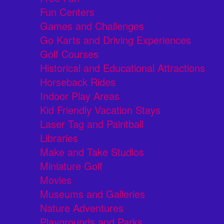
Fun Centers
Games and Challenges
Go Karts and Driving Experiences
Golf Courses
Historical and Educational Attractions
Horseback Rides
Indoor Play Areas
Kid Friendly Vacation Stays
Laser Tag and Paintball
Libraries
Make and Take Studios
Miniature Golf
Movies
Museums and Galleries
Nature Adventures
Playgrounds and Parks