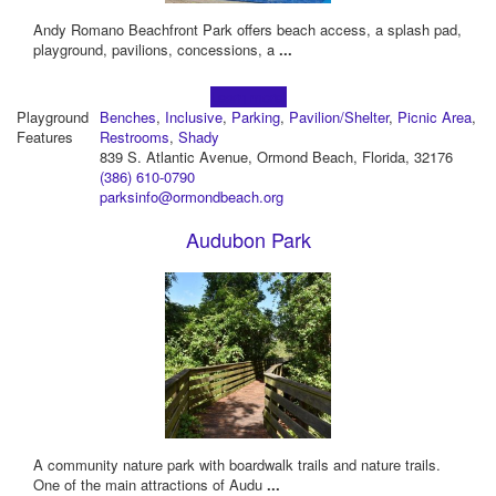
Andy Romano Beachfront Park offers beach access, a splash pad,
playground, pavilions, concessions, a
...
Learn more!
Playground
Benches
,
Inclusive
,
Parking
,
Pavilion/Shelter
,
Picnic Area
,
Features
Restrooms
,
Shady
839 S. Atlantic Avenue, Ormond Beach, Florida, 32176
(386) 610-0790
parksinfo@ormondbeach.org
Audubon Park
A community nature park with boardwalk trails and nature trails.
One of the main attractions of Audu
...