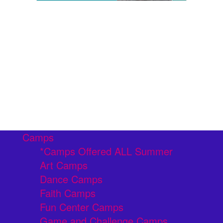
Camps
*Camps Offered ALL Summer
Art Camps
Dance Camps
Faith Camps
Fun Center Camps
Game and Challenge Camps