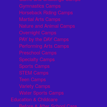
Gymnastics Camps
Horseback Riding Camps
Martial Arts Camps
Nature and Animal Camps
Overnight Camps
PAY by the DAY Camps
Performing Arts Camps
Preschool Camps
Specialty Camps
Sports Camps
STEM Camps
Teen Camps
Variety Camps
Water Sports Camps
Education & Childcare
Before & After School Care