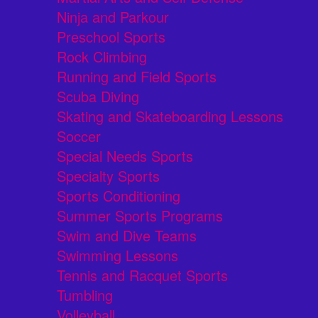
Ninja and Parkour
Preschool Sports
Rock Climbing
Running and Field Sports
Scuba Diving
Skating and Skateboarding Lessons
Soccer
Special Needs Sports
Specialty Sports
Sports Conditioning
Summer Sports Programs
Swim and Dive Teams
Swimming Lessons
Tennis and Racquet Sports
Tumbling
Volleyball