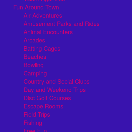
Fun Around Town
Air Adventures
Amusement Parks and Rides
Animal Encounters
Arcades
Batting Cages
Beaches
Bowling
Camping
Country and Social Clubs
Day and Weekend Trips
Disc Golf Courses
Escape Rooms
Field Trips
Fishing
Free Fun