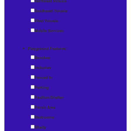
Northeast Volusia
Southeast Volusia
West Volusia
Mobile Services
Playground Features:
Benches
Inclusive
Fenced In
Parking
Pavilion/Shelter
Picnic Area
Restrooms
Shady