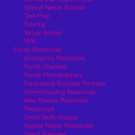
Special Needs Schools
Test Prep
Tutoring
Virtual School
VPK
Family Resources
Emergency Resources
Family Charities
Family Photographers
Fundraising Business Partners
Homeschooling Resources
New Parents Resources
Playgroups
Social Skills Groups
Special Needs Resources
Talent Agencies