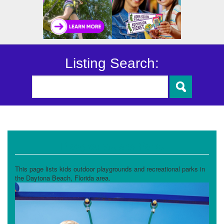
Listing Search:
Playgrounds and Parks
This page lists kids outdoor playgrounds and recreational parks in
the Daytona Beach, Florida area.