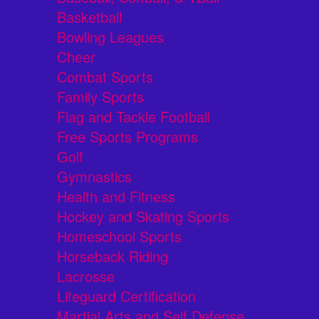
Basketball
Bowling Leagues
Cheer
Combat Sports
Family Sports
Flag and Tackle Football
Free Sports Programs
Golf
Gymnastics
Health and Fitness
Hockey and Skating Sports
Homeschool Sports
Horseback Riding
Lacrosse
Lifeguard Certification
Martial Arts and Self Defense