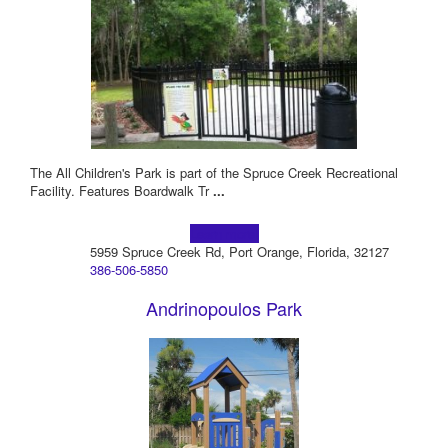
The All Children's Park is part of the Spruce Creek Recreational
Facility. Features Boardwalk Tr
...
Learn more!
5959 Spruce Creek Rd, Port Orange, Florida, 32127
386-506-5850
Andrinopoulos Park