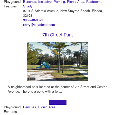
Playground
Benches
,
Inclusive
,
Parking
,
Picnic Area
,
Restrooms
,
Features
Shady
3701 S Atlantic Avenue, New Smyrna Beach, Florida,
32168
386-248-8072
iterry@cityofnsb.com
7th Street Park
A neighborhood park located at the corner of 7th Street and Center
Avenue. There is a pond with a fo
...
Learn more!
Playground
Benches
,
Picnic Area
Features