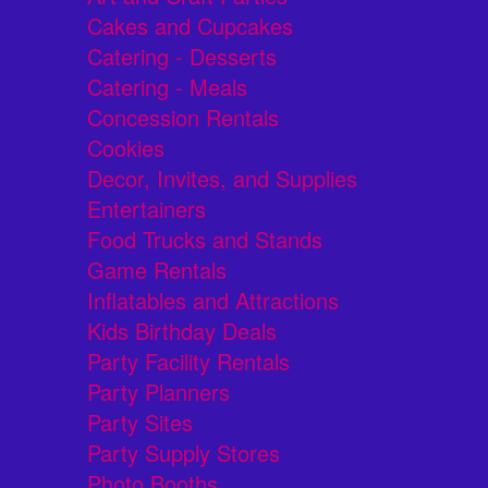
Cakes and Cupcakes
Catering - Desserts
Catering - Meals
Concession Rentals
Cookies
Decor, Invites, and Supplies
Entertainers
Food Trucks and Stands
Game Rentals
Inflatables and Attractions
Kids Birthday Deals
Party Facility Rentals
Party Planners
Party Sites
Party Supply Stores
Photo Booths