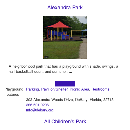
Alexandra Park
A neighborhood park that has a playground with shade, swings, a
half-basketball court, and sun shelt
...
Learn more!
Playground
Parking
,
Pavilion/Shelter
,
Picnic Area
,
Restrooms
Features
303 Alexandra Woods Drive, DeBary, Florida, 32713
386-601-0206
info@debary.org
All Children's Park