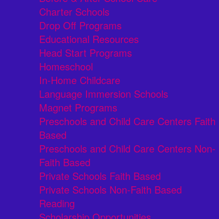
Charter Schools
Drop Off Programs
Educational Resources
Head Start Programs
Homeschool
In-Home Childcare
Language Immersion Schools
Magnet Programs
Preschools and Child Care Centers Faith
Based
Preschools and Child Care Centers Non-
Faith Based
Private Schools Faith Based
Private Schools Non-Faith Based
Reading
Scholarship Opportunities