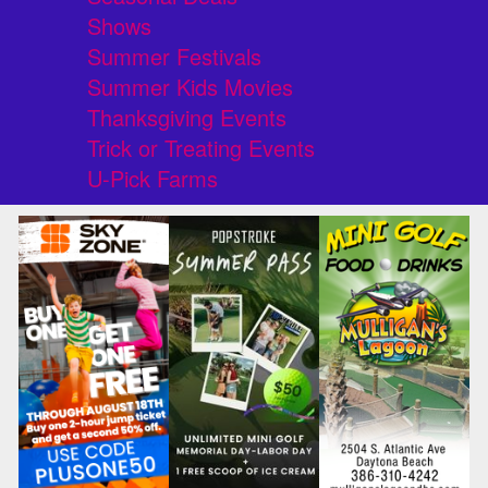
Shows
Summer Festivals
Summer Kids Movies
Thanksgiving Events
Trick or Treating Events
U-Pick Farms