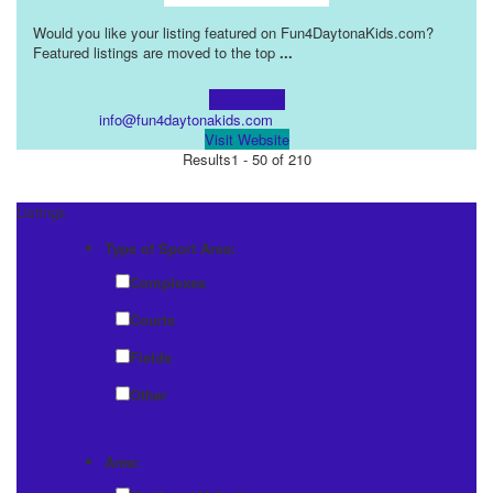
Would you like your listing featured on Fun4DaytonaKids.com?
Featured listings are moved to the top
...
Learn more!
info@fun4daytonakids.com
Visit Website
Results
1 - 50 of 210
Listings
Type of Sport Area:
Complexes
Courts
Fields
Other
Area: