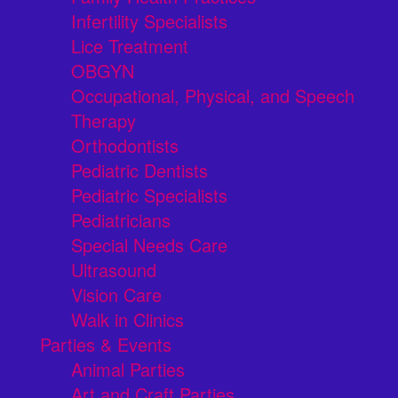
Infertility Specialists
Lice Treatment
OBGYN
Occupational, Physical, and Speech
Therapy
Orthodontists
Pediatric Dentists
Pediatric Specialists
Pediatricians
Special Needs Care
Ultrasound
Vision Care
Walk in Clinics
Parties & Events
Animal Parties
Art and Craft Parties