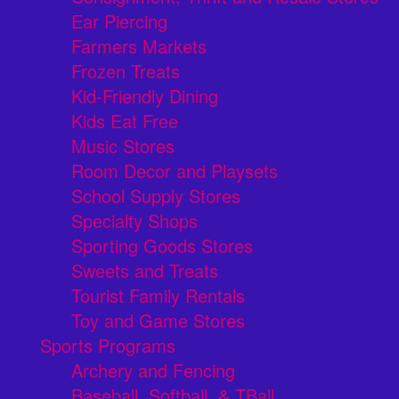
Ear Piercing
Farmers Markets
Frozen Treats
Kid-Friendly Dining
Kids Eat Free
Music Stores
Room Decor and Playsets
School Supply Stores
Specialty Shops
Sporting Goods Stores
Sweets and Treats
Tourist Family Rentals
Toy and Game Stores
Sports Programs
Archery and Fencing
Baseball, Softball, & TBall