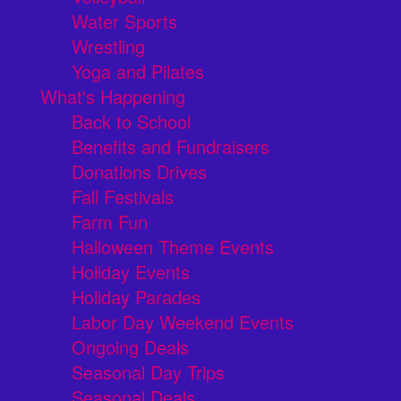
Water Sports
Wrestling
Yoga and Pilates
What's Happening
Back to School
Benefits and Fundraisers
Donations Drives
Fall Festivals
Farm Fun
Halloween Theme Events
Holiday Events
Holiday Parades
Labor Day Weekend Events
Ongoing Deals
Seasonal Day Trips
Seasonal Deals