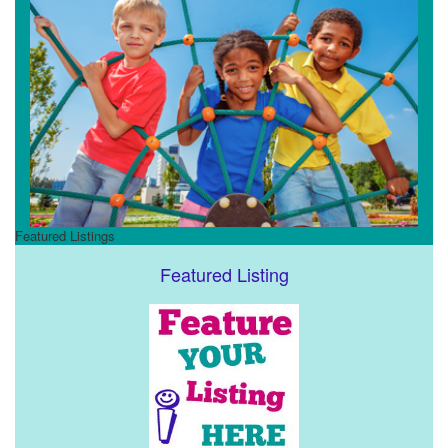
Featured Listings
Featured Listing