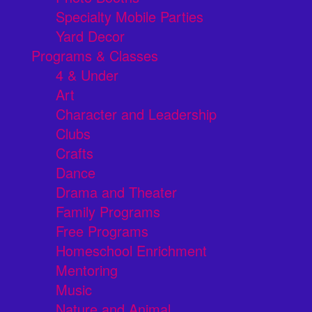
Specialty Mobile Parties
Yard Decor
Programs & Classes
4 & Under
Art
Character and Leadership
Clubs
Crafts
Dance
Drama and Theater
Family Programs
Free Programs
Homeschool Enrichment
Mentoring
Music
Nature and Animal