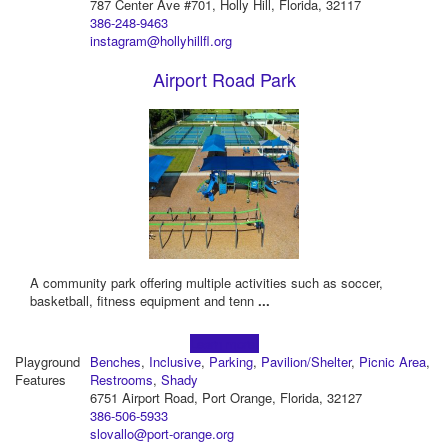
787 Center Ave #701, Holly Hill, Florida, 32117
386-248-9463
instagram@hollyhillfl.org
Airport Road Park
A community park offering multiple activities such as soccer,
basketball, fitness equipment and tenn
...
Learn more!
Playground
Benches
,
Inclusive
,
Parking
,
Pavilion/Shelter
,
Picnic Area
,
Features
Restrooms
,
Shady
6751 Airport Road, Port Orange, Florida, 32127
386-506-5933
slovallo@port-orange.org