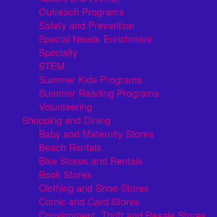
Outreach Programs
Safety and Prevention
Special Needs Enrichment
Specialty
STEM
Summer Kids Programs
Summer Reading Programs
Volunteering
Shopping and Dining
Baby and Maternity Stores
Beach Rentals
Bike Stores and Rentals
Book Stores
Clothing and Shoe Stores
Comic and Card Stores
Consignment, Thrift and Resale Stores