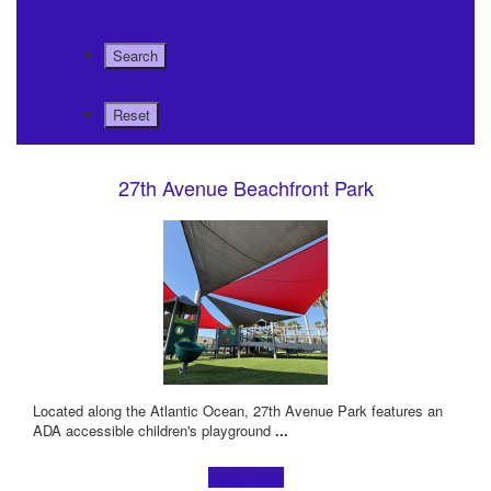
27th Avenue Beachfront Park
Located along the Atlantic Ocean, 27th Avenue Park features an
ADA accessible children's playground
...
Learn more!