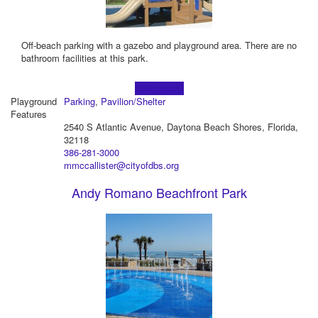
Off-beach parking with a gazebo and playground area. There are no
bathroom facilities at this park.
Learn more!
Playground
Parking
,
Pavilion/Shelter
Features
2540 S Atlantic Avenue, Daytona Beach Shores, Florida,
32118
386-281-3000
mmccallister@cityofdbs.org
Andy Romano Beachfront Park