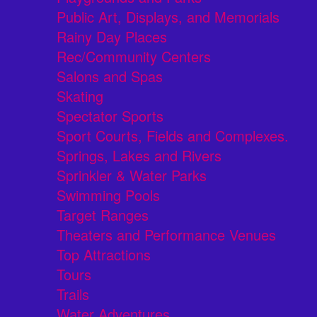
Public Art, Displays, and Memorials
Rainy Day Places
Rec/Community Centers
Salons and Spas
Skating
Spectator Sports
Sport Courts, Fields and Complexes.
Springs, Lakes and Rivers
Sprinkler & Water Parks
Swimming Pools
Target Ranges
Theaters and Performance Venues
Top Attractions
Tours
Trails
Water Adventures