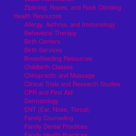
Ziplining, Ropes, and Rock Climbing
Health Resources
Allergy, Asthma, and Immunology
Behavioral Therapy
Birth Centers
Birth Services
Breastfeeding Resources
Childbirth Classes
Chiropractic and Massage
Clinical Trials and Research Studies
CPR and First Aid
Dermatology
ENT (Ear, Nose, Throat)
Family Counseling
Family Dental Practices
Family Health Practices