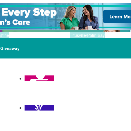
stine
Titusville/Palm Bay
Giveaway