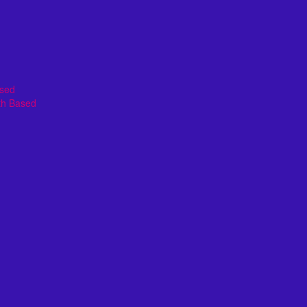
ased
th Based