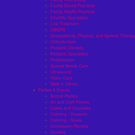
Family Dental Practices
Family Health Practices
Infertility Specialists
Lice Treatment
OBGYN
Occupational, Physical, and Speech Therap
Orthodontists
Pediatric Dentists
Pediatric Specialists
Pediatricians
Special Needs Care
Ultrasound
Vision Care
Walk in Clinics
Parties & Events
Animal Parties
Art and Craft Parties
Cakes and Cupcakes
Catering - Desserts
Catering - Meals
Concession Rentals
Cookies