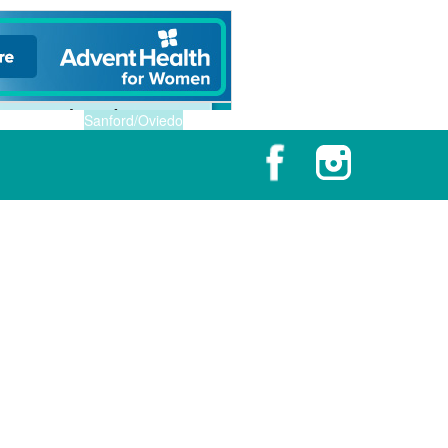
Sanford/Oviedo