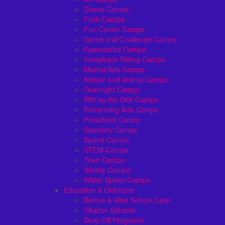
Dance Camps
Faith Camps
Fun Center Camps
Game and Challenge Camps
Gymnastics Camps
Horseback Riding Camps
Martial Arts Camps
Nature and Animal Camps
Overnight Camps
PAY by the DAY Camps
Performing Arts Camps
Preschool Camps
Specialty Camps
Sports Camps
STEM Camps
Teen Camps
Variety Camps
Water Sports Camps
Education & Childcare
Before & After School Care
Charter Schools
Drop Off Programs