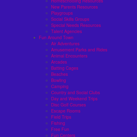
Homeschooling Resources
New Parents Resources
Playgroups
Social Skills Groups
Special Needs Resources
Talent Agencies
Fun Around Town
Air Adventures
Amusement Parks and Rides
Animal Encounters
Arcades
Batting Cages
Beaches
Bowling
Camping
Country and Social Clubs
Day and Weekend Trips
Disc Golf Courses
Escape Rooms
Field Trips
Fishing
Free Fun
Fun Centers