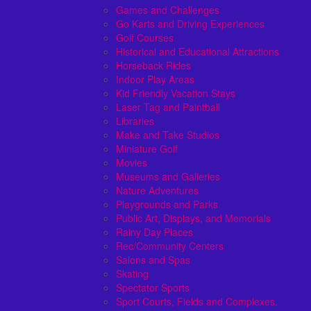
Games and Challenges
Go Karts and Driving Experiences
Golf Courses
Historical and Educational Attractions
Horseback Rides
Indoor Play Areas
Kid Friendly Vacation Stays
Laser Tag and Paintball
Libraries
Make and Take Studios
Miniature Golf
Movies
Museums and Galleries
Nature Adventures
Playgrounds and Parks
Public Art, Displays, and Memorials
Rainy Day Places
Rec/Community Centers
Salons and Spas
Skating
Spectator Sports
Sport Courts, Fields and Complexes.