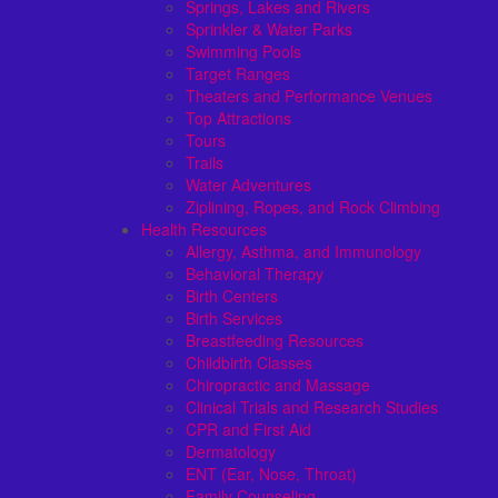
Springs, Lakes and Rivers
Sprinkler & Water Parks
Swimming Pools
Target Ranges
Theaters and Performance Venues
Top Attractions
Tours
Trails
Water Adventures
Ziplining, Ropes, and Rock Climbing
Health Resources
Allergy, Asthma, and Immunology
Behavioral Therapy
Birth Centers
Birth Services
Breastfeeding Resources
Childbirth Classes
Chiropractic and Massage
Clinical Trials and Research Studies
CPR and First Aid
Dermatology
ENT (Ear, Nose, Throat)
Family Counseling