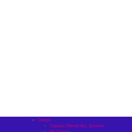
Camps
*Camps Offered ALL Summer
Art Camps