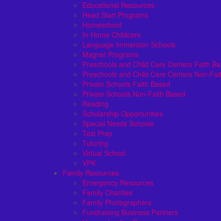
Educational Resources
Head Start Programs
Homeschool
In-Home Childcare
Language Immersion Schools
Magnet Programs
Preschools and Child Care Centers Faith B
Preschools and Child Care Centers Non-Fai
Private Schools Faith Based
Private Schools Non-Faith Based
Reading
Scholarship Opportunities
Special Needs Schools
Test Prep
Tutoring
Virtual School
VPK
Family Resources
Emergency Resources
Family Charities
Family Photographers
Fundraising Business Partners