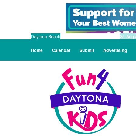
Daytona Beach
St. Augu
Home
Calendar
Submit
Advertising