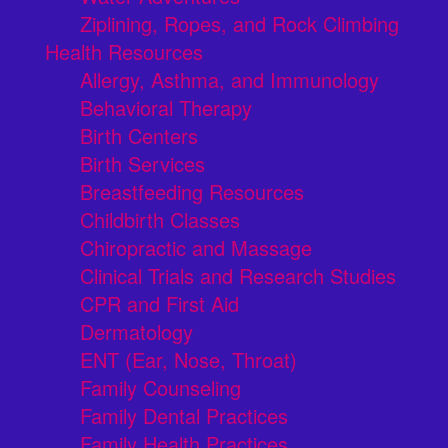
Ziplining, Ropes, and Rock Climbing
Health Resources
Allergy, Asthma, and Immunology
Behavioral Therapy
Birth Centers
Birth Services
Breastfeeding Resources
Childbirth Classes
Chiropractic and Massage
Clinical Trials and Research Studies
CPR and First Aid
Dermatology
ENT (Ear, Nose, Throat)
Family Counseling
Family Dental Practices
Family Health Practices