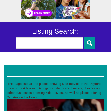
Listing Search:
Movies
This page lists all the places showing kids movies in the Daytona
Beach, Florida area. Listings include movie theaters, libraries and
other businesses showing kids movies, as well as places offering
'Movies on the Lawn.'