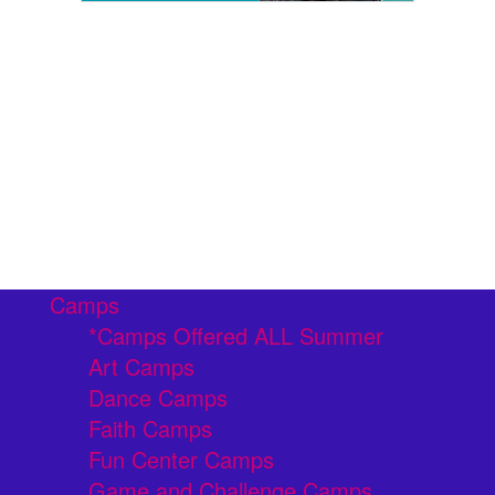
Camps
*Camps Offered ALL Summer
Art Camps
Dance Camps
Faith Camps
Fun Center Camps
Game and Challenge Camps