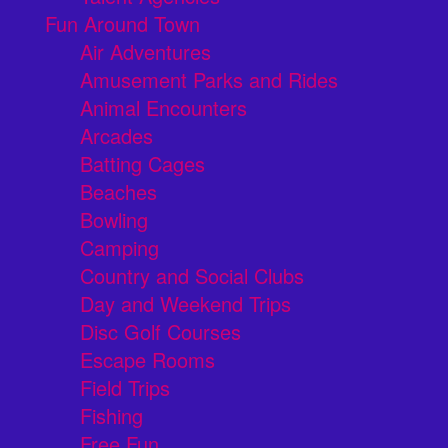
Fun Around Town
Air Adventures
Amusement Parks and Rides
Animal Encounters
Arcades
Batting Cages
Beaches
Bowling
Camping
Country and Social Clubs
Day and Weekend Trips
Disc Golf Courses
Escape Rooms
Field Trips
Fishing
Free Fun