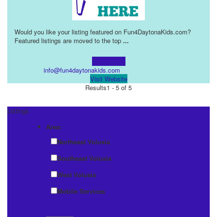
Would you like your listing featured on Fun4DaytonaKids.com?
Featured listings are moved to the top
...
Learn more!
info@fun4daytonakids.com
Visit Website
Results
1 - 5 of 5
Listings
Area:
Northeast Volusia
Southeast Volusia
West Volusia
Mobile Services