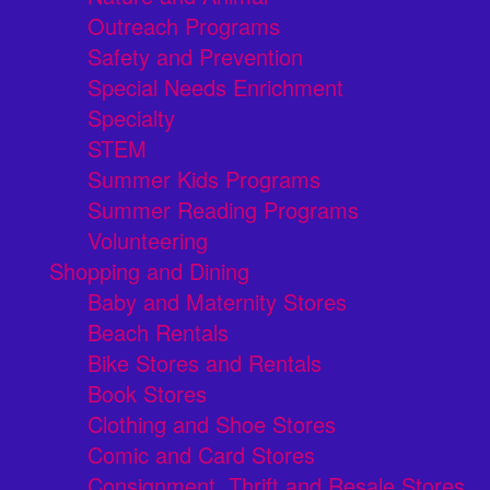
Outreach Programs
Safety and Prevention
Special Needs Enrichment
Specialty
STEM
Summer Kids Programs
Summer Reading Programs
Volunteering
Shopping and Dining
Baby and Maternity Stores
Beach Rentals
Bike Stores and Rentals
Book Stores
Clothing and Shoe Stores
Comic and Card Stores
Consignment, Thrift and Resale Stores