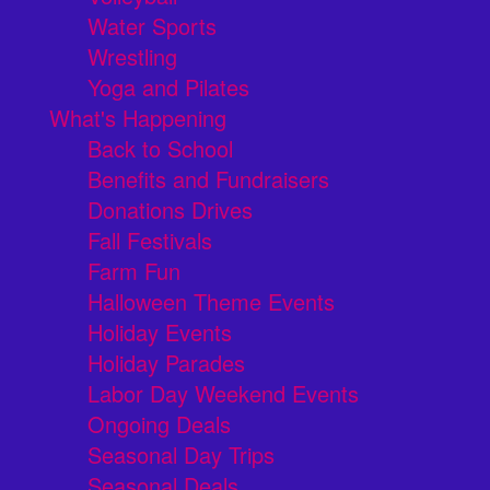
Water Sports
Wrestling
Yoga and Pilates
What's Happening
Back to School
Benefits and Fundraisers
Donations Drives
Fall Festivals
Farm Fun
Halloween Theme Events
Holiday Events
Holiday Parades
Labor Day Weekend Events
Ongoing Deals
Seasonal Day Trips
Seasonal Deals