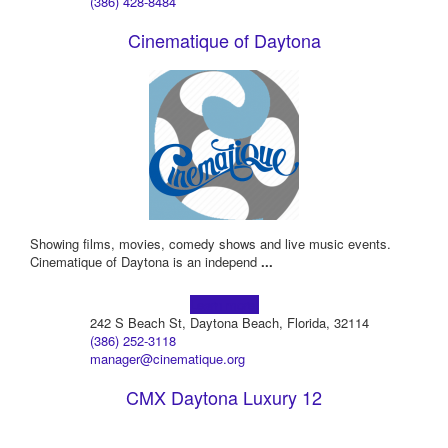
(386) 428-8484
Cinematique of Daytona
Showing films, movies, comedy shows and live music events.
Cinematique of Daytona is an independ
...
Learn more!
242 S Beach St, Daytona Beach, Florida, 32114
(386) 252-3118
manager@cinematique.org
CMX Daytona Luxury 12