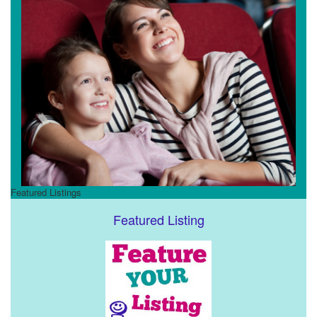
Featured Listings
Featured Listing