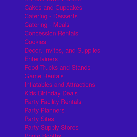
Cakes and Cupcakes
Catering - Desserts
Catering - Meals
Concession Rentals
Cookies
Decor, Invites, and Supplies
Entertainers
Food Trucks and Stands
Game Rentals
Inflatables and Attractions
Kids Birthday Deals
Party Facility Rentals
Party Planners
Party Sites
Party Supply Stores
Photo Booths