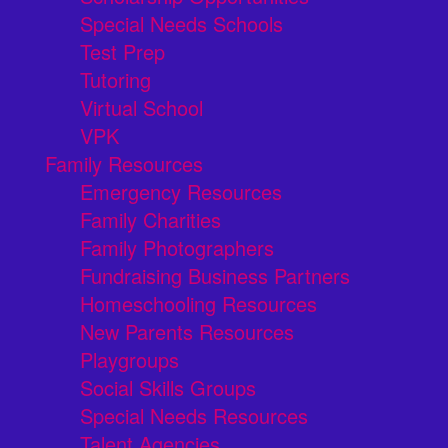
Special Needs Schools
Test Prep
Tutoring
Virtual School
VPK
Family Resources
Emergency Resources
Family Charities
Family Photographers
Fundraising Business Partners
Homeschooling Resources
New Parents Resources
Playgroups
Social Skills Groups
Special Needs Resources
Talent Agencies