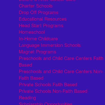
Charter Schools
Drop Off Programs
Educational Resources
Head Start Programs
Homeschool
In-Home Childcare
Language Immersion Schools
Magnet Programs
Preschools and Child Care Centers Faith
Based
Preschools and Child Care Centers Non-
Faith Based
Private Schools Faith Based
Private Schools Non-Faith Based
Reading
Scholarship Opportunities