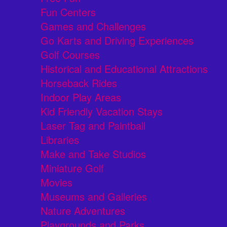
Fun Centers
Games and Challenges
Go Karts and Driving Experiences
Golf Courses
Historical and Educational Attractions
Horseback Rides
Indoor Play Areas
Kid Friendly Vacation Stays
Laser Tag and Paintball
Libraries
Make and Take Studios
Miniature Golf
Movies
Museums and Galleries
Nature Adventures
Playgrounds and Parks