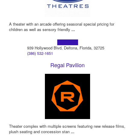
A theater with an arcade offering seasonal special pricing for
children as well as sensory friendly
...
Learn more!
939 Hollywood Blvd, Deltona, Florida, 32725
(386) 532-1651
Regal Pavilion
Theater complex with multiple screens featuring new release films,
plush seating and concession stan
...