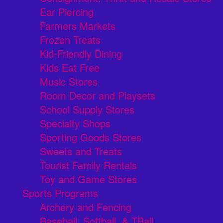
Ear Piercing
Farmers Markets
Frozen Treats
Kid-Friendly Dining
Kids Eat Free
Music Stores
Room Decor and Playsets
School Supply Stores
Specialty Shops
Sporting Goods Stores
Sweets and Treats
Tourist Family Rentals
Toy and Game Stores
Sports Programs
Archery and Fencing
Baseball, Softball, & TBall