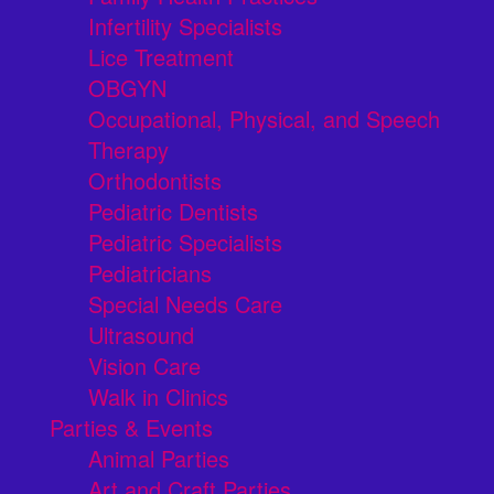
Infertility Specialists
Lice Treatment
OBGYN
Occupational, Physical, and Speech
Therapy
Orthodontists
Pediatric Dentists
Pediatric Specialists
Pediatricians
Special Needs Care
Ultrasound
Vision Care
Walk in Clinics
Parties & Events
Animal Parties
Art and Craft Parties