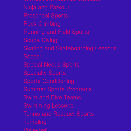
Ninja and Parkour
Preschool Sports
Rock Climbing
Running and Field Sports
Scuba Diving
Skating and Skateboarding Lessons
Soccer
Special Needs Sports
Specialty Sports
Sports Conditioning
Summer Sports Programs
Swim and Dive Teams
Swimming Lessons
Tennis and Racquet Sports
Tumbling
Volleyball