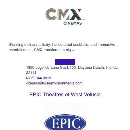
Blending culinary artistry, handcrafted cocktails, and immersive
entertainment, CMX transforms a nig
...
Learn more!
1850 Legends Lane Ste E100, Daytona Beach, Florida,
32114
(386) 944-3919
ccleads@screenvisionmedia.com
EPIC Theatres of West Volusia