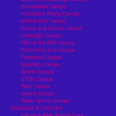
Gymnastics Camps
Horseback Riding Camps
Martial Arts Camps
Nature and Animal Camps
Overnight Camps
PAY by the DAY Camps
Performing Arts Camps
Preschool Camps
Specialty Camps
Sports Camps
STEM Camps
Teen Camps
Variety Camps
Water Sports Camps
Education & Childcare
Before & After School Care