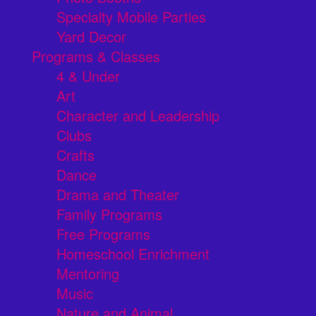
Specialty Mobile Parties
Yard Decor
Programs & Classes
4 & Under
Art
Character and Leadership
Clubs
Crafts
Dance
Drama and Theater
Family Programs
Free Programs
Homeschool Enrichment
Mentoring
Music
Nature and Animal