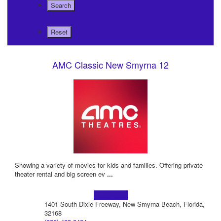
AMC Classic New Smyrna 12
Showing a variety of movies for kids and families. Offering private
theater rental and big screen ev
...
Learn more!
1401 South Dixie Freeway, New Smyrna Beach, Florida,
32168