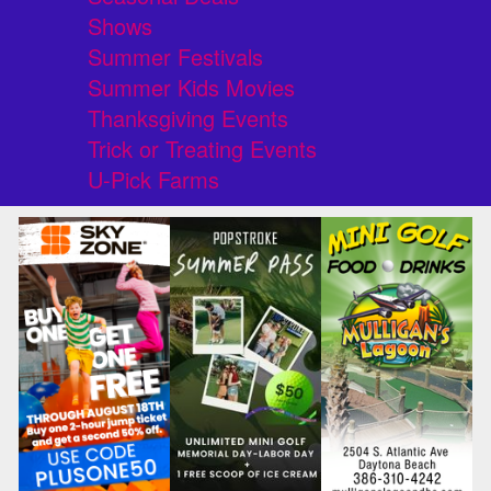
Shows
Summer Festivals
Summer Kids Movies
Thanksgiving Events
Trick or Treating Events
U-Pick Farms