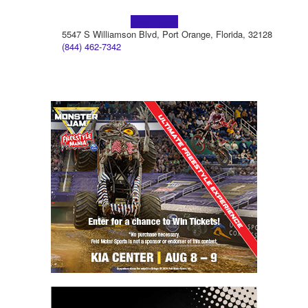
Learn more!
5547 S Williamson Blvd, Port Orange, Florida, 32128
(844) 462-7342