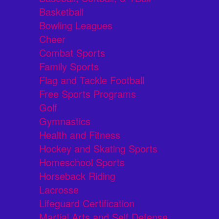
Basketball
Bowling Leagues
Cheer
Combat Sports
Family Sports
Flag and Tackle Football
Free Sports Programs
Golf
Gymnastics
Health and Fitness
Hockey and Skating Sports
Homeschool Sports
Horseback Riding
Lacrosse
Lifeguard Certification
Martial Arts and Self Defense