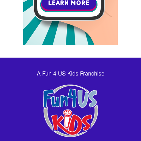
A Fun 4 US Kids Franchise