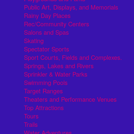
Public Art, Displays, and Memorials
Rainy Day Places
Rec/Community Centers
Salons and Spas
Skating
Spectator Sports
Sport Courts, Fields and Complexes.
Springs, Lakes and Rivers
Sprinkler & Water Parks
Swimming Pools
Target Ranges
Theaters and Performance Venues
Top Attractions
Tours
Trails
Water Adventures