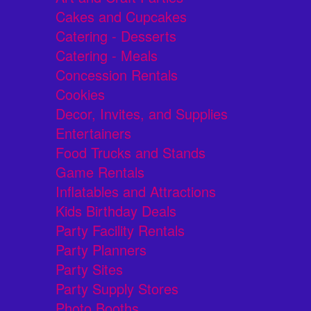
Cakes and Cupcakes
Catering - Desserts
Catering - Meals
Concession Rentals
Cookies
Decor, Invites, and Supplies
Entertainers
Food Trucks and Stands
Game Rentals
Inflatables and Attractions
Kids Birthday Deals
Party Facility Rentals
Party Planners
Party Sites
Party Supply Stores
Photo Booths