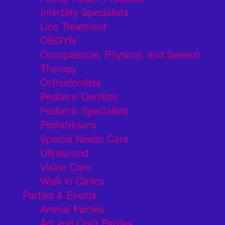
Infertility Specialists
Lice Treatment
OBGYN
Occupational, Physical, and Speech
Therapy
Orthodontists
Pediatric Dentists
Pediatric Specialists
Pediatricians
Special Needs Care
Ultrasound
Vision Care
Walk in Clinics
Parties & Events
Animal Parties
Art and Craft Parties