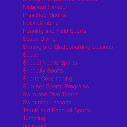
Ninja and Parkour
Preschool Sports
Rock Climbing
Running and Field Sports
Scuba Diving
Skating and Skateboarding Lessons
Soccer
Special Needs Sports
Specialty Sports
Sports Conditioning
Summer Sports Programs
Swim and Dive Teams
Swimming Lessons
Tennis and Racquet Sports
Tumbling
Volleyball