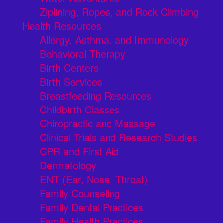
Ziplining, Ropes, and Rock Climbing
Health Resources
Allergy, Asthma, and Immunology
Behavioral Therapy
Birth Centers
Birth Services
Breastfeeding Resources
Childbirth Classes
Chiropractic and Massage
Clinical Trials and Research Studies
CPR and First Aid
Dermatology
ENT (Ear, Nose, Throat)
Family Counseling
Family Dental Practices
Family Health Practices