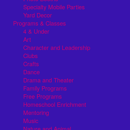
Specialty Mobile Parties
Yard Decor
Programs & Classes
4 & Under
Art
Character and Leadership
Clubs
Crafts
Dance
Drama and Theater
Family Programs
Free Programs
Homeschool Enrichment
Mentoring
Music
Nature and Animal