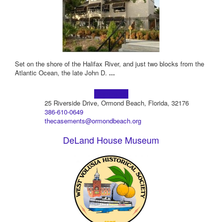
Set on the shore of the Halifax River, and just two blocks from the
Atlantic Ocean, the late John D.
...
Learn more!
25 Riverside Drive, Ormond Beach, Florida, 32176
386-610-0649
thecasements@ormondbeach.org
DeLand House Museum