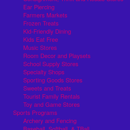
Ear Piercing
Farmers Markets
Frozen Treats
Kid-Friendly Dining
Kids Eat Free
Music Stores
Room Decor and Playsets
School Supply Stores
Specialty Shops
Sporting Goods Stores
Sweets and Treats
Tourist Family Rentals
Toy and Game Stores
Sports Programs
Archery and Fencing
Baseball, Softball, & TBall