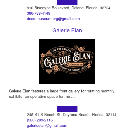
Learn more!
910 Biscayne Boulevard, Deland, Florida, 32724
386-738-4149
dnas.museum.org@gmail.com
Galerie Elan
Galerie Elan features a large front gallery for rotating monthly
exhibits, co-operative space for me
...
Learn more!
248 B1 S Beach St, Daytona Beach, Florida, 32114
(386) 293-2116
galerieelan@gmail.com