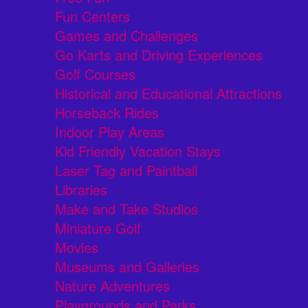
Fun Centers
Games and Challenges
Go Karts and Driving Experiences
Golf Courses
Historical and Educational Attractions
Horseback Rides
Indoor Play Areas
Kid Friendly Vacation Stays
Laser Tag and Paintball
Libraries
Make and Take Studios
Miniature Golf
Movies
Museums and Galleries
Nature Adventures
Playgrounds and Parks