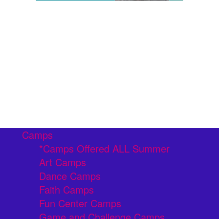
Camps
*Camps Offered ALL Summer
Art Camps
Dance Camps
Faith Camps
Fun Center Camps
Game and Challenge Camps