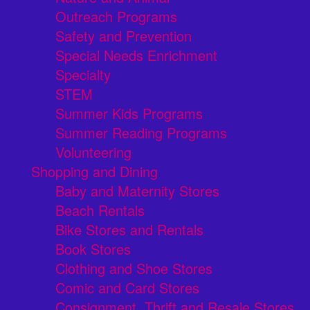
Outreach Programs
Safety and Prevention
Special Needs Enrichment
Specialty
STEM
Summer Kids Programs
Summer Reading Programs
Volunteering
Shopping and Dining
Baby and Maternity Stores
Beach Rentals
Bike Stores and Rentals
Book Stores
Clothing and Shoe Stores
Comic and Card Stores
Consignment, Thrift and Resale Stores