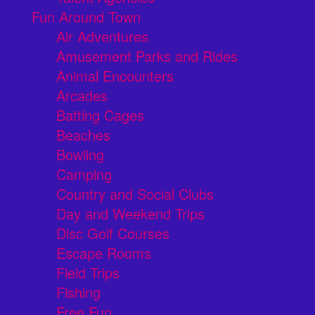
Fun Around Town
Air Adventures
Amusement Parks and Rides
Animal Encounters
Arcades
Batting Cages
Beaches
Bowling
Camping
Country and Social Clubs
Day and Weekend Trips
Disc Golf Courses
Escape Rooms
Field Trips
Fishing
Free Fun