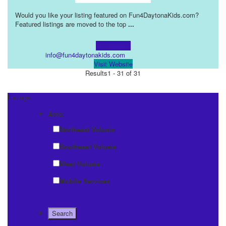
Would you like your listing featured on Fun4DaytonaKids.com?
Featured listings are moved to the top
...
Learn more!
info@fun4daytonakids.com
Visit Website
Results
1 - 31 of 31
Listings
Area:
Northeast Volusia
Southeast Volusia
West Volusia
Mobile Services