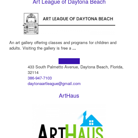
Art League of Daytona Beach
An art gallery offering classes and programs for children and
adults. Visiting the gallery is free a
...
Learn more!
433 South Palmetto Avenue, Daytona Beach, Florida,
32114
386-947-7103
daytonaartleague@gmail.com
ArtHaus