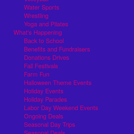
Water Sports
Wrestling
Yoga and Pilates
What's Happening
Back to School
Benefits and Fundraisers
Donations Drives
Fall Festivals
Farm Fun
Halloween Theme Events
Holiday Events
Holiday Parades
Labor Day Weekend Events
Ongoing Deals
Seasonal Day Trips
Seasonal Deals