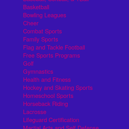
Basketball
Bowling Leagues
Cheer
Combat Sports
Family Sports
Flag and Tackle Football
Free Sports Programs
Golf
Gymnastics
Health and Fitness
Hockey and Skating Sports
Homeschool Sports
Horseback Riding
Lacrosse
Lifeguard Certification
Martial Arts and Self Defense