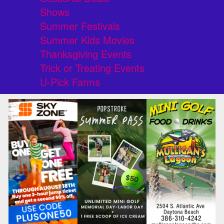
Shows
Summer Festivals
Summer Kids Movies
Thanksgiving Events
Trick or Treating Events
U-Pick Farms