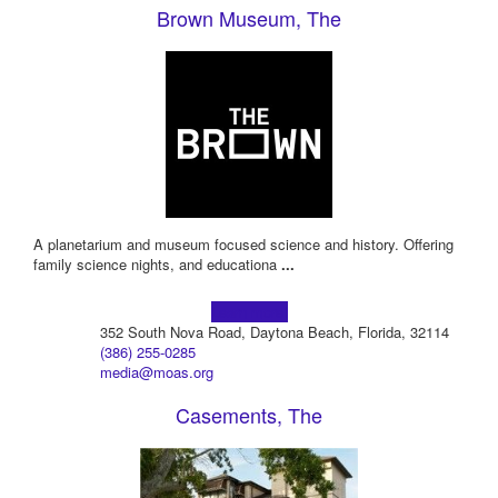
Brown Museum, The
A planetarium and museum focused science and history. Offering
family science nights, and educationa
...
Learn more!
352 South Nova Road, Daytona Beach, Florida, 32114
(386) 255-0285
media@moas.org
Casements, The