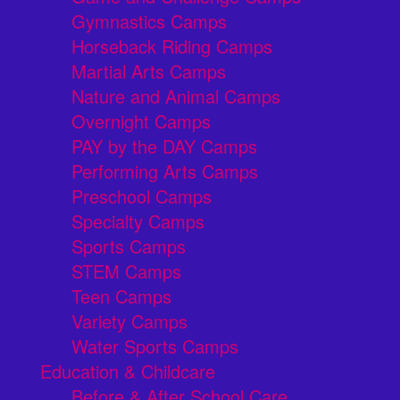
Gymnastics Camps
Horseback Riding Camps
Martial Arts Camps
Nature and Animal Camps
Overnight Camps
PAY by the DAY Camps
Performing Arts Camps
Preschool Camps
Specialty Camps
Sports Camps
STEM Camps
Teen Camps
Variety Camps
Water Sports Camps
Education & Childcare
Before & After School Care