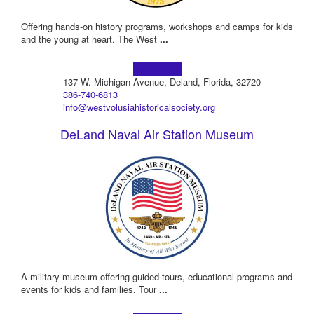
Offering hands-on history programs, workshops and camps for kids
and the young at heart. The West
...
Learn more!
137 W. Michigan Avenue, Deland, Florida, 32720
386-740-6813
info@westvolusiahistoricalsociety.org
DeLand Naval Air Station Museum
A military museum offering guided tours, educational programs and
events for kids and families. Tour
...