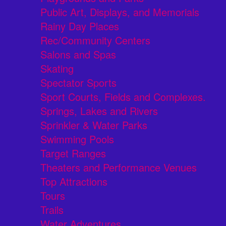
Public Art, Displays, and Memorials
Rainy Day Places
Rec/Community Centers
Salons and Spas
Skating
Spectator Sports
Sport Courts, Fields and Complexes.
Springs, Lakes and Rivers
Sprinkler & Water Parks
Swimming Pools
Target Ranges
Theaters and Performance Venues
Top Attractions
Tours
Trails
Water Adventures