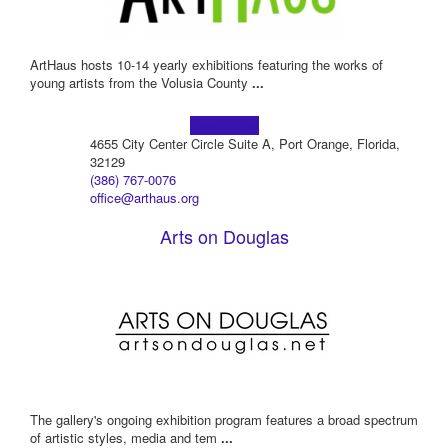
ArtHaus hosts 10-14 yearly exhibitions featuring the works of
young artists from the Volusia County
...
Learn more!
4655 City Center Circle Suite A, Port Orange, Florida,
32129
(386) 767-0076
office@arthaus.org
Arts on Douglas
The gallery's ongoing exhibition program features a broad spectrum
of artistic styles, media and tem
...