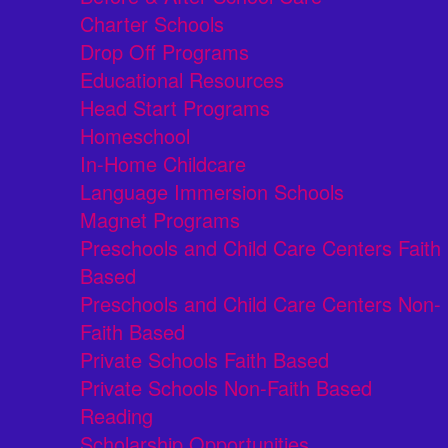
Charter Schools
Drop Off Programs
Educational Resources
Head Start Programs
Homeschool
In-Home Childcare
Language Immersion Schools
Magnet Programs
Preschools and Child Care Centers Faith
Based
Preschools and Child Care Centers Non-
Faith Based
Private Schools Faith Based
Private Schools Non-Faith Based
Reading
Scholarship Opportunities