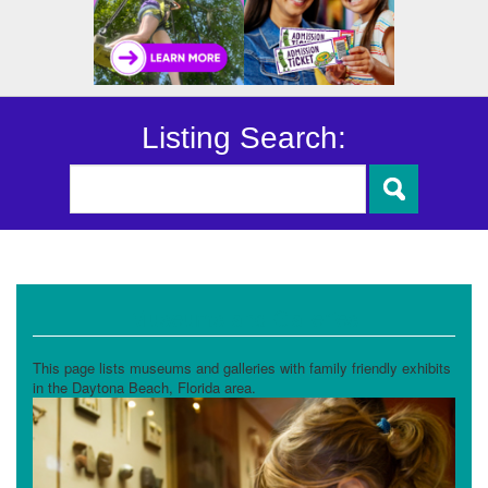
Listing Search:
Museums and Galleries
This page lists museums and galleries with family friendly exhibits
in the Daytona Beach, Florida area.