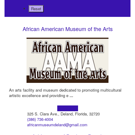
African American Museum of the Arts
An arts facility and museum dedicated to promoting multicultural
artistic excellence and providing e
...
Learn more!
325 S. Clara Ave., Deland, Florida, 32720
(386) 736-4004
africanmuseumdeland@gmail.com