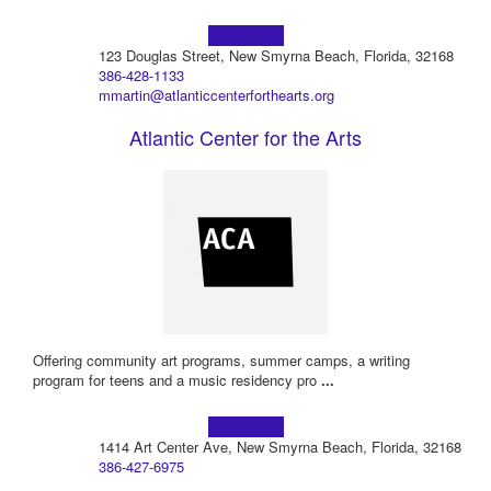
Learn more!
123 Douglas Street, New Smyrna Beach, Florida, 32168
386-428-1133
mmartin@atlanticcenterforthearts.org
Atlantic Center for the Arts
Offering community art programs, summer camps, a writing
program for teens and a music residency pro
...
Learn more!
1414 Art Center Ave, New Smyrna Beach, Florida, 32168
386-427-6975