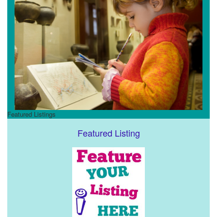
Featured Listings
Featured Listing