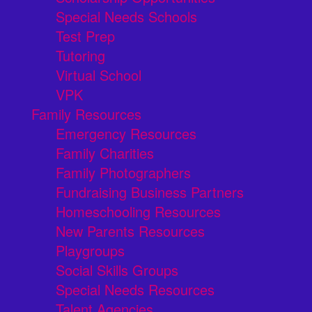
Special Needs Schools
Test Prep
Tutoring
Virtual School
VPK
Family Resources
Emergency Resources
Family Charities
Family Photographers
Fundraising Business Partners
Homeschooling Resources
New Parents Resources
Playgroups
Social Skills Groups
Special Needs Resources
Talent Agencies