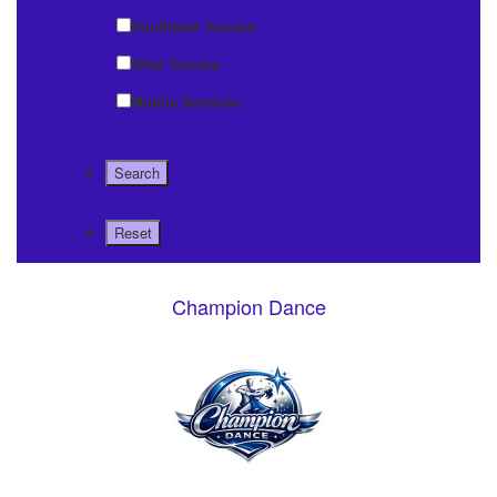
Southeast Volusia
West Volusia
Mobile Services
Champion Dance