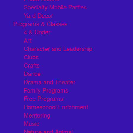
Specialty Mobile Parties
Yard Decor
Programs & Classes
4 & Under
Art
Character and Leadership
Clubs
Crafts
Dance
Drama and Theater
Family Programs
Free Programs
Homeschool Enrichment
Mentoring
Music
Nature and Animal