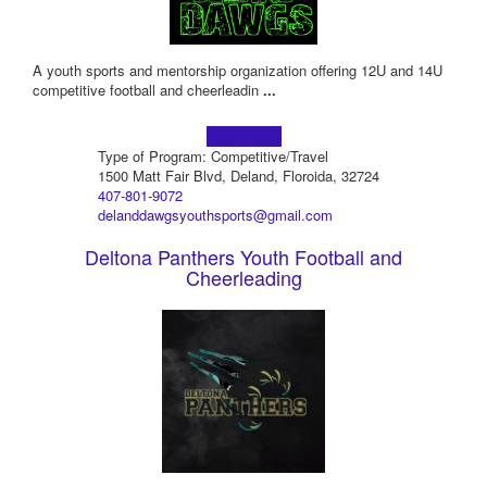
A youth sports and mentorship organization offering 12U and 14U
competitive football and cheerleadin
...
Learn more!
Type of Program: Competitive/Travel
1500 Matt Fair Blvd, Deland, Floroida, 32724
407-801-9072
delanddawgsyouthsports@gmail.com
Deltona Panthers Youth Football and
Cheerleading