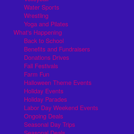
Water Sports
Wrestling
Yoga and Pilates
What's Happening
Back to School
Benefits and Fundraisers
Donations Drives
Fall Festivals
Farm Fun
Halloween Theme Events
Holiday Events
Holiday Parades
Labor Day Weekend Events
Ongoing Deals
Seasonal Day Trips
Seasonal Deals