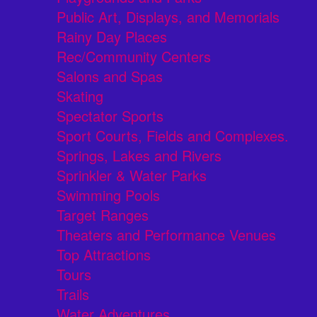
Public Art, Displays, and Memorials
Rainy Day Places
Rec/Community Centers
Salons and Spas
Skating
Spectator Sports
Sport Courts, Fields and Complexes.
Springs, Lakes and Rivers
Sprinkler & Water Parks
Swimming Pools
Target Ranges
Theaters and Performance Venues
Top Attractions
Tours
Trails
Water Adventures