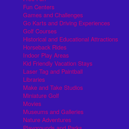
Fun Centers
Games and Challenges
Go Karts and Driving Experiences
Golf Courses
Historical and Educational Attractions
Horseback Rides
Indoor Play Areas
Kid Friendly Vacation Stays
Laser Tag and Paintball
Libraries
Make and Take Studios
Miniature Golf
Movies
Museums and Galleries
Nature Adventures
Playgrounds and Parks