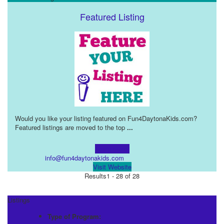
Featured Listing
Would you like your listing featured on Fun4DaytonaKids.com?
Featured listings are moved to the top
...
Learn more!
info@fun4daytonakids.com
Visit Website
Results
1 - 28 of 28
Listings
Type of Program: