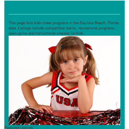
Cheer
This page lists kids cheer programs in the Daytona Beach, Florida
area. Listings include competitive teams, recreational programs,
open gyms and instructional classes for kids.
Featured Listings