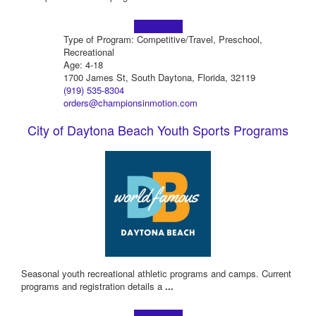
Learn more!
Type of Program: Competitive/Travel, Preschool,
Recreational
Age: 4-18
1700 James St, South Daytona, Florida, 32119
(919) 535-8304
orders@championsinmotion.com
City of Daytona Beach Youth Sports Programs
Seasonal youth recreational athletic programs and camps. Current
programs and registration details a
...