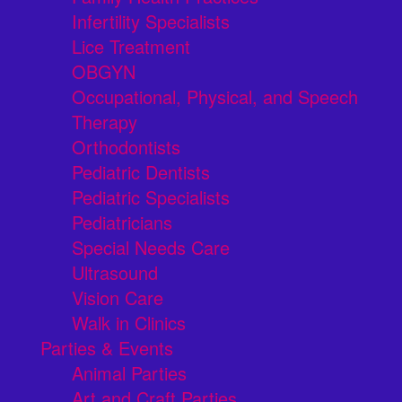
Infertility Specialists
Lice Treatment
OBGYN
Occupational, Physical, and Speech
Therapy
Orthodontists
Pediatric Dentists
Pediatric Specialists
Pediatricians
Special Needs Care
Ultrasound
Vision Care
Walk in Clinics
Parties & Events
Animal Parties
Art and Craft Parties