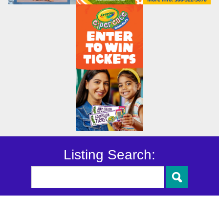
Listing Search: