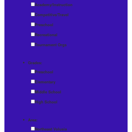
Academy/Instruction
Competitive/Travel
Preschool
Recreational
Tournament Orgs
Grades:
Preschool
Elementary
Middle School
High School
Area:
Northeast Volusia