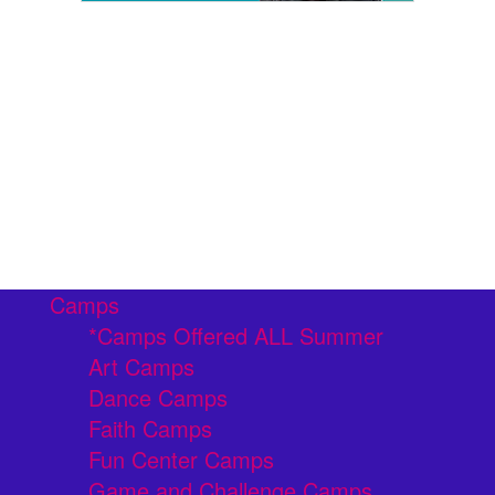
Camps
*Camps Offered ALL Summer
Art Camps
Dance Camps
Faith Camps
Fun Center Camps
Game and Challenge Camps