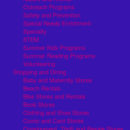
Outreach Programs
Safety and Prevention
Special Needs Enrichment
Specialty
STEM
Summer Kids Programs
Summer Reading Programs
Volunteering
Shopping and Dining
Baby and Maternity Stores
Beach Rentals
Bike Stores and Rentals
Book Stores
Clothing and Shoe Stores
Comic and Card Stores
Consignment, Thrift and Resale Stores