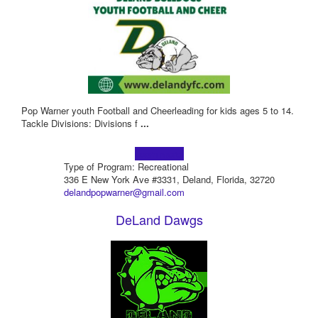
Pop Warner youth Football and Cheerleading for kids ages 5 to 14.
Tackle Divisions: Divisions f
...
Learn more!
Type of Program: Recreational
336 E New York Ave #3331, Deland, Florida, 32720
delandpopwarner@gmail.com
DeLand Dawgs