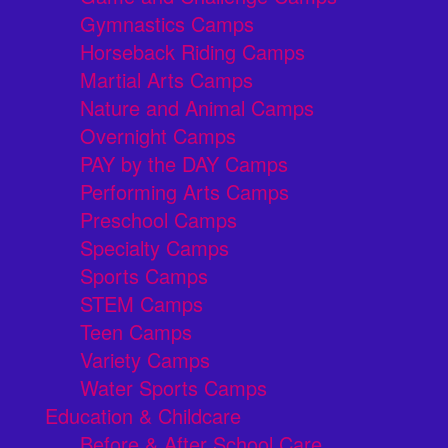
Gymnastics Camps
Horseback Riding Camps
Martial Arts Camps
Nature and Animal Camps
Overnight Camps
PAY by the DAY Camps
Performing Arts Camps
Preschool Camps
Specialty Camps
Sports Camps
STEM Camps
Teen Camps
Variety Camps
Water Sports Camps
Education & Childcare
Before & After School Care