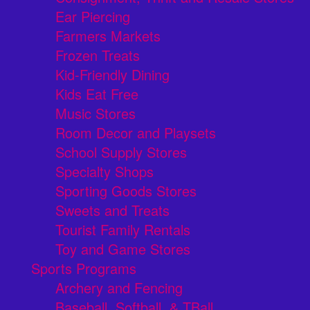
Ear Piercing
Farmers Markets
Frozen Treats
Kid-Friendly Dining
Kids Eat Free
Music Stores
Room Decor and Playsets
School Supply Stores
Specialty Shops
Sporting Goods Stores
Sweets and Treats
Tourist Family Rentals
Toy and Game Stores
Sports Programs
Archery and Fencing
Baseball, Softball, & TBall