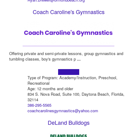
Coach Caroline's Gymnastics
Offering private and semi-private lessons, group gymnastics and
tumbling classes, boy's gymnastics p
...
Learn more!
Type of Program: Academy/Instruction, Preschool,
Recreational
Age: 12 months and older
834 S. Nova Road, Suite 100, Daytona Beach, Florida,
32114
386-295-5565
coachcarolinesgymnastics@yahoo.com
DeLand Bulldogs