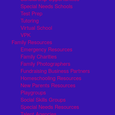
Special Needs Schools
Test Prep
Tutoring
Virtual School
VPK
Family Resources
Emergency Resources
Family Charities
Family Photographers
Fundraising Business Partners
Homeschooling Resources
New Parents Resources
Playgroups
Social Skills Groups
Special Needs Resources
Talent Agencies