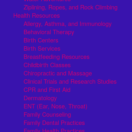
Ziplining, Ropes, and Rock Climbing
Health Resources
Allergy, Asthma, and Immunology
Behavioral Therapy
Birth Centers
Birth Services
Breastfeeding Resources
Childbirth Classes
Chiropractic and Massage
Clinical Trials and Research Studies
CPR and First Aid
Dermatology
ENT (Ear, Nose, Throat)
Family Counseling
Family Dental Practices
Family Health Practices