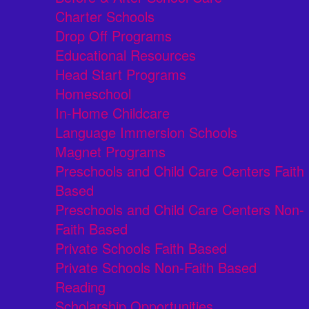
Charter Schools
Drop Off Programs
Educational Resources
Head Start Programs
Homeschool
In-Home Childcare
Language Immersion Schools
Magnet Programs
Preschools and Child Care Centers Faith
Based
Preschools and Child Care Centers Non-
Faith Based
Private Schools Faith Based
Private Schools Non-Faith Based
Reading
Scholarship Opportunities