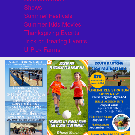
Shows
Summer Festivals
Summer Kids Movies
Thanksgiving Events
Trick or Treating Events
U-Pick Farms