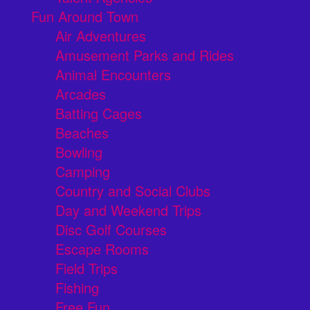
Fun Around Town
Air Adventures
Amusement Parks and Rides
Animal Encounters
Arcades
Batting Cages
Beaches
Bowling
Camping
Country and Social Clubs
Day and Weekend Trips
Disc Golf Courses
Escape Rooms
Field Trips
Fishing
Free Fun