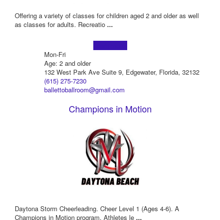
Offering a variety of classes for children aged 2 and older as well
as classes for adults. Recreatio
...
Learn more!
Mon-Fri
Age: 2 and older
132 West Park Ave Suite 9, Edgewater, Florida, 32132
(615) 275-7230
ballettoballroom@gmail.com
Champions in Motion
Daytona Storm Cheerleading. Cheer Level 1 (Ages 4-6). A
Champions in Motion program. Athletes le
...