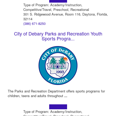
Learn more!
Type of Program: Academy/Instruction,
Competitive/Travel, Preschool, Recreational
301 S. Ridgewood Avenue, Room 116, Daytona, Florida,
32114
(386) 671-8250
City of Debary Parks and Recreation Youth
Sports Progra...
The Parks and Recreation Department offers sports programs for
children, teens and adults throughout
...
Learn more!
Type of Program: Academy/Instruction,