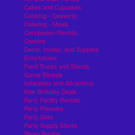
Cakes and Cupcakes
Catering - Desserts
Catering - Meals
Concession Rentals
Cookies
Decor, Invites, and Supplies
Entertainers
Food Trucks and Stands
Game Rentals
Inflatables and Attractions
Kids Birthday Deals
Party Facility Rentals
Party Planners
Party Sites
Party Supply Stores
Photo Booths