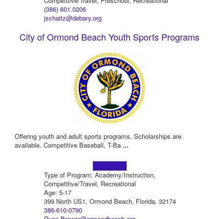
Competitive/Travel, Preschool, Recreational
(386) 601.0206
jschaitz@debary.org
City of Ormond Beach Youth Sports Programs
Offering youth and adult sports programs. Scholarships are
available. Competitive Baseball, T-Ba
...
Learn more!
Type of Program: Academy/Instruction,
Competitive/Travel, Recreational
Age: 5-17
399 North US1, Ormond Beach, Florida, 32174
386-610-0790
Ryan.Brewer@ormondbeach.org