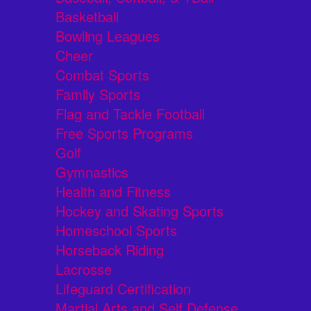
Basketball
Bowling Leagues
Cheer
Combat Sports
Family Sports
Flag and Tackle Football
Free Sports Programs
Golf
Gymnastics
Health and Fitness
Hockey and Skating Sports
Homeschool Sports
Horseback Riding
Lacrosse
Lifeguard Certification
Martial Arts and Self Defense