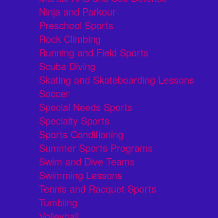
Ninja and Parkour
Preschool Sports
Rock Climbing
Running and Field Sports
Scuba Diving
Skating and Skateboarding Lessons
Soccer
Special Needs Sports
Specialty Sports
Sports Conditioning
Summer Sports Programs
Swim and Dive Teams
Swimming Lessons
Tennis and Racquet Sports
Tumbling
Volleyball