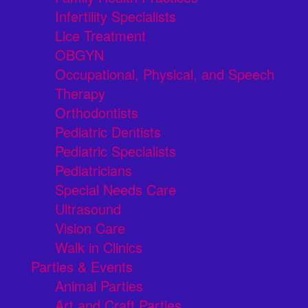
Infertility Specialists
Lice Treatment
OBGYN
Occupational, Physical, and Speech
Therapy
Orthodontists
Pediatric Dentists
Pediatric Specialists
Pediatricians
Special Needs Care
Ultrasound
Vision Care
Walk in Clinics
Parties & Events
Animal Parties
Art and Craft Parties