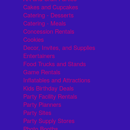
Cakes and Cupcakes
Catering - Desserts
Catering - Meals
Concession Rentals
Cookies
Decor, Invites, and Supplies
Entertainers
Food Trucks and Stands
Game Rentals
Inflatables and Attractions
Kids Birthday Deals
Party Facility Rentals
Party Planners
Party Sites
Party Supply Stores
Photo Booths