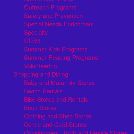
Outreach Programs
Safety and Prevention
Special Needs Enrichment
Specialty
STEM
Summer Kids Programs
Summer Reading Programs
Volunteering
Shopping and Dining
Baby and Maternity Stores
Beach Rentals
Bike Stores and Rentals
Book Stores
Clothing and Shoe Stores
Comic and Card Stores
Consignment, Thrift and Resale Stores