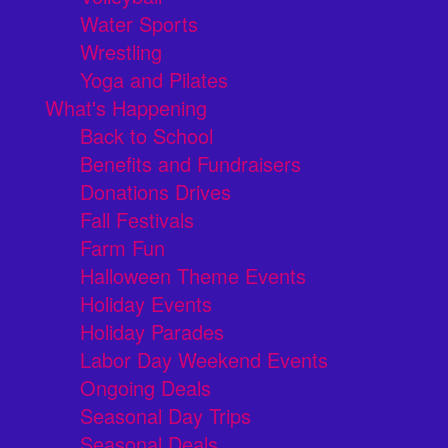
Water Sports
Wrestling
Yoga and Pilates
What's Happening
Back to School
Benefits and Fundraisers
Donations Drives
Fall Festivals
Farm Fun
Halloween Theme Events
Holiday Events
Holiday Parades
Labor Day Weekend Events
Ongoing Deals
Seasonal Day Trips
Seasonal Deals