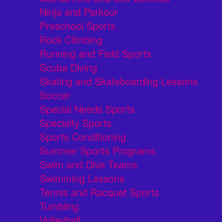
Ninja and Parkour
Preschool Sports
Rock Climbing
Running and Field Sports
Scuba Diving
Skating and Skateboarding Lessons
Soccer
Special Needs Sports
Specialty Sports
Sports Conditioning
Summer Sports Programs
Swim and Dive Teams
Swimming Lessons
Tennis and Racquet Sports
Tumbling
Volleyball