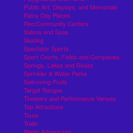
Public Art, Displays, and Memorials
Rainy Day Places
Rec/Community Centers
Salons and Spas
Skating
Spectator Sports
Sport Courts, Fields and Complexes.
Springs, Lakes and Rivers
Sprinkler & Water Parks
Swimming Pools
Target Ranges
Theaters and Performance Venues
Top Attractions
Tours
Trails
Water Adventures