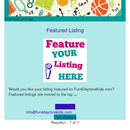
Featured Listings
Featured Listing
Would you like your listing featured on Fun4DaytonaKids.com?
Featured listings are moved to the top
...
Learn more!
info@fun4daytonakids.com
Visit Website
Results
1 - 7 of 7