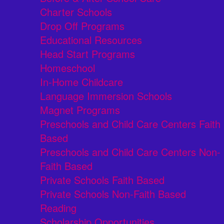
Charter Schools
Drop Off Programs
Educational Resources
Head Start Programs
Homeschool
In-Home Childcare
Language Immersion Schools
Magnet Programs
Preschools and Child Care Centers Faith
Based
Preschools and Child Care Centers Non-
Faith Based
Private Schools Faith Based
Private Schools Non-Faith Based
Reading
Scholarship Opportunities