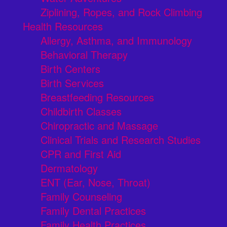
Ziplining, Ropes, and Rock Climbing
Health Resources
Allergy, Asthma, and Immunology
Behavioral Therapy
Birth Centers
Birth Services
Breastfeeding Resources
Childbirth Classes
Chiropractic and Massage
Clinical Trials and Research Studies
CPR and First Aid
Dermatology
ENT (Ear, Nose, Throat)
Family Counseling
Family Dental Practices
Family Health Practices