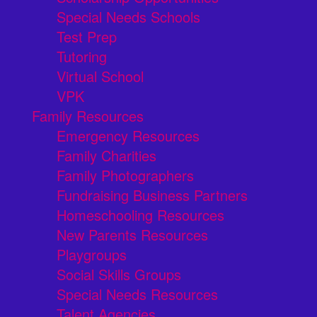
Special Needs Schools
Test Prep
Tutoring
Virtual School
VPK
Family Resources
Emergency Resources
Family Charities
Family Photographers
Fundraising Business Partners
Homeschooling Resources
New Parents Resources
Playgroups
Social Skills Groups
Special Needs Resources
Talent Agencies