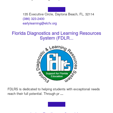
Learn more!
135 Executive Circle, Daytona Beach, FL, 32114
(386) 323-2400
earlylearning@elcfv.org
Florida Diagnostics and Learning Resources
System (FDLR...
FDLRS is dedicated to helping students with exceptional needs
reach their full potential. Through pr
...
Learn more!