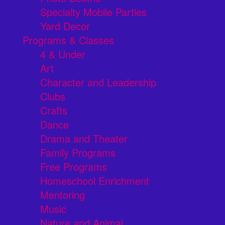
Specialty Mobile Parties
Yard Decor
Programs & Classes
4 & Under
Art
Character and Leadership
Clubs
Crafts
Dance
Drama and Theater
Family Programs
Free Programs
Homeschool Enrichment
Mentoring
Music
Nature and Animal