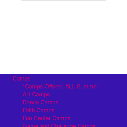
Camps
*Camps Offered ALL Summer
Art Camps
Dance Camps
Faith Camps
Fun Center Camps
Game and Challenge Camps