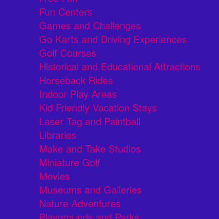
Fun Centers
Games and Challenges
Go Karts and Driving Experiences
Golf Courses
Historical and Educational Attractions
Horseback Rides
Indoor Play Areas
Kid Friendly Vacation Stays
Laser Tag and Paintball
Libraries
Make and Take Studios
Miniature Golf
Movies
Museums and Galleries
Nature Adventures
Playgrounds and Parks