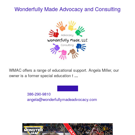
Wonderfully Made Advocacy and Consulting
WMAC offers a range of educational support. Angela Miller, our
owner is a former special education t
...
Learn more!
386-290-9810
angela@wonderfullymadeadvocacy.com