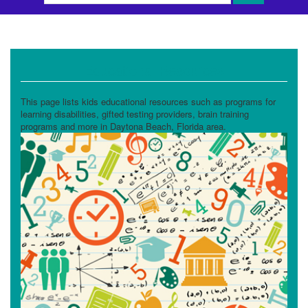
Educational Resources
This page lists kids educational resources such as programs for
learning disabilities, gifted testing providers, brain training
programs and more in Daytona Beach, Florida area.