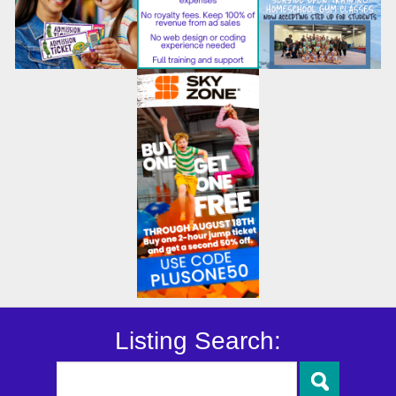
Listing Search: