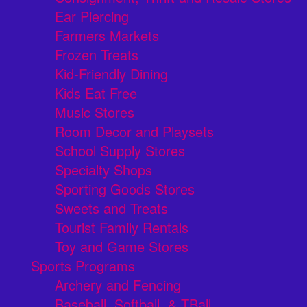
Ear Piercing
Farmers Markets
Frozen Treats
Kid-Friendly Dining
Kids Eat Free
Music Stores
Room Decor and Playsets
School Supply Stores
Specialty Shops
Sporting Goods Stores
Sweets and Treats
Tourist Family Rentals
Toy and Game Stores
Sports Programs
Archery and Fencing
Baseball, Softball, & TBall