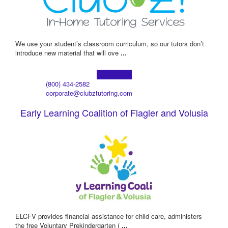
We use your student’s classroom curriculum, so our tutors don’t
introduce new material that will ove
...
Learn more!
(800) 434-2582
corporate@clubztutoring.com
Early Learning Coalition of Flagler and Volusia
ELCFV provides financial assistance for child care, administers
the free Voluntary Prekindergarten (
...