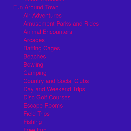
Fun Around Town
Air Adventures
Amusement Parks and Rides
Animal Encounters
Arcades
Batting Cages
Beaches
Bowling
Camping
Country and Social Clubs
Day and Weekend Trips
Disc Golf Courses
Escape Rooms
Field Trips
Fishing
Free Fun