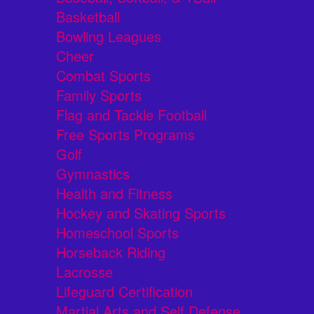
Basketball
Bowling Leagues
Cheer
Combat Sports
Family Sports
Flag and Tackle Football
Free Sports Programs
Golf
Gymnastics
Health and Fitness
Hockey and Skating Sports
Homeschool Sports
Horseback Riding
Lacrosse
Lifeguard Certification
Martial Arts and Self Defense