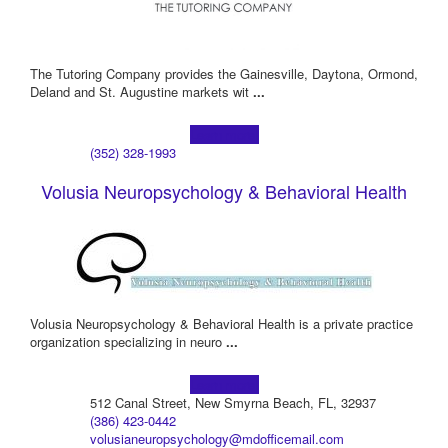
The Tutoring Company provides the Gainesville, Daytona, Ormond,
Deland and St. Augustine markets wit
...
Learn more!
(352) 328-1993
Volusia Neuropsychology & Behavioral Health
Volusia Neuropsychology & Behavioral Health is a private practice
organization specializing in neuro
...
Learn more!
512 Canal Street, New Smyrna Beach, FL, 32937
(386) 423-0442
volusianeuropsychology@mdofficemail.com