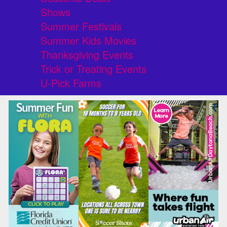
Shows
Summer Festivals
Summer Kids Movies
Thanksgiving Events
Trick or Treating Events
U-Pick Farms