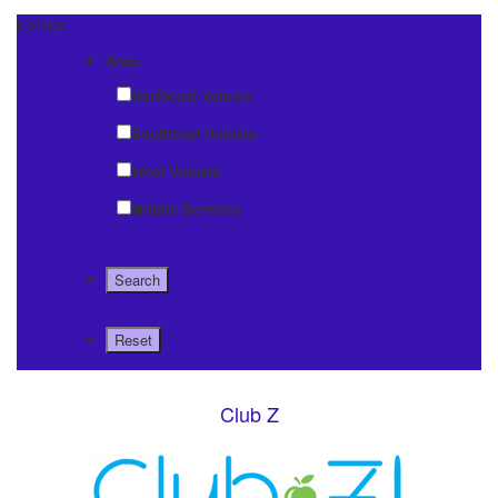
Listings
Area:
Northeast Volusia
Southeast Volusia
West Volusia
Mobile Services
Club Z