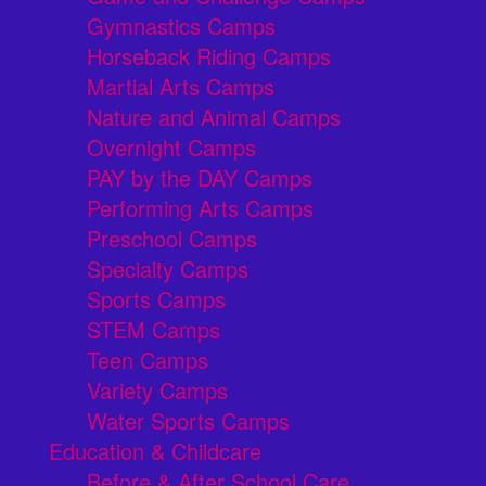
Gymnastics Camps
Horseback Riding Camps
Martial Arts Camps
Nature and Animal Camps
Overnight Camps
PAY by the DAY Camps
Performing Arts Camps
Preschool Camps
Specialty Camps
Sports Camps
STEM Camps
Teen Camps
Variety Camps
Water Sports Camps
Education & Childcare
Before & After School Care