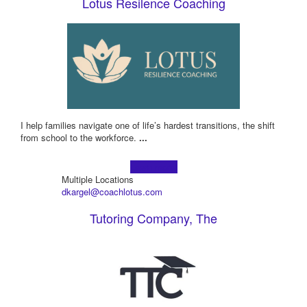
Lotus Resilence Coaching
I help families navigate one of life’s hardest transitions, the shift
from school to the workforce.
...
Learn more!
Multiple Locations
dkargel@coachlotus.com
Tutoring Company, The