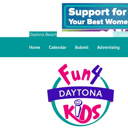
Daytona Beach
St. Augu
Home
Calendar
Submit
Advertising