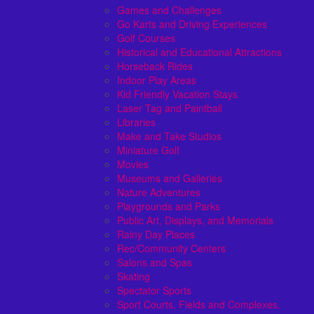
Games and Challenges
Go Karts and Driving Experiences
Golf Courses
Historical and Educational Attractions
Horseback Rides
Indoor Play Areas
Kid Friendly Vacation Stays
Laser Tag and Paintball
Libraries
Make and Take Studios
Miniature Golf
Movies
Museums and Galleries
Nature Adventures
Playgrounds and Parks
Public Art, Displays, and Memorials
Rainy Day Places
Rec/Community Centers
Salons and Spas
Skating
Spectator Sports
Sport Courts, Fields and Complexes.