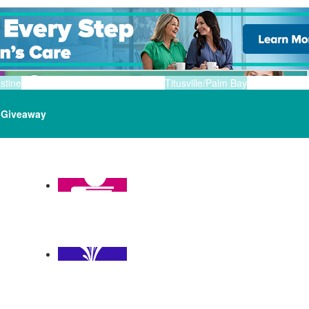
stine
Titusville/Palm Bay
Giveaway