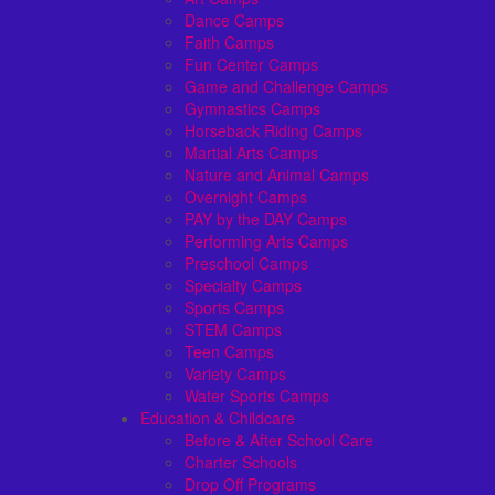
Dance Camps
Faith Camps
Fun Center Camps
Game and Challenge Camps
Gymnastics Camps
Horseback Riding Camps
Martial Arts Camps
Nature and Animal Camps
Overnight Camps
PAY by the DAY Camps
Performing Arts Camps
Preschool Camps
Specialty Camps
Sports Camps
STEM Camps
Teen Camps
Variety Camps
Water Sports Camps
Education & Childcare
Before & After School Care
Charter Schools
Drop Off Programs