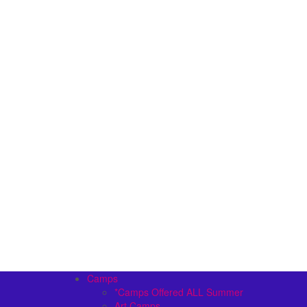
Camps
*Camps Offered ALL Summer
Art Camps