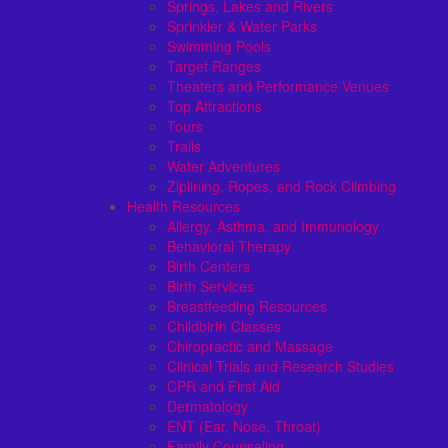
Springs, Lakes and Rivers
Sprinkler & Water Parks
Swimming Pools
Target Ranges
Theaters and Performance Venues
Top Attractions
Tours
Trails
Water Adventures
Ziplining, Ropes, and Rock Climbing
Health Resources
Allergy, Asthma, and Immunology
Behavioral Therapy
Birth Centers
Birth Services
Breastfeeding Resources
Childbirth Classes
Chiropractic and Massage
Clinical Trials and Research Studies
CPR and First Aid
Dermatology
ENT (Ear, Nose, Throat)
Family Counseling