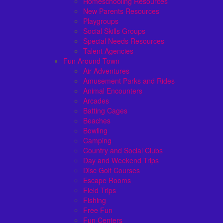
Homeschooling Resources
New Parents Resources
Playgroups
Social Skills Groups
Special Needs Resources
Talent Agencies
Fun Around Town
Air Adventures
Amusement Parks and Rides
Animal Encounters
Arcades
Batting Cages
Beaches
Bowling
Camping
Country and Social Clubs
Day and Weekend Trips
Disc Golf Courses
Escape Rooms
Field Trips
Fishing
Free Fun
Fun Centers