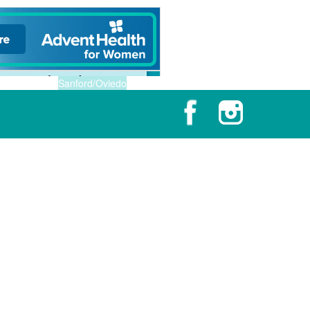
Sanford/Oviedo