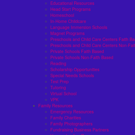
Educational Resources
Head Start Programs
Homeschool
In-Home Childcare
Language Immersion Schools
Magnet Programs
Preschools and Child Care Centers Faith B
Preschools and Child Care Centers Non-Fai
Private Schools Faith Based
Private Schools Non-Faith Based
Reading
Scholarship Opportunities
Special Needs Schools
Test Prep
Tutoring
Virtual School
VPK
Family Resources
Emergency Resources
Family Charities
Family Photographers
Fundraising Business Partners