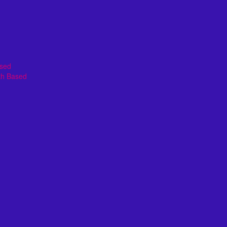
ased
th Based