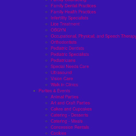
Family Dental Practices
Family Health Practices
Infertility Specialists
Lice Treatment
OBGYN
Occupational, Physical, and Speech Therap
Orthodontists
Pediatric Dentists
Pediatric Specialists
Pediatricians
Special Needs Care
Ultrasound
Vision Care
Walk in Clinics
Parties & Events
Animal Parties
Art and Craft Parties
Cakes and Cupcakes
Catering - Desserts
Catering - Meals
Concession Rentals
Cookies