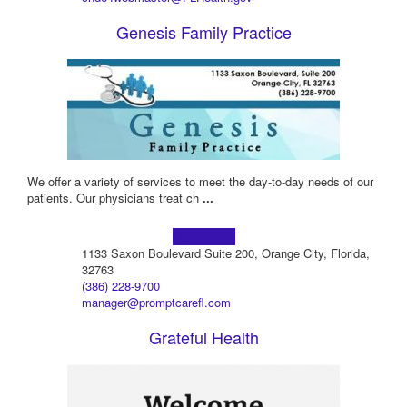
Genesis Family Practice
We offer a variety of services to meet the day-to-day needs of our
patients. Our physicians treat ch
...
Learn more!
1133 Saxon Boulevard Suite 200, Orange City, Florida,
32763
(386) 228-9700
manager@promptcarefl.com
Grateful Health