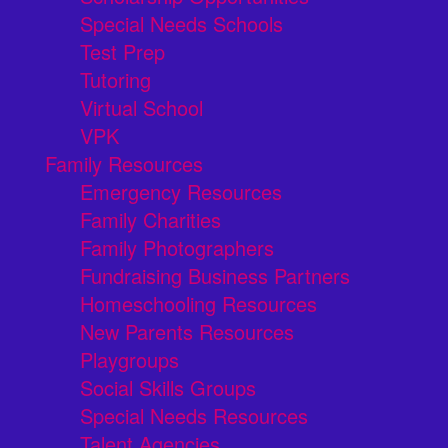
Special Needs Schools
Test Prep
Tutoring
Virtual School
VPK
Family Resources
Emergency Resources
Family Charities
Family Photographers
Fundraising Business Partners
Homeschooling Resources
New Parents Resources
Playgroups
Social Skills Groups
Special Needs Resources
Talent Agencies