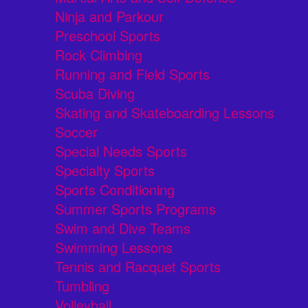
Ninja and Parkour
Preschool Sports
Rock Climbing
Running and Field Sports
Scuba Diving
Skating and Skateboarding Lessons
Soccer
Special Needs Sports
Specialty Sports
Sports Conditioning
Summer Sports Programs
Swim and Dive Teams
Swimming Lessons
Tennis and Racquet Sports
Tumbling
Volleyball