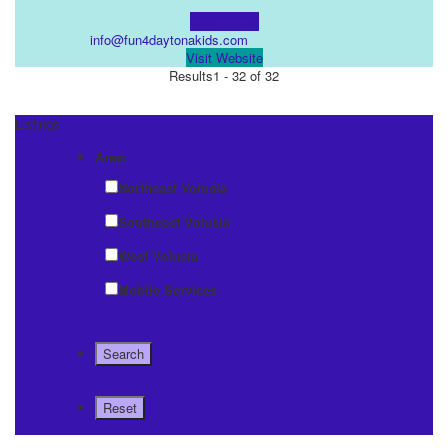
Learn more!
info@fun4daytonakids.com
Visit Website
Results
1 - 32 of 32
Listings
Area:
Northeast Volusia
Southeast Volusia
West Volusia
Mobile Services