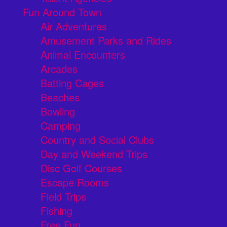
Fun Around Town
Air Adventures
Amusement Parks and Rides
Animal Encounters
Arcades
Batting Cages
Beaches
Bowling
Camping
Country and Social Clubs
Day and Weekend Trips
Disc Golf Courses
Escape Rooms
Field Trips
Fishing
Free Fun