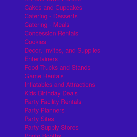
Cakes and Cupcakes
Catering - Desserts
Catering - Meals
Concession Rentals
Cookies
Decor, Invites, and Supplies
Entertainers
Food Trucks and Stands
Game Rentals
Inflatables and Attractions
Kids Birthday Deals
Party Facility Rentals
Party Planners
Party Sites
Party Supply Stores
Photo Booths