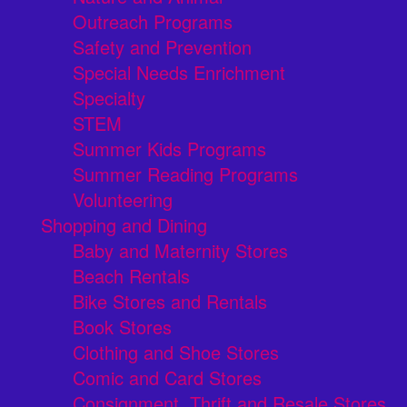
Outreach Programs
Safety and Prevention
Special Needs Enrichment
Specialty
STEM
Summer Kids Programs
Summer Reading Programs
Volunteering
Shopping and Dining
Baby and Maternity Stores
Beach Rentals
Bike Stores and Rentals
Book Stores
Clothing and Shoe Stores
Comic and Card Stores
Consignment, Thrift and Resale Stores