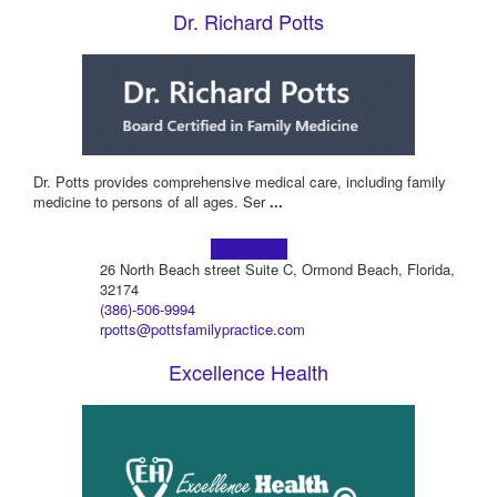
Dr. Richard Potts
Dr. Potts provides comprehensive medical care, including family
medicine to persons of all ages. Ser
...
Learn more!
26 North Beach street Suite C, Ormond Beach, Florida,
32174
(386)-506-9994
rpotts@pottsfamilypractice.com
Excellence Health