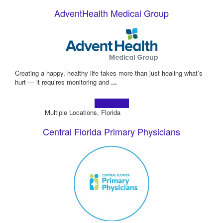
AdventHealth Medical Group
Creating a happy, healthy life takes more than just healing what’s
hurt — it requires monitoring and
...
Learn more!
Multiple Locations, Florida
Central Florida Primary Physicians