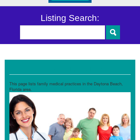
Listing Search:
Family Health Practices
This page lists family medical practices in the Daytona Beach,
Florida area.