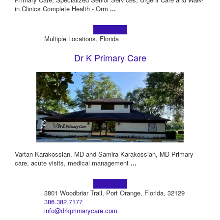
in Clinics Complete Health - Orm
...
Learn more!
Multiple Locations, Florida
Dr K Primary Care
Vartan Karakossian, MD and Samira Karakossian, MD Primary
care, acute visits, medical management
...
Learn more!
3801 Woodbriar Trail, Port Orange, Florida, 32129
386.382.7177
info@drkprimarycare.com