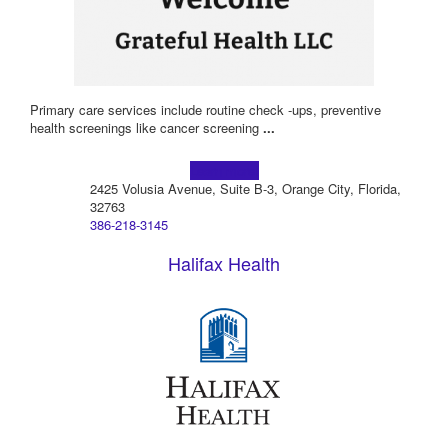
Primary care services include routine check -ups, preventive
health screenings like cancer screening
...
Learn more!
2425 Volusia Avenue, Suite B-3, Orange City, Florida,
32763
386-218-3145
Halifax Health