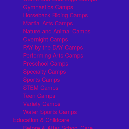
Gymnastics Camps
Horseback Riding Camps
Martial Arts Camps
Nature and Animal Camps
Overnight Camps
PAY by the DAY Camps
Performing Arts Camps
Preschool Camps
Specialty Camps
Sports Camps
STEM Camps
Teen Camps
Variety Camps
Water Sports Camps
Education & Childcare
Before & After School Care