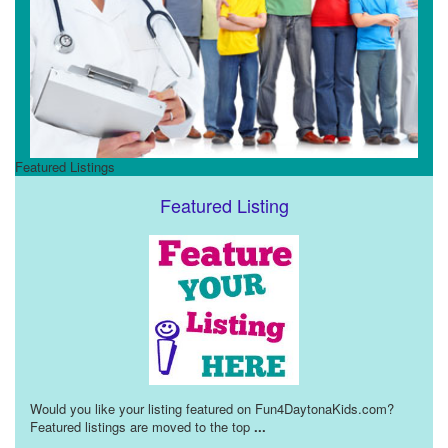
Featured Listings
Featured Listing
Would you like your listing featured on Fun4DaytonaKids.com?
Featured listings are moved to the top
...