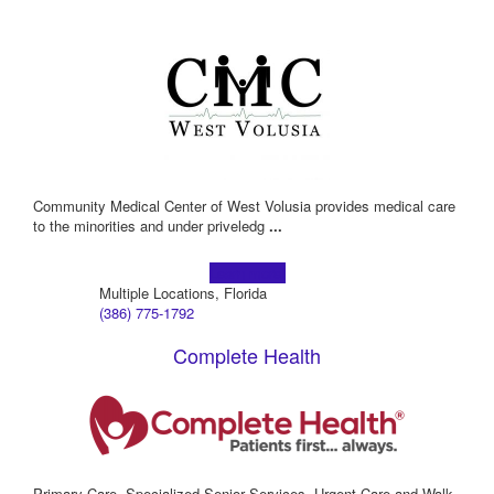
Community Medical Center of West Volusia provides medical care
to the minorities and under priveledg
...
Learn more!
Multiple Locations, Florida
(386) 775-1792
Complete Health
Primary Care, Specialized Senior Services, Urgent Care and Walk-