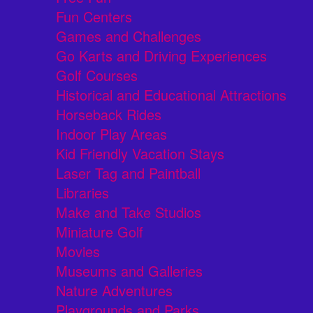
Fun Centers
Games and Challenges
Go Karts and Driving Experiences
Golf Courses
Historical and Educational Attractions
Horseback Rides
Indoor Play Areas
Kid Friendly Vacation Stays
Laser Tag and Paintball
Libraries
Make and Take Studios
Miniature Golf
Movies
Museums and Galleries
Nature Adventures
Playgrounds and Parks