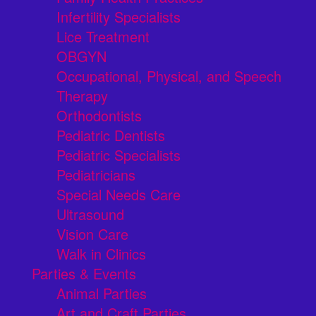
Infertility Specialists
Lice Treatment
OBGYN
Occupational, Physical, and Speech
Therapy
Orthodontists
Pediatric Dentists
Pediatric Specialists
Pediatricians
Special Needs Care
Ultrasound
Vision Care
Walk in Clinics
Parties & Events
Animal Parties
Art and Craft Parties