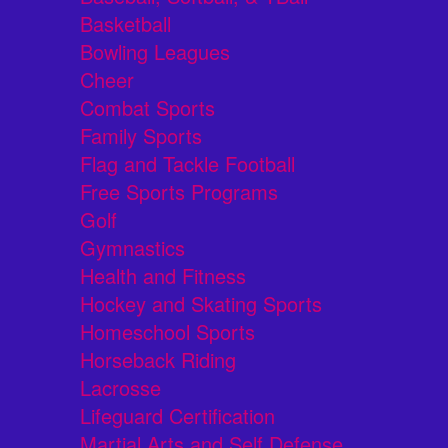
Basketball
Bowling Leagues
Cheer
Combat Sports
Family Sports
Flag and Tackle Football
Free Sports Programs
Golf
Gymnastics
Health and Fitness
Hockey and Skating Sports
Homeschool Sports
Horseback Riding
Lacrosse
Lifeguard Certification
Martial Arts and Self Defense