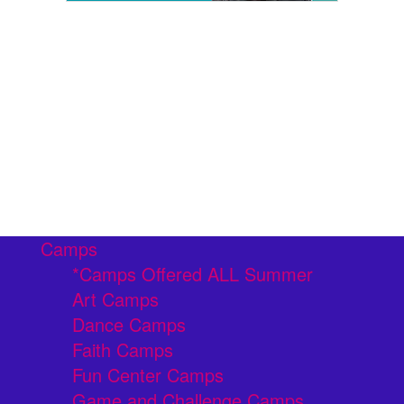
Camps
*Camps Offered ALL Summer
Art Camps
Dance Camps
Faith Camps
Fun Center Camps
Game and Challenge Camps