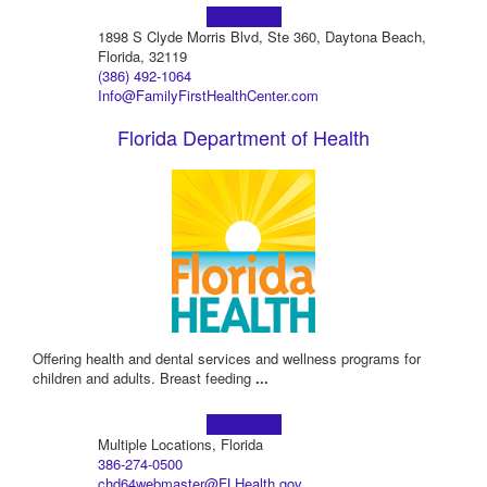
Learn more!
1898 S Clyde Morris Blvd, Ste 360, Daytona Beach,
Florida, 32119
(386) 492-1064
Info@FamilyFirstHealthCenter.com
Florida Department of Health
Offering health and dental services and wellness programs for
children and adults. Breast feeding
...
Learn more!
Multiple Locations, Florida
386-274-0500
chd64webmaster@FLHealth.gov