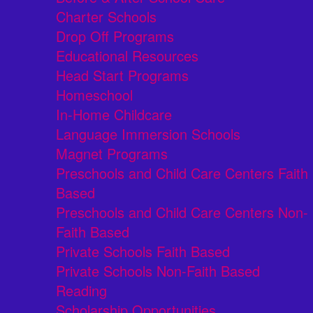
Charter Schools
Drop Off Programs
Educational Resources
Head Start Programs
Homeschool
In-Home Childcare
Language Immersion Schools
Magnet Programs
Preschools and Child Care Centers Faith
Based
Preschools and Child Care Centers Non-
Faith Based
Private Schools Faith Based
Private Schools Non-Faith Based
Reading
Scholarship Opportunities