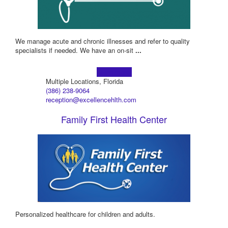
We manage acute and chronic illnesses and refer to quality
specialists if needed. We have an on-sit
...
Learn more!
Multiple Locations, Florida
(386) 238-9064
reception@excellencehlth.com
Family First Health Center
Personalized healthcare for children and adults.