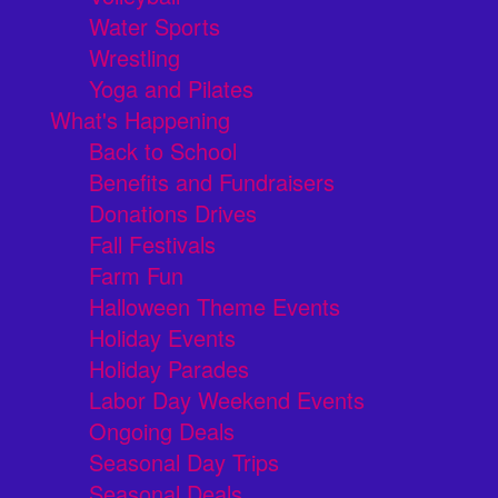
Water Sports
Wrestling
Yoga and Pilates
What's Happening
Back to School
Benefits and Fundraisers
Donations Drives
Fall Festivals
Farm Fun
Halloween Theme Events
Holiday Events
Holiday Parades
Labor Day Weekend Events
Ongoing Deals
Seasonal Day Trips
Seasonal Deals