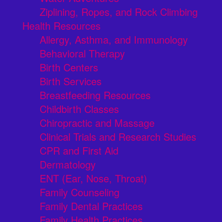
Ziplining, Ropes, and Rock Climbing
Health Resources
Allergy, Asthma, and Immunology
Behavioral Therapy
Birth Centers
Birth Services
Breastfeeding Resources
Childbirth Classes
Chiropractic and Massage
Clinical Trials and Research Studies
CPR and First Aid
Dermatology
ENT (Ear, Nose, Throat)
Family Counseling
Family Dental Practices
Family Health Practices