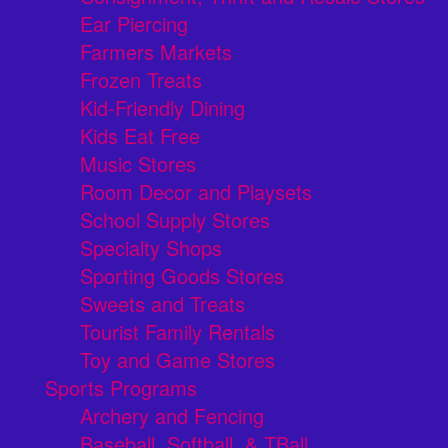
Ear Piercing
Farmers Markets
Frozen Treats
Kid-Friendly Dining
Kids Eat Free
Music Stores
Room Decor and Playsets
School Supply Stores
Specialty Shops
Sporting Goods Stores
Sweets and Treats
Tourist Family Rentals
Toy and Game Stores
Sports Programs
Archery and Fencing
Baseball, Softball, & TBall