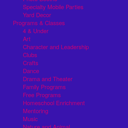
Specialty Mobile Parties
Yard Decor
Programs & Classes
4 & Under
Art
Character and Leadership
Clubs
Crafts
Dance
Drama and Theater
Family Programs
Free Programs
Homeschool Enrichment
Mentoring
Music
Nature and Animal