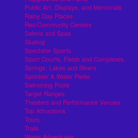
Public Art, Displays, and Memorials
Rainy Day Places
Rec/Community Centers
Salons and Spas
Skating
Spectator Sports
Sport Courts, Fields and Complexes.
Springs, Lakes and Rivers
Sprinkler & Water Parks
Swimming Pools
Target Ranges
Theaters and Performance Venues
Top Attractions
Tours
Trails
Water Adventures