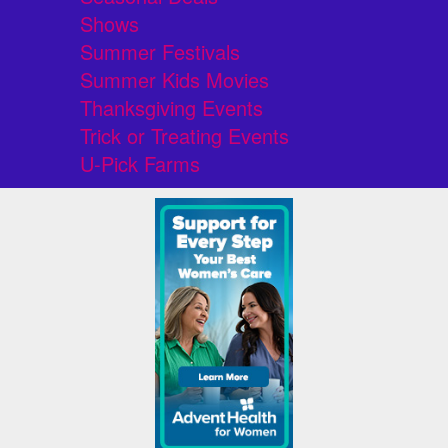
Shows
Summer Festivals
Summer Kids Movies
Thanksgiving Events
Trick or Treating Events
U-Pick Farms