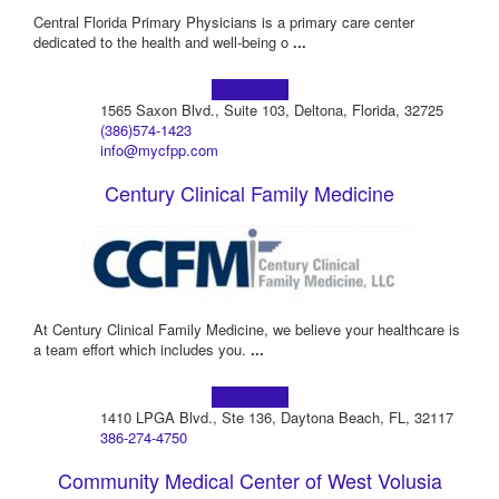
Central Florida Primary Physicians is a primary care center
dedicated to the health and well-being o
...
Learn more!
1565 Saxon Blvd., Suite 103, Deltona, Florida, 32725
(386)574-1423
info@mycfpp.com
Century Clinical Family Medicine
At Century Clinical Family Medicine, we believe your healthcare is
a team effort which includes you.
...
Learn more!
1410 LPGA Blvd., Ste 136, Daytona Beach, FL, 32117
386-274-4750
Community Medical Center of West Volusia