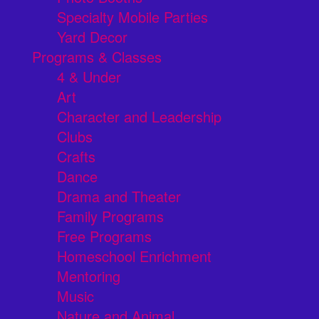
Specialty Mobile Parties
Yard Decor
Programs & Classes
4 & Under
Art
Character and Leadership
Clubs
Crafts
Dance
Drama and Theater
Family Programs
Free Programs
Homeschool Enrichment
Mentoring
Music
Nature and Animal