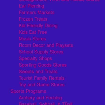
Ear Piercing
Farmers Markets
Frozen Treats
Kid-Friendly Dining
Kids Eat Free
Music Stores
Room Decor and Playsets
School Supply Stores
Specialty Shops
Sporting Goods Stores
Sweets and Treats
Tourist Family Rentals
Toy and Game Stores
Sports Programs
Archery and Fencing
Baseball, Softball, & TBall