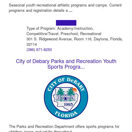
Seasonal youth recreational athletic programs and camps. Current
programs and registration details a
...
Learn more!
Type of Program: Academy/Instruction,
Competitive/Travel, Preschool, Recreational
301 S. Ridgewood Avenue, Room 116, Daytona, Florida,
32114
(386) 671-8250
City of Debary Parks and Recreation Youth
Sports Progra...
The Parks and Recreation Department offers sports programs for
children, teens and adults throughout
...