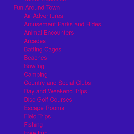
Fun Around Town
Air Adventures
Amusement Parks and Rides
Animal Encounters
Arcades
Batting Cages
Beaches
Bowling
Camping
Country and Social Clubs
Day and Weekend Trips
Disc Golf Courses
Escape Rooms
Field Trips
Fishing
Free Fun