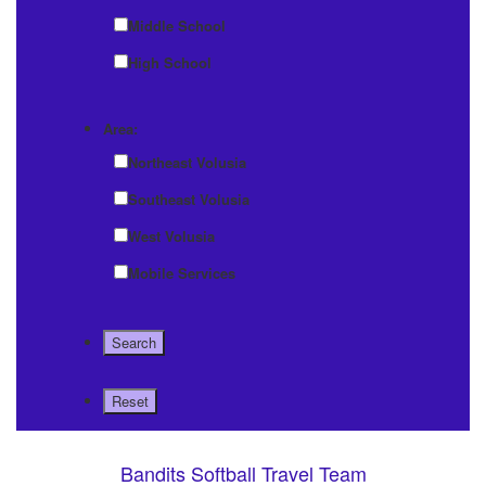
Middle School
High School
Area:
Northeast Volusia
Southeast Volusia
West Volusia
Mobile Services
Bandits Softball Travel Team