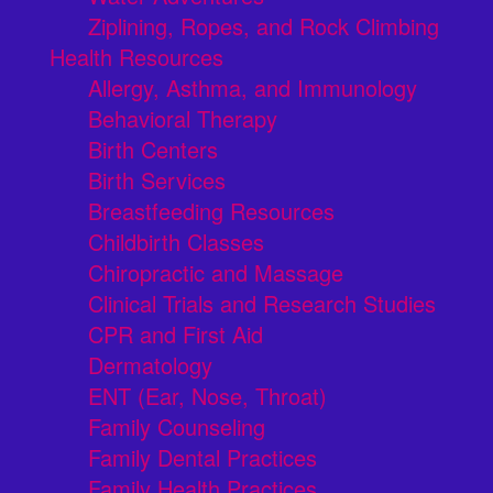
Ziplining, Ropes, and Rock Climbing
Health Resources
Allergy, Asthma, and Immunology
Behavioral Therapy
Birth Centers
Birth Services
Breastfeeding Resources
Childbirth Classes
Chiropractic and Massage
Clinical Trials and Research Studies
CPR and First Aid
Dermatology
ENT (Ear, Nose, Throat)
Family Counseling
Family Dental Practices
Family Health Practices