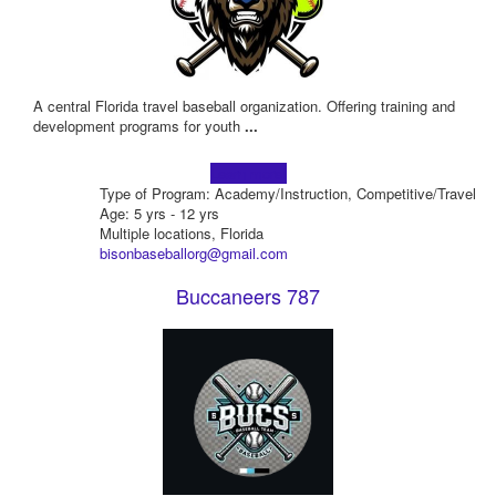
A central Florida travel baseball organization. Offering training and
development programs for youth
...
Learn more!
Type of Program: Academy/Instruction, Competitive/Travel
Age: 5 yrs - 12 yrs
Multiple locations, Florida
bisonbaseballorg@gmail.com
Buccaneers 787