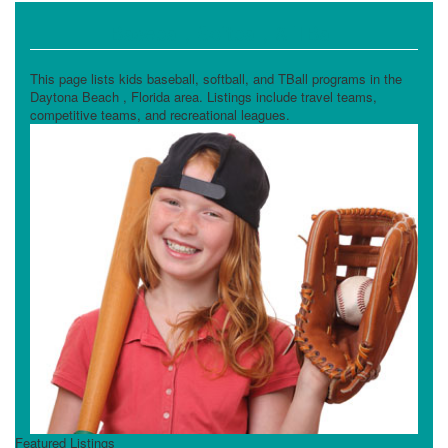
Baseball, Softball, & TBall
This page lists kids baseball, softball, and TBall programs in the
Daytona Beach , Florida area. Listings include travel teams,
competitive teams, and recreational leagues.
Featured Listings