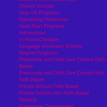
Charter Schools
Drop Off Programs
Educational Resources
Head Start Programs
Homeschool
In-Home Childcare
Language Immersion Schools
Magnet Programs
Preschools and Child Care Centers Faith
Based
Preschools and Child Care Centers Non-
Faith Based
Private Schools Faith Based
Private Schools Non-Faith Based
Reading
Scholarship Opportunities