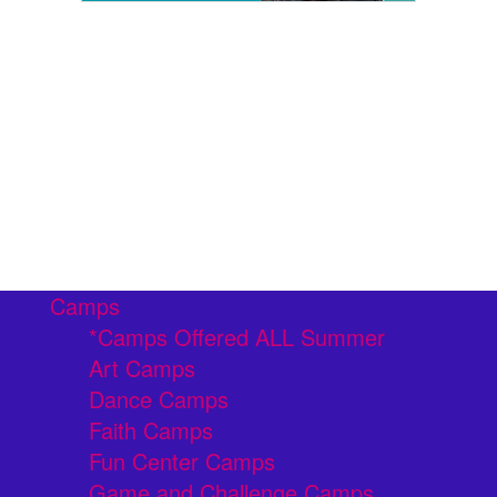
Camps
*Camps Offered ALL Summer
Art Camps
Dance Camps
Faith Camps
Fun Center Camps
Game and Challenge Camps