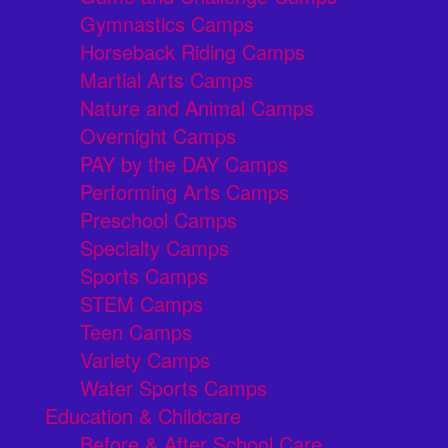
Gymnastics Camps
Horseback Riding Camps
Martial Arts Camps
Nature and Animal Camps
Overnight Camps
PAY by the DAY Camps
Performing Arts Camps
Preschool Camps
Specialty Camps
Sports Camps
STEM Camps
Teen Camps
Variety Camps
Water Sports Camps
Education & Childcare
Before & After School Care