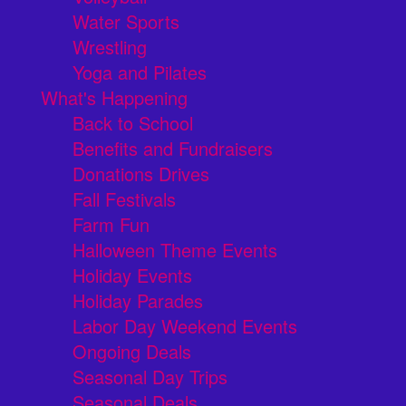
Water Sports
Wrestling
Yoga and Pilates
What's Happening
Back to School
Benefits and Fundraisers
Donations Drives
Fall Festivals
Farm Fun
Halloween Theme Events
Holiday Events
Holiday Parades
Labor Day Weekend Events
Ongoing Deals
Seasonal Day Trips
Seasonal Deals