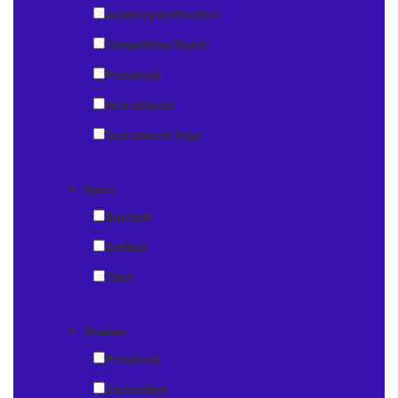
Academy/Instruction
Competitive/Travel
Preschool
Recreational
Tournament Orgs
Sport:
Baseball
Softball
TBall
Grades:
Preschool
Elementary