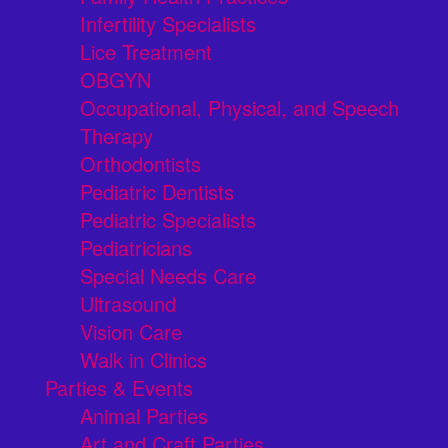
Infertility Specialists
Lice Treatment
OBGYN
Occupational, Physical, and Speech
Therapy
Orthodontists
Pediatric Dentists
Pediatric Specialists
Pediatricians
Special Needs Care
Ultrasound
Vision Care
Walk in Clinics
Parties & Events
Animal Parties
Art and Craft Parties