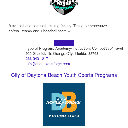
A softball and baseball training facility. Traing 3 competitive
softball teams and 1 baseball team w
...
Learn more!
Type of Program: Academy/Instruction, Competitive/Travel
922 Shadick Dr, Orange City, Florida, 32763
386-349-1217
info@championsforge.com
City of Daytona Beach Youth Sports Programs