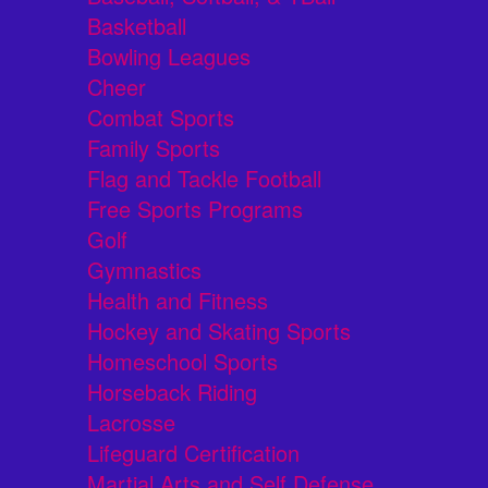
Basketball
Bowling Leagues
Cheer
Combat Sports
Family Sports
Flag and Tackle Football
Free Sports Programs
Golf
Gymnastics
Health and Fitness
Hockey and Skating Sports
Homeschool Sports
Horseback Riding
Lacrosse
Lifeguard Certification
Martial Arts and Self Defense