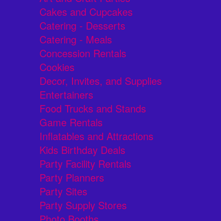
Cakes and Cupcakes
Catering - Desserts
Catering - Meals
Concession Rentals
Cookies
Decor, Invites, and Supplies
Entertainers
Food Trucks and Stands
Game Rentals
Inflatables and Attractions
Kids Birthday Deals
Party Facility Rentals
Party Planners
Party Sites
Party Supply Stores
Photo Booths