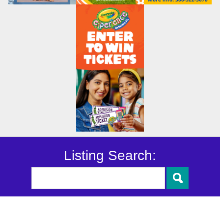
Listing Search: