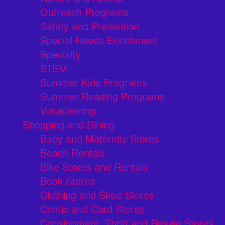
Outreach Programs
Safety and Prevention
Special Needs Enrichment
Specialty
STEM
Summer Kids Programs
Summer Reading Programs
Volunteering
Shopping and Dining
Baby and Maternity Stores
Beach Rentals
Bike Stores and Rentals
Book Stores
Clothing and Shoe Stores
Comic and Card Stores
Consignment, Thrift and Resale Stores