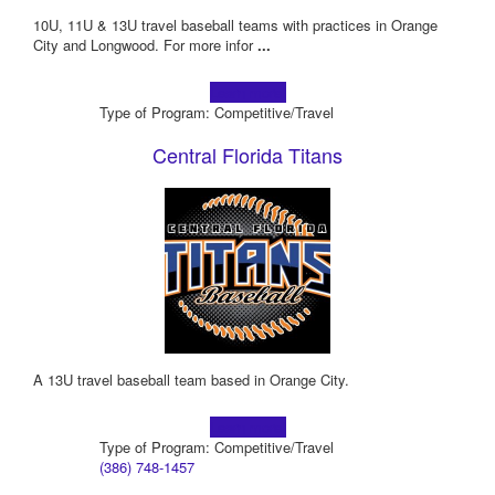
10U, 11U & 13U travel baseball teams with practices in Orange
City and Longwood. For more infor
...
Learn more!
Type of Program: Competitive/Travel
Central Florida Titans
A 13U travel baseball team based in Orange City.
Learn more!
Type of Program: Competitive/Travel
(386) 748-1457