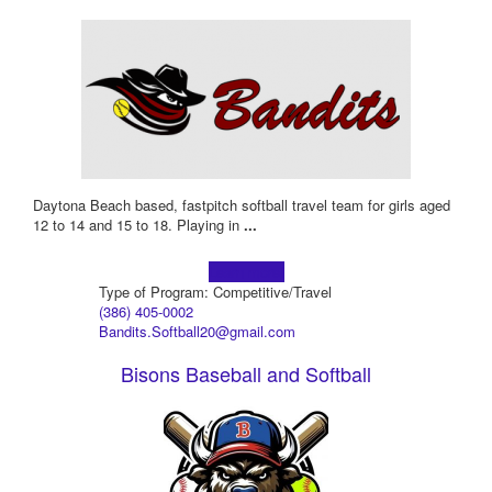
Daytona Beach based, fastpitch softball travel team for girls aged
12 to 14 and 15 to 18. Playing in
...
Learn more!
Type of Program: Competitive/Travel
(386) 405-0002
Bandits.Softball20@gmail.com
Bisons Baseball and Softball