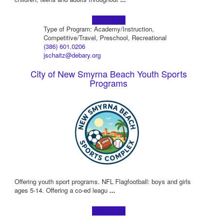
Learn more!
Type of Program: Academy/Instruction,
Competitive/Travel, Preschool, Recreational
(386) 601.0206
jschaitz@debary.org
City of New Smyrna Beach Youth Sports
Programs
Offering youth sport programs. NFL Flagfootball: boys and girls
ages 5-14. Offering a co-ed leagu
...
Learn more!