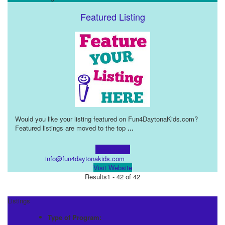
Featured Listing
Would you like your listing featured on Fun4DaytonaKids.com?
Featured listings are moved to the top
...
Learn more!
info@fun4daytonakids.com
Visit Website
Results
1 - 42 of 42
Listings
Type of Program: