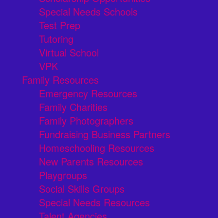
Special Needs Schools
Test Prep
Tutoring
Virtual School
VPK
Family Resources
Emergency Resources
Family Charities
Family Photographers
Fundraising Business Partners
Homeschooling Resources
New Parents Resources
Playgroups
Social Skills Groups
Special Needs Resources
Talent Agencies