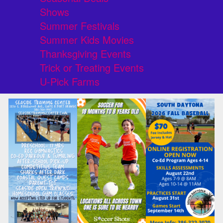
Shows
Summer Festivals
Summer Kids Movies
Thanksgiving Events
Trick or Treating Events
U-Pick Farms