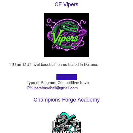
CF Vipers
11U an 12U travel baseball teams based in Deltona.
Learn more!
Type of Program: Competitive/Travel
Cflvipersbaseball@gmail.com
Champions Forge Academy