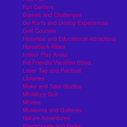
Fun Centers
Games and Challenges
Go Karts and Driving Experiences
Golf Courses
Historical and Educational Attractions
Horseback Rides
Indoor Play Areas
Kid Friendly Vacation Stays
Laser Tag and Paintball
Libraries
Make and Take Studios
Miniature Golf
Movies
Museums and Galleries
Nature Adventures
Playgrounds and Parks