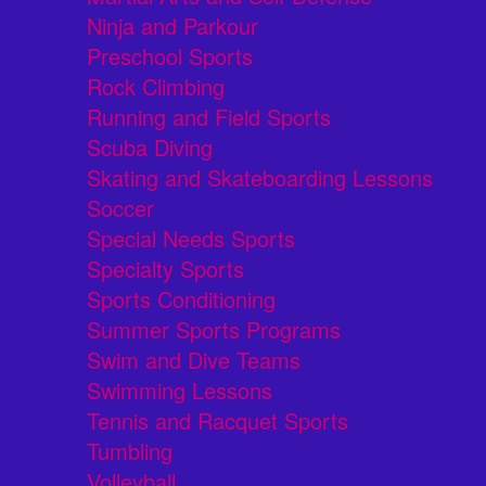
Ninja and Parkour
Preschool Sports
Rock Climbing
Running and Field Sports
Scuba Diving
Skating and Skateboarding Lessons
Soccer
Special Needs Sports
Specialty Sports
Sports Conditioning
Summer Sports Programs
Swim and Dive Teams
Swimming Lessons
Tennis and Racquet Sports
Tumbling
Volleyball