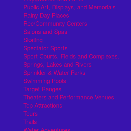
Public Art, Displays, and Memorials
Rainy Day Places
Rec/Community Centers
Salons and Spas
Skating
Spectator Sports
Sport Courts, Fields and Complexes.
Springs, Lakes and Rivers
Sprinkler & Water Parks
Swimming Pools
Target Ranges
Theaters and Performance Venues
Top Attractions
Tours
Trails
Water Adventures