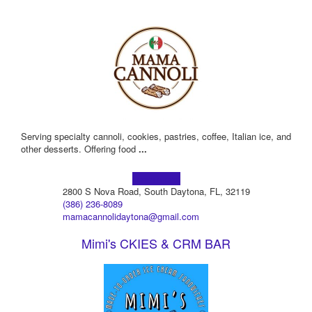
Serving specialty cannoli, cookies, pastries, coffee, Italian ice, and
other desserts. Offering food
...
Learn more!
2800 S Nova Road, South Daytona, FL, 32119
(386) 236-8089
mamacannolidaytona@gmail.com
Mimi's CKIES & CRM BAR