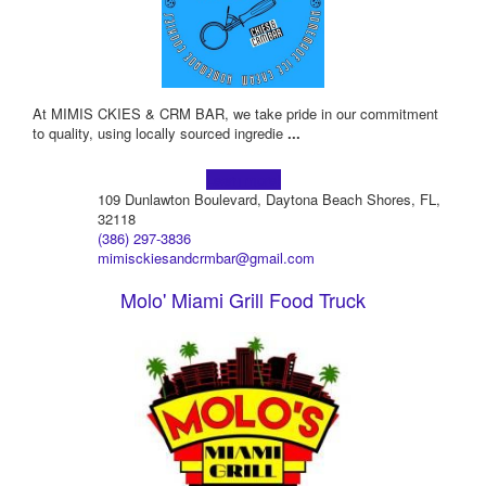
At MIMIS CKIES & CRM BAR, we take pride in our commitment
to quality, using locally sourced ingredie
...
Learn more!
109 Dunlawton Boulevard, Daytona Beach Shores, FL,
32118
(386) 297-3836
mimisckiesandcrmbar@gmail.com
Molo' Miami Grill Food Truck