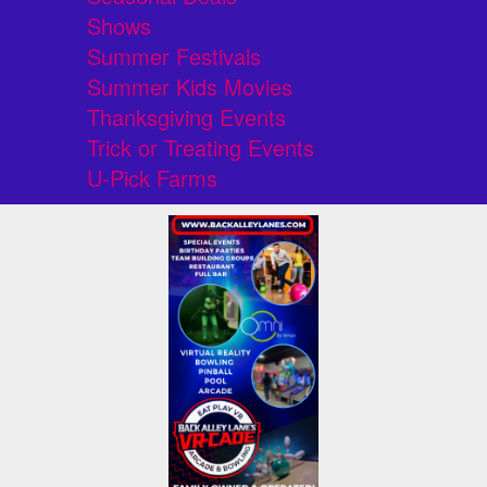
Shows
Summer Festivals
Summer Kids Movies
Thanksgiving Events
Trick or Treating Events
U-Pick Farms