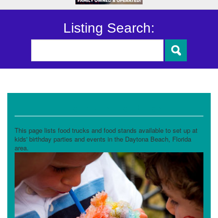
Listing Search:
Food Trucks and Stands
This page lists food trucks and food stands available to set up at
kids' birthday parties and events in the Daytona Beach, Florida
area.