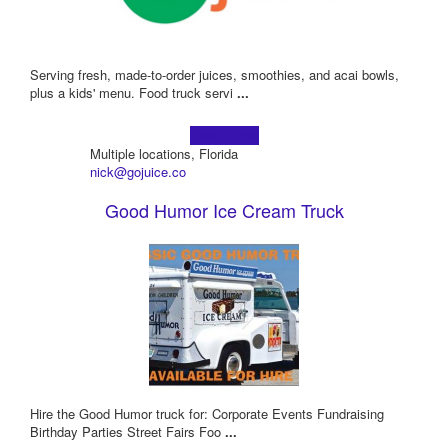
Serving fresh, made-to-order juices, smoothies, and acai bowls,
plus a kids' menu. Food truck servi
...
Learn more!
Multiple locations, Florida
nick@gojuice.co
Good Humor Ice Cream Truck
Hire the Good Humor truck for: Corporate Events Fundraising
Birthday Parties Street Fairs Foo
...