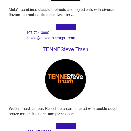
Molo's combines classic methods and ingredients with diverse
flavors to create a delicious twist on
...
Learn more!
407-724-3000
molos@molosmiamigrill.com
TENNESteve Trash
Worlds most famous Rolled ice cream infused with cookie dough,
shave ice, milkshakes and pizza cone
...
Learn more!