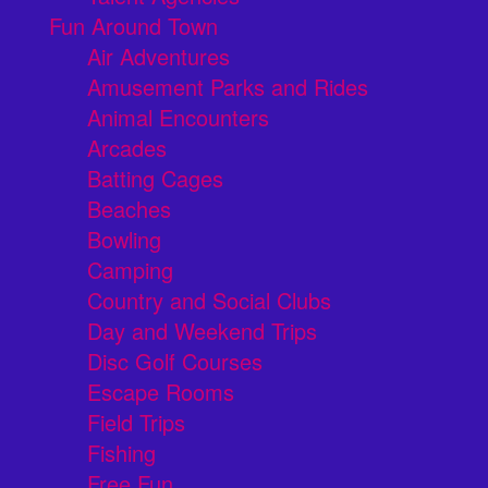
Fun Around Town
Air Adventures
Amusement Parks and Rides
Animal Encounters
Arcades
Batting Cages
Beaches
Bowling
Camping
Country and Social Clubs
Day and Weekend Trips
Disc Golf Courses
Escape Rooms
Field Trips
Fishing
Free Fun