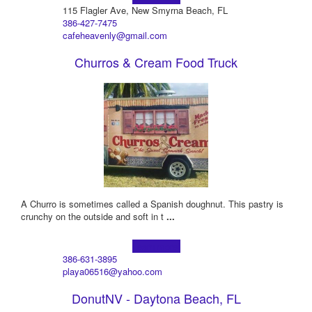
115 Flagler Ave, New Smyrna Beach, FL
386-427-7475
cafeheavenly@gmail.com
Churros & Cream Food Truck
A Churro is sometimes called a Spanish doughnut. This pastry is
crunchy on the outside and soft in t
...
Learn more!
386-631-3895
playa06516@yahoo.com
DonutNV - Daytona Beach, FL