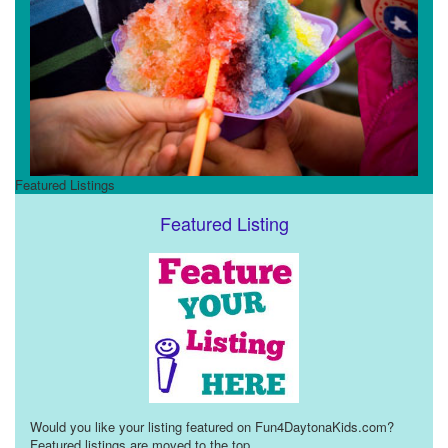
Featured Listings
Featured Listing
Would you like your listing featured on Fun4DaytonaKids.com?
Featured listings are moved to the top
...