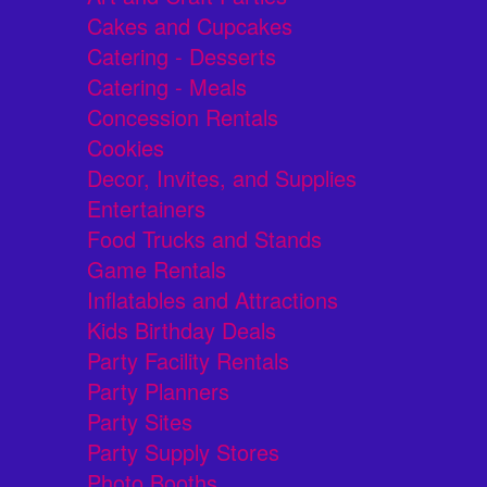
Cakes and Cupcakes
Catering - Desserts
Catering - Meals
Concession Rentals
Cookies
Decor, Invites, and Supplies
Entertainers
Food Trucks and Stands
Game Rentals
Inflatables and Attractions
Kids Birthday Deals
Party Facility Rentals
Party Planners
Party Sites
Party Supply Stores
Photo Booths