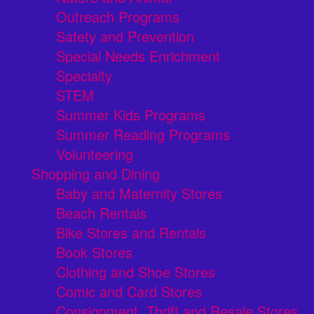
Outreach Programs
Safety and Prevention
Special Needs Enrichment
Specialty
STEM
Summer Kids Programs
Summer Reading Programs
Volunteering
Shopping and Dining
Baby and Maternity Stores
Beach Rentals
Bike Stores and Rentals
Book Stores
Clothing and Shoe Stores
Comic and Card Stores
Consignment, Thrift and Resale Stores