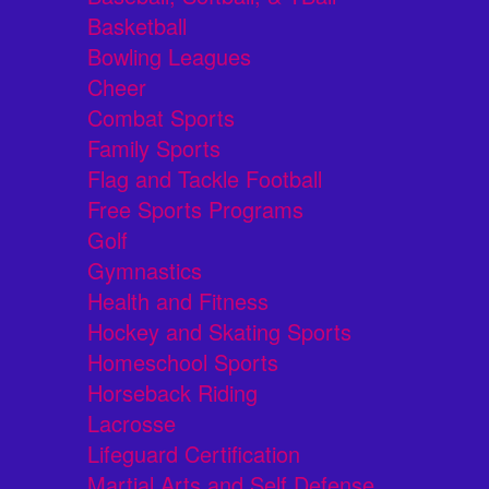
Basketball
Bowling Leagues
Cheer
Combat Sports
Family Sports
Flag and Tackle Football
Free Sports Programs
Golf
Gymnastics
Health and Fitness
Hockey and Skating Sports
Homeschool Sports
Horseback Riding
Lacrosse
Lifeguard Certification
Martial Arts and Self Defense