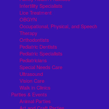
Infertility Specialists
Lice Treatment
OBGYN
Occupational, Physical, and Speech
Therapy
Orthodontists
Pediatric Dentists
Pediatric Specialists
Pediatricians
Special Needs Care
Ultrasound
Vision Care
Walk in Clinics
Parties & Events
Animal Parties
Art and Craft Parties