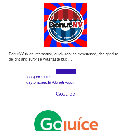
DonutNV is an interactive, quick-service experience, designed to
delight and surprise your taste bud
...
Learn more!
(386) 287-1162
daytonabeach@donutnv.com
GoJuice