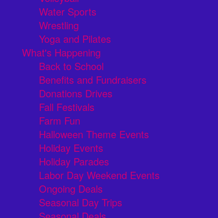
Water Sports
Wrestling
Yoga and Pilates
What's Happening
Back to School
Benefits and Fundraisers
Donations Drives
Fall Festivals
Farm Fun
Halloween Theme Events
Holiday Events
Holiday Parades
Labor Day Weekend Events
Ongoing Deals
Seasonal Day Trips
Seasonal Deals