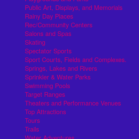
Public Art, Displays, and Memorials
Rainy Day Places
Rec/Community Centers
Salons and Spas
Skating
Spectator Sports
Sport Courts, Fields and Complexes.
Springs, Lakes and Rivers
Sprinkler & Water Parks
Swimming Pools
Target Ranges
Theaters and Performance Venues
Top Attractions
Tours
Trails
Water Adventures