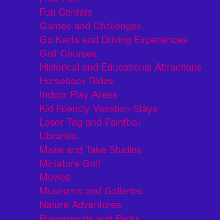
Fun Centers
Games and Challenges
Go Karts and Driving Experiences
Golf Courses
Historical and Educational Attractions
Horseback Rides
Indoor Play Areas
Kid Friendly Vacation Stays
Laser Tag and Paintball
Libraries
Make and Take Studios
Miniature Golf
Movies
Museums and Galleries
Nature Adventures
Playgrounds and Parks