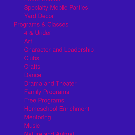
Specialty Mobile Parties
Yard Decor
Programs & Classes
4 & Under
Art
Character and Leadership
Clubs
Crafts
Dance
Drama and Theater
Family Programs
Free Programs
Homeschool Enrichment
Mentoring
Music
Nature and Animal