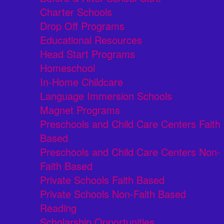
Charter Schools
Drop Off Programs
Educational Resources
Head Start Programs
Homeschool
In-Home Childcare
Language Immersion Schools
Magnet Programs
Preschools and Child Care Centers Faith
Based
Preschools and Child Care Centers Non-
Faith Based
Private Schools Faith Based
Private Schools Non-Faith Based
Reading
Scholarship Opportunities