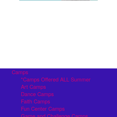
Camps
*Camps Offered ALL Summer
Art Camps
Dance Camps
Faith Camps
Fun Center Camps
Game and Challenge Camps