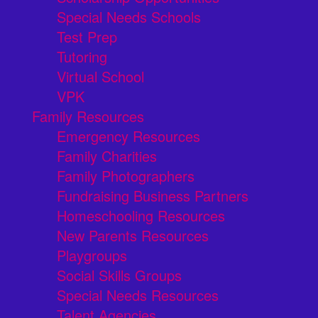
Special Needs Schools
Test Prep
Tutoring
Virtual School
VPK
Family Resources
Emergency Resources
Family Charities
Family Photographers
Fundraising Business Partners
Homeschooling Resources
New Parents Resources
Playgroups
Social Skills Groups
Special Needs Resources
Talent Agencies