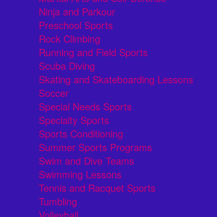
Ninja and Parkour
Preschool Sports
Rock Climbing
Running and Field Sports
Scuba Diving
Skating and Skateboarding Lessons
Soccer
Special Needs Sports
Specialty Sports
Sports Conditioning
Summer Sports Programs
Swim and Dive Teams
Swimming Lessons
Tennis and Racquet Sports
Tumbling
Volleyball