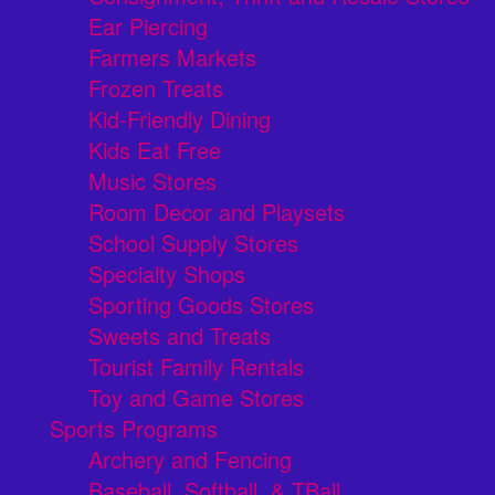
Ear Piercing
Farmers Markets
Frozen Treats
Kid-Friendly Dining
Kids Eat Free
Music Stores
Room Decor and Playsets
School Supply Stores
Specialty Shops
Sporting Goods Stores
Sweets and Treats
Tourist Family Rentals
Toy and Game Stores
Sports Programs
Archery and Fencing
Baseball, Softball, & TBall