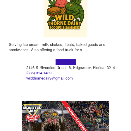
Serving ice cream, milk shakes, floats, baked goods and
sandwiches. Also offering a food truck for s
...
Learn more!
2146 S Riverside Dr unit 8, Edgewater, Florida, 32141
(386) 314-1439
wildthornedairy@gmail.com