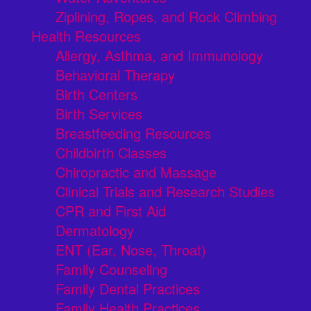
Ziplining, Ropes, and Rock Climbing
Health Resources
Allergy, Asthma, and Immunology
Behavioral Therapy
Birth Centers
Birth Services
Breastfeeding Resources
Childbirth Classes
Chiropractic and Massage
Clinical Trials and Research Studies
CPR and First Aid
Dermatology
ENT (Ear, Nose, Throat)
Family Counseling
Family Dental Practices
Family Health Practices