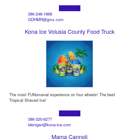
Learn more!
386-248-1868
GDHMR@gmx.com
Kona Ice Volusia County Food Truck
The most FUNomenal experience on four wheels! The best
Tropical Shaved Ice!
Learn more!
386-320-6277
idenigan@kona-ice.com
Mama Cannoli