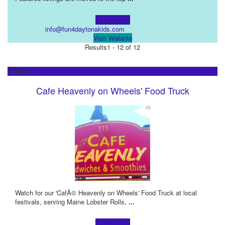
Learn more!
info@fun4daytonakids.com
Visit Website
Results
1 - 12 of 12
Listings
Cafe Heavenly on Wheels' Food Truck
Watch for our 'CafÃ© Heavenly on Wheels' Food Truck at local
festivals, serving Maine Lobster Rolls,
...
Learn more!