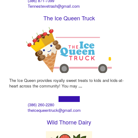
(386) 871-7399
Tennestevetrash@gmail.com
The Ice Queen Truck
The Ice Queen provides royally sweet treats to kids and kids-at-
heart across the community! You may
...
Learn more!
(386) 260-2280
theicequeentruck@gmail.com
Wild Thorne Dairy