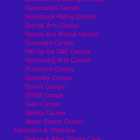
Gymnastics Camps
Horseback Riding Camps
Martial Arts Camps
Nature and Animal Camps
Overnight Camps
PAY by the DAY Camps
Performing Arts Camps
Preschool Camps
Specialty Camps
Sports Camps
STEM Camps
Teen Camps
Variety Camps
Water Sports Camps
Education & Childcare
Before & After School Care