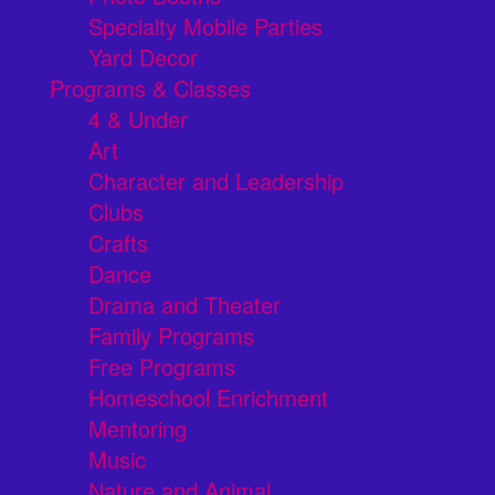
Specialty Mobile Parties
Yard Decor
Programs & Classes
4 & Under
Art
Character and Leadership
Clubs
Crafts
Dance
Drama and Theater
Family Programs
Free Programs
Homeschool Enrichment
Mentoring
Music
Nature and Animal