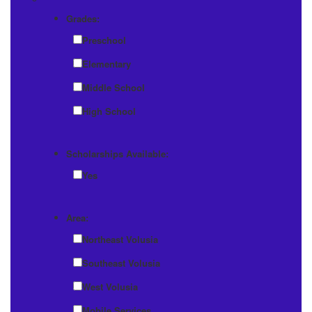
Grades:
Preschool
Elementary
Middle School
High School
Scholarships Available:
Yes
Area:
Northeast Volusia
Southeast Volusia
West Volusia
Mobile Services