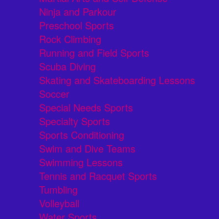
Ninja and Parkour
Preschool Sports
Rock Climbing
Running and Field Sports
Scuba Diving
Skating and Skateboarding Lessons
Soccer
Special Needs Sports
Specialty Sports
Sports Conditioning
Swim and Dive Teams
Swimming Lessons
Tennis and Racquet Sports
Tumbling
Volleyball
Water Sports