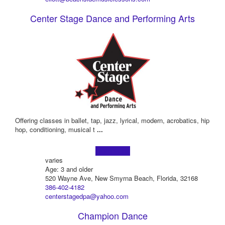
Center Stage Dance and Performing Arts
Offering classes in ballet, tap, jazz, lyrical, modern, acrobatics, hip
hop, conditioning, musical t
...
Learn more!
varies
Age: 3 and older
520 Wayne Ave, New Smyrna Beach, Florida, 32168
386-402-4182
centerstagedpa@yahoo.com
Champion Dance