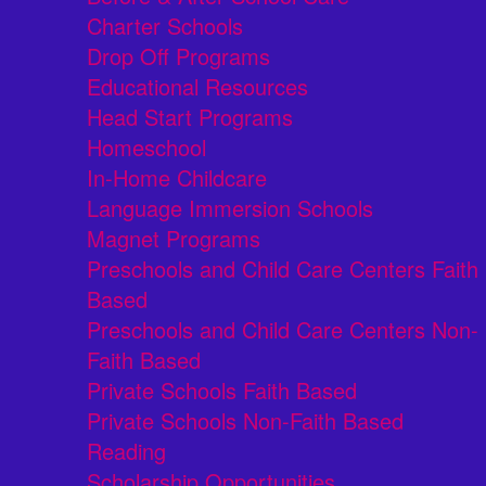
Charter Schools
Drop Off Programs
Educational Resources
Head Start Programs
Homeschool
In-Home Childcare
Language Immersion Schools
Magnet Programs
Preschools and Child Care Centers Faith
Based
Preschools and Child Care Centers Non-
Faith Based
Private Schools Faith Based
Private Schools Non-Faith Based
Reading
Scholarship Opportunities