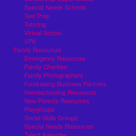
Special Needs Schools
Test Prep
Tutoring
Virtual School
VPK
Family Resources
Emergency Resources
Family Charities
Family Photographers
Fundraising Business Partners
Homeschooling Resources
New Parents Resources
Playgroups
Social Skills Groups
Special Needs Resources
Talent Agencies