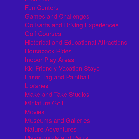
Fun Centers
Games and Challenges
Go Karts and Driving Experiences
Golf Courses
Historical and Educational Attractions
Horseback Rides
Indoor Play Areas
Kid Friendly Vacation Stays
Laser Tag and Paintball
Libraries
Make and Take Studios
Miniature Golf
Movies
Museums and Galleries
Nature Adventures
Playgrounds and Parks