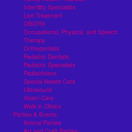
Infertility Specialists
Lice Treatment
OBGYN
Occupational, Physical, and Speech
Therapy
Orthodontists
Pediatric Dentists
Pediatric Specialists
Pediatricians
Special Needs Care
Ultrasound
Vision Care
Walk in Clinics
Parties & Events
Animal Parties
Art and Craft Parties