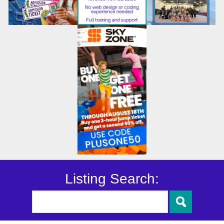
Listing Search: