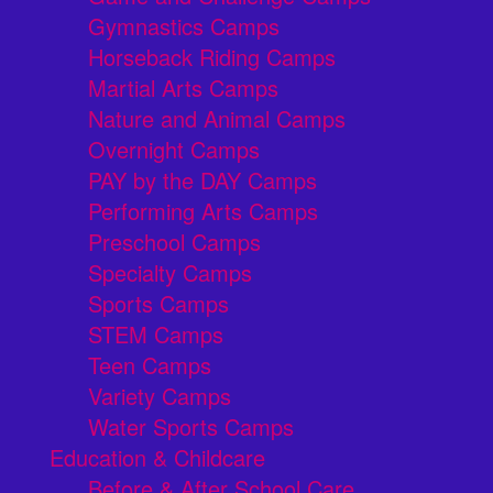
Gymnastics Camps
Horseback Riding Camps
Martial Arts Camps
Nature and Animal Camps
Overnight Camps
PAY by the DAY Camps
Performing Arts Camps
Preschool Camps
Specialty Camps
Sports Camps
STEM Camps
Teen Camps
Variety Camps
Water Sports Camps
Education & Childcare
Before & After School Care