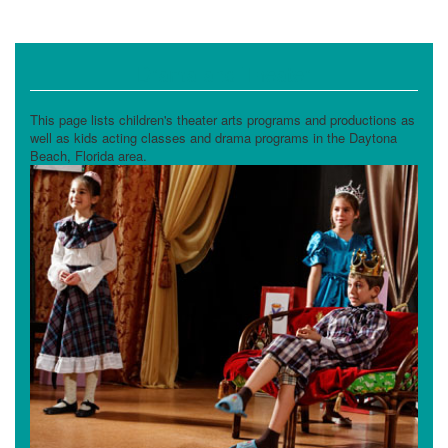
Drama and Theater
This page lists children's theater arts programs and productions as
well as kids acting classes and drama programs in the Daytona
Beach, Florida area.