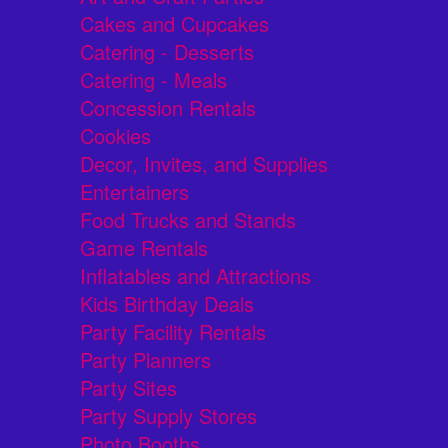
Cakes and Cupcakes
Catering - Desserts
Catering - Meals
Concession Rentals
Cookies
Decor, Invites, and Supplies
Entertainers
Food Trucks and Stands
Game Rentals
Inflatables and Attractions
Kids Birthday Deals
Party Facility Rentals
Party Planners
Party Sites
Party Supply Stores
Photo Booths