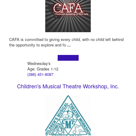
CAFA is committed to giving every child, with no child left behind
the opportunity to explore and fo
...
Learn more!
Wednesday's
Age: Grades 1-12
(386) 451-8087
Children's Musical Theatre Workshop, Inc.