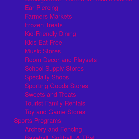
Ear Piercing
Farmers Markets
Frozen Treats
Kid-Friendly Dining
Kids Eat Free
Music Stores
Room Decor and Playsets
School Supply Stores
Specialty Shops
Sporting Goods Stores
Sweets and Treats
Tourist Family Rentals
Toy and Game Stores
Sports Programs
Archery and Fencing
Baseball, Softball, & TBall