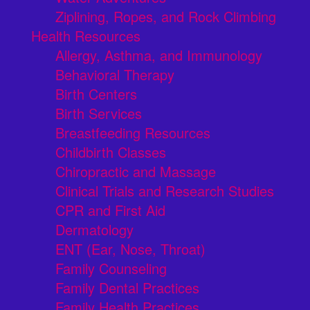
Ziplining, Ropes, and Rock Climbing
Health Resources
Allergy, Asthma, and Immunology
Behavioral Therapy
Birth Centers
Birth Services
Breastfeeding Resources
Childbirth Classes
Chiropractic and Massage
Clinical Trials and Research Studies
CPR and First Aid
Dermatology
ENT (Ear, Nose, Throat)
Family Counseling
Family Dental Practices
Family Health Practices