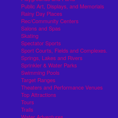
Public Art, Displays, and Memorials
Rainy Day Places
Rec/Community Centers
Salons and Spas
Skating
Spectator Sports
Sport Courts, Fields and Complexes.
Springs, Lakes and Rivers
Sprinkler & Water Parks
Swimming Pools
Target Ranges
Theaters and Performance Venues
Top Attractions
Tours
Trails
Water Adventures