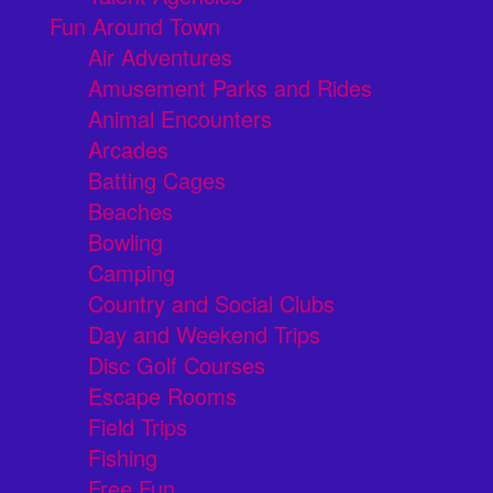
Fun Around Town
Air Adventures
Amusement Parks and Rides
Animal Encounters
Arcades
Batting Cages
Beaches
Bowling
Camping
Country and Social Clubs
Day and Weekend Trips
Disc Golf Courses
Escape Rooms
Field Trips
Fishing
Free Fun