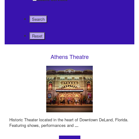
Athens Theatre
Historic Theater located in the heart of Downtown DeLand, Florida.
Featuring shows, performances and
...
Learn more!