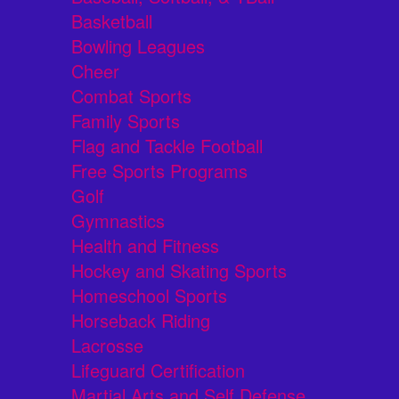
Basketball
Bowling Leagues
Cheer
Combat Sports
Family Sports
Flag and Tackle Football
Free Sports Programs
Golf
Gymnastics
Health and Fitness
Hockey and Skating Sports
Homeschool Sports
Horseback Riding
Lacrosse
Lifeguard Certification
Martial Arts and Self Defense