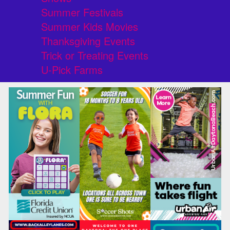
Summer Festivals
Summer Kids Movies
Thanksgiving Events
Trick or Treating Events
U-Pick Farms