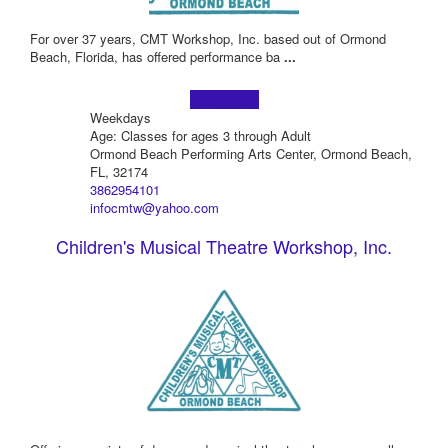
For over 37 years, CMT Workshop, Inc. based out of Ormond
Beach, Florida, has offered performance ba
...
Learn more!
Weekdays
Age: Classes for ages 3 through Adult
Ormond Beach Performing Arts Center, Ormond Beach,
FL, 32174
3862954101
infocmtw@yahoo.com
Children's Musical Theatre Workshop, Inc.