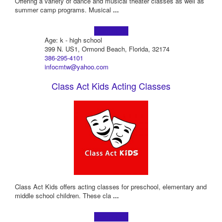
Offering a variety of dance and musical theater classes as well as
summer camp programs. Musical
...
Learn more!
Age: k - high school
399 N. US1, Ormond Beach, Florida, 32174
386-295-4101
infocmtw@yahoo.com
Class Act Kids Acting Classes
Class Act Kids offers acting classes for preschool, elementary and
middle school children. These cla
...
Learn more!