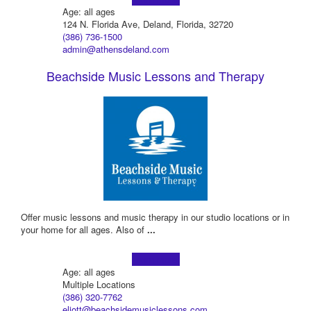
Age: all ages
124 N. Florida Ave, Deland, Florida, 32720
(386) 736-1500
admin@athensdeland.com
Beachside Music Lessons and Therapy
Offer music lessons and music therapy in our studio locations or in
your home for all ages. ​Also of
...
Learn more!
Age: all ages
Multiple Locations
(386) 320-7762
eliott@beachsidemusiclessons.com