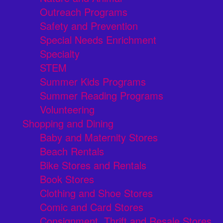
Outreach Programs
Safety and Prevention
Special Needs Enrichment
Specialty
STEM
Summer Kids Programs
Summer Reading Programs
Volunteering
Shopping and Dining
Baby and Maternity Stores
Beach Rentals
Bike Stores and Rentals
Book Stores
Clothing and Shoe Stores
Comic and Card Stores
Consignment, Thrift and Resale Stores