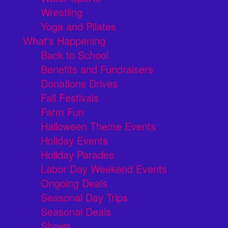
Wrestling
Yoga and Pilates
What's Happening
Back to School
Benefits and Fundraisers
Donations Drives
Fall Festivals
Farm Fun
Halloween Theme Events
Holiday Events
Holiday Parades
Labor Day Weekend Events
Ongoing Deals
Seasonal Day Trips
Seasonal Deals
Shows