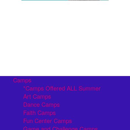
Camps
*Camps Offered ALL Summer
Art Camps
Dance Camps
Faith Camps
Fun Center Camps
Game and Challenge Camps