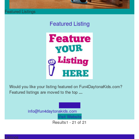
Featured Listings
Featured Listing
Would you like your listing featured on Fun4DaytonaKids.com?
Featured listings are moved to the top
...
Learn more!
info@fun4daytonakids.com
Visit Website
Results
1 - 21 of 21
Listings