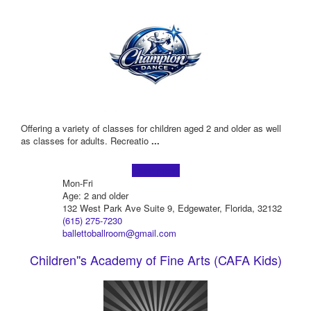
Offering a variety of classes for children aged 2 and older as well
as classes for adults. Recreatio
...
Learn more!
Mon-Fri
Age: 2 and older
132 West Park Ave Suite 9, Edgewater, Florida, 32132
(615) 275-7230
ballettoballroom@gmail.com
Children''s Academy of Fine Arts (CAFA Kids)