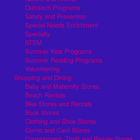
Outreach Programs
Safety and Prevention
Special Needs Enrichment
Specialty
STEM
Summer Kids Programs
Summer Reading Programs
Volunteering
Shopping and Dining
Baby and Maternity Stores
Beach Rentals
Bike Stores and Rentals
Book Stores
Clothing and Shoe Stores
Comic and Card Stores
Consignment, Thrift and Resale Stores