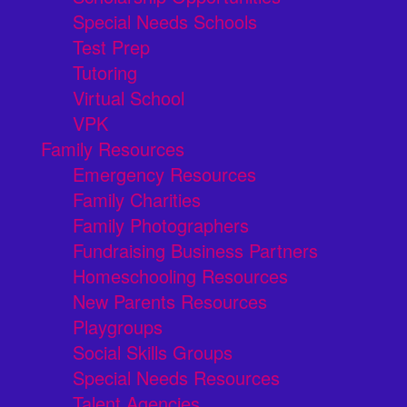
Special Needs Schools
Test Prep
Tutoring
Virtual School
VPK
Family Resources
Emergency Resources
Family Charities
Family Photographers
Fundraising Business Partners
Homeschooling Resources
New Parents Resources
Playgroups
Social Skills Groups
Special Needs Resources
Talent Agencies