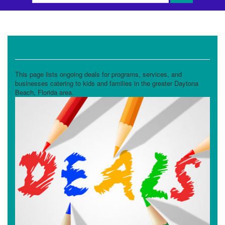
Ongoing Deals
This page lists ongoing deals for programs, services, and
businesses catering to kids and families in the greater Daytona
Beach, Florida area.