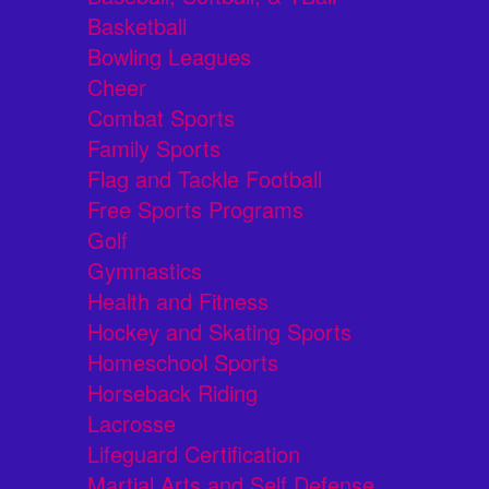
Basketball
Bowling Leagues
Cheer
Combat Sports
Family Sports
Flag and Tackle Football
Free Sports Programs
Golf
Gymnastics
Health and Fitness
Hockey and Skating Sports
Homeschool Sports
Horseback Riding
Lacrosse
Lifeguard Certification
Martial Arts and Self Defense