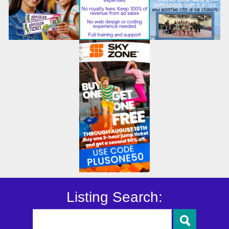
Listing Search: