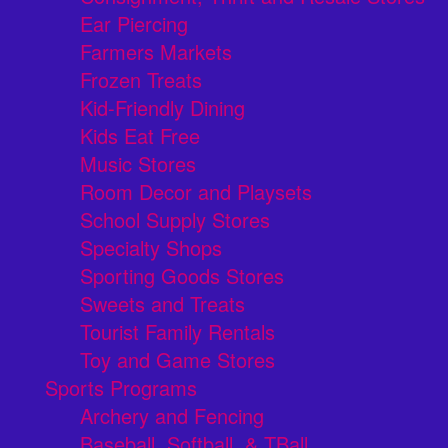
Ear Piercing
Farmers Markets
Frozen Treats
Kid-Friendly Dining
Kids Eat Free
Music Stores
Room Decor and Playsets
School Supply Stores
Specialty Shops
Sporting Goods Stores
Sweets and Treats
Tourist Family Rentals
Toy and Game Stores
Sports Programs
Archery and Fencing
Baseball, Softball, & TBall