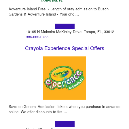
Adventure Island Free: • Length of stay admission to Busch
Gardens & Adventure Island • Your cho
...
Learn more!
10165 N Malcolm McKinley Drive, Tampa, FL, 33612
386-682-0755
Crayola Experience Special Offers
Save on General Admission tickets when you purchase in advance
online. We offer discounts to firs
...
Learn more!