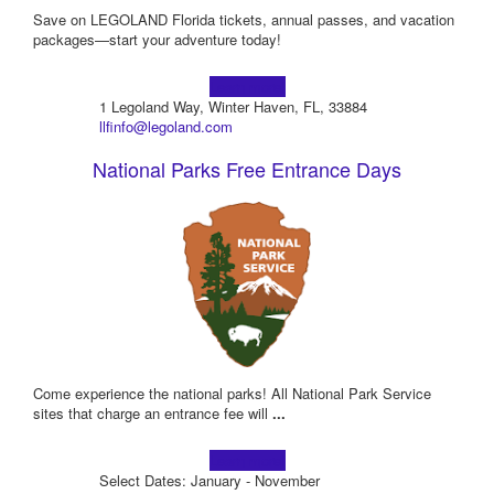
Save on LEGOLAND Florida tickets, annual passes, and vacation
packages—start your adventure today!
Learn more!
1 Legoland Way, Winter Haven, FL, 33884
llfinfo@legoland.com
National Parks Free Entrance Days
Come experience the national parks! All National Park Service
sites that charge an entrance fee will
...
Learn more!
Select Dates: January - November