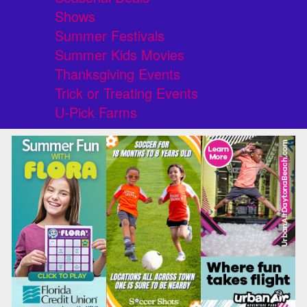
Shows
Summer Festivals
Summer Kids Movies
Thanksgiving Events
Trick or Treating Events
U-Pick Farms