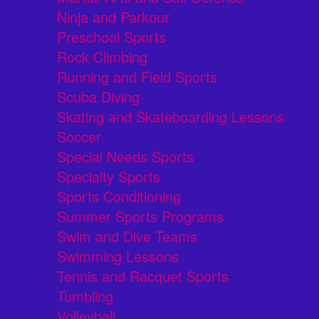
Ninja and Parkour
Preschool Sports
Rock Climbing
Running and Field Sports
Scuba Diving
Skating and Skateboarding Lessons
Soccer
Special Needs Sports
Specialty Sports
Sports Conditioning
Summer Sports Programs
Swim and Dive Teams
Swimming Lessons
Tennis and Racquet Sports
Tumbling
Volleyball