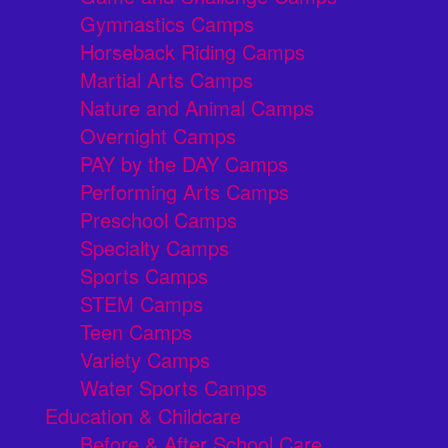
Gymnastics Camps
Horseback Riding Camps
Martial Arts Camps
Nature and Animal Camps
Overnight Camps
PAY by the DAY Camps
Performing Arts Camps
Preschool Camps
Specialty Camps
Sports Camps
STEM Camps
Teen Camps
Variety Camps
Water Sports Camps
Education & Childcare
Before & After School Care