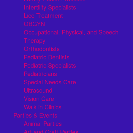
Infertility Specialists
Lice Treatment
OBGYN
Occupational, Physical, and Speech
Therapy
Orthodontists
Pediatric Dentists
Pediatric Specialists
Pediatricians
Special Needs Care
Ultrasound
Vision Care
Walk in Clinics
Parties & Events
Animal Parties
Art and Craft Parties