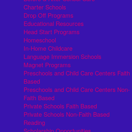
Charter Schools
Drop Off Programs
Educational Resources
Head Start Programs
Homeschool
In-Home Childcare
Language Immersion Schools
Magnet Programs
Preschools and Child Care Centers Faith
Based
Preschools and Child Care Centers Non-
Faith Based
Private Schools Faith Based
Private Schools Non-Faith Based
Reading
Scholarship Opportunities