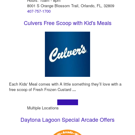
Hours: 10am - 8pm
8001 S Orange Blossom Trail, Orlando, FL, 32809
407-757-1700
Culvers Free Scoop with Kid's Meals
Each Kids' Meal comes with A little something they’ll love with a
free scoop of Fresh Frozen Custard
...
Learn more!
Multiple Locations
Daytona Lagoon Special Arcade Offers