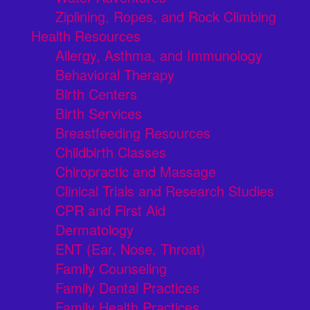
Ziplining, Ropes, and Rock Climbing
Health Resources
Allergy, Asthma, and Immunology
Behavioral Therapy
Birth Centers
Birth Services
Breastfeeding Resources
Childbirth Classes
Chiropractic and Massage
Clinical Trials and Research Studies
CPR and First Aid
Dermatology
ENT (Ear, Nose, Throat)
Family Counseling
Family Dental Practices
Family Health Practices