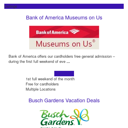
Listings
Bank of America Museums on Us
Bank of America offers our cardholders free general admission –
during the first full weekend of eve
...
Learn more!
1st full weekend of the month
Free for cardholders
Multiple Locations
Busch Gardens Vacation Deals