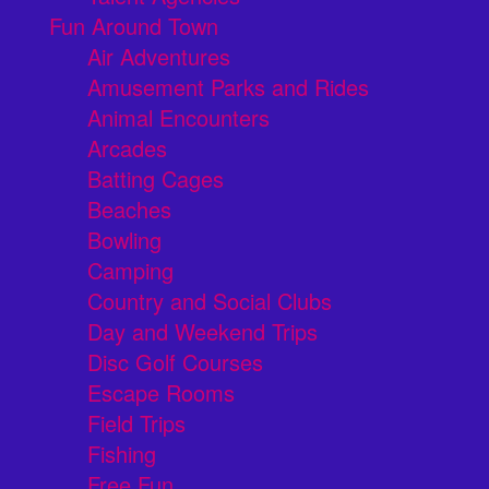
Fun Around Town
Air Adventures
Amusement Parks and Rides
Animal Encounters
Arcades
Batting Cages
Beaches
Bowling
Camping
Country and Social Clubs
Day and Weekend Trips
Disc Golf Courses
Escape Rooms
Field Trips
Fishing
Free Fun