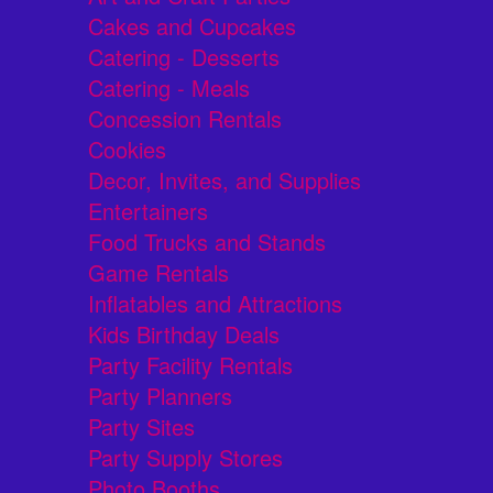
Cakes and Cupcakes
Catering - Desserts
Catering - Meals
Concession Rentals
Cookies
Decor, Invites, and Supplies
Entertainers
Food Trucks and Stands
Game Rentals
Inflatables and Attractions
Kids Birthday Deals
Party Facility Rentals
Party Planners
Party Sites
Party Supply Stores
Photo Booths