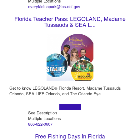
Multiple Locations
everykidinapark@ios.doi.gov
Florida Teacher Pass: LEGOLAND, Madame
Tussauds & SEA L...
Get to know LEGOLAND® Florida Resort, Madame Tussauds
Orlando, SEA LIFE Orlando, and The Orlando Eye
...
Learn more!
See Description
Multiple Locations
866-622-0607
Free Fishing Days in Florida