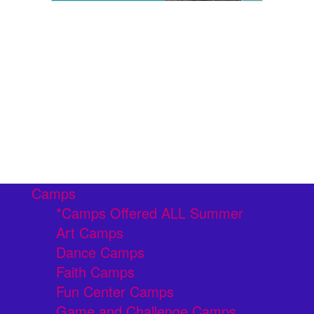
Camps
*Camps Offered ALL Summer
Art Camps
Dance Camps
Faith Camps
Fun Center Camps
Game and Challenge Camps