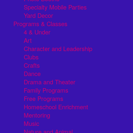
Specialty Mobile Parties
Yard Decor
Programs & Classes
4 & Under
Art
Character and Leadership
Clubs
Crafts
Dance
Drama and Theater
Family Programs
Free Programs
Homeschool Enrichment
Mentoring
Music
Nature and Animal