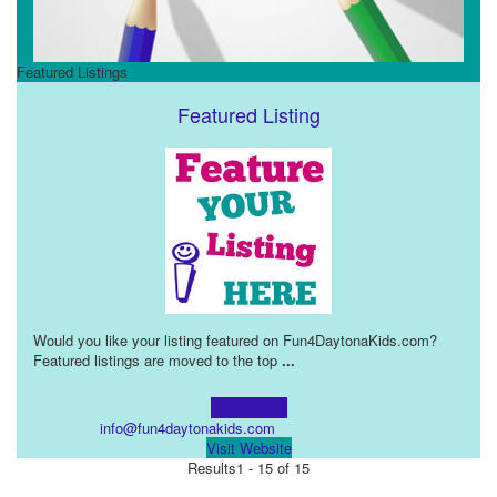
Featured Listings
Featured Listing
Would you like your listing featured on Fun4DaytonaKids.com?
Featured listings are moved to the top
...
Learn more!
info@fun4daytonakids.com
Visit Website
Results
1 - 15 of 15