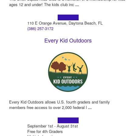
ages 12 and under! The kids club inc
...
Learn more!
110 E Orange Avenue, Daytona Beach, FL
(386) 257-3172
Every Kid Outdoors
Every Kid Outdoors allows U.S. fourth graders and family
members free access to over 2,000 federal l
...
Learn more!
September 1st - August 31st
Free for 4th Graders