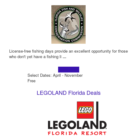
License-free fishing days provide an excellent opportunity for those
who don't yet have a fishing li
...
Learn more!
Select Dates: April - November
Free
LEGOLAND Florida Deals