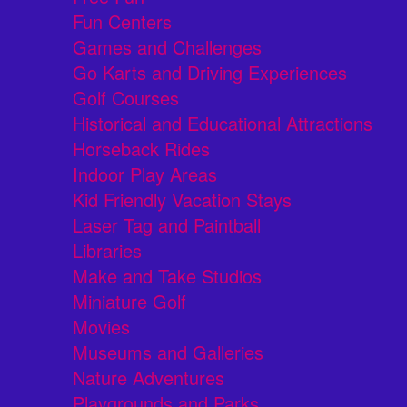
Fun Centers
Games and Challenges
Go Karts and Driving Experiences
Golf Courses
Historical and Educational Attractions
Horseback Rides
Indoor Play Areas
Kid Friendly Vacation Stays
Laser Tag and Paintball
Libraries
Make and Take Studios
Miniature Golf
Movies
Museums and Galleries
Nature Adventures
Playgrounds and Parks