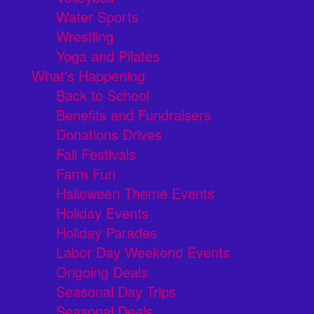
Water Sports
Wrestling
Yoga and Pilates
What's Happening
Back to School
Benefits and Fundraisers
Donations Drives
Fall Festivals
Farm Fun
Halloween Theme Events
Holiday Events
Holiday Parades
Labor Day Weekend Events
Ongoing Deals
Seasonal Day Trips
Seasonal Deals