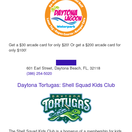
Get a $30 arcade card for only $20! Or get a $200 arcade card for
only $100!
Learn more!
601 Earl Street, Daytona Beach, FL, 32118
(386) 254-5020
Daytona Tortugas: Shell Squad Kids Club
The Shell Squad Kids Club is a homerun of a membership for kids