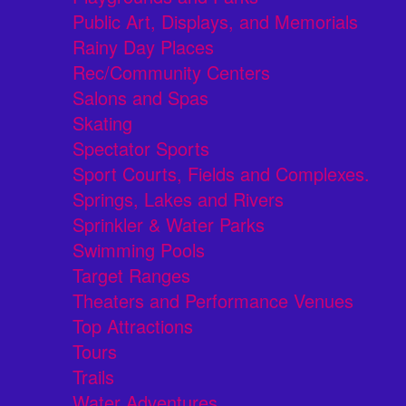
Public Art, Displays, and Memorials
Rainy Day Places
Rec/Community Centers
Salons and Spas
Skating
Spectator Sports
Sport Courts, Fields and Complexes.
Springs, Lakes and Rivers
Sprinkler & Water Parks
Swimming Pools
Target Ranges
Theaters and Performance Venues
Top Attractions
Tours
Trails
Water Adventures