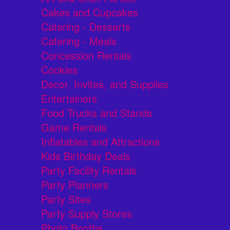
Cakes and Cupcakes
Catering - Desserts
Catering - Meals
Concession Rentals
Cookies
Decor, Invites, and Supplies
Entertainers
Food Trucks and Stands
Game Rentals
Inflatables and Attractions
Kids Birthday Deals
Party Facility Rentals
Party Planners
Party Sites
Party Supply Stores
Photo Booths