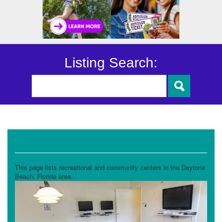
Listing Search:
Rec/Community Centers
This page lists recreational and community centers in the Daytona
Beach, Florida area.