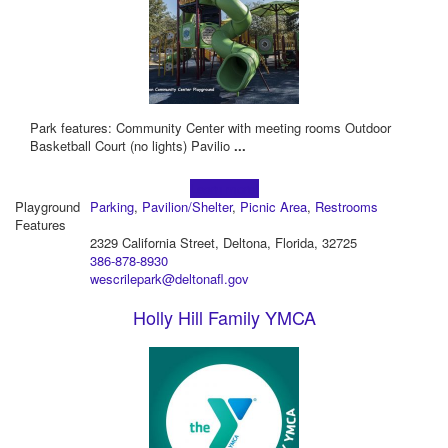
Park features: Community Center with meeting rooms Outdoor
Basketball Court (no lights) Pavilio
...
Learn more!
Playground
Parking
,
Pavilion/Shelter
,
Picnic Area
,
Restrooms
Features
2329 California Street, Deltona, Florida, 32725
386-878-8930
wescrilepark@deltonafl.gov
Holly Hill Family YMCA