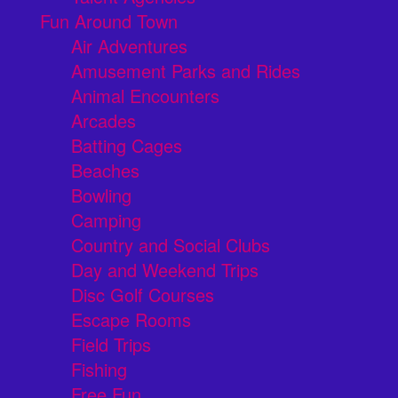
Fun Around Town
Air Adventures
Amusement Parks and Rides
Animal Encounters
Arcades
Batting Cages
Beaches
Bowling
Camping
Country and Social Clubs
Day and Weekend Trips
Disc Golf Courses
Escape Rooms
Field Trips
Fishing
Free Fun