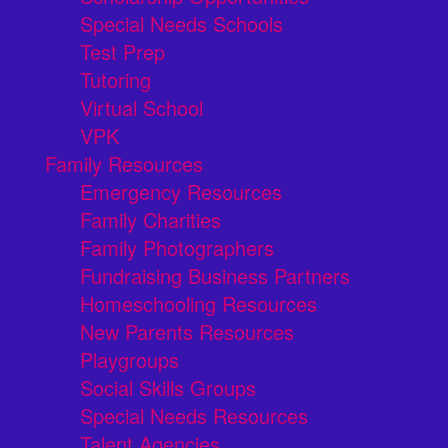
Special Needs Schools
Test Prep
Tutoring
Virtual School
VPK
Family Resources
Emergency Resources
Family Charities
Family Photographers
Fundraising Business Partners
Homeschooling Resources
New Parents Resources
Playgroups
Social Skills Groups
Special Needs Resources
Talent Agencies