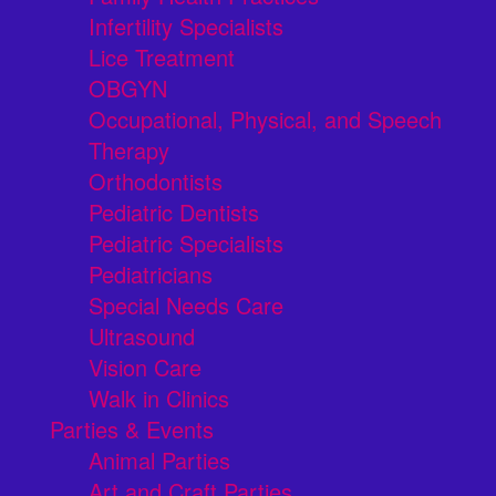
Infertility Specialists
Lice Treatment
OBGYN
Occupational, Physical, and Speech
Therapy
Orthodontists
Pediatric Dentists
Pediatric Specialists
Pediatricians
Special Needs Care
Ultrasound
Vision Care
Walk in Clinics
Parties & Events
Animal Parties
Art and Craft Parties