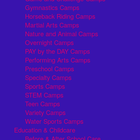
Gymnastics Camps
Horseback Riding Camps
Martial Arts Camps
Nature and Animal Camps
Overnight Camps
PAY by the DAY Camps
Performing Arts Camps
Preschool Camps
Specialty Camps
Sports Camps
STEM Camps
Teen Camps
Variety Camps
Water Sports Camps
Education & Childcare
Before & After School Care