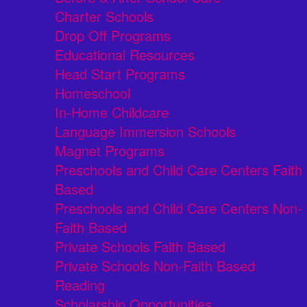
Charter Schools
Drop Off Programs
Educational Resources
Head Start Programs
Homeschool
In-Home Childcare
Language Immersion Schools
Magnet Programs
Preschools and Child Care Centers Faith
Based
Preschools and Child Care Centers Non-
Faith Based
Private Schools Faith Based
Private Schools Non-Faith Based
Reading
Scholarship Opportunities