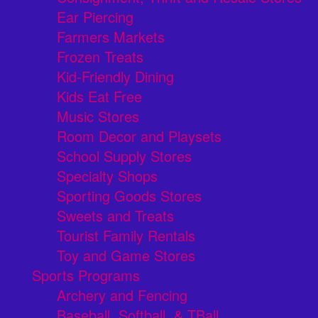
Ear Piercing
Farmers Markets
Frozen Treats
Kid-Friendly Dining
Kids Eat Free
Music Stores
Room Decor and Playsets
School Supply Stores
Specialty Shops
Sporting Goods Stores
Sweets and Treats
Tourist Family Rentals
Toy and Game Stores
Sports Programs
Archery and Fencing
Baseball, Softball, & TBall