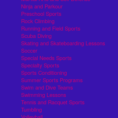
Ninja and Parkour
Preschool Sports
Rock Climbing
Running and Field Sports
Scuba Diving
Skating and Skateboarding Lessons
Soccer
Special Needs Sports
Specialty Sports
Sports Conditioning
Summer Sports Programs
Swim and Dive Teams
Swimming Lessons
Tennis and Racquet Sports
Tumbling
Volleyball