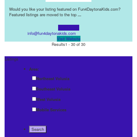
Would you like your listing featured on Fun4DaytonaKids.com?
Featured listings are moved to the top
...
Learn more!
info@fun4daytonakids.com
Visit Website
Results
1 - 30 of 30
Listings
Area:
Northeast Volusia
Southeast Volusia
West Volusia
Mobile Services