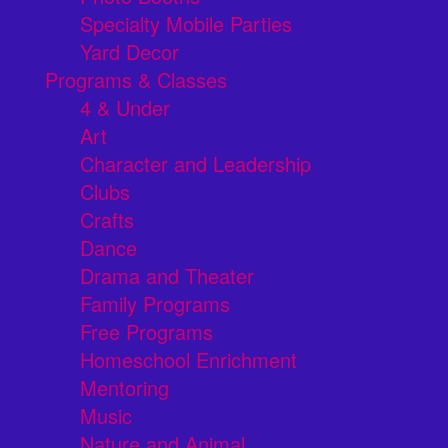
Specialty Mobile Parties
Yard Decor
Programs & Classes
4 & Under
Art
Character and Leadership
Clubs
Crafts
Dance
Drama and Theater
Family Programs
Free Programs
Homeschool Enrichment
Mentoring
Music
Nature and Animal