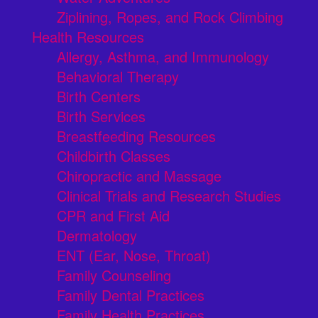
Ziplining, Ropes, and Rock Climbing
Health Resources
Allergy, Asthma, and Immunology
Behavioral Therapy
Birth Centers
Birth Services
Breastfeeding Resources
Childbirth Classes
Chiropractic and Massage
Clinical Trials and Research Studies
CPR and First Aid
Dermatology
ENT (Ear, Nose, Throat)
Family Counseling
Family Dental Practices
Family Health Practices