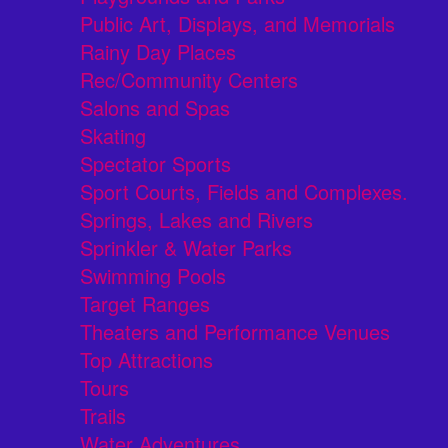
Public Art, Displays, and Memorials
Rainy Day Places
Rec/Community Centers
Salons and Spas
Skating
Spectator Sports
Sport Courts, Fields and Complexes.
Springs, Lakes and Rivers
Sprinkler & Water Parks
Swimming Pools
Target Ranges
Theaters and Performance Venues
Top Attractions
Tours
Trails
Water Adventures