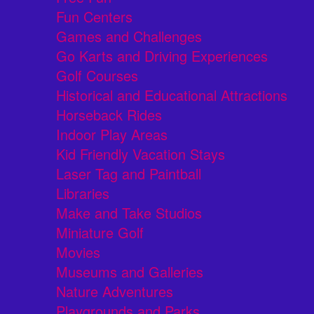
Fun Centers
Games and Challenges
Go Karts and Driving Experiences
Golf Courses
Historical and Educational Attractions
Horseback Rides
Indoor Play Areas
Kid Friendly Vacation Stays
Laser Tag and Paintball
Libraries
Make and Take Studios
Miniature Golf
Movies
Museums and Galleries
Nature Adventures
Playgrounds and Parks