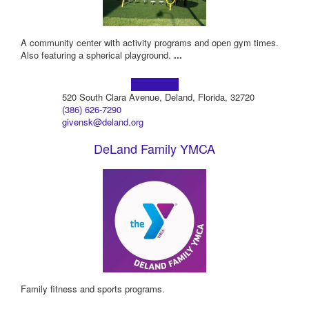
A community center with activity programs and open gym times.
Also featuring a spherical playground.
...
Learn more!
520 South Clara Avenue, Deland, Florida, 32720
(386) 626-7290
givensk@deland.org
DeLand Family YMCA
Family fitness and sports programs.