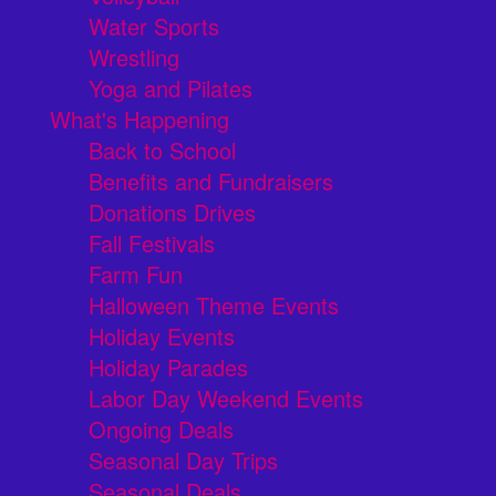
Water Sports
Wrestling
Yoga and Pilates
What's Happening
Back to School
Benefits and Fundraisers
Donations Drives
Fall Festivals
Farm Fun
Halloween Theme Events
Holiday Events
Holiday Parades
Labor Day Weekend Events
Ongoing Deals
Seasonal Day Trips
Seasonal Deals