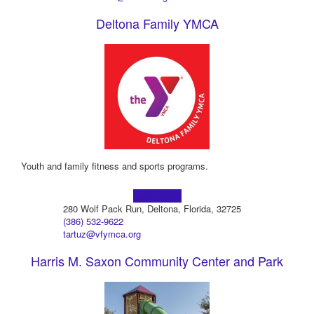
Deltona Family YMCA
Youth and family fitness and sports programs.
Learn more!
280 Wolf Pack Run, Deltona, Florida, 32725
(386) 532-9622
tartuz@vfymca.org
Harris M. Saxon Community Center and Park