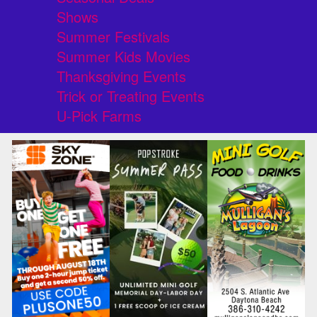
Shows
Summer Festivals
Summer Kids Movies
Thanksgiving Events
Trick or Treating Events
U-Pick Farms