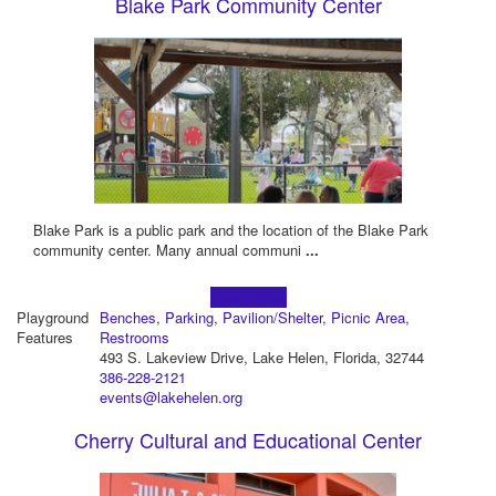
Blake Park Community Center
Blake Park is a public park and the location of the Blake Park
community center. Many annual communi
...
Learn more!
Playground
Benches
,
Parking
,
Pavilion/Shelter
,
Picnic Area
,
Features
Restrooms
493 S. Lakeview Drive, Lake Helen, Florida, 32744
386-228-2121
events@lakehelen.org
Cherry Cultural and Educational Center