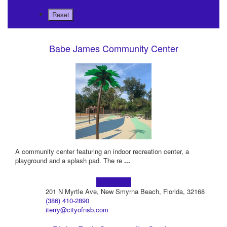
Babe James Community Center
A community center featuring an indoor recreation center, a
playground and a splash pad. The re
...
Learn more!
201 N Myrtle Ave, New Smyrna Beach, Florida, 32168
(386) 410-2890
iterry@cityofnsb.com