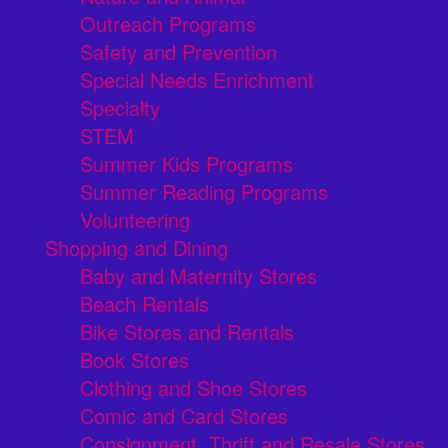
Outreach Programs
Safety and Prevention
Special Needs Enrichment
Specialty
STEM
Summer Kids Programs
Summer Reading Programs
Volunteering
Shopping and Dining
Baby and Maternity Stores
Beach Rentals
Bike Stores and Rentals
Book Stores
Clothing and Shoe Stores
Comic and Card Stores
Consignment, Thrift and Resale Stores