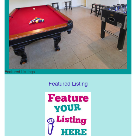
Featured Listings
Featured Listing