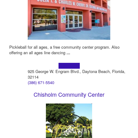
Pickleball for all ages, a free community center program. Also
offering an all ages line dancing
...
Learn more!
925 George W. Engram Blvd., Daytona Beach, Florida,
32114
(386) 671-5540
Chisholm Community Center