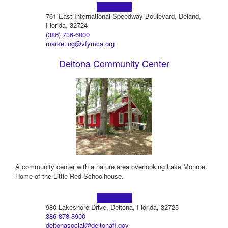
Learn more!
761 East International Speedway Boulevard, Deland,
Florida, 32724
(386) 736-6000
marketing@vfymca.org
Deltona Community Center
A community center with a nature area overlooking Lake Monroe.
Home of the Little Red Schoolhouse.
Learn more!
980 Lakeshore Drive, Deltona, Florida, 32725
386-878-8900
deltonasocial@deltonafl.gov