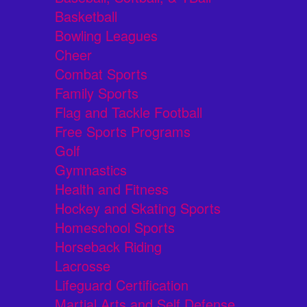
Basketball
Bowling Leagues
Cheer
Combat Sports
Family Sports
Flag and Tackle Football
Free Sports Programs
Golf
Gymnastics
Health and Fitness
Hockey and Skating Sports
Homeschool Sports
Horseback Riding
Lacrosse
Lifeguard Certification
Martial Arts and Self Defense