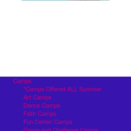
Camps
*Camps Offered ALL Summer
Art Camps
Dance Camps
Faith Camps
Fun Center Camps
Game and Challenge Camps