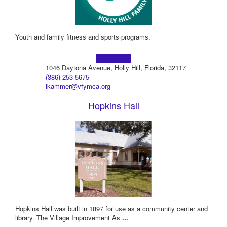
Youth and family fitness and sports programs.
Learn more!
1046 Daytona Avenue, Holly Hill, Florida, 32117
(386) 253-5675
lkammer@vfymca.org
Hopkins Hall
Hopkins Hall was built in 1897 for use as a community center and
library. The Village Improvement As
...