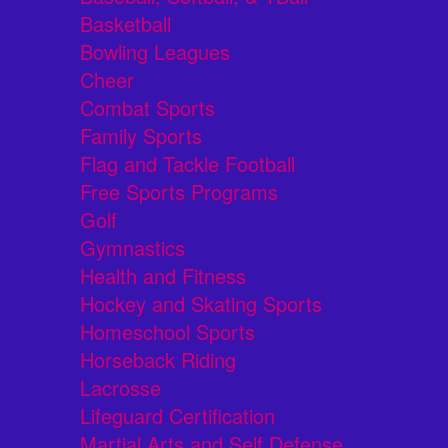
Basketball
Bowling Leagues
Cheer
Combat Sports
Family Sports
Flag and Tackle Football
Free Sports Programs
Golf
Gymnastics
Health and Fitness
Hockey and Skating Sports
Homeschool Sports
Horseback Riding
Lacrosse
Lifeguard Certification
Martial Arts and Self Defense