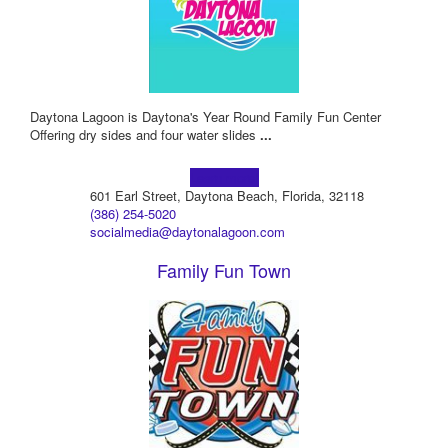
Daytona Lagoon is Daytona's Year Round Family Fun Center
Offering dry sides and four water slides
...
Learn more!
601 Earl Street, Daytona Beach, Florida, 32118
(386) 254-5020
socialmedia@daytonalagoon.com
Family Fun Town