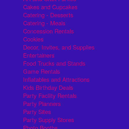
Cakes and Cupcakes
Catering - Desserts
Catering - Meals
Concession Rentals
Cookies
Decor, Invites, and Supplies
Entertainers
Food Trucks and Stands
Game Rentals
Inflatables and Attractions
Kids Birthday Deals
Party Facility Rentals
Party Planners
Party Sites
Party Supply Stores
Photo Booths