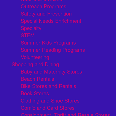
Outreach Programs
Safety and Prevention
Special Needs Enrichment
Specialty
STEM
Summer Kids Programs
Summer Reading Programs
Volunteering
Shopping and Dining
Baby and Maternity Stores
Beach Rentals
Bike Stores and Rentals
Book Stores
Clothing and Shoe Stores
Comic and Card Stores
Consignment, Thrift and Resale Stores