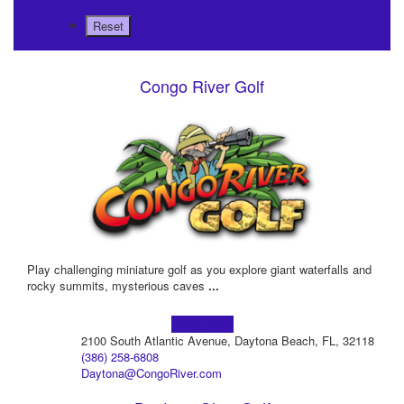
Congo River Golf
Play challenging miniature golf as you explore giant waterfalls and
rocky summits, mysterious caves
...
Learn more!
2100 South Atlantic Avenue, Daytona Beach, FL, 32118
(386) 258-6808
Daytona@CongoRiver.com