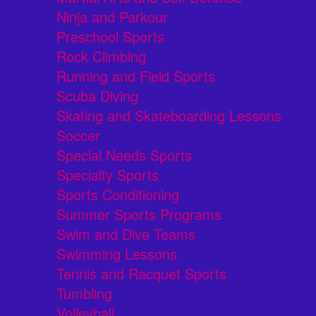
Ninja and Parkour
Preschool Sports
Rock Climbing
Running and Field Sports
Scuba Diving
Skating and Skateboarding Lessons
Soccer
Special Needs Sports
Specialty Sports
Sports Conditioning
Summer Sports Programs
Swim and Dive Teams
Swimming Lessons
Tennis and Racquet Sports
Tumbling
Volleyball