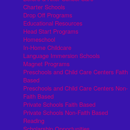
Charter Schools
Drop Off Programs
Educational Resources
Head Start Programs
Homeschool
In-Home Childcare
Language Immersion Schools
Magnet Programs
Preschools and Child Care Centers Faith
Based
Preschools and Child Care Centers Non-
Faith Based
Private Schools Faith Based
Private Schools Non-Faith Based
Reading
Scholarship Opportunities