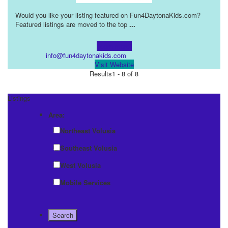
Would you like your listing featured on Fun4DaytonaKids.com?
Featured listings are moved to the top
...
Learn more!
info@fun4daytonakids.com
Visit Website
Results
1 - 8 of 8
Listings
Area:
Northeast Volusia
Southeast Volusia
West Volusia
Mobile Services