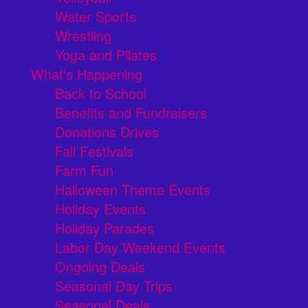
Water Sports
Wrestling
Yoga and Pilates
What's Happening
Back to School
Benefits and Fundraisers
Donations Drives
Fall Festivals
Farm Fun
Halloween Theme Events
Holiday Events
Holiday Parades
Labor Day Weekend Events
Ongoing Deals
Seasonal Day Trips
Seasonal Deals