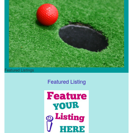
Featured Listings
Featured Listing