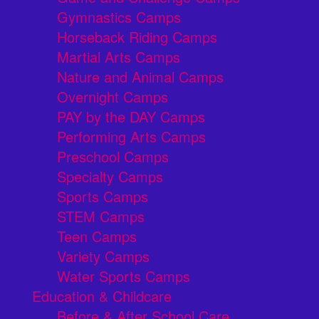
Gymnastics Camps
Horseback Riding Camps
Martial Arts Camps
Nature and Animal Camps
Overnight Camps
PAY by the DAY Camps
Performing Arts Camps
Preschool Camps
Specialty Camps
Sports Camps
STEM Camps
Teen Camps
Variety Camps
Water Sports Camps
Education & Childcare
Before & After School Care