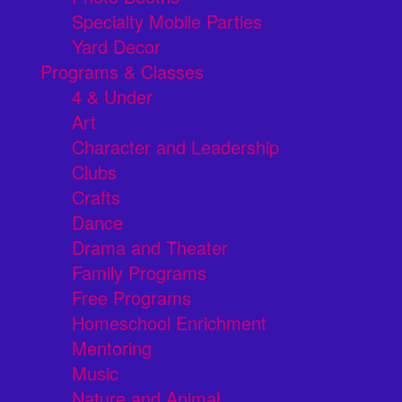
Specialty Mobile Parties
Yard Decor
Programs & Classes
4 & Under
Art
Character and Leadership
Clubs
Crafts
Dance
Drama and Theater
Family Programs
Free Programs
Homeschool Enrichment
Mentoring
Music
Nature and Animal