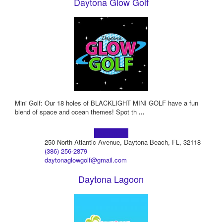
Daytona Glow Golf
Mini Golf: Our 18 holes of BLACKLIGHT MINI GOLF have a fun
blend of space and ocean themes! Spot th
...
Learn more!
250 North Atlantic Avenue, Daytona Beach, FL, 32118
(386) 256-2879
daytonaglowgolf@gmail.com
Daytona Lagoon