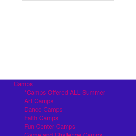
Camps
*Camps Offered ALL Summer
Art Camps
Dance Camps
Faith Camps
Fun Center Camps
Game and Challenge Camps