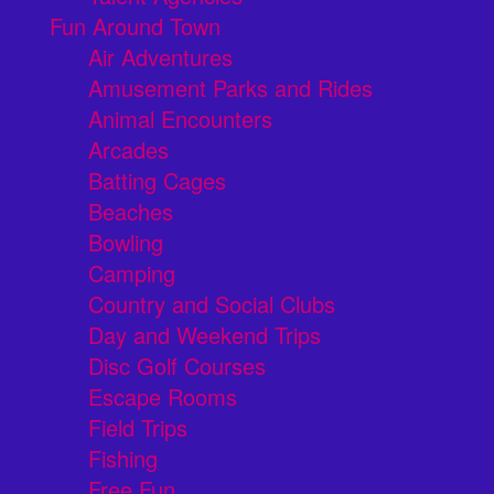
Fun Around Town
Air Adventures
Amusement Parks and Rides
Animal Encounters
Arcades
Batting Cages
Beaches
Bowling
Camping
Country and Social Clubs
Day and Weekend Trips
Disc Golf Courses
Escape Rooms
Field Trips
Fishing
Free Fun