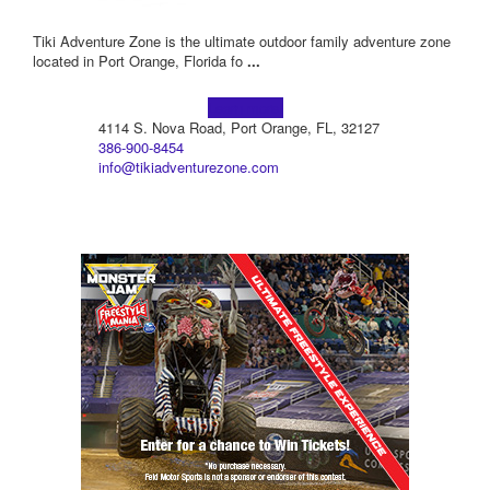
Tiki Adventure Zone is the ultimate outdoor family adventure zone
located in Port Orange, Florida fo
...
Learn more!
4114 S. Nova Road, Port Orange, FL, 32127
386-900-8454
info@tikiadventurezone.com