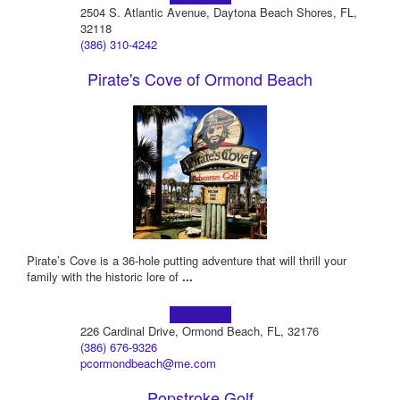
2504 S. Atlantic Avenue, Daytona Beach Shores, FL,
32118
(386) 310-4242
Pirate's Cove of Ormond Beach
Pirate’s Cove is a 36-hole putting adventure that will thrill your
family with the historic lore of
...
Learn more!
226 Cardinal Drive, Ormond Beach, FL, 32176
(386) 676-9326
pcormondbeach@me.com
Popstroke Golf