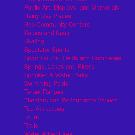
Public Art, Displays, and Memorials
Rainy Day Places
Rec/Community Centers
Salons and Spas
Skating
Spectator Sports
Sport Courts, Fields and Complexes.
Springs, Lakes and Rivers
Sprinkler & Water Parks
Swimming Pools
Target Ranges
Theaters and Performance Venues
Top Attractions
Tours
Trails
Water Adventures