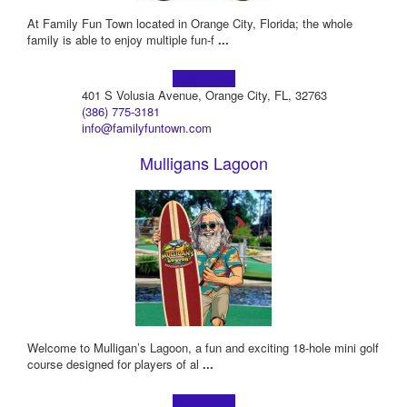
At Family Fun Town located in Orange City, Florida; the whole
family is able to enjoy multiple fun-f
...
Learn more!
401 S Volusia Avenue, Orange City, FL, 32763
(386) 775-3181
info@familyfuntown.com
Mulligans Lagoon
Welcome to Mulligan’s Lagoon, a fun and exciting 18-hole mini golf
course designed for players of al
...
Learn more!