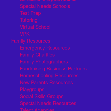
Special Needs Schools
Test Prep
Tutoring
Virtual School
VPK
Family Resources
Emergency Resources
Family Charities
Family Photographers
Fundraising Business Partners
Homeschooling Resources
New Parents Resources
Playgroups
Social Skills Groups
Special Needs Resources
Talent Agencies