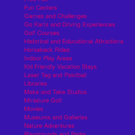
Fun Centers
Games and Challenges
Go Karts and Driving Experiences
Golf Courses
Historical and Educational Attractions
Horseback Rides
Indoor Play Areas
Kid Friendly Vacation Stays
Laser Tag and Paintball
Libraries
Make and Take Studios
Miniature Golf
Movies
Museums and Galleries
Nature Adventures
Playgrounds and Parks