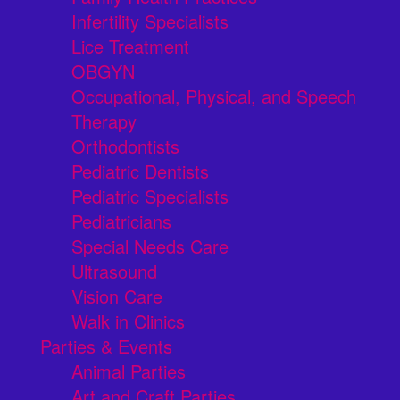
Infertility Specialists
Lice Treatment
OBGYN
Occupational, Physical, and Speech
Therapy
Orthodontists
Pediatric Dentists
Pediatric Specialists
Pediatricians
Special Needs Care
Ultrasound
Vision Care
Walk in Clinics
Parties & Events
Animal Parties
Art and Craft Parties