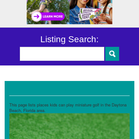
Listing Search:
Miniature Golf
This page lists places kids can play miniature golf in the Daytona
Beach, Florida area.