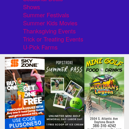
Shows
Summer Festivals
Summer Kids Movies
Thanksgiving Events
Trick or Treating Events
U-Pick Farms