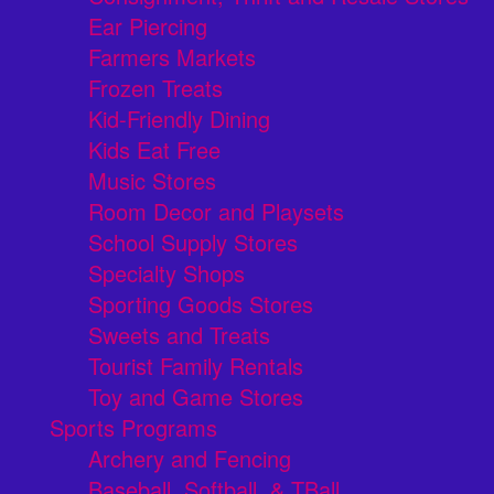
Ear Piercing
Farmers Markets
Frozen Treats
Kid-Friendly Dining
Kids Eat Free
Music Stores
Room Decor and Playsets
School Supply Stores
Specialty Shops
Sporting Goods Stores
Sweets and Treats
Tourist Family Rentals
Toy and Game Stores
Sports Programs
Archery and Fencing
Baseball, Softball, & TBall