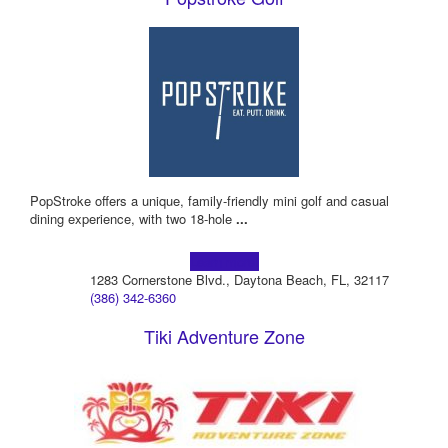
PopStroke offers a unique, family-friendly mini golf and casual
dining experience, with two 18-hole
...
Learn more!
1283 Cornerstone Blvd., Daytona Beach, FL, 32117
(386) 342-6360
Tiki Adventure Zone