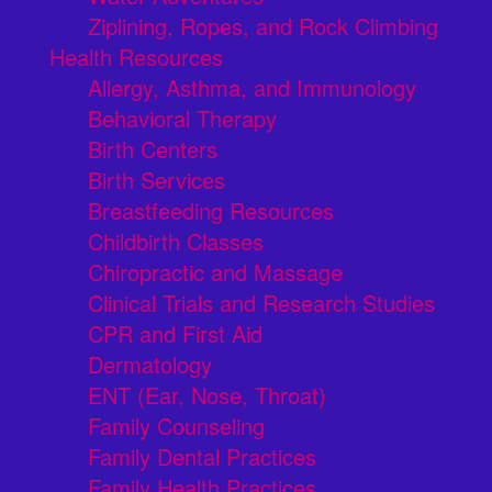
Ziplining, Ropes, and Rock Climbing
Health Resources
Allergy, Asthma, and Immunology
Behavioral Therapy
Birth Centers
Birth Services
Breastfeeding Resources
Childbirth Classes
Chiropractic and Massage
Clinical Trials and Research Studies
CPR and First Aid
Dermatology
ENT (Ear, Nose, Throat)
Family Counseling
Family Dental Practices
Family Health Practices