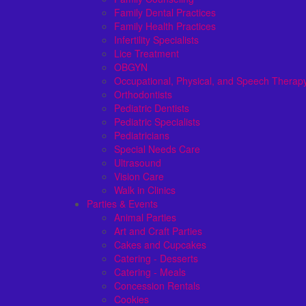
Family Dental Practices
Family Health Practices
Infertility Specialists
Lice Treatment
OBGYN
Occupational, Physical, and Speech Therap
Orthodontists
Pediatric Dentists
Pediatric Specialists
Pediatricians
Special Needs Care
Ultrasound
Vision Care
Walk in Clinics
Parties & Events
Animal Parties
Art and Craft Parties
Cakes and Cupcakes
Catering - Desserts
Catering - Meals
Concession Rentals
Cookies