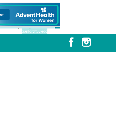
Sanford/Oviedo