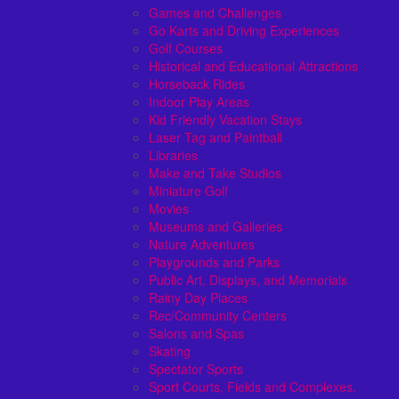
Games and Challenges
Go Karts and Driving Experiences
Golf Courses
Historical and Educational Attractions
Horseback Rides
Indoor Play Areas
Kid Friendly Vacation Stays
Laser Tag and Paintball
Libraries
Make and Take Studios
Miniature Golf
Movies
Museums and Galleries
Nature Adventures
Playgrounds and Parks
Public Art, Displays, and Memorials
Rainy Day Places
Rec/Community Centers
Salons and Spas
Skating
Spectator Sports
Sport Courts, Fields and Complexes.