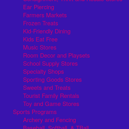
Ear Piercing
Farmers Markets
Frozen Treats
Kid-Friendly Dining
Kids Eat Free
Music Stores
Room Decor and Playsets
School Supply Stores
Specialty Shops
Sporting Goods Stores
Sweets and Treats
Tourist Family Rentals
Toy and Game Stores
Sports Programs
Archery and Fencing
Baseball, Softball, & TBall