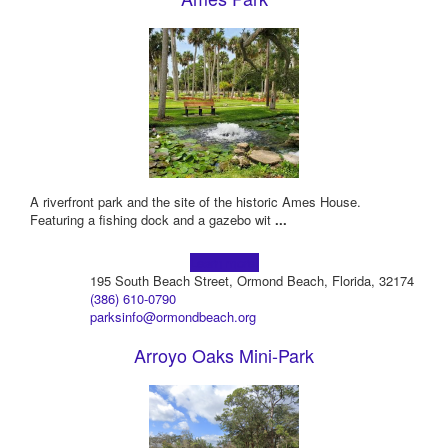
A riverfront park and the site of the historic Ames House.
Featuring a fishing dock and a gazebo wit
...
Learn more!
195 South Beach Street, Ormond Beach, Florida, 32174
(386) 610-0790
parksinfo@ormondbeach.org
Arroyo Oaks Mini-Park