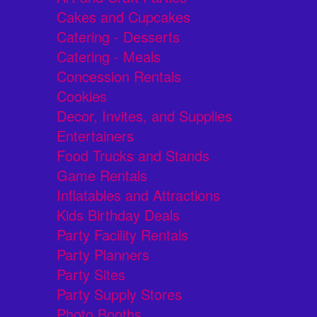
Cakes and Cupcakes
Catering - Desserts
Catering - Meals
Concession Rentals
Cookies
Decor, Invites, and Supplies
Entertainers
Food Trucks and Stands
Game Rentals
Inflatables and Attractions
Kids Birthday Deals
Party Facility Rentals
Party Planners
Party Sites
Party Supply Stores
Photo Booths