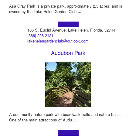
Asa Gray Park is a private park, approximately 2.5 acres, and is
owned by the Lake Helen Garden Club
...
Learn more!
106 S. Euclid Avenue, Lake Helen, Florida, 32744
(386) 228-2121
lakehelengardenclub@outlook.com
Audubon Park
A community nature park with boardwalk trails and nature trails.
One of the main attractions of Audu
...
Learn more!