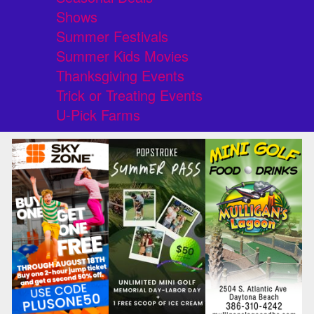
Shows
Summer Festivals
Summer Kids Movies
Thanksgiving Events
Trick or Treating Events
U-Pick Farms