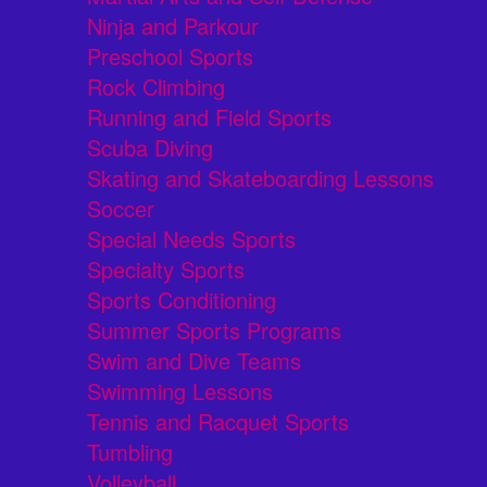
Ninja and Parkour
Preschool Sports
Rock Climbing
Running and Field Sports
Scuba Diving
Skating and Skateboarding Lessons
Soccer
Special Needs Sports
Specialty Sports
Sports Conditioning
Summer Sports Programs
Swim and Dive Teams
Swimming Lessons
Tennis and Racquet Sports
Tumbling
Volleyball