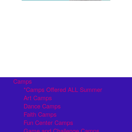
Camps
*Camps Offered ALL Summer
Art Camps
Dance Camps
Faith Camps
Fun Center Camps
Game and Challenge Camps