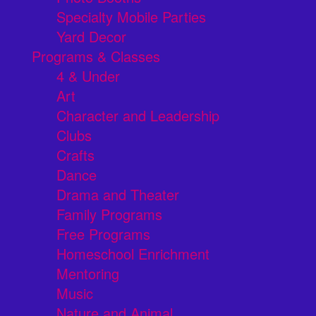
Specialty Mobile Parties
Yard Decor
Programs & Classes
4 & Under
Art
Character and Leadership
Clubs
Crafts
Dance
Drama and Theater
Family Programs
Free Programs
Homeschool Enrichment
Mentoring
Music
Nature and Animal