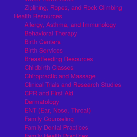
Ziplining, Ropes, and Rock Climbing
Health Resources
Allergy, Asthma, and Immunology
Behavioral Therapy
Birth Centers
Birth Services
Breastfeeding Resources
Childbirth Classes
Chiropractic and Massage
Clinical Trials and Research Studies
CPR and First Aid
Dermatology
ENT (Ear, Nose, Throat)
Family Counseling
Family Dental Practices
Family Health Practices