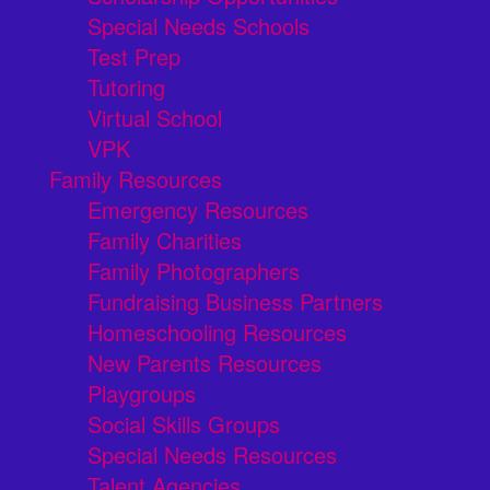
Special Needs Schools
Test Prep
Tutoring
Virtual School
VPK
Family Resources
Emergency Resources
Family Charities
Family Photographers
Fundraising Business Partners
Homeschooling Resources
New Parents Resources
Playgroups
Social Skills Groups
Special Needs Resources
Talent Agencies