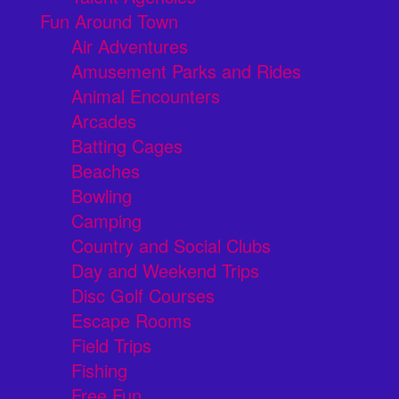
Fun Around Town
Air Adventures
Amusement Parks and Rides
Animal Encounters
Arcades
Batting Cages
Beaches
Bowling
Camping
Country and Social Clubs
Day and Weekend Trips
Disc Golf Courses
Escape Rooms
Field Trips
Fishing
Free Fun