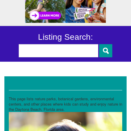
Listing Search:
Nature Adventures
This page lists nature parks, botanical gardens, environmental
centers, and other places where kids can study and enjoy nature in
the Daytona Beach, Florida area.