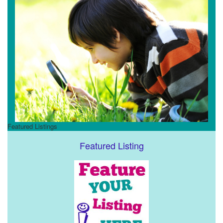
Featured Listings
Featured Listing