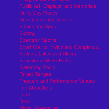
Public Art, Displays, and Memorials
Rainy Day Places
Rec/Community Centers
Salons and Spas
Skating
Spectator Sports
Sport Courts, Fields and Complexes.
Springs, Lakes and Rivers
Sprinkler & Water Parks
Swimming Pools
Target Ranges
Theaters and Performance Venues
Top Attractions
Tours
Trails
Water Adventures