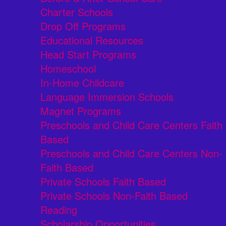
Charter Schools
Drop Off Programs
Educational Resources
Head Start Programs
Homeschool
In-Home Childcare
Language Immersion Schools
Magnet Programs
Preschools and Child Care Centers Faith
Based
Preschools and Child Care Centers Non-
Faith Based
Private Schools Faith Based
Private Schools Non-Faith Based
Reading
Scholarship Opportunities