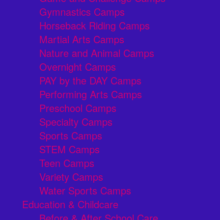
Gymnastics Camps
Horseback Riding Camps
Martial Arts Camps
Nature and Animal Camps
Overnight Camps
PAY by the DAY Camps
Performing Arts Camps
Preschool Camps
Specialty Camps
Sports Camps
STEM Camps
Teen Camps
Variety Camps
Water Sports Camps
Education & Childcare
Before & After School Care