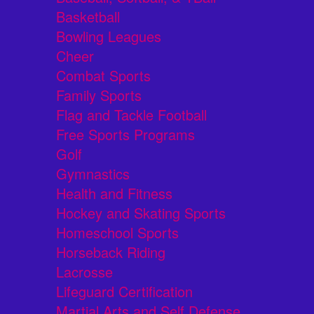
Basketball
Bowling Leagues
Cheer
Combat Sports
Family Sports
Flag and Tackle Football
Free Sports Programs
Golf
Gymnastics
Health and Fitness
Hockey and Skating Sports
Homeschool Sports
Horseback Riding
Lacrosse
Lifeguard Certification
Martial Arts and Self Defense