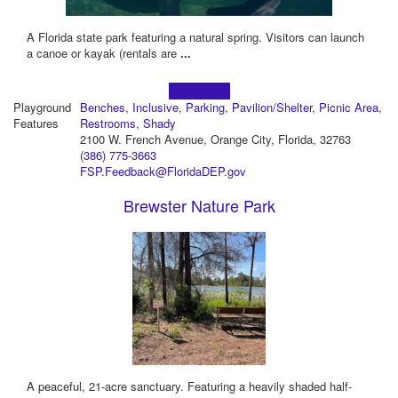
A Florida state park featuring a natural spring. Visitors can launch
a canoe or kayak (rentals are
...
Learn more!
Playground
Benches
,
Inclusive
,
Parking
,
Pavilion/Shelter
,
Picnic Area
,
Features
Restrooms
,
Shady
2100 W. French Avenue, Orange City, Florida, 32763
(386) 775-3663
FSP.Feedback@FloridaDEP.gov
Brewster Nature Park
A peaceful, 21-acre sanctuary. Featuring a heavily shaded half-