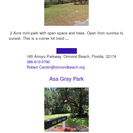
.2 Acre mini-park with open space and trees. Open from sunrise to
sunset. This is a corner lot insid
...
Learn more!
165 Arroyo Parkway, Ormond Beach, Florida, 32174
386-610-0790
Robert.Carolin@ormondbeach.org
Asa Gray Park