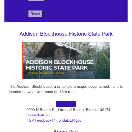
Addison Blockhouse Historic State Park
The Addison Blockhouse, a small picturesque coquina rock ruin, is
located on what was once an 18th-c
...
Learn more!
2099 N Beach St, Ormond Beach, Florida, 32174
386-676-4050
FSP.Feedback@FloridaDEP.gov
Ames Park