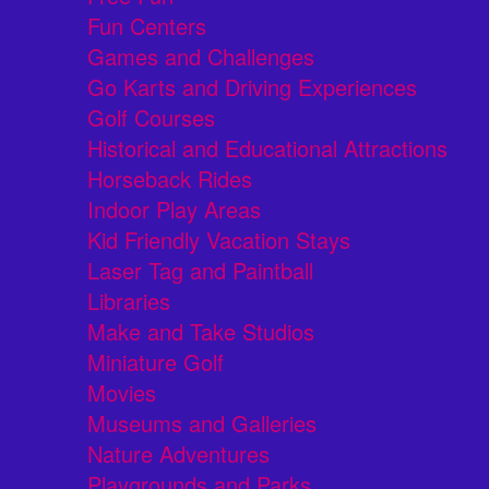
Fun Centers
Games and Challenges
Go Karts and Driving Experiences
Golf Courses
Historical and Educational Attractions
Horseback Rides
Indoor Play Areas
Kid Friendly Vacation Stays
Laser Tag and Paintball
Libraries
Make and Take Studios
Miniature Golf
Movies
Museums and Galleries
Nature Adventures
Playgrounds and Parks