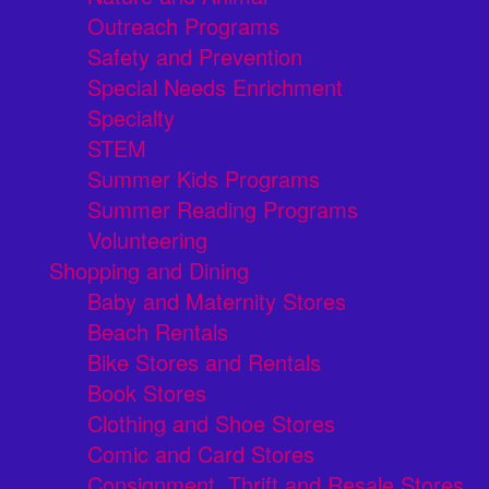
Outreach Programs
Safety and Prevention
Special Needs Enrichment
Specialty
STEM
Summer Kids Programs
Summer Reading Programs
Volunteering
Shopping and Dining
Baby and Maternity Stores
Beach Rentals
Bike Stores and Rentals
Book Stores
Clothing and Shoe Stores
Comic and Card Stores
Consignment, Thrift and Resale Stores