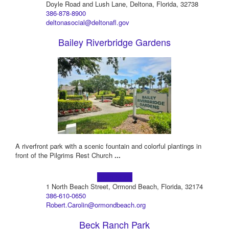
Doyle Road and Lush Lane, Deltona, Florida, 32738
386-878-8900
deltonasocial@deltonafl.gov
Bailey Riverbridge Gardens
A riverfront park with a scenic fountain and colorful plantings in
front of the Pilgrims Rest Church
...
Learn more!
1 North Beach Street, Ormond Beach, Florida, 32174
386-610-0650
Robert.Carolin@ormondbeach.org
Beck Ranch Park