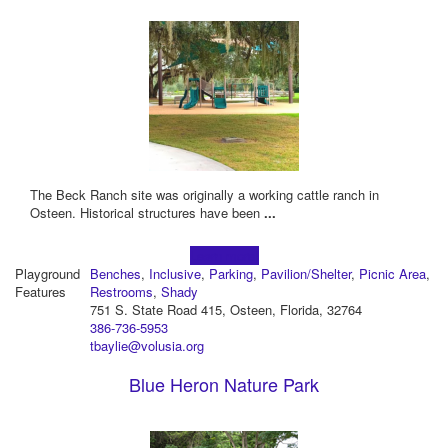
The Beck Ranch site was originally a working cattle ranch in
Osteen. Historical structures have been
...
Learn more!
Playground
Benches
,
Inclusive
,
Parking
,
Pavilion/Shelter
,
Picnic Area
,
Features
Restrooms
,
Shady
751 S. State Road 415, Osteen, Florida, 32764
386-736-5953
tbaylie@volusia.org
Blue Heron Nature Park