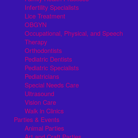
Infertility Specialists
Lice Treatment
OBGYN
Occupational, Physical, and Speech
Therapy
Orthodontists
Pediatric Dentists
Pediatric Specialists
Pediatricians
Special Needs Care
Ultrasound
Vision Care
Walk in Clinics
Parties & Events
Animal Parties
Art and Craft Parties