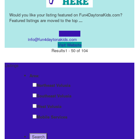
Would you like your listing featured on Fun4DaytonaKids.com?
Featured listings are moved to the top
...
Learn more!
info@fun4daytonakids.com
Visit Website
Results
1 - 50 of 104
Listings
Area:
Northeast Volusia
Southeast Volusia
West Volusia
Mobile Services