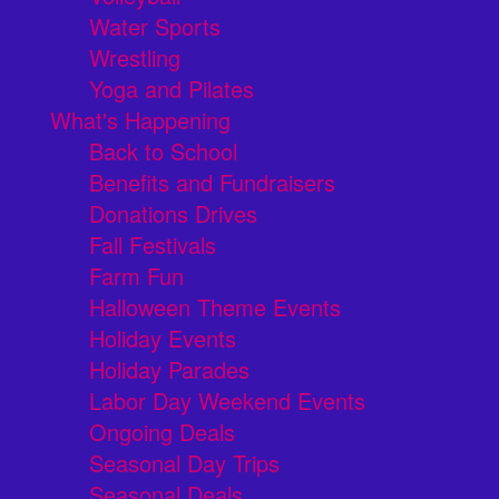
Water Sports
Wrestling
Yoga and Pilates
What's Happening
Back to School
Benefits and Fundraisers
Donations Drives
Fall Festivals
Farm Fun
Halloween Theme Events
Holiday Events
Holiday Parades
Labor Day Weekend Events
Ongoing Deals
Seasonal Day Trips
Seasonal Deals