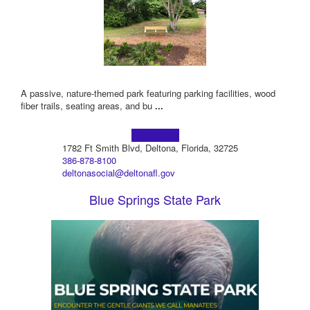
A passive, nature-themed park featuring parking facilities, wood
fiber trails, seating areas, and bu
...
Learn more!
1782 Ft Smith Blvd, Deltona, Florida, 32725
386-878-8100
deltonasocial@deltonafl.gov
Blue Springs State Park