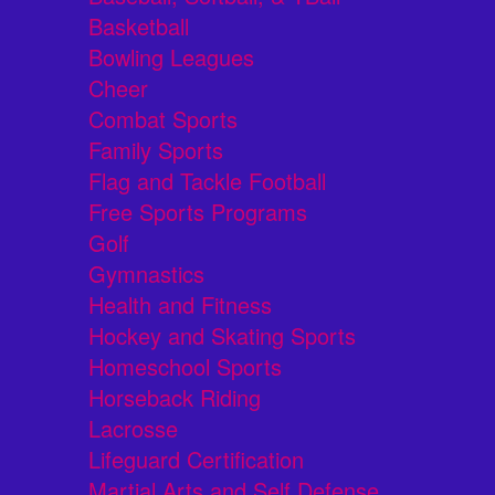
Basketball
Bowling Leagues
Cheer
Combat Sports
Family Sports
Flag and Tackle Football
Free Sports Programs
Golf
Gymnastics
Health and Fitness
Hockey and Skating Sports
Homeschool Sports
Horseback Riding
Lacrosse
Lifeguard Certification
Martial Arts and Self Defense