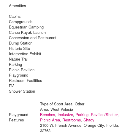
Amenities
Cabins
Campgrounds
Equestrian Camping
Canoe Kayak Launch
Concession and Restaurant
Dump Station
Historic Site
Interpretive Exhibit
Nature Trail
Parking
Picnic Pavilion
Playground
Restroom Facilities
RV
Shower Station
Type of Sport Area: Other
Area: West Volusia
Playground
Benches
,
Inclusive
,
Parking
,
Pavilion/Shelter
,
Features
Picnic Area
,
Restrooms
,
Shady
2100 W. French Avenue, Orange City, Florida,
32763