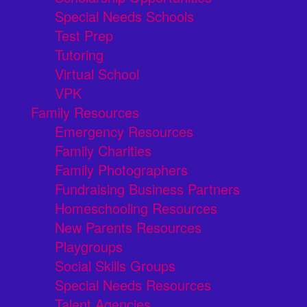
Special Needs Schools
Test Prep
Tutoring
Virtual School
VPK
Family Resources
Emergency Resources
Family Charities
Family Photographers
Fundraising Business Partners
Homeschooling Resources
New Parents Resources
Playgroups
Social Skills Groups
Special Needs Resources
Talent Agencies