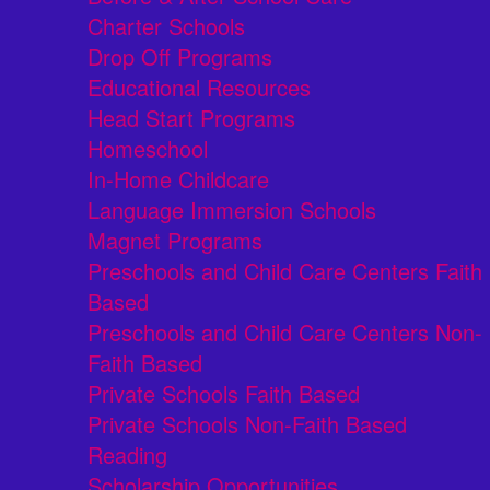
Charter Schools
Drop Off Programs
Educational Resources
Head Start Programs
Homeschool
In-Home Childcare
Language Immersion Schools
Magnet Programs
Preschools and Child Care Centers Faith
Based
Preschools and Child Care Centers Non-
Faith Based
Private Schools Faith Based
Private Schools Non-Faith Based
Reading
Scholarship Opportunities