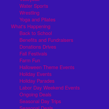
Water Sports
Wrestling
Yoga and Pilates
What's Happening
Back to School
Benefits and Fundraisers
Donations Drives
Fall Festivals
Farm Fun
Halloween Theme Events
Holiday Events
Holiday Parades
Labor Day Weekend Events
Ongoing Deals
Seasonal Day Trips
Seasonal Deals