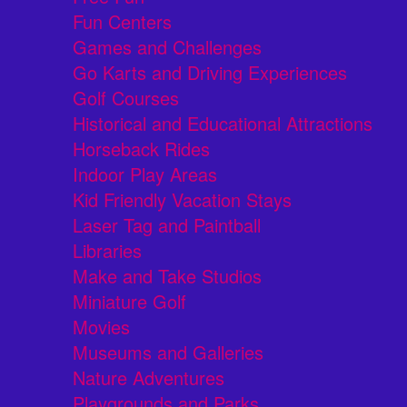
Fun Centers
Games and Challenges
Go Karts and Driving Experiences
Golf Courses
Historical and Educational Attractions
Horseback Rides
Indoor Play Areas
Kid Friendly Vacation Stays
Laser Tag and Paintball
Libraries
Make and Take Studios
Miniature Golf
Movies
Museums and Galleries
Nature Adventures
Playgrounds and Parks