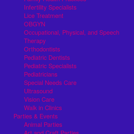
Infertility Specialists
Lice Treatment
OBGYN
Occupational, Physical, and Speech
Therapy
Orthodontists
Pediatric Dentists
Pediatric Specialists
Pediatricians
Special Needs Care
Ultrasound
Vision Care
Walk in Clinics
Parties & Events
Animal Parties
Art and Craft Parties