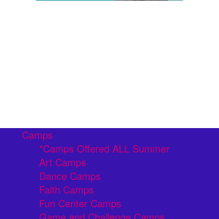
Camps
*Camps Offered ALL Summer
Art Camps
Dance Camps
Faith Camps
Fun Center Camps
Game and Challenge Camps