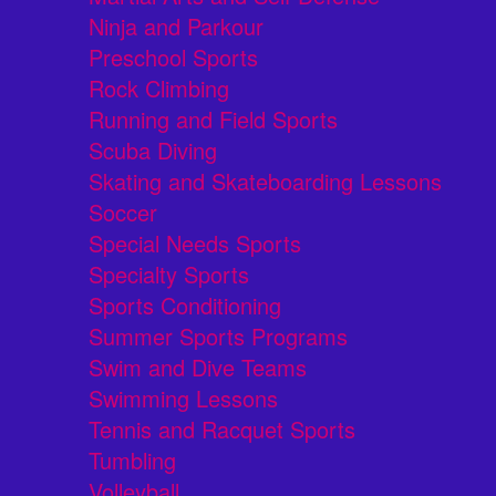
Ninja and Parkour
Preschool Sports
Rock Climbing
Running and Field Sports
Scuba Diving
Skating and Skateboarding Lessons
Soccer
Special Needs Sports
Specialty Sports
Sports Conditioning
Summer Sports Programs
Swim and Dive Teams
Swimming Lessons
Tennis and Racquet Sports
Tumbling
Volleyball