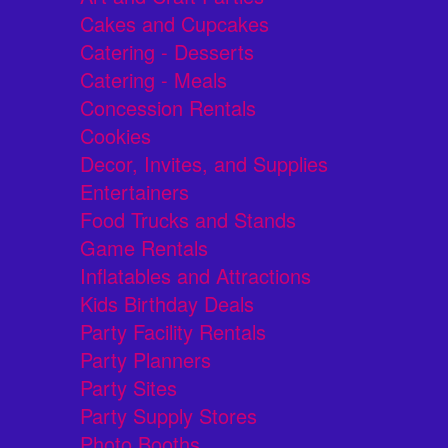
Cakes and Cupcakes
Catering - Desserts
Catering - Meals
Concession Rentals
Cookies
Decor, Invites, and Supplies
Entertainers
Food Trucks and Stands
Game Rentals
Inflatables and Attractions
Kids Birthday Deals
Party Facility Rentals
Party Planners
Party Sites
Party Supply Stores
Photo Booths