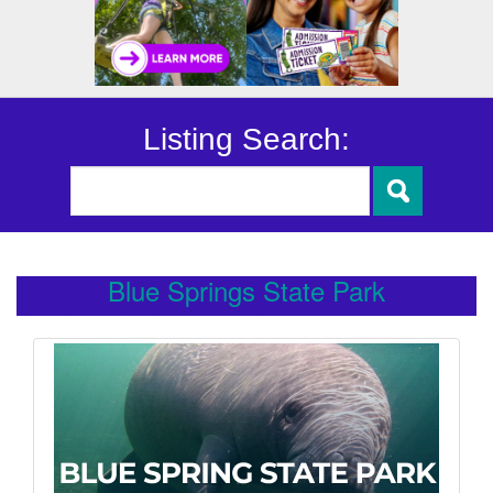
Listing Search:
Blue Springs State Park