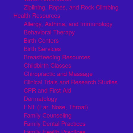
Ziplining, Ropes, and Rock Climbing
Health Resources
Allergy, Asthma, and Immunology
Behavioral Therapy
Birth Centers
Birth Services
Breastfeeding Resources
Childbirth Classes
Chiropractic and Massage
Clinical Trials and Research Studies
CPR and First Aid
Dermatology
ENT (Ear, Nose, Throat)
Family Counseling
Family Dental Practices
Family Health Practices