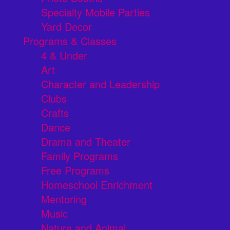
Specialty Mobile Parties
Yard Decor
Programs & Classes
4 & Under
Art
Character and Leadership
Clubs
Crafts
Dance
Drama and Theater
Family Programs
Free Programs
Homeschool Enrichment
Mentoring
Music
Nature and Animal