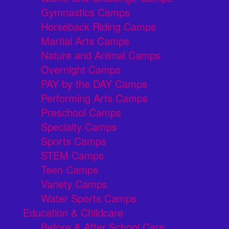
Gymnastics Camps
Horseback Riding Camps
Martial Arts Camps
Nature and Animal Camps
Overnight Camps
PAY by the DAY Camps
Performing Arts Camps
Preschool Camps
Specialty Camps
Sports Camps
STEM Camps
Teen Camps
Variety Camps
Water Sports Camps
Education & Childcare
Before & After School Care