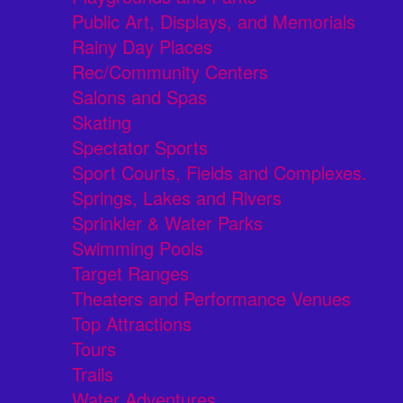
Public Art, Displays, and Memorials
Rainy Day Places
Rec/Community Centers
Salons and Spas
Skating
Spectator Sports
Sport Courts, Fields and Complexes.
Springs, Lakes and Rivers
Sprinkler & Water Parks
Swimming Pools
Target Ranges
Theaters and Performance Venues
Top Attractions
Tours
Trails
Water Adventures