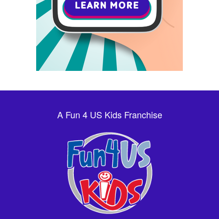
A Fun 4 US Kids Franchise