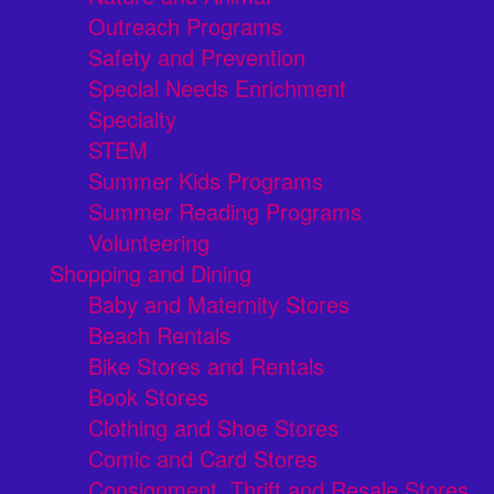
Outreach Programs
Safety and Prevention
Special Needs Enrichment
Specialty
STEM
Summer Kids Programs
Summer Reading Programs
Volunteering
Shopping and Dining
Baby and Maternity Stores
Beach Rentals
Bike Stores and Rentals
Book Stores
Clothing and Shoe Stores
Comic and Card Stores
Consignment, Thrift and Resale Stores