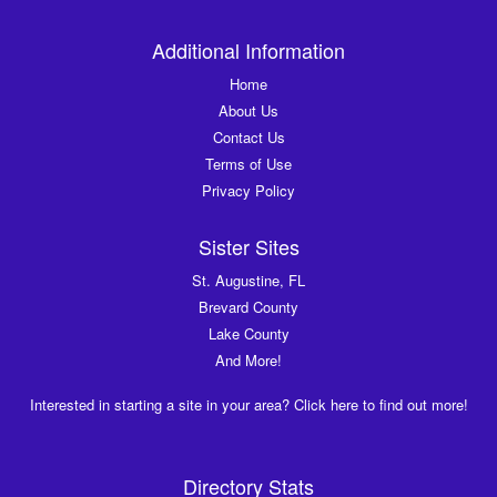
Additional Information
Home
About Us
Contact Us
Terms of Use
Privacy Policy
Sister Sites
St. Augustine, FL
Brevard County
Lake County
And More!
Interested in starting a site in your area? Click here to find out more!
Directory Stats