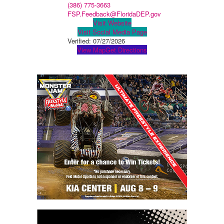
(386) 775-3663
FSP.Feedback@FloridaDEP.gov
Visit Website
Visit Social Media Page
Verified:
07/27/2026
View Map
Get Directions