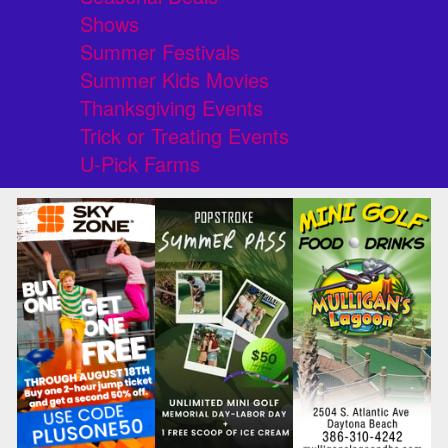
Shows
Summer Festivals
Summer Kids Movies
Thanksgiving Events
Trick or Treating Events
U-Pick Farms