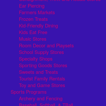
Ear Piercing
Farmers Markets
Frozen Treats
Kid-Friendly Dining
Kids Eat Free
Music Stores
Room Decor and Playsets
School Supply Stores
Specialty Shops
Sporting Goods Stores
Sweets and Treats
Tourist Family Rentals
Toy and Game Stores
Sports Programs
Archery and Fencing
Baseball, Softball, & TBall