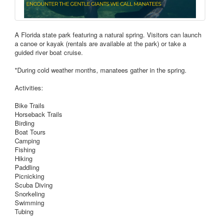
A Florida state park featuring a natural spring. Visitors can launch
a canoe or kayak (rentals are available at the park) or take a
guided river boat cruise.
*During cold weather months, manatees gather in the spring.
Activities:
Bike Trails
Horseback Trails
Birding
Boat Tours
Camping
Fishing
Hiking
Paddling
Picnicking
Scuba Diving
Snorkeling
Swimming
Tubing