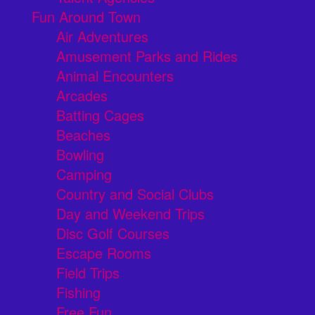
Fun Around Town
Air Adventures
Amusement Parks and Rides
Animal Encounters
Arcades
Batting Cages
Beaches
Bowling
Camping
Country and Social Clubs
Day and Weekend Trips
Disc Golf Courses
Escape Rooms
Field Trips
Fishing
Free Fun