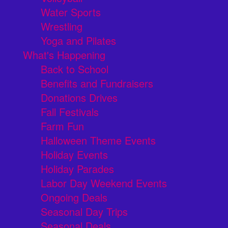
Water Sports
Wrestling
Yoga and Pilates
What's Happening
Back to School
Benefits and Fundraisers
Donations Drives
Fall Festivals
Farm Fun
Halloween Theme Events
Holiday Events
Holiday Parades
Labor Day Weekend Events
Ongoing Deals
Seasonal Day Trips
Seasonal Deals