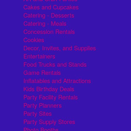
Cakes and Cupcakes
Catering - Desserts
Catering - Meals
Concession Rentals
Cookies
Decor, Invites, and Supplies
Entertainers
Food Trucks and Stands
Game Rentals
Inflatables and Attractions
Kids Birthday Deals
Party Facility Rentals
Party Planners
Party Sites
Party Supply Stores
Photo Booths