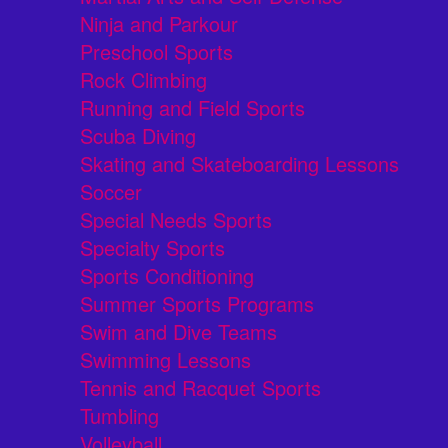
Ninja and Parkour
Preschool Sports
Rock Climbing
Running and Field Sports
Scuba Diving
Skating and Skateboarding Lessons
Soccer
Special Needs Sports
Specialty Sports
Sports Conditioning
Summer Sports Programs
Swim and Dive Teams
Swimming Lessons
Tennis and Racquet Sports
Tumbling
Volleyball