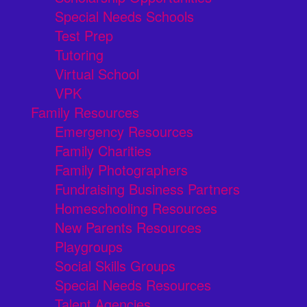
Special Needs Schools
Test Prep
Tutoring
Virtual School
VPK
Family Resources
Emergency Resources
Family Charities
Family Photographers
Fundraising Business Partners
Homeschooling Resources
New Parents Resources
Playgroups
Social Skills Groups
Special Needs Resources
Talent Agencies