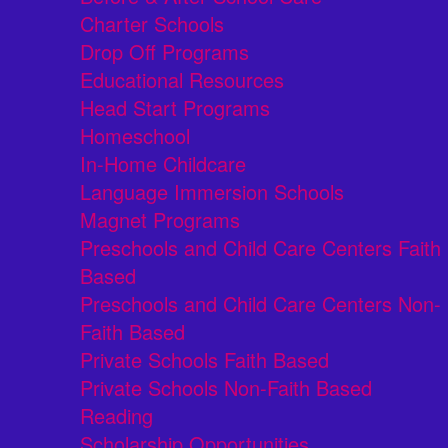
Charter Schools
Drop Off Programs
Educational Resources
Head Start Programs
Homeschool
In-Home Childcare
Language Immersion Schools
Magnet Programs
Preschools and Child Care Centers Faith
Based
Preschools and Child Care Centers Non-
Faith Based
Private Schools Faith Based
Private Schools Non-Faith Based
Reading
Scholarship Opportunities