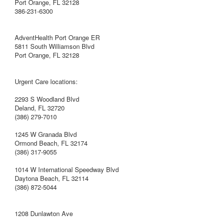
Port Orange, FL 32128
386-231-6300
AdventHealth Port Orange ER
5811 South Williamson Blvd
Port Orange, FL 32128
Urgent Care locations:
2293 S Woodland Blvd
Deland, FL 32720
(386) 279-7010
1245 W Granada Blvd
Ormond Beach, FL 32174
(386) 317-9055
1014 W International Speedway Blvd
Daytona Beach, FL 32114
(386) 872-5044
1208 Dunlawton Ave