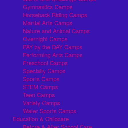
Gymnastics Camps
Horseback Riding Camps
Martial Arts Camps
Nature and Animal Camps
Overnight Camps
PAY by the DAY Camps
Performing Arts Camps
Preschool Camps
Specialty Camps
Sports Camps
STEM Camps
Teen Camps
Variety Camps
Water Sports Camps
Education & Childcare
Before & After School Care