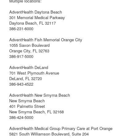
Multiple locations:
AdventHealth Daytona Beach
301 Memorial Medical Parkway
Daytona Beach, FL 32117
386-231-6000
AdventHealth Fish Memorial Orange City
1055 Saxon Boulevard
Orange City, FL 32763
386-917-5000
AdventHealth DeLand
701 West Plymouth Avenue
DeLand, FL 32720
386-943-4522
AdventHealth New Smyrna Beach
New Smyrna Beach
401 Palmetto Street
New Smyrna Beach, FL 32168
386-424-5000
AdventHealth Medical Group Primary Care at Port Orange
5821 South Williamson Boulevard, Suite 204