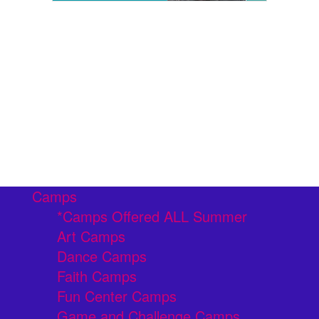
Camps
*Camps Offered ALL Summer
Art Camps
Dance Camps
Faith Camps
Fun Center Camps
Game and Challenge Camps