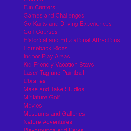
Fun Centers
Games and Challenges
Go Karts and Driving Experiences
Golf Courses
Historical and Educational Attractions
Horseback Rides
Indoor Play Areas
Kid Friendly Vacation Stays
Laser Tag and Paintball
Libraries
Make and Take Studios
Miniature Golf
Movies
Museums and Galleries
Nature Adventures
Playgrounds and Parks