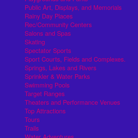
Public Art, Displays, and Memorials
Rainy Day Places
Rec/Community Centers
Salons and Spas
Skating
Spectator Sports
Sport Courts, Fields and Complexes.
Springs, Lakes and Rivers
Sprinkler & Water Parks
Swimming Pools
Target Ranges
Theaters and Performance Venues
Top Attractions
Tours
Trails
Water Adventures