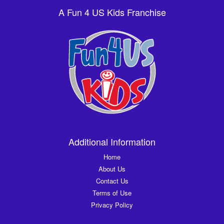
A Fun 4 US Kids Franchise
Additional Information
Home
About Us
Contact Us
Terms of Use
Privacy Policy