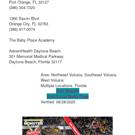
Port Orange, FL 32127
(386) 304-7320
1360 Saxon Blvd
Orange City, FL 32763
(386) 917-0074
The Baby Place Academy
AdventHealth Daytona Beach
301 Memorial Medical Parkway
Daytona Beach, Florida 32117
Area: Northeast Volusia, Southeast Volusia,
West Volusia
Multiple Locations, Florida
Visit Website
Visit Social Media Page
Verified:
08/28/2025