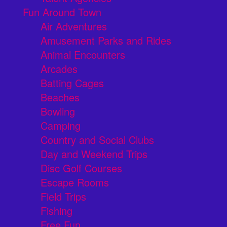
Fun Around Town
Air Adventures
Amusement Parks and Rides
Animal Encounters
Arcades
Batting Cages
Beaches
Bowling
Camping
Country and Social Clubs
Day and Weekend Trips
Disc Golf Courses
Escape Rooms
Field Trips
Fishing
Free Fun