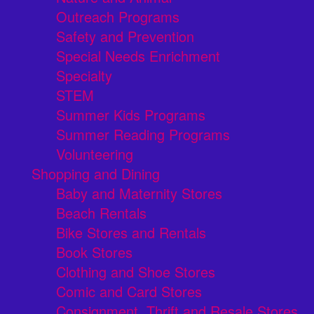
Outreach Programs
Safety and Prevention
Special Needs Enrichment
Specialty
STEM
Summer Kids Programs
Summer Reading Programs
Volunteering
Shopping and Dining
Baby and Maternity Stores
Beach Rentals
Bike Stores and Rentals
Book Stores
Clothing and Shoe Stores
Comic and Card Stores
Consignment, Thrift and Resale Stores