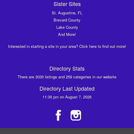
Sister Sites
St. Augustine, FL
Brevard County
Lake County
And More!
Interested in starting a site in your area? Click here to find out more!
Directory Stats
There are 3030 listings and 259 categories in our website
Directory Last Updated
11:30 pm on August 7, 2026