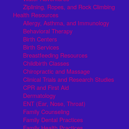
Ziplining, Ropes, and Rock Climbing
Health Resources
Allergy, Asthma, and Immunology
Behavioral Therapy
Birth Centers
Birth Services
Breastfeeding Resources
Childbirth Classes
Chiropractic and Massage
Clinical Trials and Research Studies
CPR and First Aid
Dermatology
ENT (Ear, Nose, Throat)
Family Counseling
Family Dental Practices
Family Health Practices