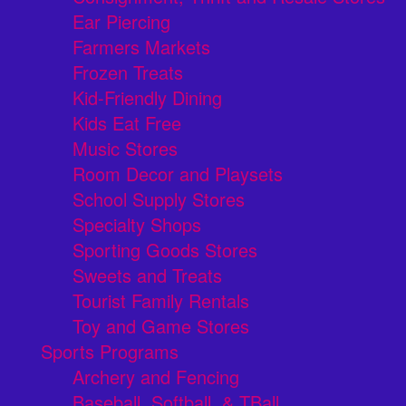
Ear Piercing
Farmers Markets
Frozen Treats
Kid-Friendly Dining
Kids Eat Free
Music Stores
Room Decor and Playsets
School Supply Stores
Specialty Shops
Sporting Goods Stores
Sweets and Treats
Tourist Family Rentals
Toy and Game Stores
Sports Programs
Archery and Fencing
Baseball, Softball, & TBall