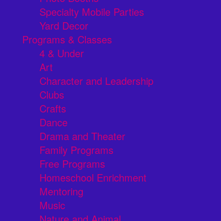
Specialty Mobile Parties
Yard Decor
Programs & Classes
4 & Under
Art
Character and Leadership
Clubs
Crafts
Dance
Drama and Theater
Family Programs
Free Programs
Homeschool Enrichment
Mentoring
Music
Nature and Animal