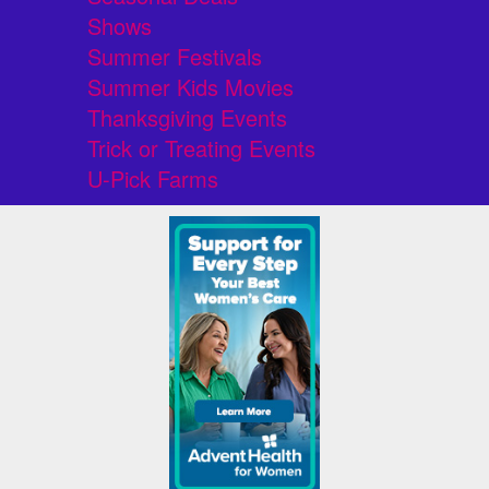
Shows
Summer Festivals
Summer Kids Movies
Thanksgiving Events
Trick or Treating Events
U-Pick Farms