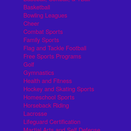
Basketball
Bowling Leagues
Cheer
Combat Sports
Family Sports
Flag and Tackle Football
Free Sports Programs
Golf
Gymnastics
Health and Fitness
Hockey and Skating Sports
Homeschool Sports
Horseback Riding
Lacrosse
Lifeguard Certification
Martial Arts and Self Defense