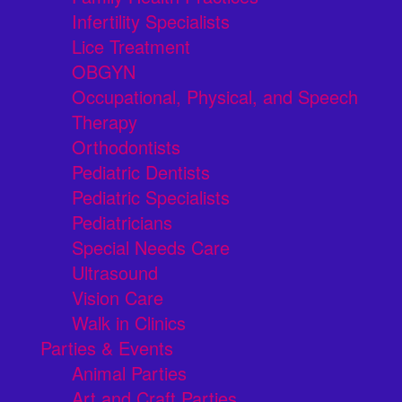
Infertility Specialists
Lice Treatment
OBGYN
Occupational, Physical, and Speech
Therapy
Orthodontists
Pediatric Dentists
Pediatric Specialists
Pediatricians
Special Needs Care
Ultrasound
Vision Care
Walk in Clinics
Parties & Events
Animal Parties
Art and Craft Parties