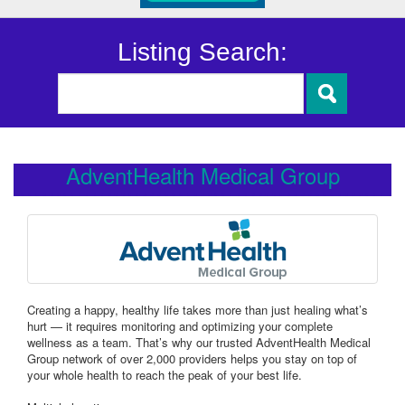
Listing Search:
AdventHealth Medical Group
Creating a happy, healthy life takes more than just healing what’s
hurt — it requires monitoring and optimizing your complete
wellness as a team. That’s why our trusted AdventHealth Medical
Group network of over 2,000 providers helps you stay on top of
your whole health to reach the peak of your best life.