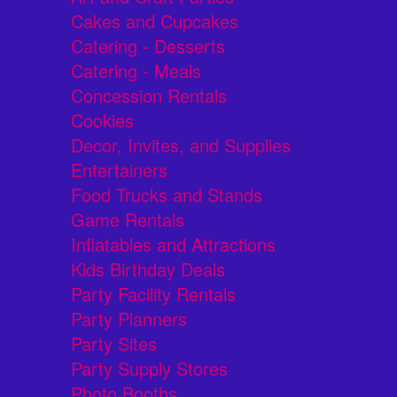
Cakes and Cupcakes
Catering - Desserts
Catering - Meals
Concession Rentals
Cookies
Decor, Invites, and Supplies
Entertainers
Food Trucks and Stands
Game Rentals
Inflatables and Attractions
Kids Birthday Deals
Party Facility Rentals
Party Planners
Party Sites
Party Supply Stores
Photo Booths