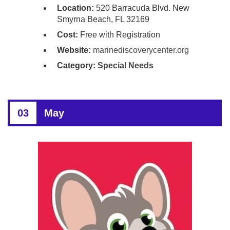
Location:
520 Barracuda Blvd. New
Smyrna Beach, FL 32169
Cost:
Free with Registration
Website:
marinediscoverycenter.org
Category:
Special Needs
03
May