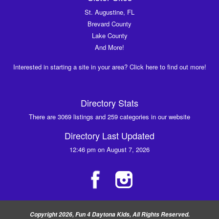
St. Augustine, FL
Brevard County
Lake County
And More!
Interested in starting a site in your area? Click here to find out more!
Directory Stats
There are 3069 listings and 259 categories in our website
Directory Last Updated
12:46 pm on August 7, 2026
Copyright 2026, Fun 4 Daytona Kids, All Rights Reserved.