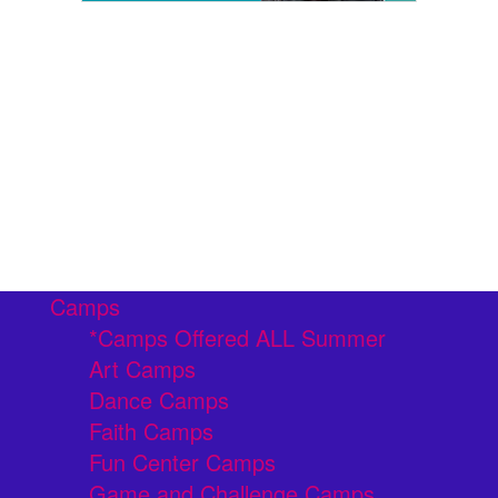
Camps
*Camps Offered ALL Summer
Art Camps
Dance Camps
Faith Camps
Fun Center Camps
Game and Challenge Camps