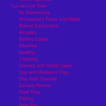
Fun Around Town
Air Adventures
Amusement Parks and Rides
Animal Encounters
Arcades
Batting Cages
Beaches
Bowling
Camping
Country and Social Clubs
Day and Weekend Trips
Disc Golf Courses
Escape Rooms
Field Trips
Fishing
Free Fun