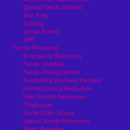
Special Needs Schools
Test Prep
Tutoring
Virtual School
VPK
Family Resources
Emergency Resources
Family Charities
Family Photographers
Fundraising Business Partners
Homeschooling Resources
New Parents Resources
Playgroups
Social Skills Groups
Special Needs Resources
Talent Agencies