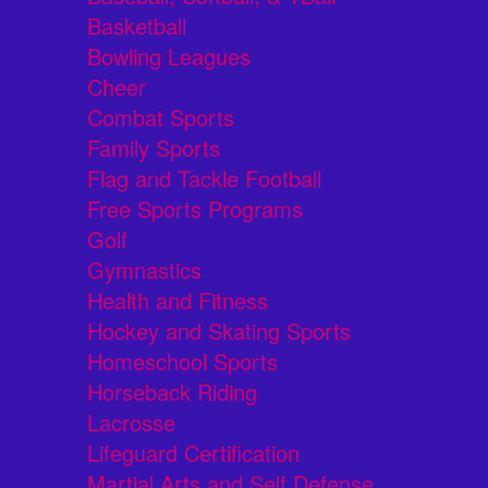
Basketball
Bowling Leagues
Cheer
Combat Sports
Family Sports
Flag and Tackle Football
Free Sports Programs
Golf
Gymnastics
Health and Fitness
Hockey and Skating Sports
Homeschool Sports
Horseback Riding
Lacrosse
Lifeguard Certification
Martial Arts and Self Defense