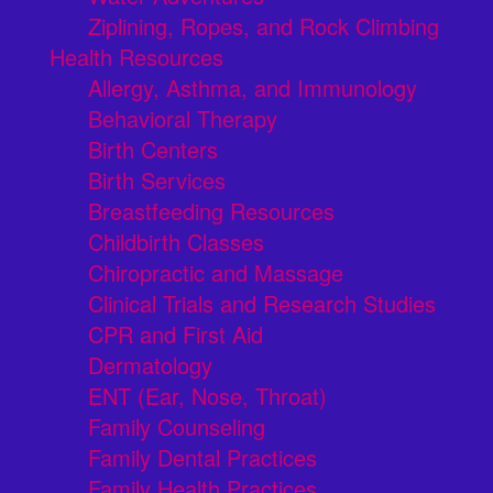
Ziplining, Ropes, and Rock Climbing
Health Resources
Allergy, Asthma, and Immunology
Behavioral Therapy
Birth Centers
Birth Services
Breastfeeding Resources
Childbirth Classes
Chiropractic and Massage
Clinical Trials and Research Studies
CPR and First Aid
Dermatology
ENT (Ear, Nose, Throat)
Family Counseling
Family Dental Practices
Family Health Practices