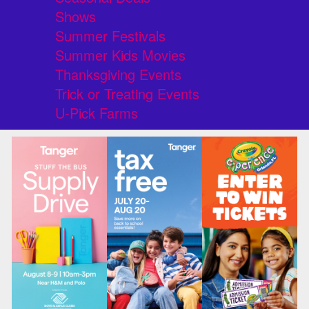
Shows
Summer Festivals
Summer Kids Movies
Thanksgiving Events
Trick or Treating Events
U-Pick Farms