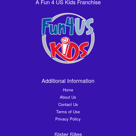
A Fun 4 US Kids Franchise
Additional Information
Home
About Us
Contact Us
Terms of Use
Privacy Policy
Sister Sites