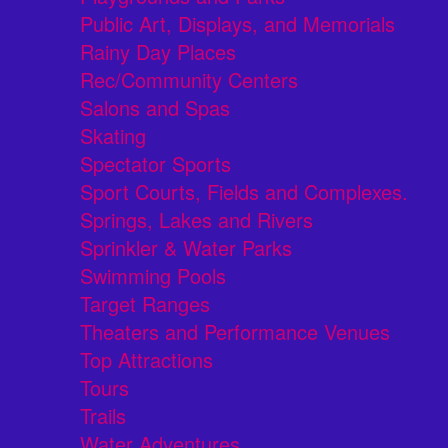
Public Art, Displays, and Memorials
Rainy Day Places
Rec/Community Centers
Salons and Spas
Skating
Spectator Sports
Sport Courts, Fields and Complexes.
Springs, Lakes and Rivers
Sprinkler & Water Parks
Swimming Pools
Target Ranges
Theaters and Performance Venues
Top Attractions
Tours
Trails
Water Adventures