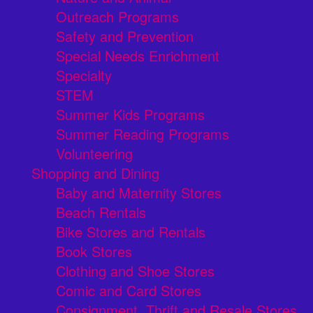
Outreach Programs
Safety and Prevention
Special Needs Enrichment
Specialty
STEM
Summer Kids Programs
Summer Reading Programs
Volunteering
Shopping and Dining
Baby and Maternity Stores
Beach Rentals
Bike Stores and Rentals
Book Stores
Clothing and Shoe Stores
Comic and Card Stores
Consignment, Thrift and Resale Stores