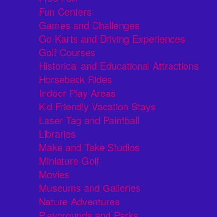
Fun Centers
Games and Challenges
Go Karts and Driving Experiences
Golf Courses
Historical and Educational Attractions
Horseback Rides
Indoor Play Areas
Kid Friendly Vacation Stays
Laser Tag and Paintball
Libraries
Make and Take Studios
Miniature Golf
Movies
Museums and Galleries
Nature Adventures
Playgrounds and Parks