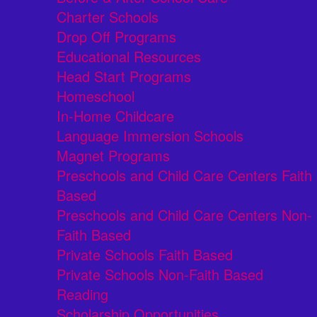
Charter Schools
Drop Off Programs
Educational Resources
Head Start Programs
Homeschool
In-Home Childcare
Language Immersion Schools
Magnet Programs
Preschools and Child Care Centers Faith
Based
Preschools and Child Care Centers Non-
Faith Based
Private Schools Faith Based
Private Schools Non-Faith Based
Reading
Scholarship Opportunities