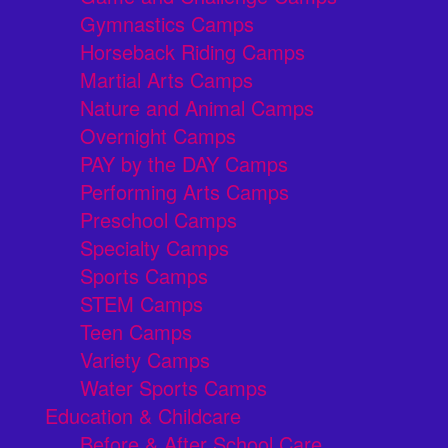
Gymnastics Camps
Horseback Riding Camps
Martial Arts Camps
Nature and Animal Camps
Overnight Camps
PAY by the DAY Camps
Performing Arts Camps
Preschool Camps
Specialty Camps
Sports Camps
STEM Camps
Teen Camps
Variety Camps
Water Sports Camps
Education & Childcare
Before & After School Care