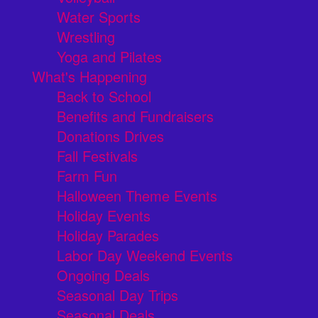
Water Sports
Wrestling
Yoga and Pilates
What's Happening
Back to School
Benefits and Fundraisers
Donations Drives
Fall Festivals
Farm Fun
Halloween Theme Events
Holiday Events
Holiday Parades
Labor Day Weekend Events
Ongoing Deals
Seasonal Day Trips
Seasonal Deals