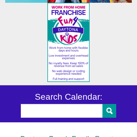
Search Calendar: