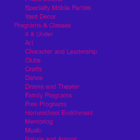
Specialty Mobile Parties
Yard Decor
Programs & Classes
4 & Under
Art
Character and Leadership
Clubs
Crafts
Dance
Drama and Theater
Family Programs
Free Programs
Homeschool Enrichment
Mentoring
Music
Nature and Animal