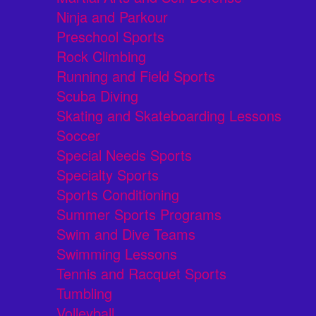
Ninja and Parkour
Preschool Sports
Rock Climbing
Running and Field Sports
Scuba Diving
Skating and Skateboarding Lessons
Soccer
Special Needs Sports
Specialty Sports
Sports Conditioning
Summer Sports Programs
Swim and Dive Teams
Swimming Lessons
Tennis and Racquet Sports
Tumbling
Volleyball