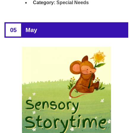
Category:
Special Needs
05
May