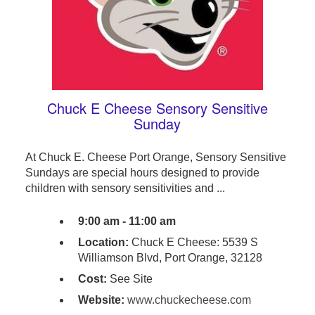
Chuck E Cheese Sensory Sensitive
Sunday
At Chuck E. Cheese Port Orange, Sensory Sensitive
Sundays are special hours designed to provide
children with sensory sensitivities and ...
9:00 am - 11:00 am
Location:
Chuck E Cheese: 5539 S
Williamson Blvd, Port Orange, 32128
Cost:
See Site
Website:
www.chuckecheese.com