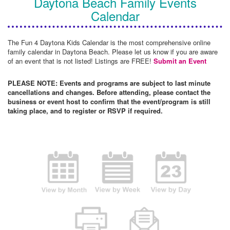
Daytona Beach Family Events
Calendar
The Fun 4 Daytona Kids Calendar is the most comprehensive online
family calendar in Daytona Beach. Please let us know if you are aware
of an event that is not listed! Listings are FREE!
Submit an Event
PLEASE NOTE: Events and programs are subject to last minute
cancellations and changes. Before attending, please contact the
business or event host to confirm that the event/program is still
taking place, and to register or RSVP if required.