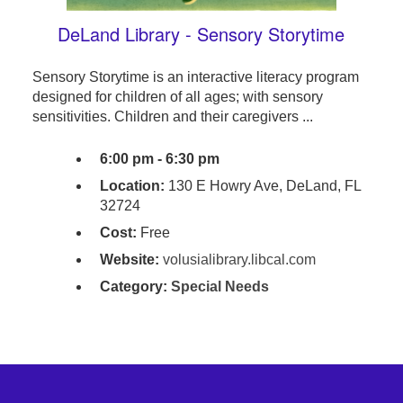
DeLand Library - Sensory Storytime
Sensory Storytime is an interactive literacy program
designed for children of all ages; with sensory
sensitivities. Children and their caregivers ...
6:00 pm - 6:30 pm
Location:
130 E Howry Ave, DeLand, FL
32724
Cost:
Free
Website:
volusialibrary.libcal.com
Category:
Special Needs