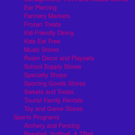
Ear Piercing
Farmers Markets
Frozen Treats
Kid-Friendly Dining
Kids Eat Free
Music Stores
Room Decor and Playsets
School Supply Stores
Specialty Shops
Sporting Goods Stores
Sweets and Treats
Tourist Family Rentals
Toy and Game Stores
Sports Programs
Archery and Fencing
Baseball, Softball, & TBall