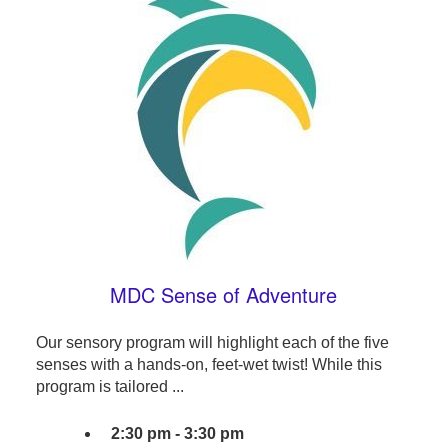
MDC Sense of Adventure
Our sensory program will highlight each of the five
senses with a hands-on, feet-wet twist! While this
program is tailored ...
2:30 pm - 3:30 pm