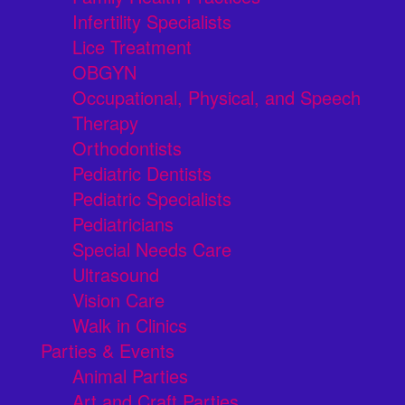
Infertility Specialists
Lice Treatment
OBGYN
Occupational, Physical, and Speech
Therapy
Orthodontists
Pediatric Dentists
Pediatric Specialists
Pediatricians
Special Needs Care
Ultrasound
Vision Care
Walk in Clinics
Parties & Events
Animal Parties
Art and Craft Parties