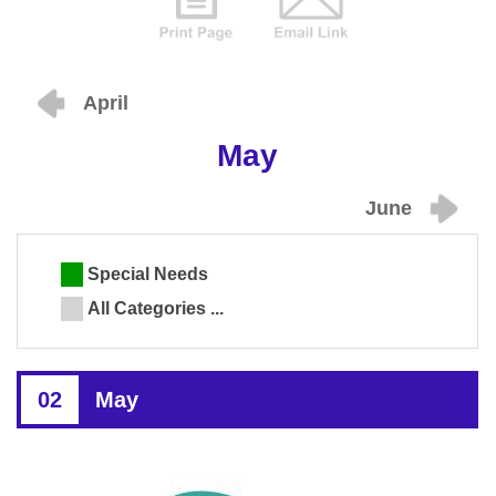
April
May
June
Special Needs
All Categories ...
02
May