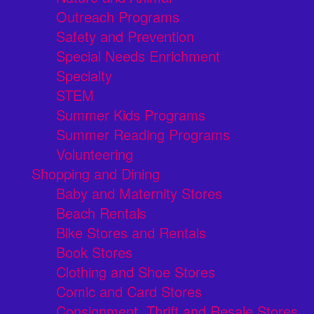
Outreach Programs
Safety and Prevention
Special Needs Enrichment
Specialty
STEM
Summer Kids Programs
Summer Reading Programs
Volunteering
Shopping and Dining
Baby and Maternity Stores
Beach Rentals
Bike Stores and Rentals
Book Stores
Clothing and Shoe Stores
Comic and Card Stores
Consignment, Thrift and Resale Stores