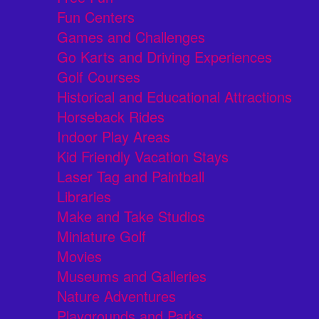
Fun Centers
Games and Challenges
Go Karts and Driving Experiences
Golf Courses
Historical and Educational Attractions
Horseback Rides
Indoor Play Areas
Kid Friendly Vacation Stays
Laser Tag and Paintball
Libraries
Make and Take Studios
Miniature Golf
Movies
Museums and Galleries
Nature Adventures
Playgrounds and Parks