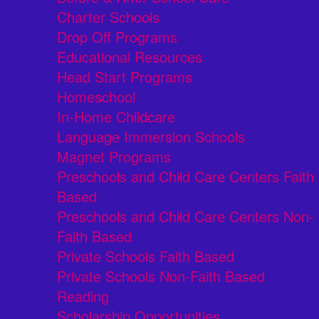
Charter Schools
Drop Off Programs
Educational Resources
Head Start Programs
Homeschool
In-Home Childcare
Language Immersion Schools
Magnet Programs
Preschools and Child Care Centers Faith
Based
Preschools and Child Care Centers Non-
Faith Based
Private Schools Faith Based
Private Schools Non-Faith Based
Reading
Scholarship Opportunities