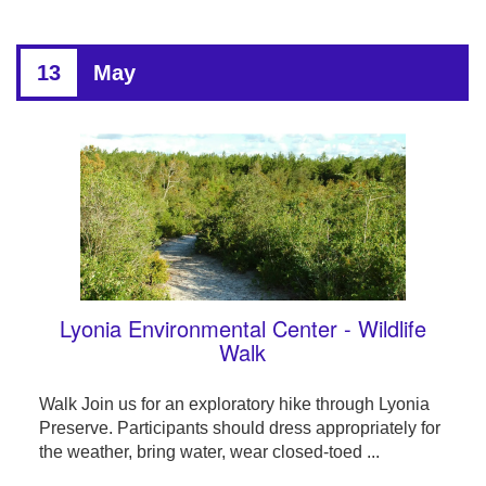
13
May
Lyonia Environmental Center - Wildlife
Walk
Walk Join us for an exploratory hike through Lyonia
Preserve. Participants should dress appropriately for
the weather, bring water, wear closed-toed ...