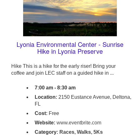
Lyonia Environmental Center - Sunrise
Hike in Lyonia Preserve
Hike This is a hike for the early riser! Bring your
coffee and join LEC staff on a guided hike in ...
7:00 am - 8:30 am
Location:
2150 Eustance Avenue, Deltona,
FL
Cost:
Free
Website:
www.eventbrite.com
Category:
Races, Walks, 5Ks