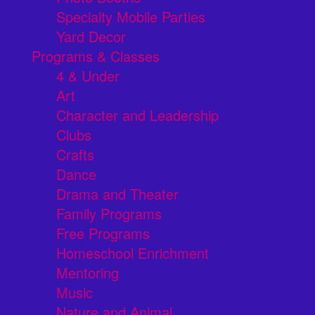
Specialty Mobile Parties
Yard Decor
Programs & Classes
4 & Under
Art
Character and Leadership
Clubs
Crafts
Dance
Drama and Theater
Family Programs
Free Programs
Homeschool Enrichment
Mentoring
Music
Nature and Animal