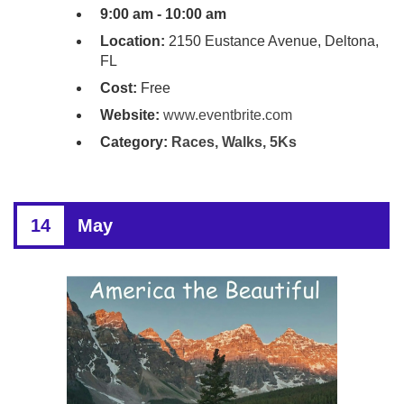
9:00 am - 10:00 am
Location:
2150 Eustance Avenue, Deltona,
FL
Cost:
Free
Website:
www.eventbrite.com
Category:
Races, Walks, 5Ks
14
May