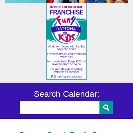
Search Calendar: