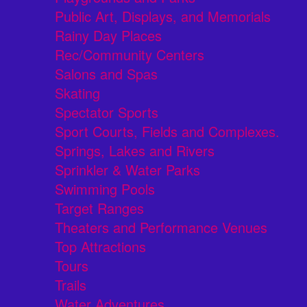
Public Art, Displays, and Memorials
Rainy Day Places
Rec/Community Centers
Salons and Spas
Skating
Spectator Sports
Sport Courts, Fields and Complexes.
Springs, Lakes and Rivers
Sprinkler & Water Parks
Swimming Pools
Target Ranges
Theaters and Performance Venues
Top Attractions
Tours
Trails
Water Adventures