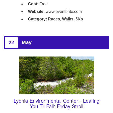
Cost:
Free
Website:
www.eventbrite.com
Category:
Races, Walks, 5Ks
22
May
Lyonia Environmental Center - Leafing
You Til Fall: Friday Stroll