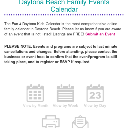
Daytona Beach Family Events
Calendar
The Fun 4 Daytona Kids Calendar is the most comprehensive online
family calendar in Daytona Beach. Please let us know if you are aware
of an event that is not listed! Listings are FREE!
Submit an Event
PLEASE NOTE: Events and programs are subject to last minute
cancellations and changes. Before attending, please contact the
business or event host to confirm that the event/program is still
taking place, and to register or RSVP if required.