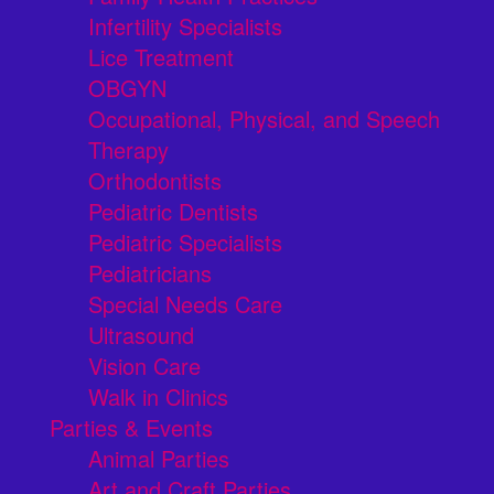
Infertility Specialists
Lice Treatment
OBGYN
Occupational, Physical, and Speech
Therapy
Orthodontists
Pediatric Dentists
Pediatric Specialists
Pediatricians
Special Needs Care
Ultrasound
Vision Care
Walk in Clinics
Parties & Events
Animal Parties
Art and Craft Parties