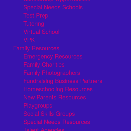
Special Needs Schools
Test Prep
Tutoring
Virtual School
VPK
Family Resources
Emergency Resources
Family Charities
Family Photographers
Fundraising Business Partners
Homeschooling Resources
New Parents Resources
Playgroups
Social Skills Groups
Special Needs Resources
Talent Agencies