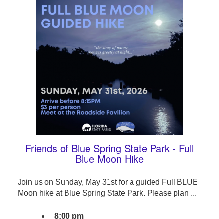
Friends of Blue Spring State Park - Full
Blue Moon Hike
Join us on Sunday, May 31st for a guided Full BLUE
Moon hike at Blue Spring State Park. Please plan ...
8:00 pm