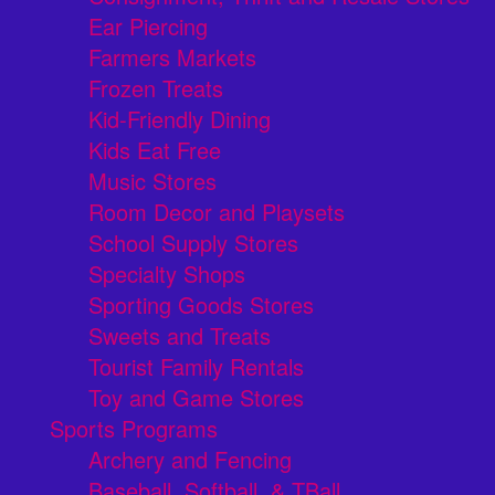
Ear Piercing
Farmers Markets
Frozen Treats
Kid-Friendly Dining
Kids Eat Free
Music Stores
Room Decor and Playsets
School Supply Stores
Specialty Shops
Sporting Goods Stores
Sweets and Treats
Tourist Family Rentals
Toy and Game Stores
Sports Programs
Archery and Fencing
Baseball, Softball, & TBall