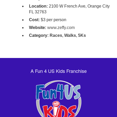
Location:
2100 W French Ave, Orange City
FL 32763
Cost:
$3 per person
Website:
www.zeffy.com
Category:
Races, Walks, 5Ks
A Fun 4 US Kids Franchise