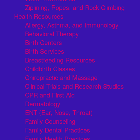
Ziplining, Ropes, and Rock Climbing
Health Resources
Allergy, Asthma, and Immunology
Behavioral Therapy
Birth Centers
Birth Services
Breastfeeding Resources
Childbirth Classes
Chiropractic and Massage
Clinical Trials and Research Studies
CPR and First Aid
Dermatology
ENT (Ear, Nose, Throat)
Family Counseling
Family Dental Practices
Family Health Practices