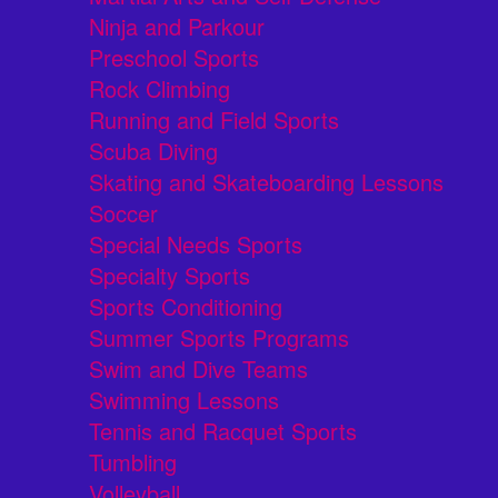
Ninja and Parkour
Preschool Sports
Rock Climbing
Running and Field Sports
Scuba Diving
Skating and Skateboarding Lessons
Soccer
Special Needs Sports
Specialty Sports
Sports Conditioning
Summer Sports Programs
Swim and Dive Teams
Swimming Lessons
Tennis and Racquet Sports
Tumbling
Volleyball