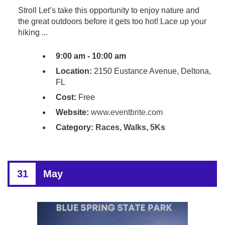
Stroll Let’s take this opportunity to enjoy nature and
the great outdoors before it gets too hot! Lace up your
hiking ...
9:00 am - 10:00 am
Location:
2150 Eustance Avenue, Deltona,
FL
Cost:
Free
Website:
www.eventbrite.com
Category:
Races, Walks, 5Ks
31
May