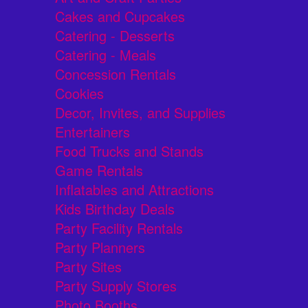
Cakes and Cupcakes
Catering - Desserts
Catering - Meals
Concession Rentals
Cookies
Decor, Invites, and Supplies
Entertainers
Food Trucks and Stands
Game Rentals
Inflatables and Attractions
Kids Birthday Deals
Party Facility Rentals
Party Planners
Party Sites
Party Supply Stores
Photo Booths