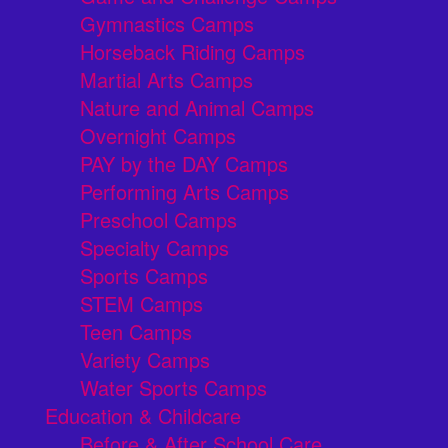
Gymnastics Camps
Horseback Riding Camps
Martial Arts Camps
Nature and Animal Camps
Overnight Camps
PAY by the DAY Camps
Performing Arts Camps
Preschool Camps
Specialty Camps
Sports Camps
STEM Camps
Teen Camps
Variety Camps
Water Sports Camps
Education & Childcare
Before & After School Care