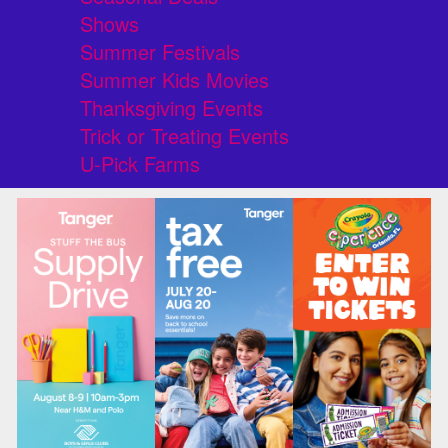
Shows
Summer Festivals
Summer Kids Movies
Thanksgiving Events
Trick or Treating Events
U-Pick Farms