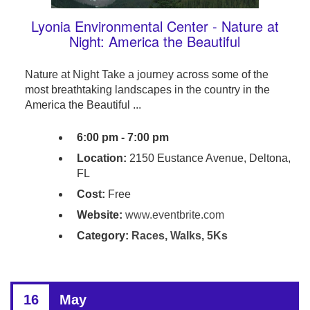
Lyonia Environmental Center - Nature at
Night: America the Beautiful
Nature at Night Take a journey across some of the
most breathtaking landscapes in the country in the
America the Beautiful ...
6:00 pm - 7:00 pm
Location:
2150 Eustance Avenue, Deltona,
FL
Cost:
Free
Website:
www.eventbrite.com
Category:
Races, Walks, 5Ks
16
May