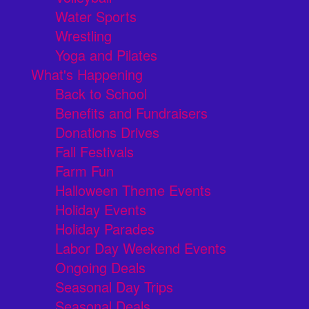
Water Sports
Wrestling
Yoga and Pilates
What's Happening
Back to School
Benefits and Fundraisers
Donations Drives
Fall Festivals
Farm Fun
Halloween Theme Events
Holiday Events
Holiday Parades
Labor Day Weekend Events
Ongoing Deals
Seasonal Day Trips
Seasonal Deals