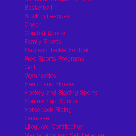
Basketball
Bowling Leagues
Cheer
Combat Sports
Family Sports
Flag and Tackle Football
Free Sports Programs
Golf
Gymnastics
Health and Fitness
Hockey and Skating Sports
Homeschool Sports
Horseback Riding
Lacrosse
Lifeguard Certification
Martial Arts and Self Defense