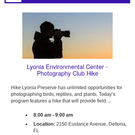
Lyonia Environmental Center -
Photography Club Hike
Hike Lyonia Preserve has unlimited opportunities for
photographing birds, reptiles, and plants. Today’s
program features a hike that will provide field ...
8:00 am - 9:00 am
Location:
2150 Eustance Avenue, Deltona,
FL