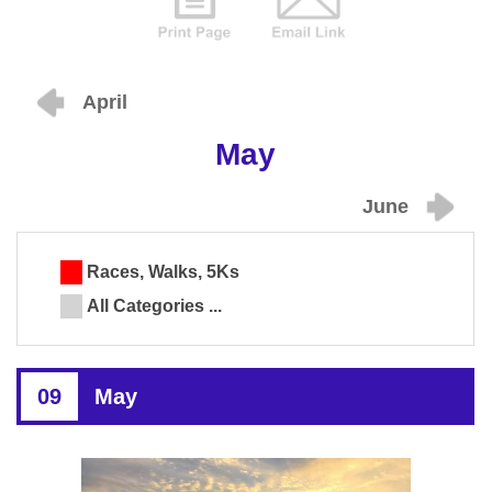
April
May
June
Races, Walks, 5Ks
All Categories ...
09
May