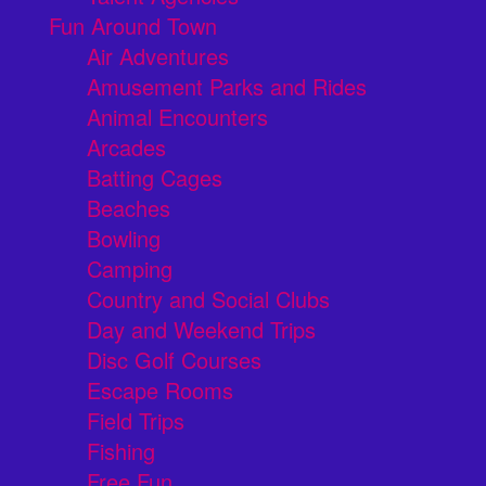
Fun Around Town
Air Adventures
Amusement Parks and Rides
Animal Encounters
Arcades
Batting Cages
Beaches
Bowling
Camping
Country and Social Clubs
Day and Weekend Trips
Disc Golf Courses
Escape Rooms
Field Trips
Fishing
Free Fun