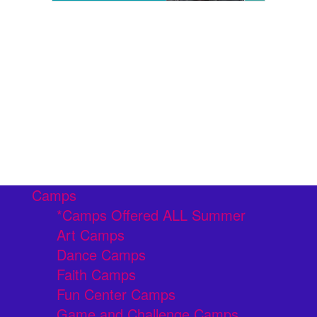
Camps
*Camps Offered ALL Summer
Art Camps
Dance Camps
Faith Camps
Fun Center Camps
Game and Challenge Camps