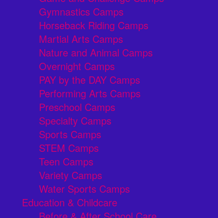
Gymnastics Camps
Horseback Riding Camps
Martial Arts Camps
Nature and Animal Camps
Overnight Camps
PAY by the DAY Camps
Performing Arts Camps
Preschool Camps
Specialty Camps
Sports Camps
STEM Camps
Teen Camps
Variety Camps
Water Sports Camps
Education & Childcare
Before & After School Care