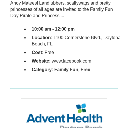
Ahoy Matees! Landlubbers, scallywags and pretty
princesses of all ages are invited to the Family Fun
Day Pirate and Princess ...
10:00 am - 12:00 pm
Location:
1100 Cornerstone Blvd., Daytona
Beach, FL
Cost:
Free
Website:
www.facebook.com
Category:
Family Fun
,
Free