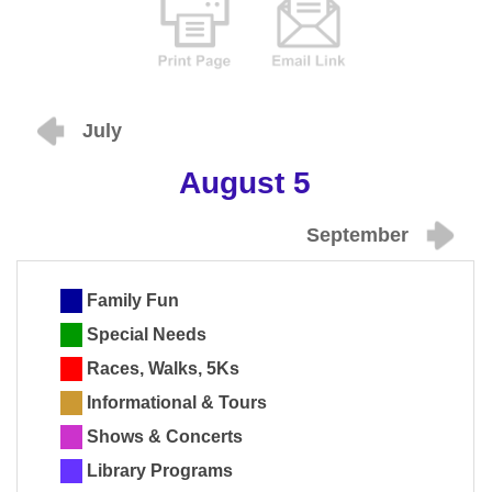
July
August 5
September
Family Fun
Special Needs
Races, Walks, 5Ks
Informational & Tours
Shows & Concerts
Library Programs