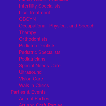
Infertility Specialists
Lice Treatment
OBGYN
Occupational, Physical, and Speech
Therapy
Orthodontists
Pediatric Dentists
Pediatric Specialists
Pediatricians
Special Needs Care
Ultrasound
Vision Care
Walk in Clinics
Parties & Events
Animal Parties
Art and Craft Parties