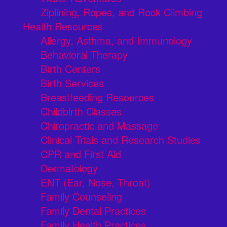
Ziplining, Ropes, and Rock Climbing
Health Resources
Allergy, Asthma, and Immunology
Behavioral Therapy
Birth Centers
Birth Services
Breastfeeding Resources
Childbirth Classes
Chiropractic and Massage
Clinical Trials and Research Studies
CPR and First Aid
Dermatology
ENT (Ear, Nose, Throat)
Family Counseling
Family Dental Practices
Family Health Practices