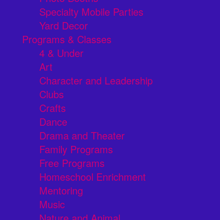
Specialty Mobile Parties
Yard Decor
Programs & Classes
4 & Under
Art
Character and Leadership
Clubs
Crafts
Dance
Drama and Theater
Family Programs
Free Programs
Homeschool Enrichment
Mentoring
Music
Nature and Animal