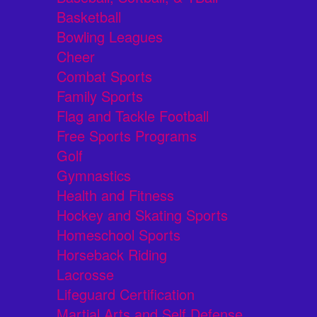
Basketball
Bowling Leagues
Cheer
Combat Sports
Family Sports
Flag and Tackle Football
Free Sports Programs
Golf
Gymnastics
Health and Fitness
Hockey and Skating Sports
Homeschool Sports
Horseback Riding
Lacrosse
Lifeguard Certification
Martial Arts and Self Defense