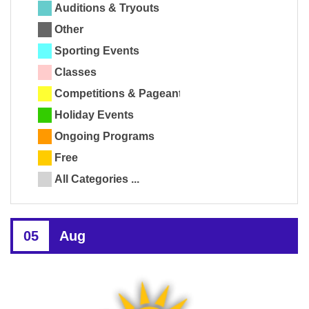
Auditions & Tryouts
Other
Sporting Events
Classes
Competitions & Pageants
Holiday Events
Ongoing Programs
Free
All Categories ...
05
Aug