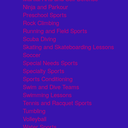
Ninja and Parkour
Preschool Sports
Rock Climbing
Running and Field Sports
Scuba Diving
Skating and Skateboarding Lessons
Soccer
Special Needs Sports
Specialty Sports
Sports Conditioning
Swim and Dive Teams
Swimming Lessons
Tennis and Racquet Sports
Tumbling
Volleyball
Water Sports