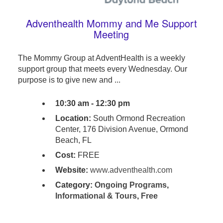
Adventhealth Mommy and Me Support
Meeting
The Mommy Group at AdventHealth is a weekly
support group that meets every Wednesday. Our
purpose is to give new and ...
10:30 am - 12:30 pm
Location:
South Ormond Recreation
Center, 176 Division Avenue, Ormond
Beach, FL
Cost:
FREE
Website:
www.adventhealth.com
Category:
Ongoing Programs
,
Informational & Tours
,
Free