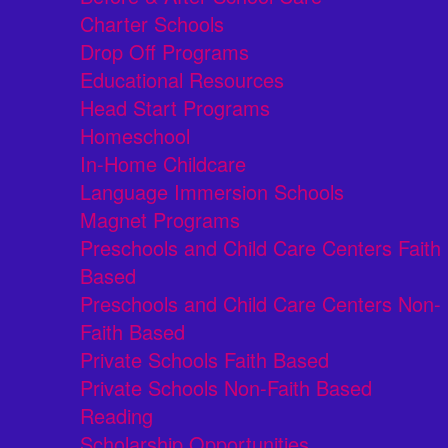
Charter Schools
Drop Off Programs
Educational Resources
Head Start Programs
Homeschool
In-Home Childcare
Language Immersion Schools
Magnet Programs
Preschools and Child Care Centers Faith
Based
Preschools and Child Care Centers Non-
Faith Based
Private Schools Faith Based
Private Schools Non-Faith Based
Reading
Scholarship Opportunities