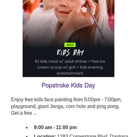
Popstroke Kids Day
Enjoy free kids face painting from 5:00pm - 7:00pm,
playground, giant Jenga, corn hole and ping pong.
Get a free ...
9:00 am - 11:00 pm
Location:
1283 Cornerstone Blvd, Daytona