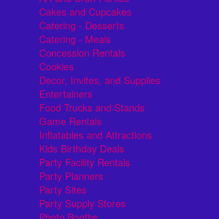
Cakes and Cupcakes
Catering - Desserts
Catering - Meals
Concession Rentals
Cookies
Decor, Invites, and Supplies
Entertainers
Food Trucks and Stands
Game Rentals
Inflatables and Attractions
Kids Birthday Deals
Party Facility Rentals
Party Planners
Party Sites
Party Supply Stores
Photo Booths