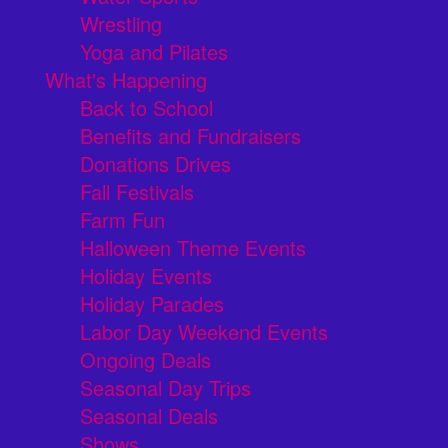
Wrestling
Yoga and Pilates
What's Happening
Back to School
Benefits and Fundraisers
Donations Drives
Fall Festivals
Farm Fun
Halloween Theme Events
Holiday Events
Holiday Parades
Labor Day Weekend Events
Ongoing Deals
Seasonal Day Trips
Seasonal Deals
Shows