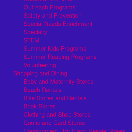
Outreach Programs
Safety and Prevention
Special Needs Enrichment
Specialty
STEM
Summer Kids Programs
Summer Reading Programs
Volunteering
Shopping and Dining
Baby and Maternity Stores
Beach Rentals
Bike Stores and Rentals
Book Stores
Clothing and Shoe Stores
Comic and Card Stores
Consignment, Thrift and Resale Stores