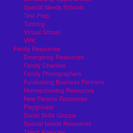
Special Needs Schools
Test Prep
Tutoring
Virtual School
VPK
Family Resources
Emergency Resources
Family Charities
Family Photographers
Fundraising Business Partners
Homeschooling Resources
New Parents Resources
Playgroups
Social Skills Groups
Special Needs Resources
Talent Agencies