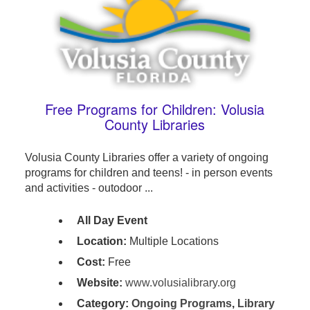
Free Programs for Children: Volusia
County Libraries
Volusia County Libraries offer a variety of ongoing
programs for children and teens! - in person events
and activities - outodoor ...
All Day Event
Location:
Multiple Locations
Cost:
Free
Website:
www.volusialibrary.org
Category:
Ongoing Programs
,
Library