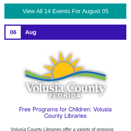
View All 14 Events For August 05
06
Aug
Free Programs for Children: Volusia
County Libraries
Volusia County Libraries offer a variety of ongoing