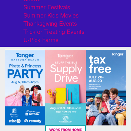
Summer Festivals
Summer Kids Movies
Thanksgiving Events
Trick or Treating Events
U-Pick Farms