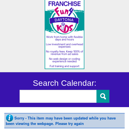
Search Calendar:
Sorry - This item may have been updated while you have
been viewing the webpage. Please try again