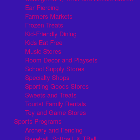
Ear Piercing
Farmers Markets
Frozen Treats
Kid-Friendly Dining
Kids Eat Free
Music Stores
Room Decor and Playsets
School Supply Stores
Specialty Shops
Sporting Goods Stores
Sweets and Treats
Tourist Family Rentals
Toy and Game Stores
Sports Programs
Archery and Fencing
Baseball, Softball, & TBall