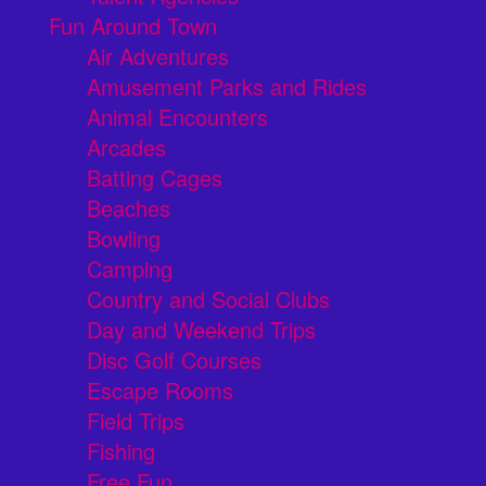
Fun Around Town
Air Adventures
Amusement Parks and Rides
Animal Encounters
Arcades
Batting Cages
Beaches
Bowling
Camping
Country and Social Clubs
Day and Weekend Trips
Disc Golf Courses
Escape Rooms
Field Trips
Fishing
Free Fun