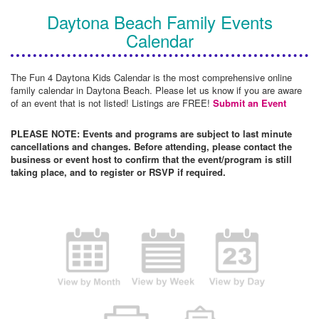
Daytona Beach Family Events
Calendar
The Fun 4 Daytona Kids Calendar is the most comprehensive online
family calendar in Daytona Beach. Please let us know if you are aware
of an event that is not listed! Listings are FREE!
Submit an Event
PLEASE NOTE: Events and programs are subject to last minute
cancellations and changes. Before attending, please contact the
business or event host to confirm that the event/program is still
taking place, and to register or RSVP if required.