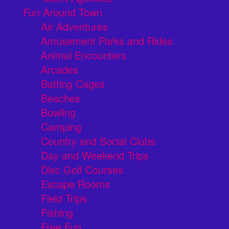
Fun Around Town
Air Adventures
Amusement Parks and Rides
Animal Encounters
Arcades
Batting Cages
Beaches
Bowling
Camping
Country and Social Clubs
Day and Weekend Trips
Disc Golf Courses
Escape Rooms
Field Trips
Fishing
Free Fun