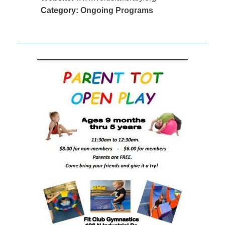
Category:
Ongoing Programs