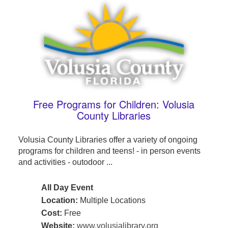
Free Programs for Children: Volusia
County Libraries
Volusia County Libraries offer a variety of ongoing
programs for children and teens! - in person events
and activities - outodoor ...
All Day Event
Location:
Multiple Locations
Cost:
Free
Website:
www.volusialibrary.org