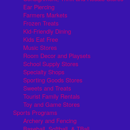
Ear Piercing
Farmers Markets
Frozen Treats
Kid-Friendly Dining
Kids Eat Free
Music Stores
Room Decor and Playsets
School Supply Stores
Specialty Shops
Sporting Goods Stores
Sweets and Treats
Tourist Family Rentals
Toy and Game Stores
Sports Programs
Archery and Fencing
Baseball, Softball, & TBall