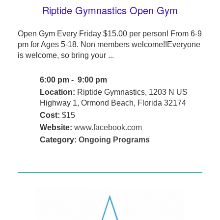
Riptide Gymnastics Open Gym
Open Gym Every Friday $15.00 per person! From 6-9
pm for Ages 5-18. Non members welcome!!Everyone
is welcome, so bring your ...
6:00 pm - 9:00 pm
Location:
Riptide Gymnastics, 1203 N US
Highway 1, Ormond Beach, Florida 32174
Cost:
$15
Website:
www.facebook.com
Category:
Ongoing Programs