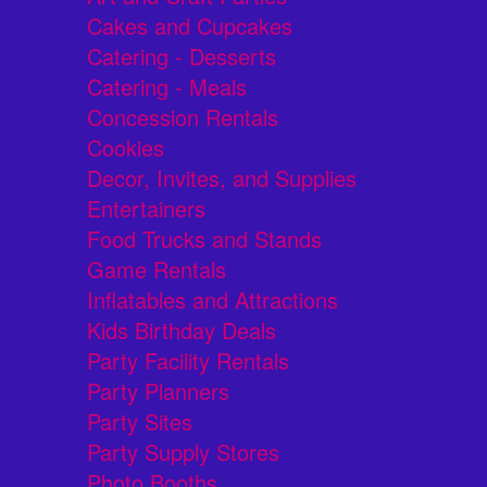
Cakes and Cupcakes
Catering - Desserts
Catering - Meals
Concession Rentals
Cookies
Decor, Invites, and Supplies
Entertainers
Food Trucks and Stands
Game Rentals
Inflatables and Attractions
Kids Birthday Deals
Party Facility Rentals
Party Planners
Party Sites
Party Supply Stores
Photo Booths