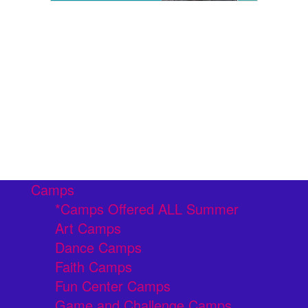
Camps
*Camps Offered ALL Summer
Art Camps
Dance Camps
Faith Camps
Fun Center Camps
Game and Challenge Camps