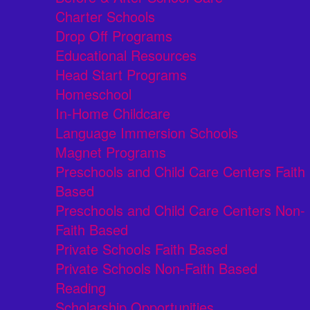
Charter Schools
Drop Off Programs
Educational Resources
Head Start Programs
Homeschool
In-Home Childcare
Language Immersion Schools
Magnet Programs
Preschools and Child Care Centers Faith
Based
Preschools and Child Care Centers Non-
Faith Based
Private Schools Faith Based
Private Schools Non-Faith Based
Reading
Scholarship Opportunities