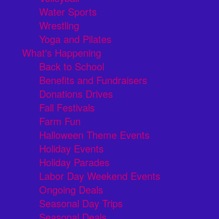
Water Sports
Wrestling
Yoga and Pilates
What's Happening
Back to School
Benefits and Fundraisers
Donations Drives
Fall Festivals
Farm Fun
Halloween Theme Events
Holiday Events
Holiday Parades
Labor Day Weekend Events
Ongoing Deals
Seasonal Day Trips
Seasonal Deals