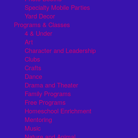
Specialty Mobile Parties
Yard Decor
Programs & Classes
4 & Under
Art
Character and Leadership
Clubs
Crafts
Dance
Drama and Theater
Family Programs
Free Programs
Homeschool Enrichment
Mentoring
Music
Nature and Animal