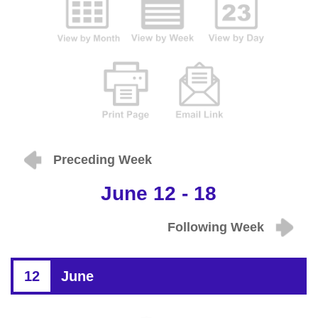
Preceding Week
June 12 - 18
Following Week
12
June