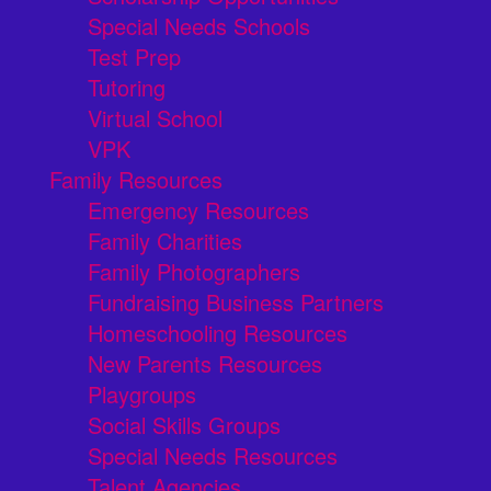
Special Needs Schools
Test Prep
Tutoring
Virtual School
VPK
Family Resources
Emergency Resources
Family Charities
Family Photographers
Fundraising Business Partners
Homeschooling Resources
New Parents Resources
Playgroups
Social Skills Groups
Special Needs Resources
Talent Agencies