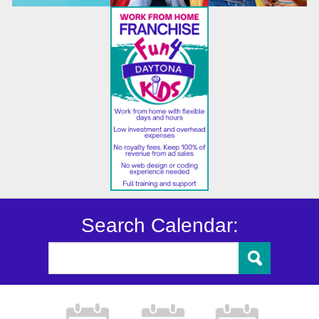
Search Calendar: