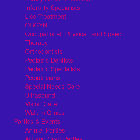
Infertility Specialists
Lice Treatment
OBGYN
Occupational, Physical, and Speech
Therapy
Orthodontists
Pediatric Dentists
Pediatric Specialists
Pediatricians
Special Needs Care
Ultrasound
Vision Care
Walk in Clinics
Parties & Events
Animal Parties
Art and Craft Parties