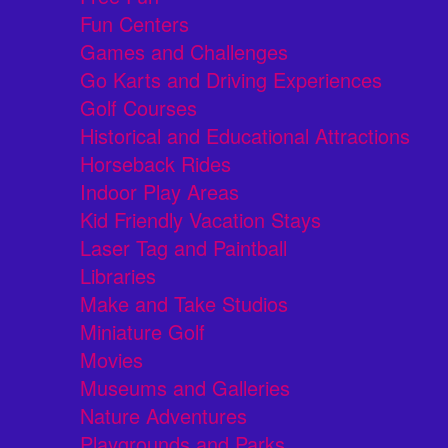
Fun Centers
Games and Challenges
Go Karts and Driving Experiences
Golf Courses
Historical and Educational Attractions
Horseback Rides
Indoor Play Areas
Kid Friendly Vacation Stays
Laser Tag and Paintball
Libraries
Make and Take Studios
Miniature Golf
Movies
Museums and Galleries
Nature Adventures
Playgrounds and Parks