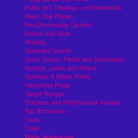
Public Art, Displays, and Memorials
Rainy Day Places
Rec/Community Centers
Salons and Spas
Skating
Spectator Sports
Sport Courts, Fields and Complexes.
Springs, Lakes and Rivers
Sprinkler & Water Parks
Swimming Pools
Target Ranges
Theaters and Performance Venues
Top Attractions
Tours
Trails
Water Adventures