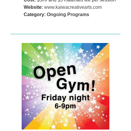
Website:
www.kaiwacreativearts.com
Category:
Ongoing Programs