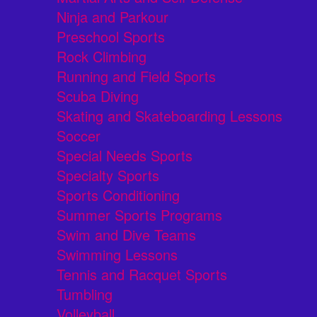
Ninja and Parkour
Preschool Sports
Rock Climbing
Running and Field Sports
Scuba Diving
Skating and Skateboarding Lessons
Soccer
Special Needs Sports
Specialty Sports
Sports Conditioning
Summer Sports Programs
Swim and Dive Teams
Swimming Lessons
Tennis and Racquet Sports
Tumbling
Volleyball