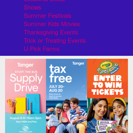
Shows
Summer Festivals
Summer Kids Movies
Thanksgiving Events
Trick or Treating Events
U-Pick Farms