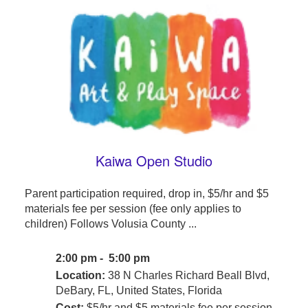
Kaiwa Open Studio
Parent participation required, drop in, $5/hr and $5
materials fee per session (fee only applies to
children) Follows Volusia County ...
2:00 pm - 5:00 pm
Location:
38 N Charles Richard Beall Blvd,
DeBary, FL, United States, Florida
Cost:
$5/hr and $5 materials fee per session