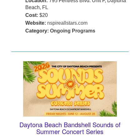
Location:
795 Fentress Blvd. Unit F, Daytona
Beach, FL
Cost:
$20
Website:
nspireallstars.com
Category:
Ongoing Programs
Daytona Beach Bandshell Sounds of
Summer Concert Series