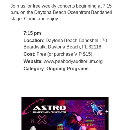
Join us for free weekly concerts beginning at 7:15
p.m. on the Daytona Beach Oceanfront Bandshell
stage. Come and enjoy ...
7:15 pm
Location:
Daytona Beach Bandshell: 70
Boardwalk, Daytona Beach, FL 32118
Cost:
Free (or purchase VIP $15)
Website:
www.peabodyauditorium.org
Category:
Ongoing Programs