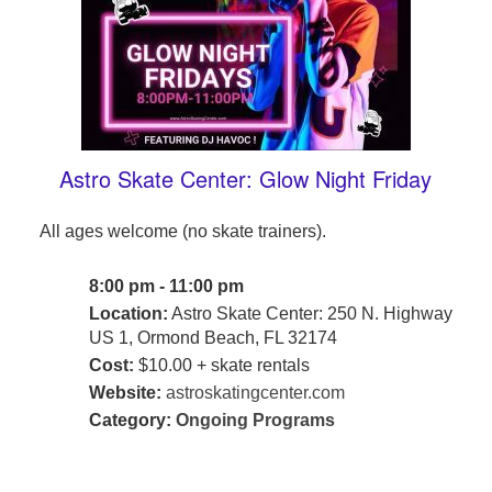
Astro Skate Center: Glow Night Friday
All ages welcome (no skate trainers).
8:00 pm - 11:00 pm
Location:
Astro Skate Center: 250 N. Highway
US 1, Ormond Beach, FL 32174
Cost:
$10.00 + skate rentals
Website:
astroskatingcenter.com
Category:
Ongoing Programs