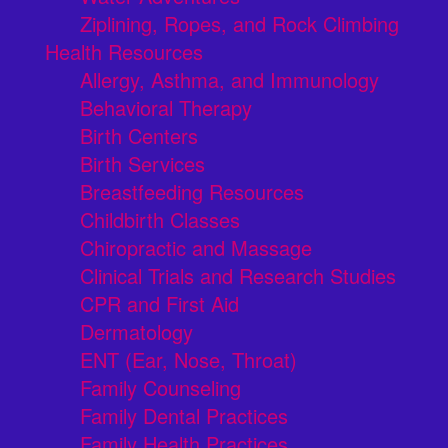
Ziplining, Ropes, and Rock Climbing
Health Resources
Allergy, Asthma, and Immunology
Behavioral Therapy
Birth Centers
Birth Services
Breastfeeding Resources
Childbirth Classes
Chiropractic and Massage
Clinical Trials and Research Studies
CPR and First Aid
Dermatology
ENT (Ear, Nose, Throat)
Family Counseling
Family Dental Practices
Family Health Practices