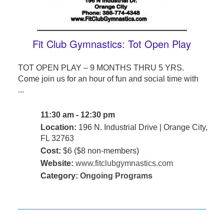
Fit Club Gymnastics: Tot Open Play
TOT OPEN PLAY – 9 MONTHS THRU 5 YRS.
Come join us for an hour of fun and social time with
...
11:30 am - 12:30 pm
Location:
196 N. Industrial Drive | Orange City,
FL 32763
Cost:
$6 ($8 non-members)
Website:
www.fitclubgymnastics.com
Category:
Ongoing Programs