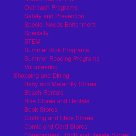
Outreach Programs
Safety and Prevention
Special Needs Enrichment
Specialty
STEM
Summer Kids Programs
Summer Reading Programs
Volunteering
Shopping and Dining
Baby and Maternity Stores
Beach Rentals
Bike Stores and Rentals
Book Stores
Clothing and Shoe Stores
Comic and Card Stores
Consignment, Thrift and Resale Stores