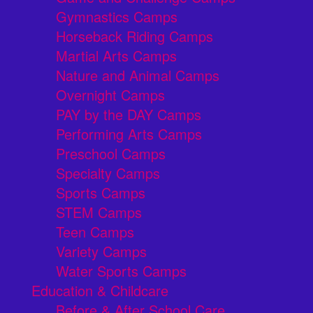
Gymnastics Camps
Horseback Riding Camps
Martial Arts Camps
Nature and Animal Camps
Overnight Camps
PAY by the DAY Camps
Performing Arts Camps
Preschool Camps
Specialty Camps
Sports Camps
STEM Camps
Teen Camps
Variety Camps
Water Sports Camps
Education & Childcare
Before & After School Care