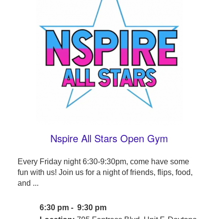
Nspire All Stars Open Gym
Every Friday night 6:30-9:30pm, come have some
fun with us! Join us for a night of friends, flips, food,
and ...
6:30 pm - 9:30 pm