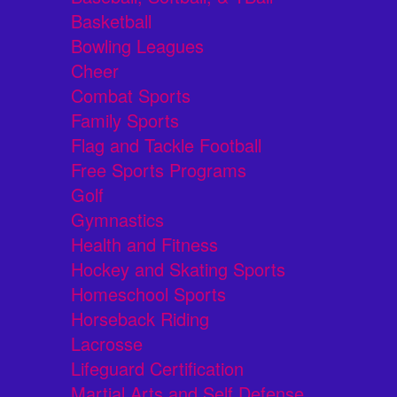
Basketball
Bowling Leagues
Cheer
Combat Sports
Family Sports
Flag and Tackle Football
Free Sports Programs
Golf
Gymnastics
Health and Fitness
Hockey and Skating Sports
Homeschool Sports
Horseback Riding
Lacrosse
Lifeguard Certification
Martial Arts and Self Defense