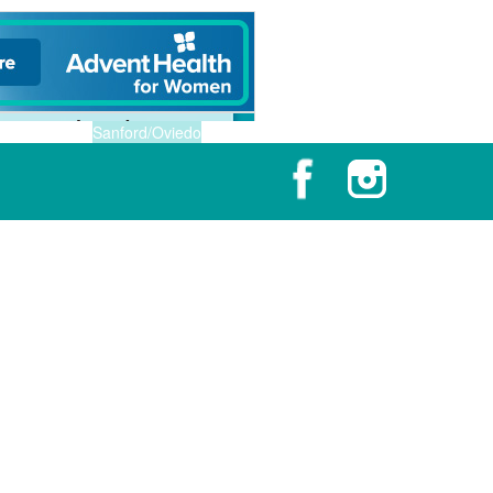
Sanford/Oviedo