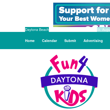
Daytona Beach
St. Augu
Home
Calendar
Submit
Advertising