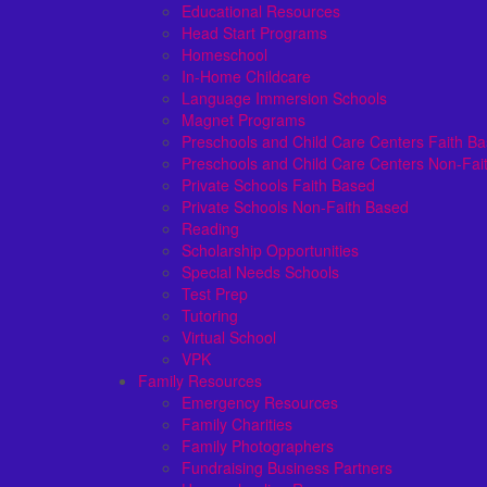
Educational Resources
Head Start Programs
Homeschool
In-Home Childcare
Language Immersion Schools
Magnet Programs
Preschools and Child Care Centers Faith B
Preschools and Child Care Centers Non-Fai
Private Schools Faith Based
Private Schools Non-Faith Based
Reading
Scholarship Opportunities
Special Needs Schools
Test Prep
Tutoring
Virtual School
VPK
Family Resources
Emergency Resources
Family Charities
Family Photographers
Fundraising Business Partners