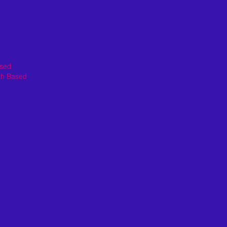
ased
th Based