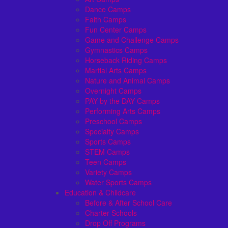
Dance Camps
Faith Camps
Fun Center Camps
Game and Challenge Camps
Gymnastics Camps
Horseback Riding Camps
Martial Arts Camps
Nature and Animal Camps
Overnight Camps
PAY by the DAY Camps
Performing Arts Camps
Preschool Camps
Specialty Camps
Sports Camps
STEM Camps
Teen Camps
Variety Camps
Water Sports Camps
Education & Childcare
Before & After School Care
Charter Schools
Drop Off Programs