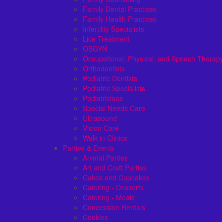
Family Dental Practices
Family Health Practices
Infertility Specialists
Lice Treatment
OBGYN
Occupational, Physical, and Speech Therap
Orthodontists
Pediatric Dentists
Pediatric Specialists
Pediatricians
Special Needs Care
Ultrasound
Vision Care
Walk in Clinics
Parties & Events
Animal Parties
Art and Craft Parties
Cakes and Cupcakes
Catering - Desserts
Catering - Meals
Concession Rentals
Cookies