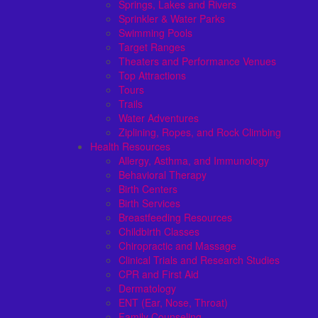
Springs, Lakes and Rivers
Sprinkler & Water Parks
Swimming Pools
Target Ranges
Theaters and Performance Venues
Top Attractions
Tours
Trails
Water Adventures
Ziplining, Ropes, and Rock Climbing
Health Resources
Allergy, Asthma, and Immunology
Behavioral Therapy
Birth Centers
Birth Services
Breastfeeding Resources
Childbirth Classes
Chiropractic and Massage
Clinical Trials and Research Studies
CPR and First Aid
Dermatology
ENT (Ear, Nose, Throat)
Family Counseling