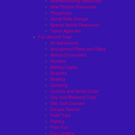
Homeschooling Resources
New Parents Resources
Playgroups
Social Skills Groups
Special Needs Resources
Talent Agencies
Fun Around Town
Air Adventures
Amusement Parks and Rides
Animal Encounters
Arcades
Batting Cages
Beaches
Bowling
Camping
Country and Social Clubs
Day and Weekend Trips
Disc Golf Courses
Escape Rooms
Field Trips
Fishing
Free Fun
Fun Centers