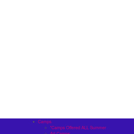
Camps
*Camps Offered ALL Summer
Art Camps