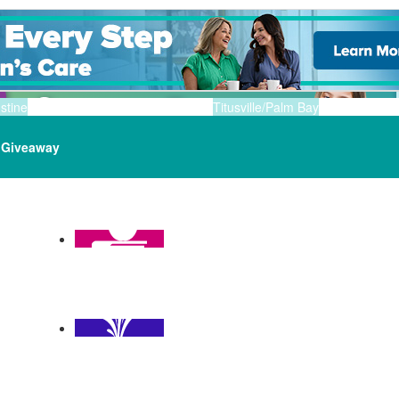
stine
Titusville/Palm Bay
Giveaway