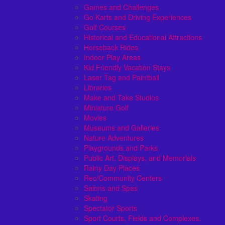
Games and Challenges
Go Karts and Driving Experiences
Golf Courses
Historical and Educational Attractions
Horseback Rides
Indoor Play Areas
Kid Friendly Vacation Stays
Laser Tag and Paintball
Libraries
Make and Take Studios
Miniature Golf
Movies
Museums and Galleries
Nature Adventures
Playgrounds and Parks
Public Art, Displays, and Memorials
Rainy Day Places
Rec/Community Centers
Salons and Spas
Skating
Spectator Sports
Sport Courts, Fields and Complexes.