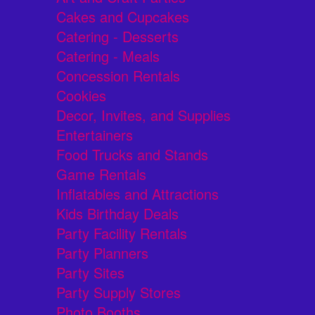
Cakes and Cupcakes
Catering - Desserts
Catering - Meals
Concession Rentals
Cookies
Decor, Invites, and Supplies
Entertainers
Food Trucks and Stands
Game Rentals
Inflatables and Attractions
Kids Birthday Deals
Party Facility Rentals
Party Planners
Party Sites
Party Supply Stores
Photo Booths