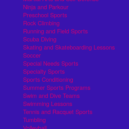
Ninja and Parkour
Preschool Sports
Rock Climbing
Running and Field Sports
Scuba Diving
Skating and Skateboarding Lessons
Soccer
Special Needs Sports
Specialty Sports
Sports Conditioning
Summer Sports Programs
Swim and Dive Teams
Swimming Lessons
Tennis and Racquet Sports
Tumbling
Volleyball