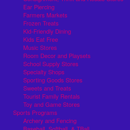
Ear Piercing
Farmers Markets
Frozen Treats
Kid-Friendly Dining
Kids Eat Free
Music Stores
Room Decor and Playsets
School Supply Stores
Specialty Shops
Sporting Goods Stores
Sweets and Treats
Tourist Family Rentals
Toy and Game Stores
Sports Programs
Archery and Fencing
Baseball, Softball, & TBall