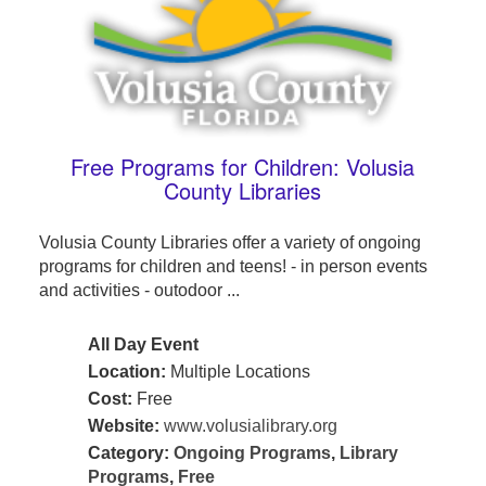
Free Programs for Children: Volusia
County Libraries
Volusia County Libraries offer a variety of ongoing
programs for children and teens! - in person events
and activities - outodoor ...
All Day Event
Location:
Multiple Locations
Cost:
Free
Website:
www.volusialibrary.org
Category:
Ongoing Programs
,
Library
Programs
,
Free