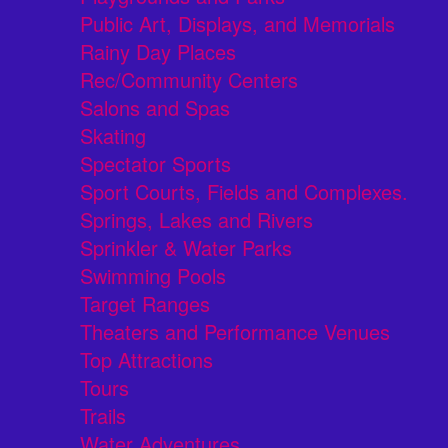
Public Art, Displays, and Memorials
Rainy Day Places
Rec/Community Centers
Salons and Spas
Skating
Spectator Sports
Sport Courts, Fields and Complexes.
Springs, Lakes and Rivers
Sprinkler & Water Parks
Swimming Pools
Target Ranges
Theaters and Performance Venues
Top Attractions
Tours
Trails
Water Adventures