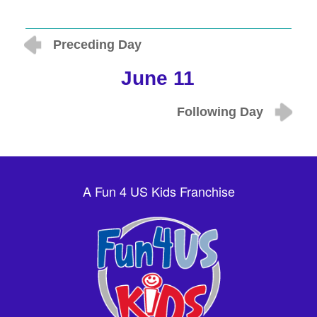
Preceding Day
June 11
Following Day
A Fun 4 US Kids Franchise