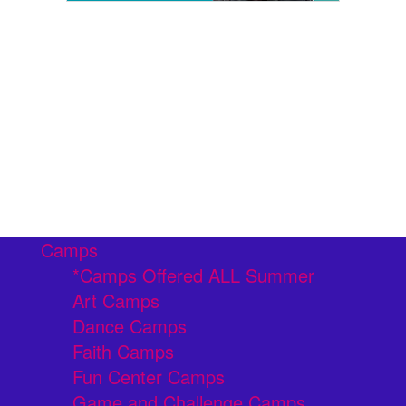
Camps
*Camps Offered ALL Summer
Art Camps
Dance Camps
Faith Camps
Fun Center Camps
Game and Challenge Camps