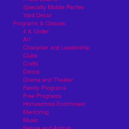
Specialty Mobile Parties
Yard Decor
Programs & Classes
4 & Under
Art
Character and Leadership
Clubs
Crafts
Dance
Drama and Theater
Family Programs
Free Programs
Homeschool Enrichment
Mentoring
Music
Nature and Animal