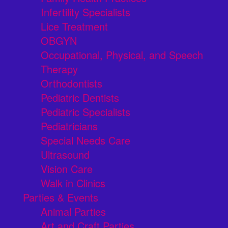
Infertility Specialists
Lice Treatment
OBGYN
Occupational, Physical, and Speech
Therapy
Orthodontists
Pediatric Dentists
Pediatric Specialists
Pediatricians
Special Needs Care
Ultrasound
Vision Care
Walk in Clinics
Parties & Events
Animal Parties
Art and Craft Parties