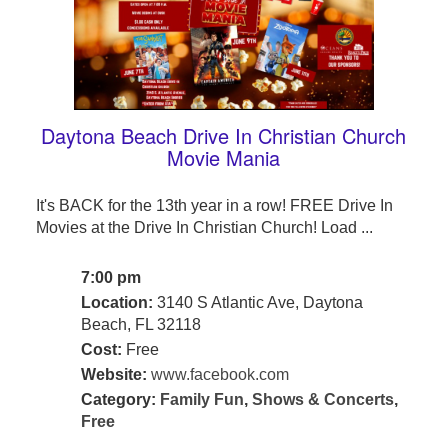
Daytona Beach Drive In Christian Church
Movie Mania
It's BACK for the 13th year in a row! FREE Drive In
Movies at the Drive In Christian Church! Load ...
7:00 pm
Location:
3140 S Atlantic Ave, Daytona
Beach, FL 32118
Cost:
Free
Website:
www.facebook.com
Category:
Family Fun
,
Shows & Concerts
,
Free