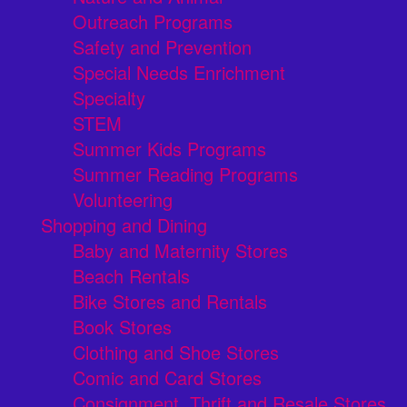
Outreach Programs
Safety and Prevention
Special Needs Enrichment
Specialty
STEM
Summer Kids Programs
Summer Reading Programs
Volunteering
Shopping and Dining
Baby and Maternity Stores
Beach Rentals
Bike Stores and Rentals
Book Stores
Clothing and Shoe Stores
Comic and Card Stores
Consignment, Thrift and Resale Stores