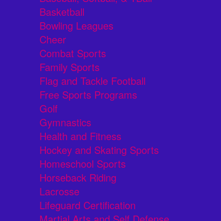
Basketball
Bowling Leagues
Cheer
Combat Sports
Family Sports
Flag and Tackle Football
Free Sports Programs
Golf
Gymnastics
Health and Fitness
Hockey and Skating Sports
Homeschool Sports
Horseback Riding
Lacrosse
Lifeguard Certification
Martial Arts and Self Defense