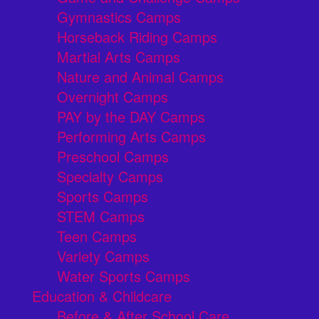
Gymnastics Camps
Horseback Riding Camps
Martial Arts Camps
Nature and Animal Camps
Overnight Camps
PAY by the DAY Camps
Performing Arts Camps
Preschool Camps
Specialty Camps
Sports Camps
STEM Camps
Teen Camps
Variety Camps
Water Sports Camps
Education & Childcare
Before & After School Care