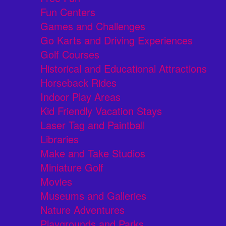
Fun Centers
Games and Challenges
Go Karts and Driving Experiences
Golf Courses
Historical and Educational Attractions
Horseback Rides
Indoor Play Areas
Kid Friendly Vacation Stays
Laser Tag and Paintball
Libraries
Make and Take Studios
Miniature Golf
Movies
Museums and Galleries
Nature Adventures
Playgrounds and Parks