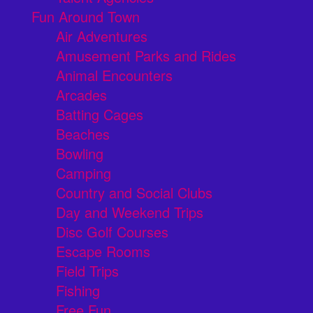
Fun Around Town
Air Adventures
Amusement Parks and Rides
Animal Encounters
Arcades
Batting Cages
Beaches
Bowling
Camping
Country and Social Clubs
Day and Weekend Trips
Disc Golf Courses
Escape Rooms
Field Trips
Fishing
Free Fun