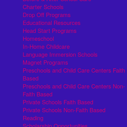
Charter Schools
Drop Off Programs
Educational Resources
Head Start Programs
Homeschool
In-Home Childcare
Language Immersion Schools
Magnet Programs
Preschools and Child Care Centers Faith
Based
Preschools and Child Care Centers Non-
Faith Based
Private Schools Faith Based
Private Schools Non-Faith Based
Reading
Scholarship Opportunities