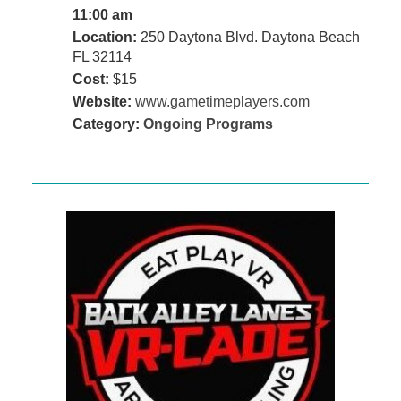
11:00 am
Location:
250 Daytona Blvd. Daytona Beach
FL 32114
Cost:
$15
Website:
www.gametimeplayers.com
Category:
Ongoing Programs