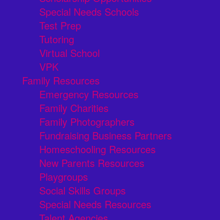
Special Needs Schools
Test Prep
Tutoring
Virtual School
VPK
Family Resources
Emergency Resources
Family Charities
Family Photographers
Fundraising Business Partners
Homeschooling Resources
New Parents Resources
Playgroups
Social Skills Groups
Special Needs Resources
Talent Agencies