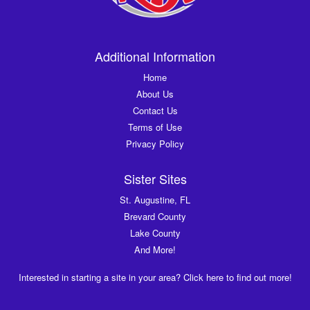
Additional Information
Home
About Us
Contact Us
Terms of Use
Privacy Policy
Sister Sites
St. Augustine, FL
Brevard County
Lake County
And More!
Interested in starting a site in your area? Click here to find out more!