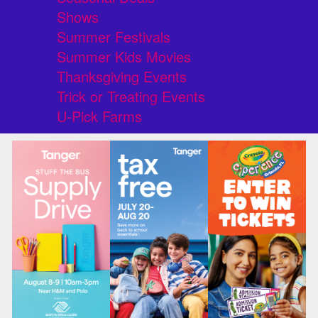
Shows
Summer Festivals
Summer Kids Movies
Thanksgiving Events
Trick or Treating Events
U-Pick Farms