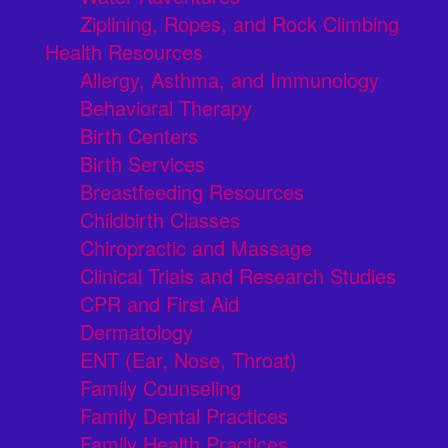
Ziplining, Ropes, and Rock Climbing
Health Resources
Allergy, Asthma, and Immunology
Behavioral Therapy
Birth Centers
Birth Services
Breastfeeding Resources
Childbirth Classes
Chiropractic and Massage
Clinical Trials and Research Studies
CPR and First Aid
Dermatology
ENT (Ear, Nose, Throat)
Family Counseling
Family Dental Practices
Family Health Practices