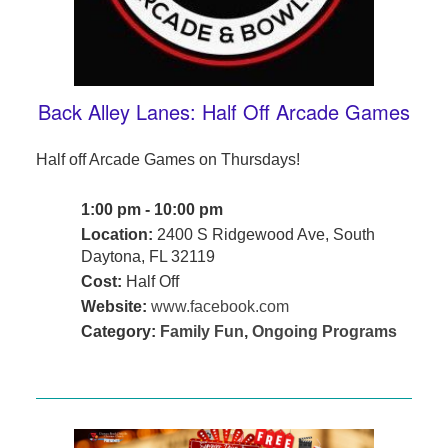
Back Alley Lanes: Half Off Arcade Games
Half off Arcade Games on Thursdays!
1:00 pm - 10:00 pm
Location:
2400 S Ridgewood Ave, South
Daytona, FL 32119
Cost:
Half Off
Website:
www.facebook.com
Category:
Family Fun
,
Ongoing Programs