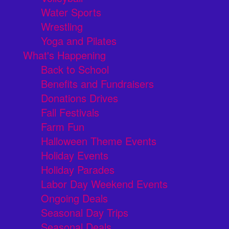
Water Sports
Wrestling
Yoga and Pilates
What's Happening
Back to School
Benefits and Fundraisers
Donations Drives
Fall Festivals
Farm Fun
Halloween Theme Events
Holiday Events
Holiday Parades
Labor Day Weekend Events
Ongoing Deals
Seasonal Day Trips
Seasonal Deals