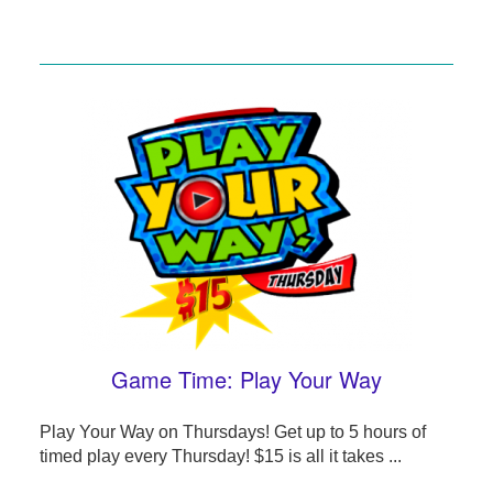
Game Time: Play Your Way
Play Your Way on Thursdays! Get up to 5 hours of
timed play every Thursday! $15 is all it takes ...