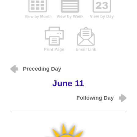
Preceding Day
June 11
Following Day