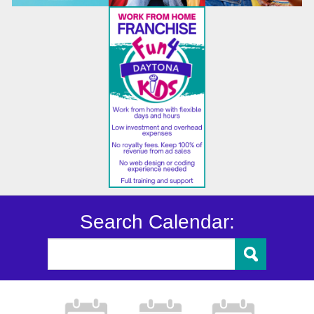
Search Calendar: