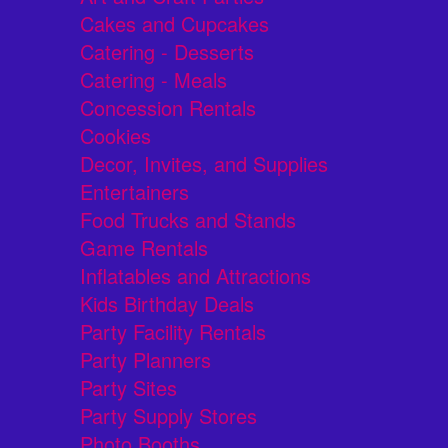
Cakes and Cupcakes
Catering - Desserts
Catering - Meals
Concession Rentals
Cookies
Decor, Invites, and Supplies
Entertainers
Food Trucks and Stands
Game Rentals
Inflatables and Attractions
Kids Birthday Deals
Party Facility Rentals
Party Planners
Party Sites
Party Supply Stores
Photo Booths