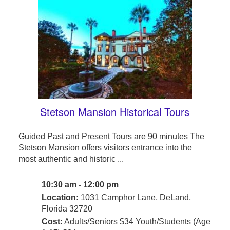
Stetson Mansion Historical Tours
Guided Past and Present Tours are 90 minutes The
Stetson Mansion offers visitors entrance into the
most authentic and historic ...
10:30 am - 12:00 pm
Location:
1031 Camphor Lane, DeLand,
Florida 32720
Cost:
Adults/Seniors $34 Youth/Students (Age