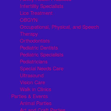
Infertility Specialists
Lice Treatment
OBGYN
Occupational, Physical, and Speech
Therapy
Orthodontists
Pediatric Dentists
Pediatric Specialists
Pediatricians
Special Needs Care
Ultrasound
Vision Care
Walk in Clinics
Parties & Events
Animal Parties
Art and Craft Parties