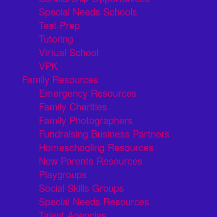
Special Needs Schools
Test Prep
Tutoring
Virtual School
VPK
Family Resources
Emergency Resources
Family Charities
Family Photographers
Fundraising Business Partners
Homeschooling Resources
New Parents Resources
Playgroups
Social Skills Groups
Special Needs Resources
Talent Agencies