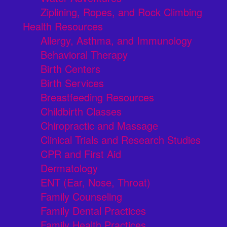
Ziplining, Ropes, and Rock Climbing
Health Resources
Allergy, Asthma, and Immunology
Behavioral Therapy
Birth Centers
Birth Services
Breastfeeding Resources
Childbirth Classes
Chiropractic and Massage
Clinical Trials and Research Studies
CPR and First Aid
Dermatology
ENT (Ear, Nose, Throat)
Family Counseling
Family Dental Practices
Family Health Practices