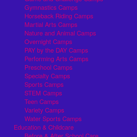
Gymnastics Camps
Horseback Riding Camps
Martial Arts Camps
Nature and Animal Camps
Overnight Camps
PAY by the DAY Camps
Performing Arts Camps
Preschool Camps
Specialty Camps
Sports Camps
STEM Camps
Teen Camps
Variety Camps
Water Sports Camps
Education & Childcare
Before & After School Care