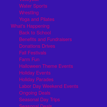
Water Sports
Wrestling
Yoga and Pilates
What's Happening
Back to School
Benefits and Fundraisers
Donations Drives
Fall Festivals
Farm Fun
Halloween Theme Events
Holiday Events
Holiday Parades
Labor Day Weekend Events
Ongoing Deals
Seasonal Day Trips
Seasonal Deals