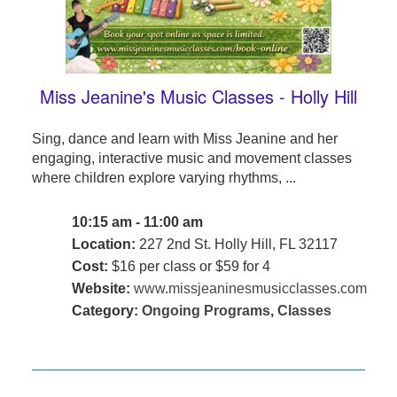
Miss Jeanine's Music Classes - Holly Hill
Sing, dance and learn with Miss Jeanine and her
engaging, interactive music and movement classes
where children explore varying rhythms, ...
10:15 am - 11:00 am
Location:
227 2nd St. Holly Hill, FL 32117
Cost:
$16 per class or $59 for 4
Website:
www.missjeaninesmusicclasses.com
Category:
Ongoing Programs
,
Classes