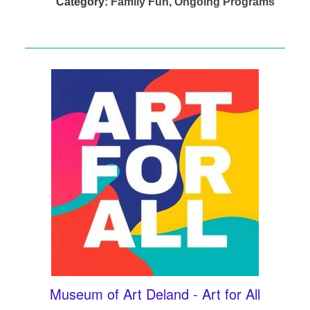
Category:
Family Fun
,
Ongoing Programs
Museum of Art Deland - Art for All