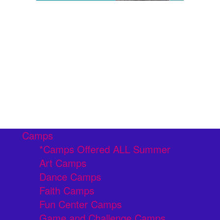
Camps
*Camps Offered ALL Summer
Art Camps
Dance Camps
Faith Camps
Fun Center Camps
Game and Challenge Camps