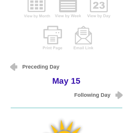
Preceding Day
May 15
Following Day