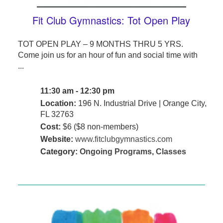
Fit Club Gymnastics: Tot Open Play
TOT OPEN PLAY – 9 MONTHS THRU 5 YRS.
Come join us for an hour of fun and social time with
...
11:30 am - 12:30 pm
Location:
196 N. Industrial Drive | Orange City,
FL 32763
Cost:
$6 ($8 non-members)
Website:
www.fitclubgymnastics.com
Category:
Ongoing Programs
,
Classes