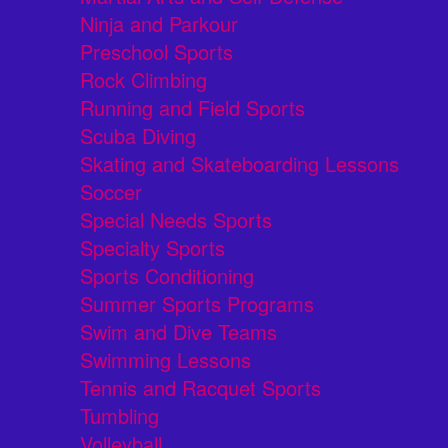
Ninja and Parkour
Preschool Sports
Rock Climbing
Running and Field Sports
Scuba Diving
Skating and Skateboarding Lessons
Soccer
Special Needs Sports
Specialty Sports
Sports Conditioning
Summer Sports Programs
Swim and Dive Teams
Swimming Lessons
Tennis and Racquet Sports
Tumbling
Volleyball