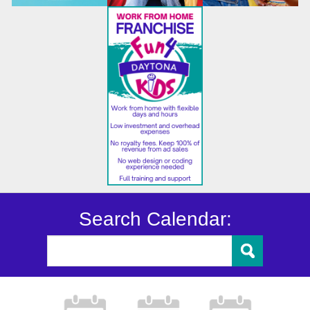
Search Calendar: