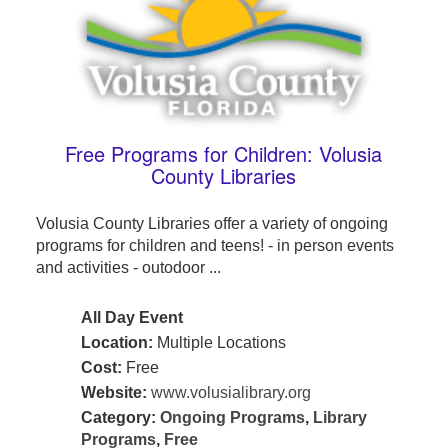
Free Programs for Children: Volusia
County Libraries
Volusia County Libraries offer a variety of ongoing
programs for children and teens! - in person events
and activities - outodoor ...
All Day Event
Location:
Multiple Locations
Cost:
Free
Website:
www.volusialibrary.org
Category:
Ongoing Programs
,
Library
Programs
,
Free