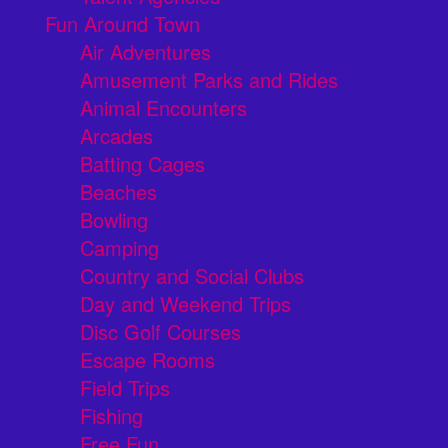
Fun Around Town
Air Adventures
Amusement Parks and Rides
Animal Encounters
Arcades
Batting Cages
Beaches
Bowling
Camping
Country and Social Clubs
Day and Weekend Trips
Disc Golf Courses
Escape Rooms
Field Trips
Fishing
Free Fun