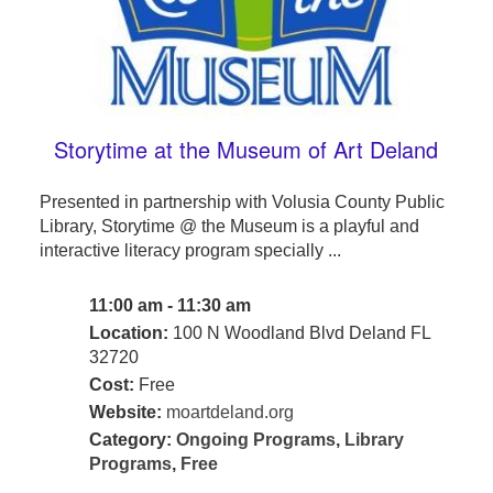
Storytime at the Museum of Art Deland
Presented in partnership with Volusia County Public
Library, Storytime @ the Museum is a playful and
interactive literacy program specially ...
11:00 am - 11:30 am
Location:
100 N Woodland Blvd Deland FL
32720
Cost:
Free
Website:
moartdeland.org
Category:
Ongoing Programs
,
Library
Programs
,
Free