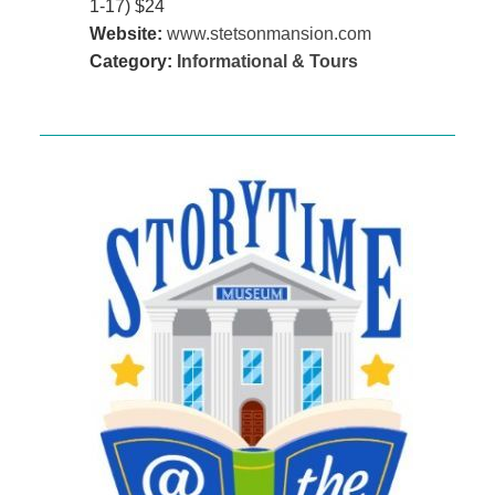
1-17) $24
Website:
www.stetsonmansion.com
Category:
Informational & Tours