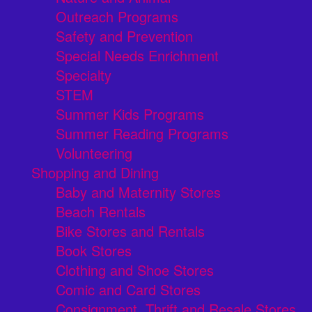
Outreach Programs
Safety and Prevention
Special Needs Enrichment
Specialty
STEM
Summer Kids Programs
Summer Reading Programs
Volunteering
Shopping and Dining
Baby and Maternity Stores
Beach Rentals
Bike Stores and Rentals
Book Stores
Clothing and Shoe Stores
Comic and Card Stores
Consignment, Thrift and Resale Stores