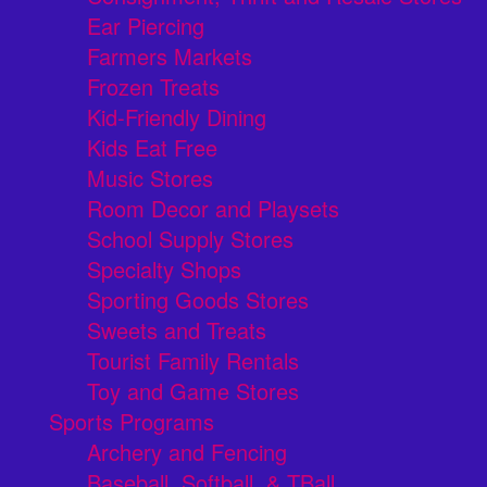
Ear Piercing
Farmers Markets
Frozen Treats
Kid-Friendly Dining
Kids Eat Free
Music Stores
Room Decor and Playsets
School Supply Stores
Specialty Shops
Sporting Goods Stores
Sweets and Treats
Tourist Family Rentals
Toy and Game Stores
Sports Programs
Archery and Fencing
Baseball, Softball, & TBall