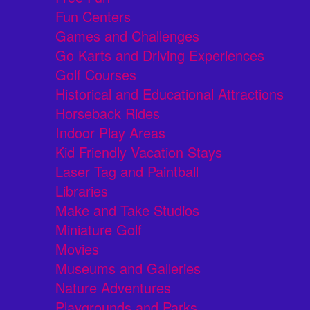
Fun Centers
Games and Challenges
Go Karts and Driving Experiences
Golf Courses
Historical and Educational Attractions
Horseback Rides
Indoor Play Areas
Kid Friendly Vacation Stays
Laser Tag and Paintball
Libraries
Make and Take Studios
Miniature Golf
Movies
Museums and Galleries
Nature Adventures
Playgrounds and Parks