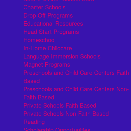
Charter Schools
Drop Off Programs
Educational Resources
Head Start Programs
Homeschool
In-Home Childcare
Language Immersion Schools
Magnet Programs
Preschools and Child Care Centers Faith
Based
Preschools and Child Care Centers Non-
Faith Based
Private Schools Faith Based
Private Schools Non-Faith Based
Reading
Scholarship Opportunities