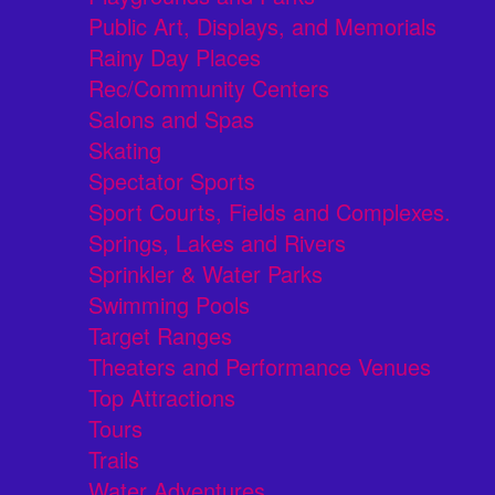
Public Art, Displays, and Memorials
Rainy Day Places
Rec/Community Centers
Salons and Spas
Skating
Spectator Sports
Sport Courts, Fields and Complexes.
Springs, Lakes and Rivers
Sprinkler & Water Parks
Swimming Pools
Target Ranges
Theaters and Performance Venues
Top Attractions
Tours
Trails
Water Adventures