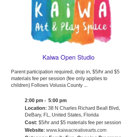
Kaiwa Open Studio
Parent participation required, drop in, $5/hr and $5
materials fee per session (fee only applies to
children) Follows Volusia County ...
2:00 pm - 5:00 pm
Location:
38 N Charles Richard Beall Blvd,
DeBary, FL, United States, Florida
Cost:
$5/hr and $5 materials fee per session
Website:
www.kaiwacreativearts.com