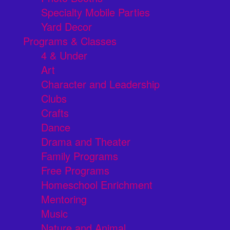
Specialty Mobile Parties
Yard Decor
Programs & Classes
4 & Under
Art
Character and Leadership
Clubs
Crafts
Dance
Drama and Theater
Family Programs
Free Programs
Homeschool Enrichment
Mentoring
Music
Nature and Animal