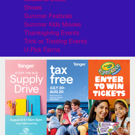
Shows
Summer Festivals
Summer Kids Movies
Thanksgiving Events
Trick or Treating Events
U-Pick Farms