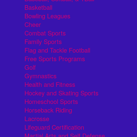
Basketball
Bowling Leagues
Cheer
Combat Sports
Family Sports
Flag and Tackle Football
Free Sports Programs
Golf
Gymnastics
Health and Fitness
Hockey and Skating Sports
Homeschool Sports
Horseback Riding
Lacrosse
Lifeguard Certification
Martial Arts and Self Defense