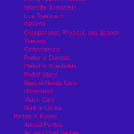
Infertility Specialists
Lice Treatment
OBGYN
Occupational, Physical, and Speech
Therapy
Orthodontists
Pediatric Dentists
Pediatric Specialists
Pediatricians
Special Needs Care
Ultrasound
Vision Care
Walk in Clinics
Parties & Events
Animal Parties
Art and Craft Parties