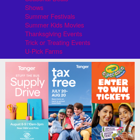
Shows
Summer Festivals
Summer Kids Movies
Thanksgiving Events
Trick or Treating Events
U-Pick Farms