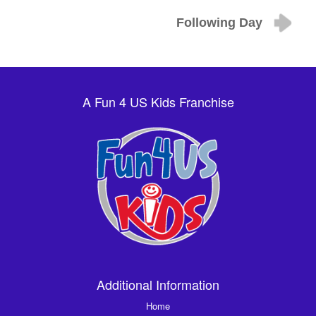
Following Day
A Fun 4 US Kids Franchise
Additional Information
Home