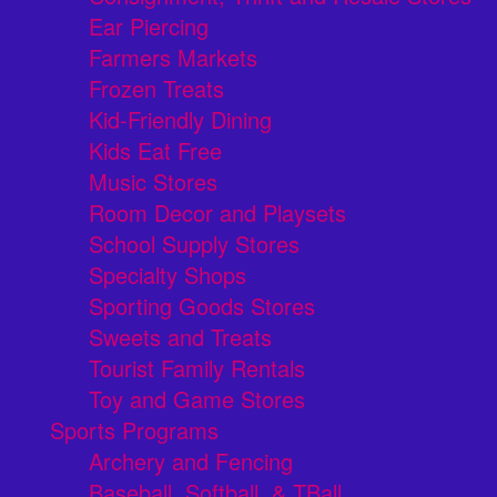
Ear Piercing
Farmers Markets
Frozen Treats
Kid-Friendly Dining
Kids Eat Free
Music Stores
Room Decor and Playsets
School Supply Stores
Specialty Shops
Sporting Goods Stores
Sweets and Treats
Tourist Family Rentals
Toy and Game Stores
Sports Programs
Archery and Fencing
Baseball, Softball, & TBall