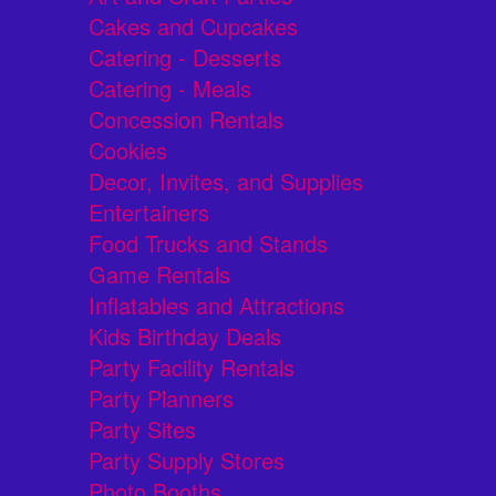
Cakes and Cupcakes
Catering - Desserts
Catering - Meals
Concession Rentals
Cookies
Decor, Invites, and Supplies
Entertainers
Food Trucks and Stands
Game Rentals
Inflatables and Attractions
Kids Birthday Deals
Party Facility Rentals
Party Planners
Party Sites
Party Supply Stores
Photo Booths