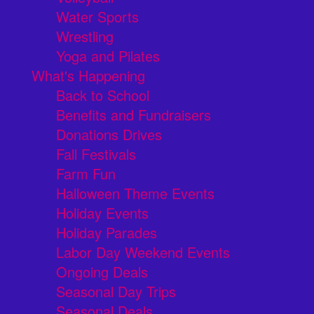
Water Sports
Wrestling
Yoga and Pilates
What's Happening
Back to School
Benefits and Fundraisers
Donations Drives
Fall Festivals
Farm Fun
Halloween Theme Events
Holiday Events
Holiday Parades
Labor Day Weekend Events
Ongoing Deals
Seasonal Day Trips
Seasonal Deals