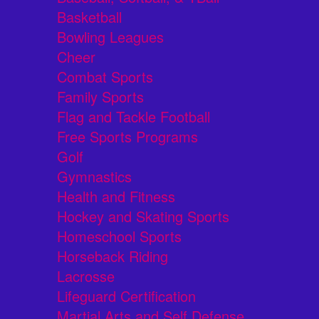
Basketball
Bowling Leagues
Cheer
Combat Sports
Family Sports
Flag and Tackle Football
Free Sports Programs
Golf
Gymnastics
Health and Fitness
Hockey and Skating Sports
Homeschool Sports
Horseback Riding
Lacrosse
Lifeguard Certification
Martial Arts and Self Defense