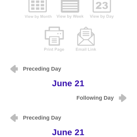
Preceding Day
June 21
Following Day
Preceding Day
June 21