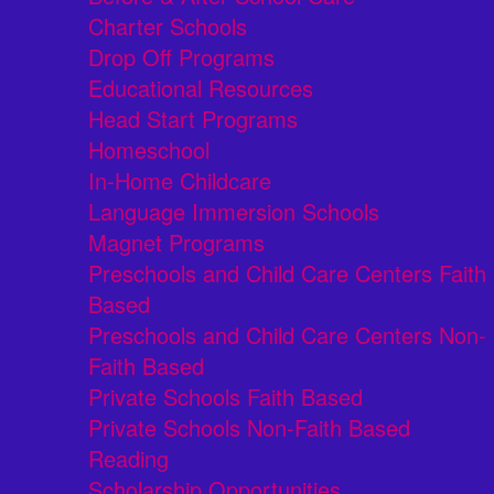
Charter Schools
Drop Off Programs
Educational Resources
Head Start Programs
Homeschool
In-Home Childcare
Language Immersion Schools
Magnet Programs
Preschools and Child Care Centers Faith
Based
Preschools and Child Care Centers Non-
Faith Based
Private Schools Faith Based
Private Schools Non-Faith Based
Reading
Scholarship Opportunities