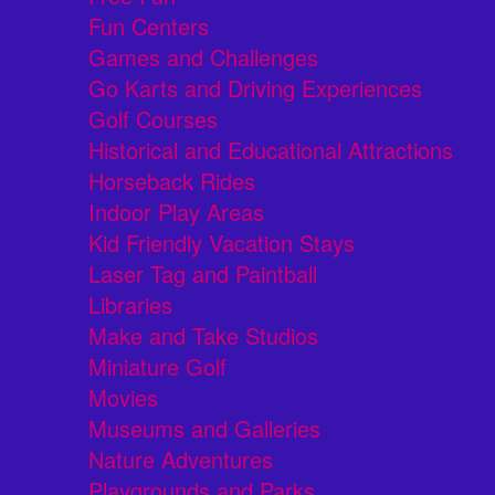
Fun Centers
Games and Challenges
Go Karts and Driving Experiences
Golf Courses
Historical and Educational Attractions
Horseback Rides
Indoor Play Areas
Kid Friendly Vacation Stays
Laser Tag and Paintball
Libraries
Make and Take Studios
Miniature Golf
Movies
Museums and Galleries
Nature Adventures
Playgrounds and Parks