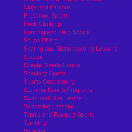
Ninja and Parkour
Preschool Sports
Rock Climbing
Running and Field Sports
Scuba Diving
Skating and Skateboarding Lessons
Soccer
Special Needs Sports
Specialty Sports
Sports Conditioning
Summer Sports Programs
Swim and Dive Teams
Swimming Lessons
Tennis and Racquet Sports
Tumbling
Volleyball