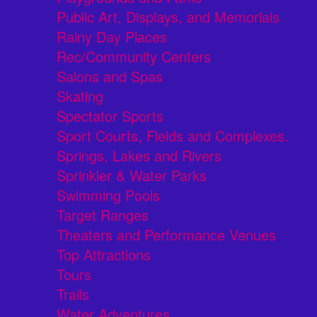
Public Art, Displays, and Memorials
Rainy Day Places
Rec/Community Centers
Salons and Spas
Skating
Spectator Sports
Sport Courts, Fields and Complexes.
Springs, Lakes and Rivers
Sprinkler & Water Parks
Swimming Pools
Target Ranges
Theaters and Performance Venues
Top Attractions
Tours
Trails
Water Adventures