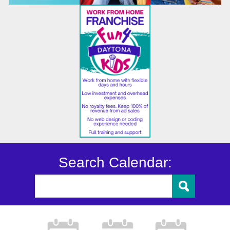
Search Calendar: