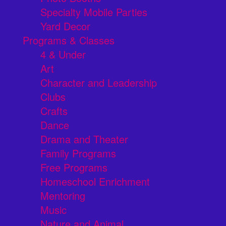
Specialty Mobile Parties
Yard Decor
Programs & Classes
4 & Under
Art
Character and Leadership
Clubs
Crafts
Dance
Drama and Theater
Family Programs
Free Programs
Homeschool Enrichment
Mentoring
Music
Nature and Animal