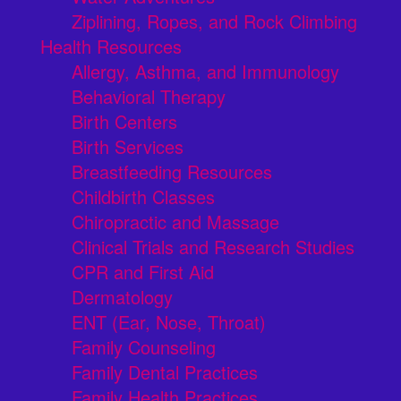
Ziplining, Ropes, and Rock Climbing
Health Resources
Allergy, Asthma, and Immunology
Behavioral Therapy
Birth Centers
Birth Services
Breastfeeding Resources
Childbirth Classes
Chiropractic and Massage
Clinical Trials and Research Studies
CPR and First Aid
Dermatology
ENT (Ear, Nose, Throat)
Family Counseling
Family Dental Practices
Family Health Practices