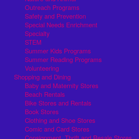
Outreach Programs
Safety and Prevention
Special Needs Enrichment
Specialty
STEM
Summer Kids Programs
Summer Reading Programs
Volunteering
Shopping and Dining
Baby and Maternity Stores
Beach Rentals
Bike Stores and Rentals
Book Stores
Clothing and Shoe Stores
Comic and Card Stores
Consignment, Thrift and Resale Stores