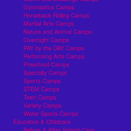
Gymnastics Camps
Horseback Riding Camps
Martial Arts Camps
Nature and Animal Camps
Overnight Camps
PAY by the DAY Camps
Performing Arts Camps
Preschool Camps
Specialty Camps
Sports Camps
STEM Camps
Teen Camps
Variety Camps
Water Sports Camps
Education & Childcare
Before & After School Care