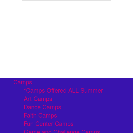
Camps
*Camps Offered ALL Summer
Art Camps
Dance Camps
Faith Camps
Fun Center Camps
Game and Challenge Camps