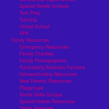
Special Needs Schools
Test Prep
Tutoring
Virtual School
VPK
Family Resources
Emergency Resources
Family Charities
Family Photographers
Fundraising Business Partners
Homeschooling Resources
New Parents Resources
Playgroups
Social Skills Groups
Special Needs Resources
Talent Agencies