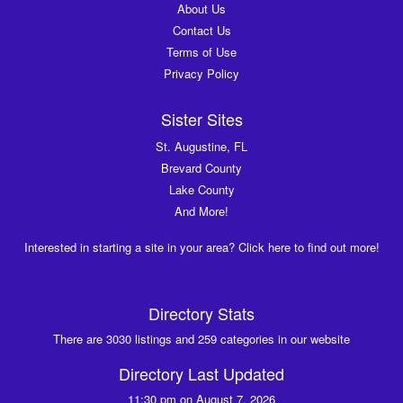
About Us
Contact Us
Terms of Use
Privacy Policy
Sister Sites
St. Augustine, FL
Brevard County
Lake County
And More!
Interested in starting a site in your area? Click here to find out more!
Directory Stats
There are 3030 listings and 259 categories in our website
Directory Last Updated
11:30 pm on August 7, 2026