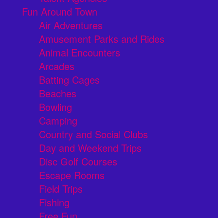
Fun Around Town
Air Adventures
Amusement Parks and Rides
Animal Encounters
Arcades
Batting Cages
Beaches
Bowling
Camping
Country and Social Clubs
Day and Weekend Trips
Disc Golf Courses
Escape Rooms
Field Trips
Fishing
Free Fun