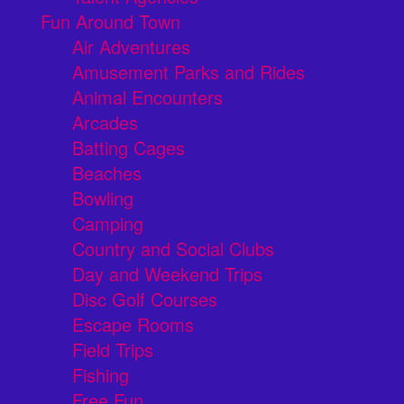
Fun Around Town
Air Adventures
Amusement Parks and Rides
Animal Encounters
Arcades
Batting Cages
Beaches
Bowling
Camping
Country and Social Clubs
Day and Weekend Trips
Disc Golf Courses
Escape Rooms
Field Trips
Fishing
Free Fun