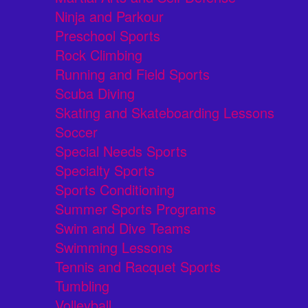
Ninja and Parkour
Preschool Sports
Rock Climbing
Running and Field Sports
Scuba Diving
Skating and Skateboarding Lessons
Soccer
Special Needs Sports
Specialty Sports
Sports Conditioning
Summer Sports Programs
Swim and Dive Teams
Swimming Lessons
Tennis and Racquet Sports
Tumbling
Volleyball