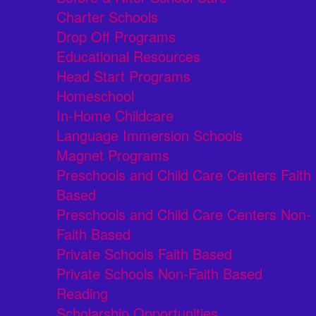
Charter Schools
Drop Off Programs
Educational Resources
Head Start Programs
Homeschool
In-Home Childcare
Language Immersion Schools
Magnet Programs
Preschools and Child Care Centers Faith
Based
Preschools and Child Care Centers Non-
Faith Based
Private Schools Faith Based
Private Schools Non-Faith Based
Reading
Scholarship Opportunities