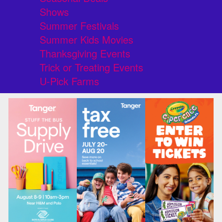
Shows
Summer Festivals
Summer Kids Movies
Thanksgiving Events
Trick or Treating Events
U-Pick Farms