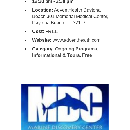
12:30 pm - 2:30 pm
Location:
AdventHealth Daytona
Beach,301 Memorial Medical Center,
Daytona Beach, FL 32117
Cost:
FREE
Website:
www.adventhealth.com
Category:
Ongoing Programs
,
Informational & Tours
,
Free