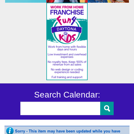
Search Calendar:
Sorry - This item may have been updated while you have