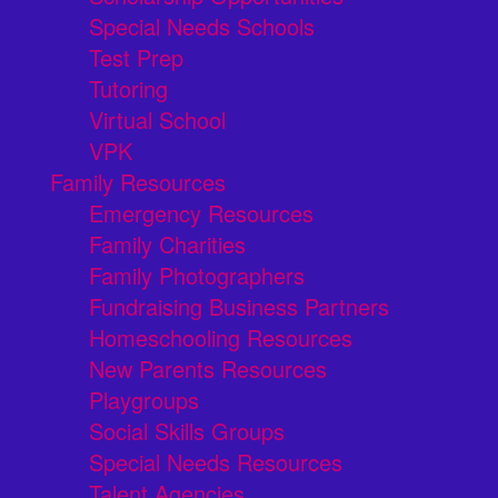
Special Needs Schools
Test Prep
Tutoring
Virtual School
VPK
Family Resources
Emergency Resources
Family Charities
Family Photographers
Fundraising Business Partners
Homeschooling Resources
New Parents Resources
Playgroups
Social Skills Groups
Special Needs Resources
Talent Agencies