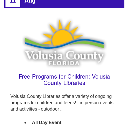
11
Aug
Free Programs for Children: Volusia
County Libraries
Volusia County Libraries offer a variety of ongoing
programs for children and teens! - in person events
and activities - outodoor ...
All Day Event