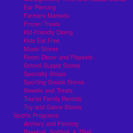
Ear Piercing
Farmers Markets
Frozen Treats
Kid-Friendly Dining
Kids Eat Free
Music Stores
Room Decor and Playsets
School Supply Stores
Specialty Shops
Sporting Goods Stores
Sweets and Treats
Tourist Family Rentals
Toy and Game Stores
Sports Programs
Archery and Fencing
Baseball, Softball, & TBall