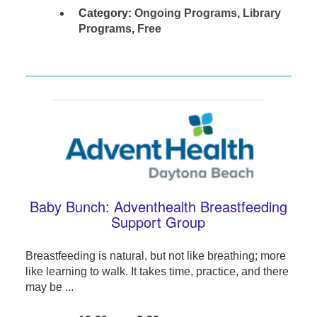
Category:
Ongoing Programs
,
Library
Programs
,
Free
Baby Bunch: Adventhealth Breastfeeding
Support Group
Breastfeeding is natural, but not like breathing; more
like learning to walk. It takes time, practice, and there
may be ...