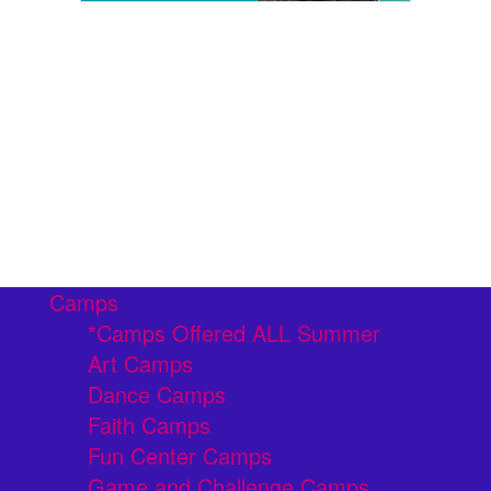
Camps
*Camps Offered ALL Summer
Art Camps
Dance Camps
Faith Camps
Fun Center Camps
Game and Challenge Camps