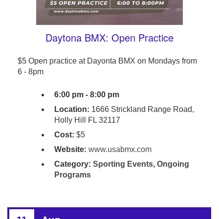
Daytona BMX: Open Practice
$5 Open practice at Dayonta BMX on Mondays from
6 - 8pm
6:00 pm - 8:00 pm
Location:
1666 Strickland Range Road,
Holly Hill FL 32117
Cost:
$5
Website:
www.usabmx.com
Category:
Sporting Events
,
Ongoing
Programs