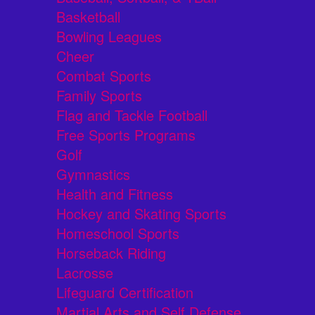
Basketball
Bowling Leagues
Cheer
Combat Sports
Family Sports
Flag and Tackle Football
Free Sports Programs
Golf
Gymnastics
Health and Fitness
Hockey and Skating Sports
Homeschool Sports
Horseback Riding
Lacrosse
Lifeguard Certification
Martial Arts and Self Defense