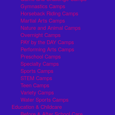
Gymnastics Camps
Horseback Riding Camps
Martial Arts Camps
Nature and Animal Camps
Overnight Camps
PAY by the DAY Camps
Performing Arts Camps
Preschool Camps
Specialty Camps
Sports Camps
STEM Camps
Teen Camps
Variety Camps
Water Sports Camps
Education & Childcare
Before & After School Care