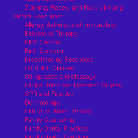
Ziplining, Ropes, and Rock Climbing
Health Resources
Allergy, Asthma, and Immunology
Behavioral Therapy
Birth Centers
Birth Services
Breastfeeding Resources
Childbirth Classes
Chiropractic and Massage
Clinical Trials and Research Studies
CPR and First Aid
Dermatology
ENT (Ear, Nose, Throat)
Family Counseling
Family Dental Practices
Family Health Practices