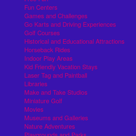
Fun Centers
Games and Challenges
Go Karts and Driving Experiences
Golf Courses
Historical and Educational Attractions
Horseback Rides
Indoor Play Areas
Kid Friendly Vacation Stays
Laser Tag and Paintball
Libraries
Make and Take Studios
Miniature Golf
Movies
Museums and Galleries
Nature Adventures
Playgrounds and Parks