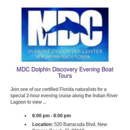
MDC Dolphin Discovery Evening Boat
Tours
Join one of our certified Florida naturalists for a
special 2-hour evening cruise along the Indian River
Lagoon to view ...
6:00 pm - 8:00 pm
Location:
520 Barracuda Blvd. New