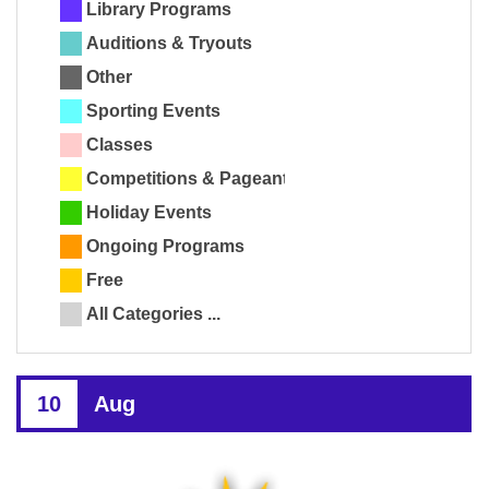
Library Programs
Auditions & Tryouts
Other
Sporting Events
Classes
Competitions & Pageants
Holiday Events
Ongoing Programs
Free
All Categories ...
10
Aug