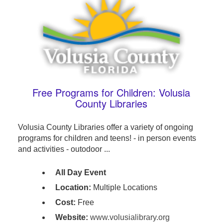
Free Programs for Children: Volusia
County Libraries
Volusia County Libraries offer a variety of ongoing
programs for children and teens! - in person events
and activities - outodoor ...
All Day Event
Location:
Multiple Locations
Cost:
Free
Website:
www.volusialibrary.org