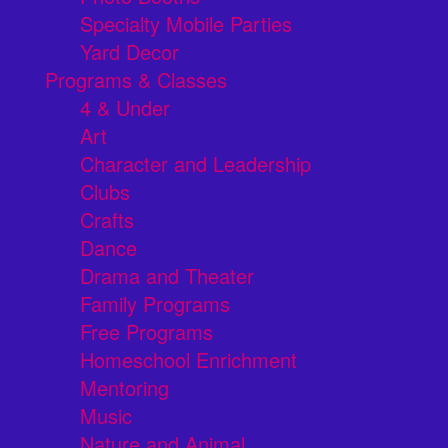
Specialty Mobile Parties
Yard Decor
Programs & Classes
4 & Under
Art
Character and Leadership
Clubs
Crafts
Dance
Drama and Theater
Family Programs
Free Programs
Homeschool Enrichment
Mentoring
Music
Nature and Animal