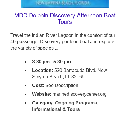
MDC Dolphin Discovery Afternoon Boat
Tours
Travel the Indian River Lagoon in the comfort of our
40-passenger Discovery pontoon boat and explore
the variety of species ...
3:30 pm - 5:30 pm
Location:
520 Barracuda Blvd. New
Smyrna Beach, FL 32169
Cost:
See Description
Website:
marinediscoverycenter.org
Category:
Ongoing Programs
,
Informational & Tours