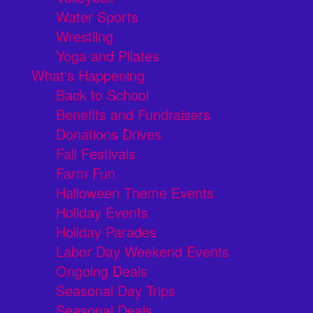
Water Sports
Wrestling
Yoga and Pilates
What's Happening
Back to School
Benefits and Fundraisers
Donations Drives
Fall Festivals
Farm Fun
Halloween Theme Events
Holiday Events
Holiday Parades
Labor Day Weekend Events
Ongoing Deals
Seasonal Day Trips
Seasonal Deals