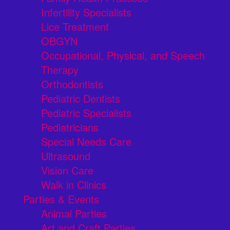
Infertility Specialists
Lice Treatment
OBGYN
Occupational, Physical, and Speech
Therapy
Orthodontists
Pediatric Dentists
Pediatric Specialists
Pediatricians
Special Needs Care
Ultrasound
Vision Care
Walk in Clinics
Parties & Events
Animal Parties
Art and Craft Parties