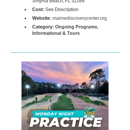
Smyrna Beach, FL 32169
Cost:
See Description
Website:
marinediscoverycenter.org
Category:
Ongoing Programs
,
Informational & Tours