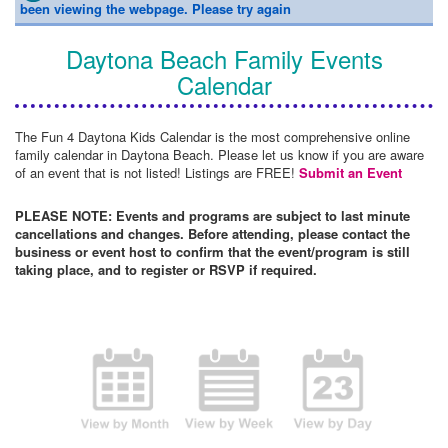
been viewing the webpage. Please try again
Daytona Beach Family Events
Calendar
The Fun 4 Daytona Kids Calendar is the most comprehensive online
family calendar in Daytona Beach. Please let us know if you are aware
of an event that is not listed! Listings are FREE!
Submit an Event
PLEASE NOTE: Events and programs are subject to last minute
cancellations and changes. Before attending, please contact the
business or event host to confirm that the event/program is still
taking place, and to register or RSVP if required.