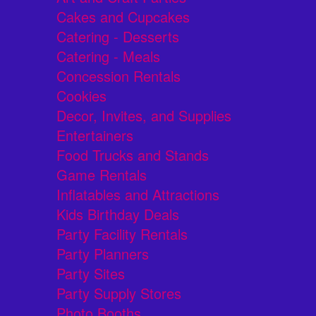
Cakes and Cupcakes
Catering - Desserts
Catering - Meals
Concession Rentals
Cookies
Decor, Invites, and Supplies
Entertainers
Food Trucks and Stands
Game Rentals
Inflatables and Attractions
Kids Birthday Deals
Party Facility Rentals
Party Planners
Party Sites
Party Supply Stores
Photo Booths