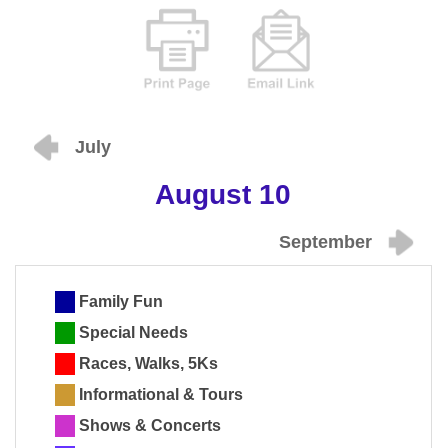
July
August 10
September
Family Fun
Special Needs
Races, Walks, 5Ks
Informational & Tours
Shows & Concerts