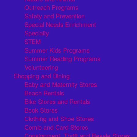
Outreach Programs
Safety and Prevention
Special Needs Enrichment
Specialty
STEM
Summer Kids Programs
Summer Reading Programs
Volunteering
Shopping and Dining
Baby and Maternity Stores
Beach Rentals
Bike Stores and Rentals
Book Stores
Clothing and Shoe Stores
Comic and Card Stores
Consignment, Thrift and Resale Stores