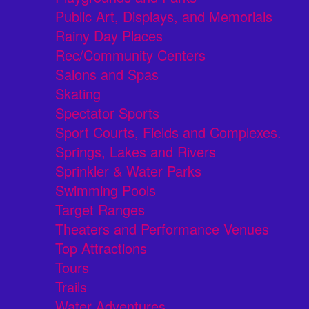
Public Art, Displays, and Memorials
Rainy Day Places
Rec/Community Centers
Salons and Spas
Skating
Spectator Sports
Sport Courts, Fields and Complexes.
Springs, Lakes and Rivers
Sprinkler & Water Parks
Swimming Pools
Target Ranges
Theaters and Performance Venues
Top Attractions
Tours
Trails
Water Adventures