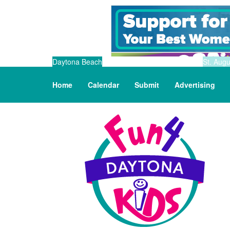
Daytona Beach
St. Augu
Home
Calendar
Submit
Advertising