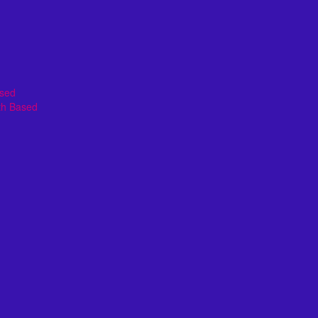
ased
th Based