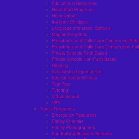
Educational Resources
Head Start Programs
Homeschool
In-Home Childcare
Language Immersion Schools
Magnet Programs
Preschools and Child Care Centers Faith B
Preschools and Child Care Centers Non-Fai
Private Schools Faith Based
Private Schools Non-Faith Based
Reading
Scholarship Opportunities
Special Needs Schools
Test Prep
Tutoring
Virtual School
VPK
Family Resources
Emergency Resources
Family Charities
Family Photographers
Fundraising Business Partners