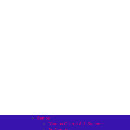
Camps
*Camps Offered ALL Summer
Art Camps