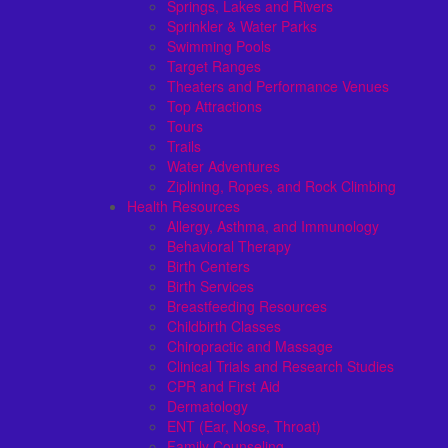
Springs, Lakes and Rivers
Sprinkler & Water Parks
Swimming Pools
Target Ranges
Theaters and Performance Venues
Top Attractions
Tours
Trails
Water Adventures
Ziplining, Ropes, and Rock Climbing
Health Resources
Allergy, Asthma, and Immunology
Behavioral Therapy
Birth Centers
Birth Services
Breastfeeding Resources
Childbirth Classes
Chiropractic and Massage
Clinical Trials and Research Studies
CPR and First Aid
Dermatology
ENT (Ear, Nose, Throat)
Family Counseling