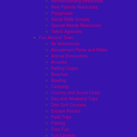
Homeschooling Resources
New Parents Resources
Playgroups
Social Skills Groups
Special Needs Resources
Talent Agencies
Fun Around Town
Air Adventures
Amusement Parks and Rides
Animal Encounters
Arcades
Batting Cages
Beaches
Bowling
Camping
Country and Social Clubs
Day and Weekend Trips
Disc Golf Courses
Escape Rooms
Field Trips
Fishing
Free Fun
Fun Centers