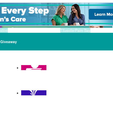
stine
Titusville/Palm Bay
Giveaway