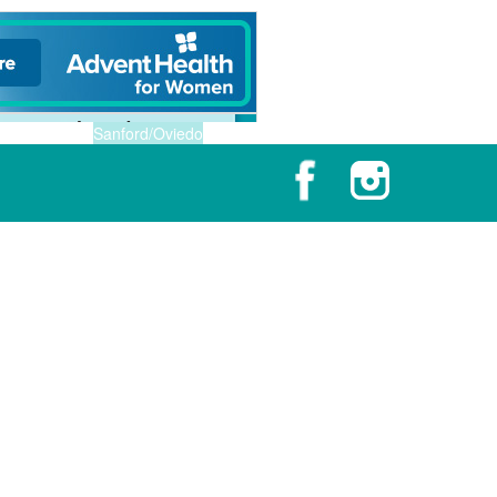
Sanford/Oviedo