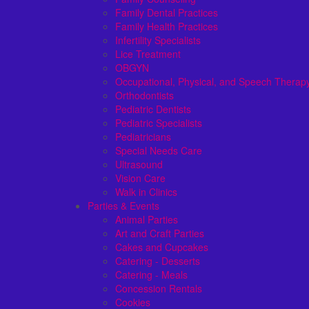
Family Dental Practices
Family Health Practices
Infertility Specialists
Lice Treatment
OBGYN
Occupational, Physical, and Speech Therap
Orthodontists
Pediatric Dentists
Pediatric Specialists
Pediatricians
Special Needs Care
Ultrasound
Vision Care
Walk in Clinics
Parties & Events
Animal Parties
Art and Craft Parties
Cakes and Cupcakes
Catering - Desserts
Catering - Meals
Concession Rentals
Cookies