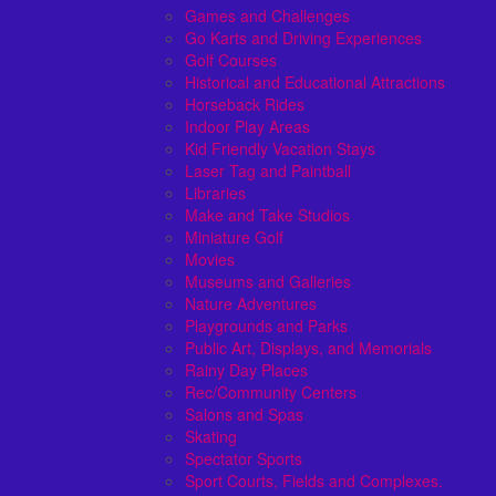
Games and Challenges
Go Karts and Driving Experiences
Golf Courses
Historical and Educational Attractions
Horseback Rides
Indoor Play Areas
Kid Friendly Vacation Stays
Laser Tag and Paintball
Libraries
Make and Take Studios
Miniature Golf
Movies
Museums and Galleries
Nature Adventures
Playgrounds and Parks
Public Art, Displays, and Memorials
Rainy Day Places
Rec/Community Centers
Salons and Spas
Skating
Spectator Sports
Sport Courts, Fields and Complexes.