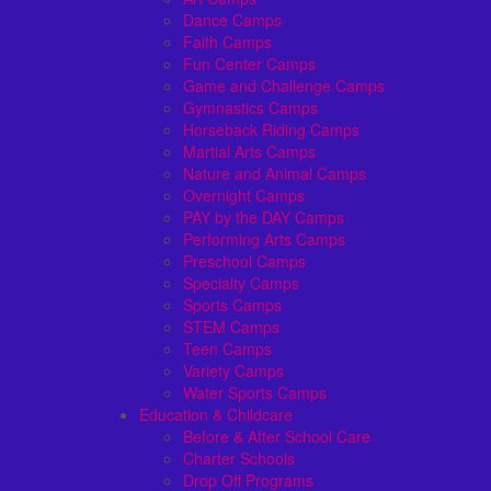
Dance Camps
Faith Camps
Fun Center Camps
Game and Challenge Camps
Gymnastics Camps
Horseback Riding Camps
Martial Arts Camps
Nature and Animal Camps
Overnight Camps
PAY by the DAY Camps
Performing Arts Camps
Preschool Camps
Specialty Camps
Sports Camps
STEM Camps
Teen Camps
Variety Camps
Water Sports Camps
Education & Childcare
Before & After School Care
Charter Schools
Drop Off Programs