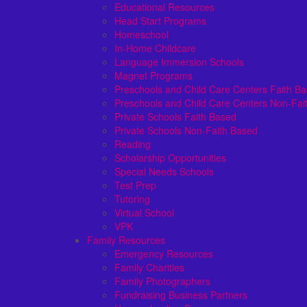
Educational Resources
Head Start Programs
Homeschool
In-Home Childcare
Language Immersion Schools
Magnet Programs
Preschools and Child Care Centers Faith B
Preschools and Child Care Centers Non-Fai
Private Schools Faith Based
Private Schools Non-Faith Based
Reading
Scholarship Opportunities
Special Needs Schools
Test Prep
Tutoring
Virtual School
VPK
Family Resources
Emergency Resources
Family Charities
Family Photographers
Fundraising Business Partners