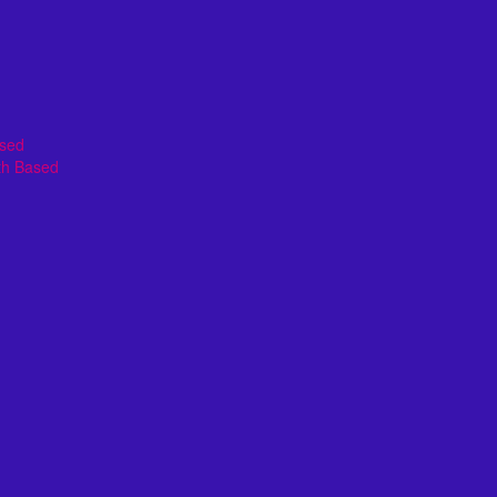
ased
th Based