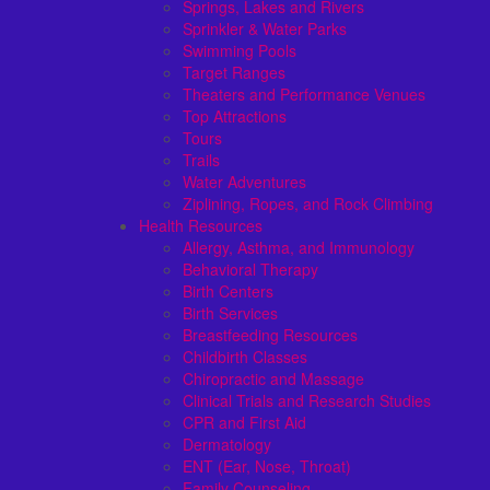
Springs, Lakes and Rivers
Sprinkler & Water Parks
Swimming Pools
Target Ranges
Theaters and Performance Venues
Top Attractions
Tours
Trails
Water Adventures
Ziplining, Ropes, and Rock Climbing
Health Resources
Allergy, Asthma, and Immunology
Behavioral Therapy
Birth Centers
Birth Services
Breastfeeding Resources
Childbirth Classes
Chiropractic and Massage
Clinical Trials and Research Studies
CPR and First Aid
Dermatology
ENT (Ear, Nose, Throat)
Family Counseling