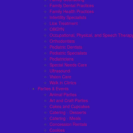
Family Dental Practices
Family Health Practices
Infertility Specialists
Lice Treatment
OBGYN
Occupational, Physical, and Speech Therap
Orthodontists
Pediatric Dentists
Pediatric Specialists
Pediatricians
Special Needs Care
Ultrasound
Vision Care
Walk in Clinics
Parties & Events
Animal Parties
Art and Craft Parties
Cakes and Cupcakes
Catering - Desserts
Catering - Meals
Concession Rentals
Cookies