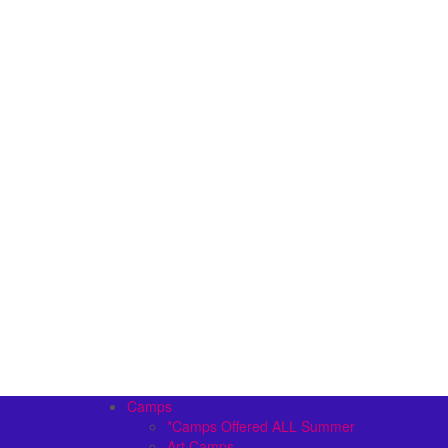
Camps
*Camps Offered ALL Summer
Art Camps