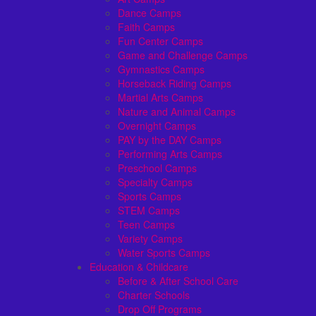
Dance Camps
Faith Camps
Fun Center Camps
Game and Challenge Camps
Gymnastics Camps
Horseback Riding Camps
Martial Arts Camps
Nature and Animal Camps
Overnight Camps
PAY by the DAY Camps
Performing Arts Camps
Preschool Camps
Specialty Camps
Sports Camps
STEM Camps
Teen Camps
Variety Camps
Water Sports Camps
Education & Childcare
Before & After School Care
Charter Schools
Drop Off Programs