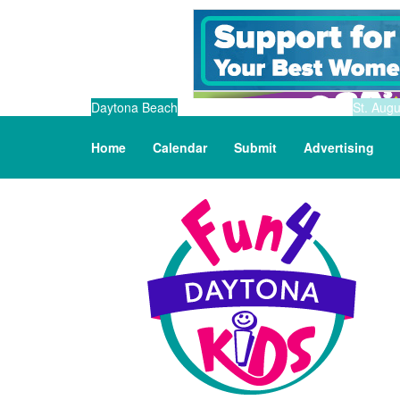
Daytona Beach
St. Augu
Home
Calendar
Submit
Advertising