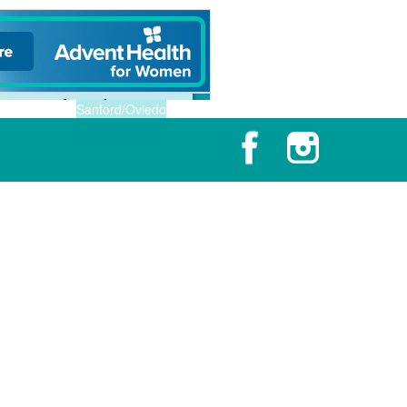
Sanford/Oviedo