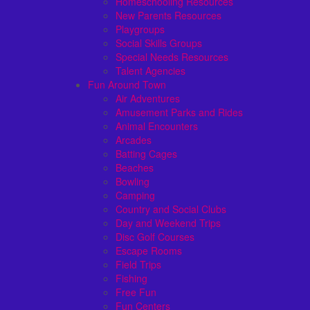
Homeschooling Resources
New Parents Resources
Playgroups
Social Skills Groups
Special Needs Resources
Talent Agencies
Fun Around Town
Air Adventures
Amusement Parks and Rides
Animal Encounters
Arcades
Batting Cages
Beaches
Bowling
Camping
Country and Social Clubs
Day and Weekend Trips
Disc Golf Courses
Escape Rooms
Field Trips
Fishing
Free Fun
Fun Centers