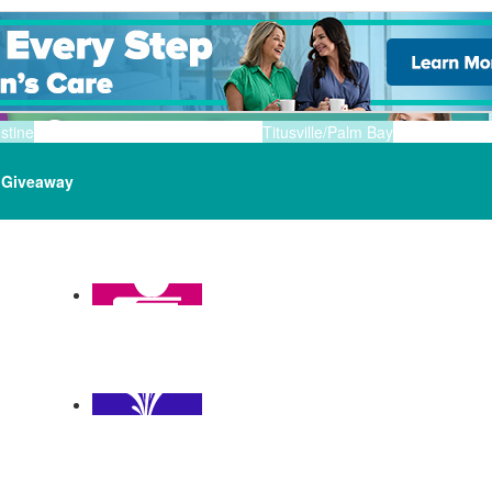
stine
Titusville/Palm Bay
Giveaway