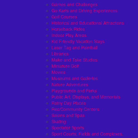
Games and Challenges
Go Karts and Driving Experiences
Golf Courses
Historical and Educational Attractions
Horseback Rides
Indoor Play Areas
Kid Friendly Vacation Stays
Laser Tag and Paintball
Libraries
Make and Take Studios
Miniature Golf
Movies
Museums and Galleries
Nature Adventures
Playgrounds and Parks
Public Art, Displays, and Memorials
Rainy Day Places
Rec/Community Centers
Salons and Spas
Skating
Spectator Sports
Sport Courts, Fields and Complexes.