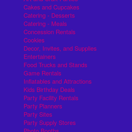
Cakes and Cupcakes
Catering - Desserts
Catering - Meals
Concession Rentals
Cookies
Decor, Invites, and Supplies
Entertainers
Food Trucks and Stands
Game Rentals
Inflatables and Attractions
Kids Birthday Deals
Party Facility Rentals
Party Planners
Party Sites
Party Supply Stores
Photo Booths