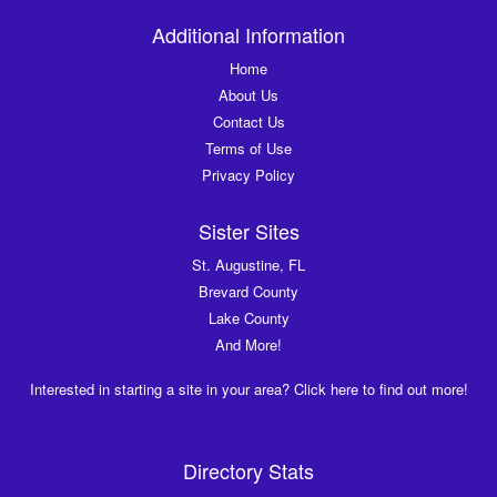
Additional Information
Home
About Us
Contact Us
Terms of Use
Privacy Policy
Sister Sites
St. Augustine, FL
Brevard County
Lake County
And More!
Interested in starting a site in your area? Click here to find out more!
Directory Stats