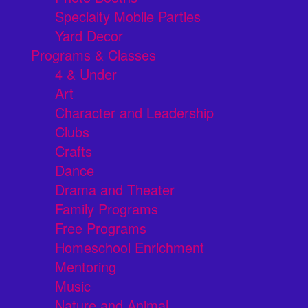
Specialty Mobile Parties
Yard Decor
Programs & Classes
4 & Under
Art
Character and Leadership
Clubs
Crafts
Dance
Drama and Theater
Family Programs
Free Programs
Homeschool Enrichment
Mentoring
Music
Nature and Animal