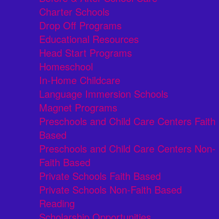
Charter Schools
Drop Off Programs
Educational Resources
Head Start Programs
Homeschool
In-Home Childcare
Language Immersion Schools
Magnet Programs
Preschools and Child Care Centers Faith
Based
Preschools and Child Care Centers Non-
Faith Based
Private Schools Faith Based
Private Schools Non-Faith Based
Reading
Scholarship Opportunities