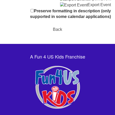
Export Event
Preserve formatting in description (only
supported in some calendar applications)
Back
A Fun 4 US Kids Franchise