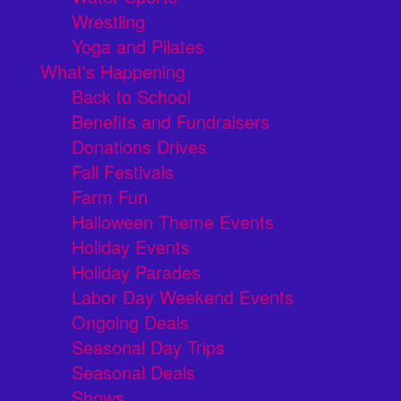
Wrestling
Yoga and Pilates
What's Happening
Back to School
Benefits and Fundraisers
Donations Drives
Fall Festivals
Farm Fun
Halloween Theme Events
Holiday Events
Holiday Parades
Labor Day Weekend Events
Ongoing Deals
Seasonal Day Trips
Seasonal Deals
Shows