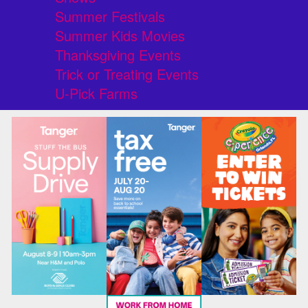
Summer Festivals
Summer Kids Movies
Thanksgiving Events
Trick or Treating Events
U-Pick Farms