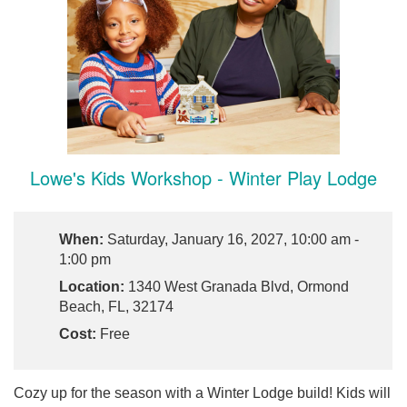
Lowe's Kids Workshop - Winter Play Lodge
When:
Saturday, January 16, 2027, 10:00 am -
1:00 pm
Location:
1340 West Granada Blvd, Ormond
Beach, FL, 32174
Cost:
Free
Cozy up for the season with a Winter Lodge build! Kids will