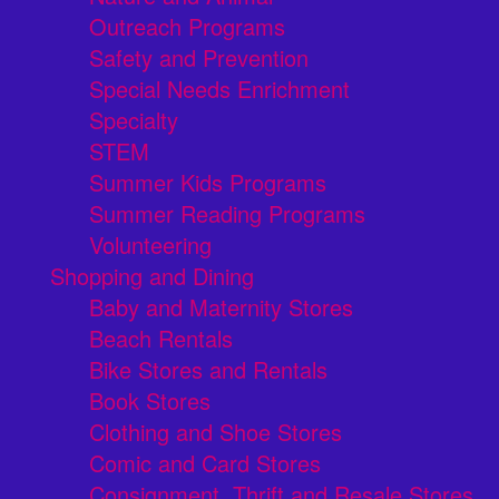
Outreach Programs
Safety and Prevention
Special Needs Enrichment
Specialty
STEM
Summer Kids Programs
Summer Reading Programs
Volunteering
Shopping and Dining
Baby and Maternity Stores
Beach Rentals
Bike Stores and Rentals
Book Stores
Clothing and Shoe Stores
Comic and Card Stores
Consignment, Thrift and Resale Stores