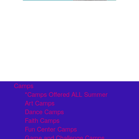
Camps
*Camps Offered ALL Summer
Art Camps
Dance Camps
Faith Camps
Fun Center Camps
Game and Challenge Camps