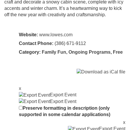
craft and decorate a snowy cabin scene, complete with icy
accents and winter charm. It’s a heartwarming way to kick
off the new year with creativity and craftsmanship.
Website:
www.lowes.com
Contact Phone:
(386) 671-9112
Category:
Family Fun
,
Ongoing Programs
,
Free
x
Export Event
Export Event
Preserve formatting in description (only
supported in some calendar applications)
x
Export Event