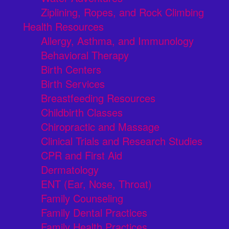
Ziplining, Ropes, and Rock Climbing
Health Resources
Allergy, Asthma, and Immunology
Behavioral Therapy
Birth Centers
Birth Services
Breastfeeding Resources
Childbirth Classes
Chiropractic and Massage
Clinical Trials and Research Studies
CPR and First Aid
Dermatology
ENT (Ear, Nose, Throat)
Family Counseling
Family Dental Practices
Family Health Practices