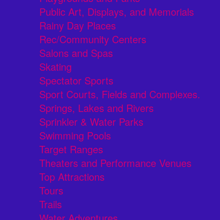
Public Art, Displays, and Memorials
Rainy Day Places
Rec/Community Centers
Salons and Spas
Skating
Spectator Sports
Sport Courts, Fields and Complexes.
Springs, Lakes and Rivers
Sprinkler & Water Parks
Swimming Pools
Target Ranges
Theaters and Performance Venues
Top Attractions
Tours
Trails
Water Adventures