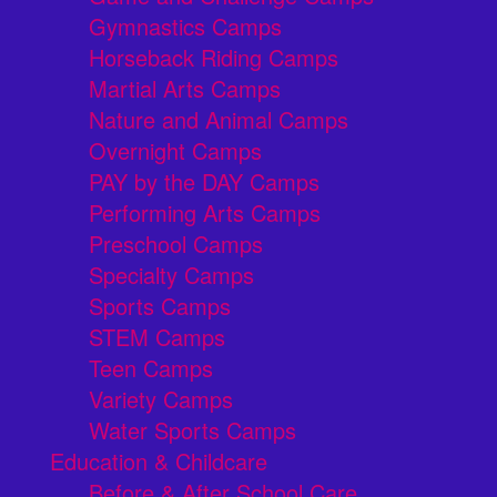
Gymnastics Camps
Horseback Riding Camps
Martial Arts Camps
Nature and Animal Camps
Overnight Camps
PAY by the DAY Camps
Performing Arts Camps
Preschool Camps
Specialty Camps
Sports Camps
STEM Camps
Teen Camps
Variety Camps
Water Sports Camps
Education & Childcare
Before & After School Care