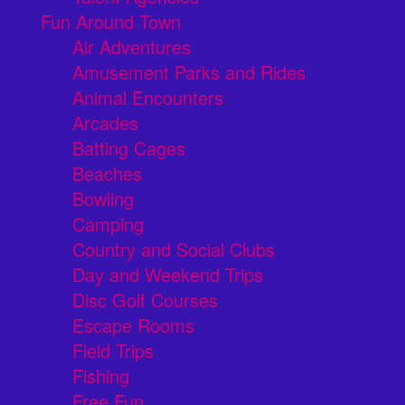
Fun Around Town
Air Adventures
Amusement Parks and Rides
Animal Encounters
Arcades
Batting Cages
Beaches
Bowling
Camping
Country and Social Clubs
Day and Weekend Trips
Disc Golf Courses
Escape Rooms
Field Trips
Fishing
Free Fun