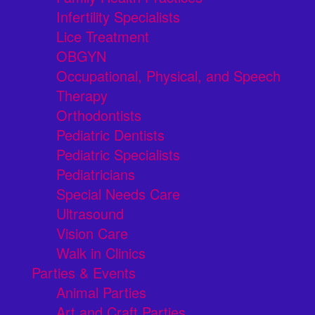
Infertility Specialists
Lice Treatment
OBGYN
Occupational, Physical, and Speech
Therapy
Orthodontists
Pediatric Dentists
Pediatric Specialists
Pediatricians
Special Needs Care
Ultrasound
Vision Care
Walk in Clinics
Parties & Events
Animal Parties
Art and Craft Parties