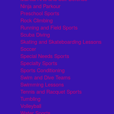
Ninja and Parkour
Preschool Sports
Rock Climbing
Running and Field Sports
Scuba Diving
Skating and Skateboarding Lessons
Soccer
Special Needs Sports
Specialty Sports
Sports Conditioning
Swim and Dive Teams
Swimming Lessons
Tennis and Racquet Sports
Tumbling
Volleyball
Water Sports