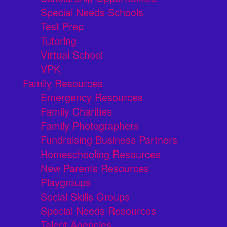
Special Needs Schools
Test Prep
Tutoring
Virtual School
VPK
Family Resources
Emergency Resources
Family Charities
Family Photographers
Fundraising Business Partners
Homeschooling Resources
New Parents Resources
Playgroups
Social Skills Groups
Special Needs Resources
Talent Agencies