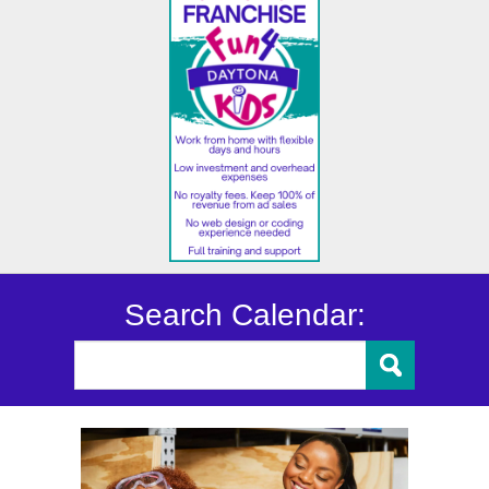
Search Calendar: