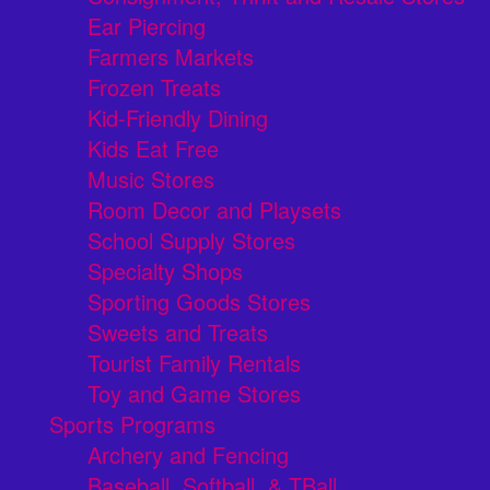
Ear Piercing
Farmers Markets
Frozen Treats
Kid-Friendly Dining
Kids Eat Free
Music Stores
Room Decor and Playsets
School Supply Stores
Specialty Shops
Sporting Goods Stores
Sweets and Treats
Tourist Family Rentals
Toy and Game Stores
Sports Programs
Archery and Fencing
Baseball, Softball, & TBall