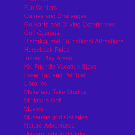
Fun Centers
Games and Challenges
Go Karts and Driving Experiences
Golf Courses
Historical and Educational Attractions
Horseback Rides
Indoor Play Areas
Kid Friendly Vacation Stays
Laser Tag and Paintball
Libraries
Make and Take Studios
Miniature Golf
Movies
Museums and Galleries
Nature Adventures
Playgrounds and Parks