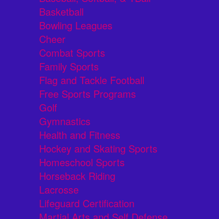
Basketball
Bowling Leagues
Cheer
Combat Sports
Family Sports
Flag and Tackle Football
Free Sports Programs
Golf
Gymnastics
Health and Fitness
Hockey and Skating Sports
Homeschool Sports
Horseback Riding
Lacrosse
Lifeguard Certification
Martial Arts and Self Defense