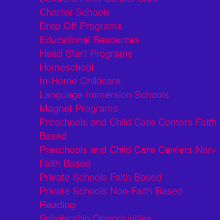
Charter Schools
Drop Off Programs
Educational Resources
Head Start Programs
Homeschool
In-Home Childcare
Language Immersion Schools
Magnet Programs
Preschools and Child Care Centers Faith
Based
Preschools and Child Care Centers Non-
Faith Based
Private Schools Faith Based
Private Schools Non-Faith Based
Reading
Scholarship Opportunities