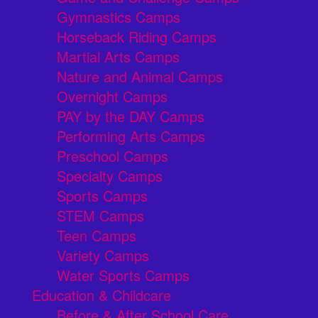
Gymnastics Camps
Horseback Riding Camps
Martial Arts Camps
Nature and Animal Camps
Overnight Camps
PAY by the DAY Camps
Performing Arts Camps
Preschool Camps
Specialty Camps
Sports Camps
STEM Camps
Teen Camps
Variety Camps
Water Sports Camps
Education & Childcare
Before & After School Care