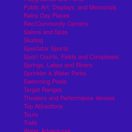
Public Art, Displays, and Memorials
Rainy Day Places
Rec/Community Centers
Salons and Spas
Skating
Spectator Sports
Sport Courts, Fields and Complexes.
Springs, Lakes and Rivers
Sprinkler & Water Parks
Swimming Pools
Target Ranges
Theaters and Performance Venues
Top Attractions
Tours
Trails
Water Adventures