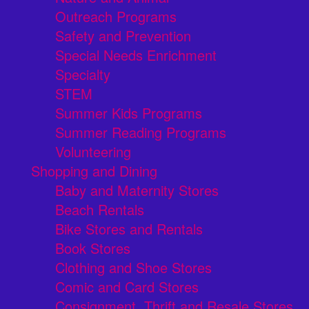
Outreach Programs
Safety and Prevention
Special Needs Enrichment
Specialty
STEM
Summer Kids Programs
Summer Reading Programs
Volunteering
Shopping and Dining
Baby and Maternity Stores
Beach Rentals
Bike Stores and Rentals
Book Stores
Clothing and Shoe Stores
Comic and Card Stores
Consignment, Thrift and Resale Stores