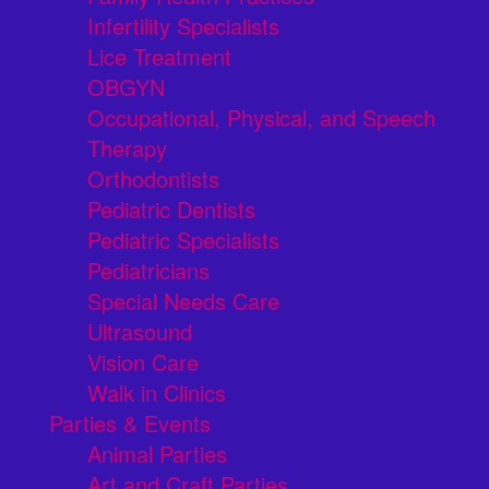
Infertility Specialists
Lice Treatment
OBGYN
Occupational, Physical, and Speech
Therapy
Orthodontists
Pediatric Dentists
Pediatric Specialists
Pediatricians
Special Needs Care
Ultrasound
Vision Care
Walk in Clinics
Parties & Events
Animal Parties
Art and Craft Parties