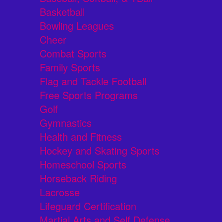
Basketball
Bowling Leagues
Cheer
Combat Sports
Family Sports
Flag and Tackle Football
Free Sports Programs
Golf
Gymnastics
Health and Fitness
Hockey and Skating Sports
Homeschool Sports
Horseback Riding
Lacrosse
Lifeguard Certification
Martial Arts and Self Defense