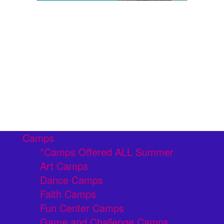
Camps
*Camps Offered ALL Summer
Art Camps
Dance Camps
Faith Camps
Fun Center Camps
Game and Challenge Camps