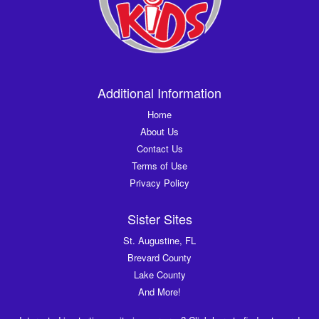
Additional Information
Home
About Us
Contact Us
Terms of Use
Privacy Policy
Sister Sites
St. Augustine, FL
Brevard County
Lake County
And More!