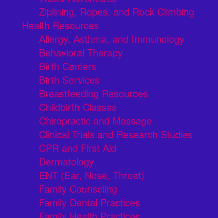
Ziplining, Ropes, and Rock Climbing
Health Resources
Allergy, Asthma, and Immunology
Behavioral Therapy
Birth Centers
Birth Services
Breastfeeding Resources
Childbirth Classes
Chiropractic and Massage
Clinical Trials and Research Studies
CPR and First Aid
Dermatology
ENT (Ear, Nose, Throat)
Family Counseling
Family Dental Practices
Family Health Practices