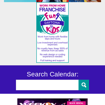
Search Calendar: