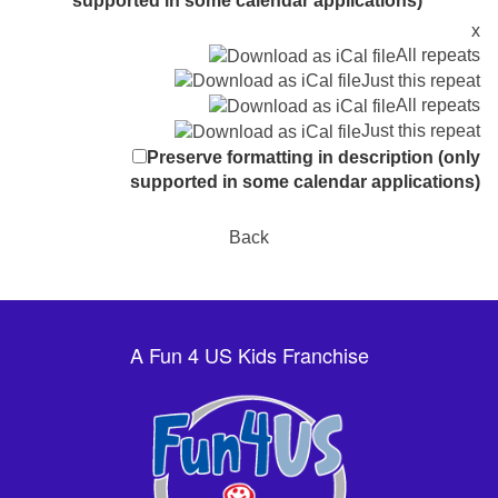
supported in some calendar applications)
x
All repeats
Just this repeat
All repeats
Just this repeat
Preserve formatting in description (only
supported in some calendar applications)
Back
A Fun 4 US Kids Franchise