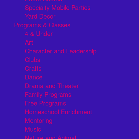
Specialty Mobile Parties
Yard Decor
Programs & Classes
4 & Under
Art
Character and Leadership
Clubs
Crafts
Dance
Drama and Theater
Family Programs
Free Programs
Homeschool Enrichment
Mentoring
Music
Nature and Animal