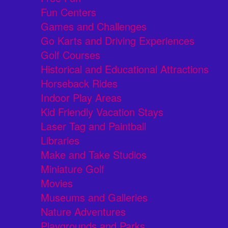
Fun Centers
Games and Challenges
Go Karts and Driving Experiences
Golf Courses
Historical and Educational Attractions
Horseback Rides
Indoor Play Areas
Kid Friendly Vacation Stays
Laser Tag and Paintball
Libraries
Make and Take Studios
Miniature Golf
Movies
Museums and Galleries
Nature Adventures
Playgrounds and Parks