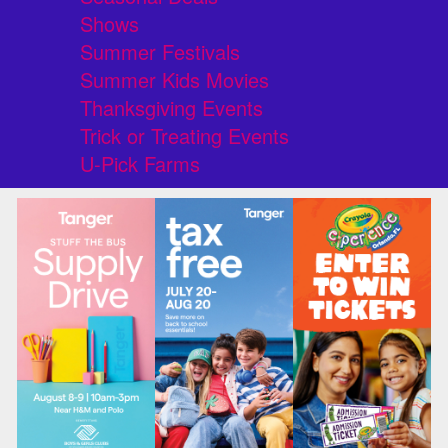
Shows
Summer Festivals
Summer Kids Movies
Thanksgiving Events
Trick or Treating Events
U-Pick Farms