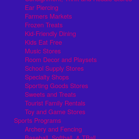
Ear Piercing
Farmers Markets
Frozen Treats
Kid-Friendly Dining
Kids Eat Free
Music Stores
Room Decor and Playsets
School Supply Stores
Specialty Shops
Sporting Goods Stores
Sweets and Treats
Tourist Family Rentals
Toy and Game Stores
Sports Programs
Archery and Fencing
Baseball, Softball, & TBall