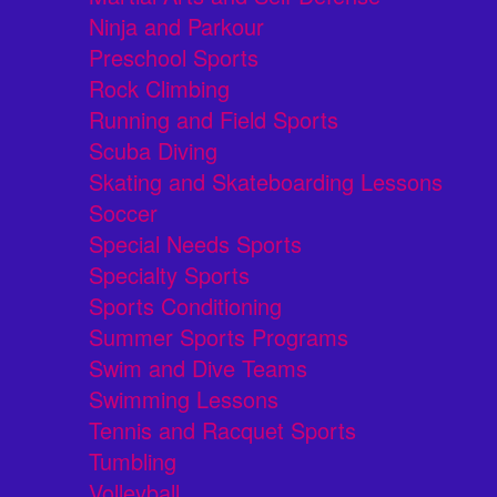
Ninja and Parkour
Preschool Sports
Rock Climbing
Running and Field Sports
Scuba Diving
Skating and Skateboarding Lessons
Soccer
Special Needs Sports
Specialty Sports
Sports Conditioning
Summer Sports Programs
Swim and Dive Teams
Swimming Lessons
Tennis and Racquet Sports
Tumbling
Volleyball