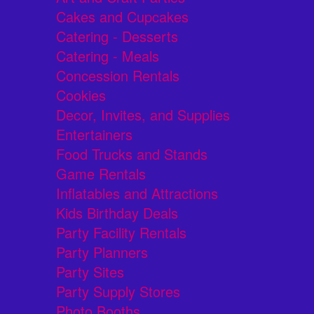
Cakes and Cupcakes
Catering - Desserts
Catering - Meals
Concession Rentals
Cookies
Decor, Invites, and Supplies
Entertainers
Food Trucks and Stands
Game Rentals
Inflatables and Attractions
Kids Birthday Deals
Party Facility Rentals
Party Planners
Party Sites
Party Supply Stores
Photo Booths