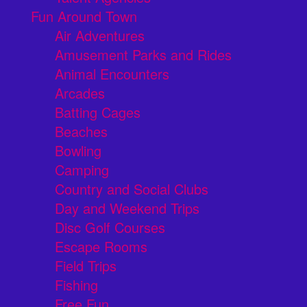
Fun Around Town
Air Adventures
Amusement Parks and Rides
Animal Encounters
Arcades
Batting Cages
Beaches
Bowling
Camping
Country and Social Clubs
Day and Weekend Trips
Disc Golf Courses
Escape Rooms
Field Trips
Fishing
Free Fun