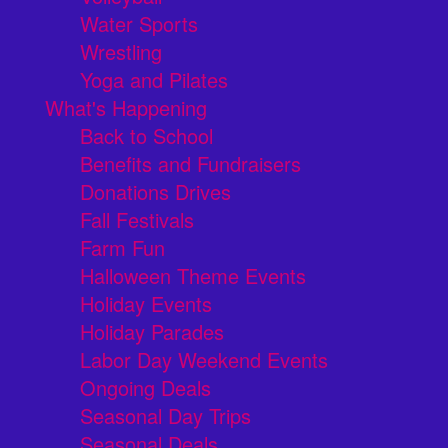
Water Sports
Wrestling
Yoga and Pilates
What's Happening
Back to School
Benefits and Fundraisers
Donations Drives
Fall Festivals
Farm Fun
Halloween Theme Events
Holiday Events
Holiday Parades
Labor Day Weekend Events
Ongoing Deals
Seasonal Day Trips
Seasonal Deals