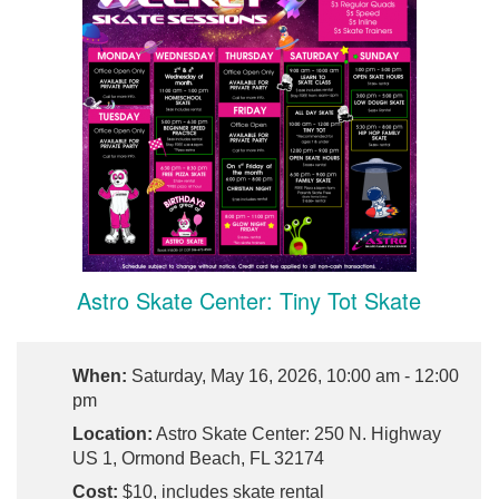
Astro Skate Center: Tiny Tot Skate
When:
Saturday, May 16, 2026, 10:00 am - 12:00
pm
Location:
Astro Skate Center: 250 N. Highway
US 1, Ormond Beach, FL 32174
Cost:
$10, includes skate rental