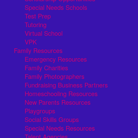
Special Needs Schools
Test Prep
Tutoring
Virtual School
VPK
Family Resources
Emergency Resources
Family Charities
Family Photographers
Fundraising Business Partners
Homeschooling Resources
New Parents Resources
Playgroups
Social Skills Groups
Special Needs Resources
Talent Agencies