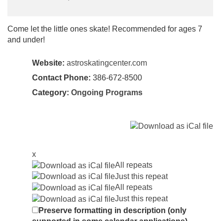
Come let the little ones skate! Recommended for ages 7
and under!
Website:
astroskatingcenter.com
Contact Phone:
386-672-8500
Category:
Ongoing Programs
x
All repeats
Just this repeat
All repeats
Just this repeat
Preserve formatting in description (only