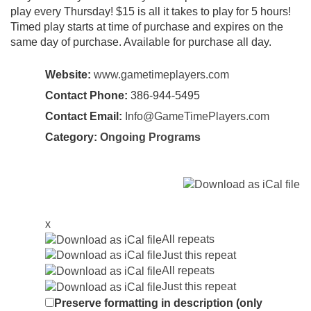
play every Thursday! $15 is all it takes to play for 5 hours!
Timed play starts at time of purchase and expires on the
same day of purchase. Available for purchase all day.
Website:
www.gametimeplayers.com
Contact Phone:
386-944-5495
Contact Email:
Info@GameTimePlayers.com
Category:
Ongoing Programs
x
All repeats
Just this repeat
All repeats
Just this repeat
Preserve formatting in description (only