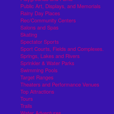
Public Art, Displays, and Memorials
Rainy Day Places
Rec/Community Centers
Salons and Spas
Skating
Spectator Sports
Sport Courts, Fields and Complexes.
Springs, Lakes and Rivers
Sprinkler & Water Parks
Swimming Pools
Target Ranges
Theaters and Performance Venues
Top Attractions
Tours
Trails
Water Adventures