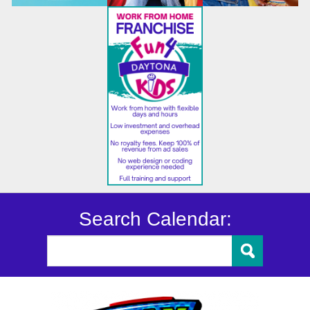
Search Calendar: