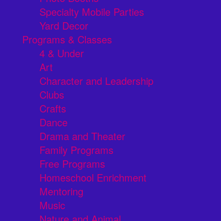
Specialty Mobile Parties
Yard Decor
Programs & Classes
4 & Under
Art
Character and Leadership
Clubs
Crafts
Dance
Drama and Theater
Family Programs
Free Programs
Homeschool Enrichment
Mentoring
Music
Nature and Animal