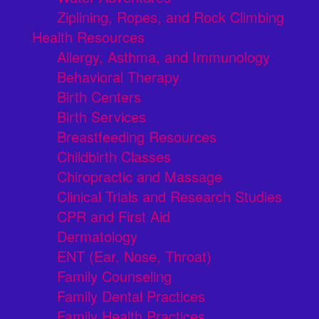
Ziplining, Ropes, and Rock Climbing
Health Resources
Allergy, Asthma, and Immunology
Behavioral Therapy
Birth Centers
Birth Services
Breastfeeding Resources
Childbirth Classes
Chiropractic and Massage
Clinical Trials and Research Studies
CPR and First Aid
Dermatology
ENT (Ear, Nose, Throat)
Family Counseling
Family Dental Practices
Family Health Practices