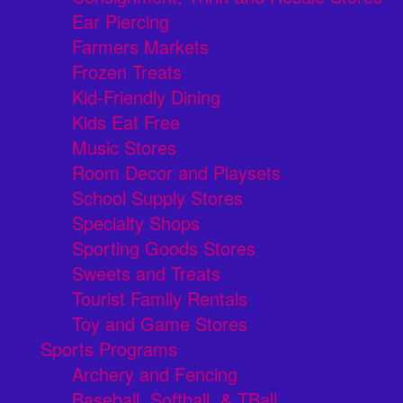
Ear Piercing
Farmers Markets
Frozen Treats
Kid-Friendly Dining
Kids Eat Free
Music Stores
Room Decor and Playsets
School Supply Stores
Specialty Shops
Sporting Goods Stores
Sweets and Treats
Tourist Family Rentals
Toy and Game Stores
Sports Programs
Archery and Fencing
Baseball, Softball, & TBall