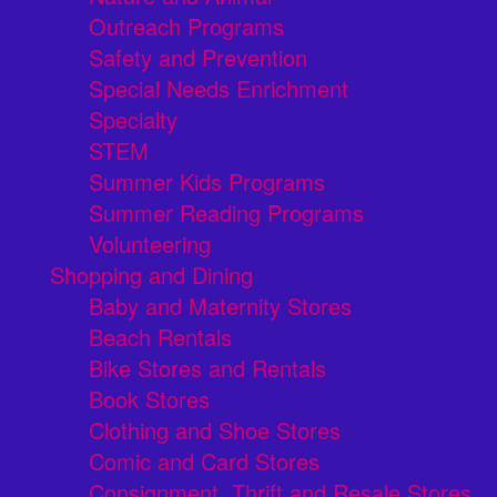
Outreach Programs
Safety and Prevention
Special Needs Enrichment
Specialty
STEM
Summer Kids Programs
Summer Reading Programs
Volunteering
Shopping and Dining
Baby and Maternity Stores
Beach Rentals
Bike Stores and Rentals
Book Stores
Clothing and Shoe Stores
Comic and Card Stores
Consignment, Thrift and Resale Stores