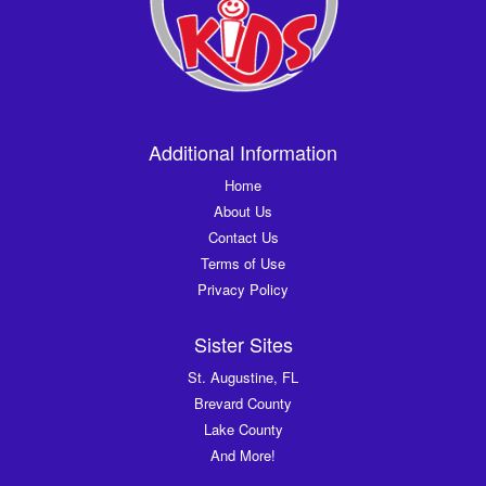
Additional Information
Home
About Us
Contact Us
Terms of Use
Privacy Policy
Sister Sites
St. Augustine, FL
Brevard County
Lake County
And More!