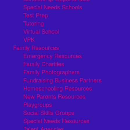
Special Needs Schools
Test Prep
Tutoring
Virtual School
VPK
Family Resources
Emergency Resources
Family Charities
Family Photographers
Fundraising Business Partners
Homeschooling Resources
New Parents Resources
Playgroups
Social Skills Groups
Special Needs Resources
Talent Agencies