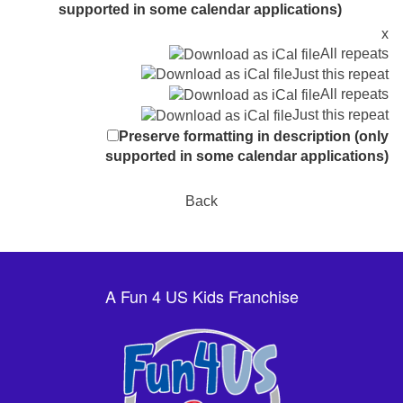
supported in some calendar applications)
x
All repeats
Just this repeat
All repeats
Just this repeat
Preserve formatting in description (only
supported in some calendar applications)
Back
A Fun 4 US Kids Franchise