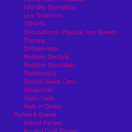
Infertility Specialists
Lice Treatment
OBGYN
Occupational, Physical, and Speech
Therapy
Orthodontists
Pediatric Dentists
Pediatric Specialists
Pediatricians
Special Needs Care
Ultrasound
Vision Care
Walk in Clinics
Parties & Events
Animal Parties
Art and Craft Parties