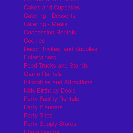
Cakes and Cupcakes
Catering - Desserts
Catering - Meals
Concession Rentals
Cookies
Decor, Invites, and Supplies
Entertainers
Food Trucks and Stands
Game Rentals
Inflatables and Attractions
Kids Birthday Deals
Party Facility Rentals
Party Planners
Party Sites
Party Supply Stores
Photo Booths