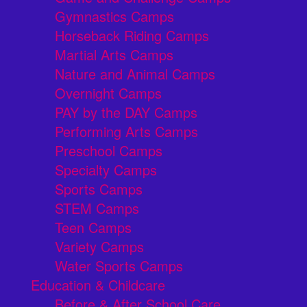
Gymnastics Camps
Horseback Riding Camps
Martial Arts Camps
Nature and Animal Camps
Overnight Camps
PAY by the DAY Camps
Performing Arts Camps
Preschool Camps
Specialty Camps
Sports Camps
STEM Camps
Teen Camps
Variety Camps
Water Sports Camps
Education & Childcare
Before & After School Care