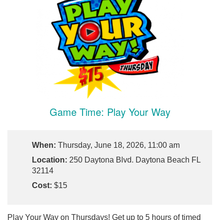
Game Time: Play Your Way
When:
Thursday, June 18, 2026, 11:00 am
Location:
250 Daytona Blvd. Daytona Beach FL
32114
Cost:
$15
Play Your Way on Thursdays! Get up to 5 hours of timed