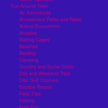
Fun Around Town
Air Adventures
Amusement Parks and Rides
Animal Encounters
Arcades
Batting Cages
Beaches
Bowling
Camping
Country and Social Clubs
Day and Weekend Trips
Disc Golf Courses
Escape Rooms
Field Trips
Fishing
Free Fun