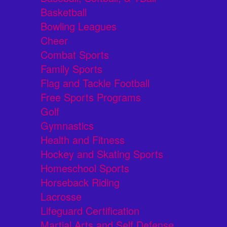
Basketball
Bowling Leagues
Cheer
Combat Sports
Family Sports
Flag and Tackle Football
Free Sports Programs
Golf
Gymnastics
Health and Fitness
Hockey and Skating Sports
Homeschool Sports
Horseback Riding
Lacrosse
Lifeguard Certification
Martial Arts and Self Defense