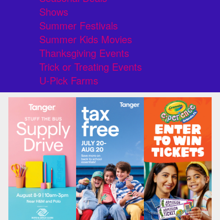
Shows
Summer Festivals
Summer Kids Movies
Thanksgiving Events
Trick or Treating Events
U-Pick Farms