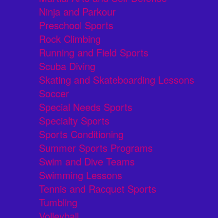
Ninja and Parkour
Preschool Sports
Rock Climbing
Running and Field Sports
Scuba Diving
Skating and Skateboarding Lessons
Soccer
Special Needs Sports
Specialty Sports
Sports Conditioning
Summer Sports Programs
Swim and Dive Teams
Swimming Lessons
Tennis and Racquet Sports
Tumbling
Volleyball