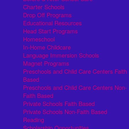
Charter Schools
Drop Off Programs
Educational Resources
Head Start Programs
Homeschool
In-Home Childcare
Language Immersion Schools
Magnet Programs
Preschools and Child Care Centers Faith
Based
Preschools and Child Care Centers Non-
Faith Based
Private Schools Faith Based
Private Schools Non-Faith Based
Reading
Scholarship Opportunities