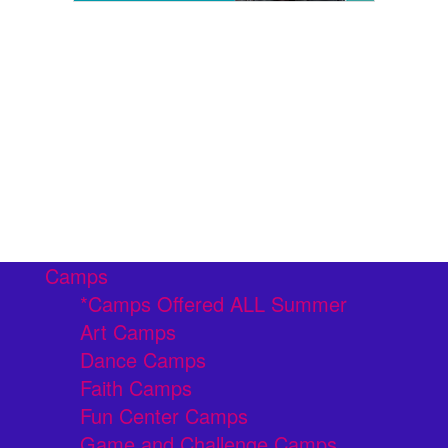
Camps
*Camps Offered ALL Summer
Art Camps
Dance Camps
Faith Camps
Fun Center Camps
Game and Challenge Camps