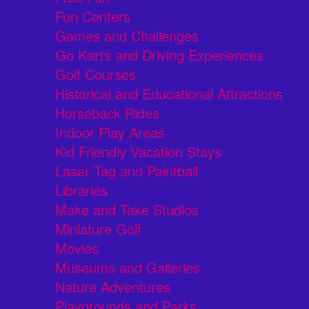
Fun Centers
Games and Challenges
Go Karts and Driving Experiences
Golf Courses
Historical and Educational Attractions
Horseback Rides
Indoor Play Areas
Kid Friendly Vacation Stays
Laser Tag and Paintball
Libraries
Make and Take Studios
Miniature Golf
Movies
Museums and Galleries
Nature Adventures
Playgrounds and Parks