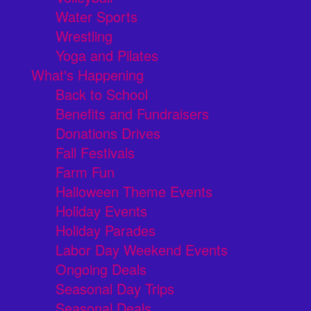
Water Sports
Wrestling
Yoga and Pilates
What's Happening
Back to School
Benefits and Fundraisers
Donations Drives
Fall Festivals
Farm Fun
Halloween Theme Events
Holiday Events
Holiday Parades
Labor Day Weekend Events
Ongoing Deals
Seasonal Day Trips
Seasonal Deals