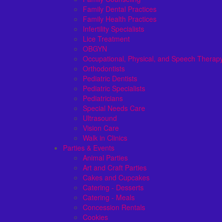
Family Dental Practices
Family Health Practices
Infertility Specialists
Lice Treatment
OBGYN
Occupational, Physical, and Speech Therap
Orthodontists
Pediatric Dentists
Pediatric Specialists
Pediatricians
Special Needs Care
Ultrasound
Vision Care
Walk in Clinics
Parties & Events
Animal Parties
Art and Craft Parties
Cakes and Cupcakes
Catering - Desserts
Catering - Meals
Concession Rentals
Cookies