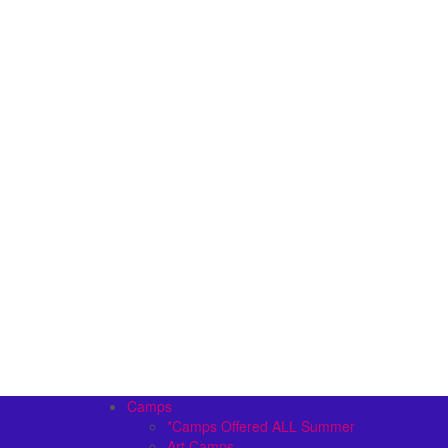
Camps
*Camps Offered ALL Summer
Art Camps