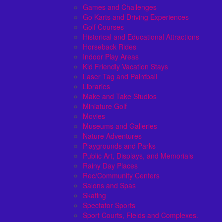
Games and Challenges
Go Karts and Driving Experiences
Golf Courses
Historical and Educational Attractions
Horseback Rides
Indoor Play Areas
Kid Friendly Vacation Stays
Laser Tag and Paintball
Libraries
Make and Take Studios
Miniature Golf
Movies
Museums and Galleries
Nature Adventures
Playgrounds and Parks
Public Art, Displays, and Memorials
Rainy Day Places
Rec/Community Centers
Salons and Spas
Skating
Spectator Sports
Sport Courts, Fields and Complexes.