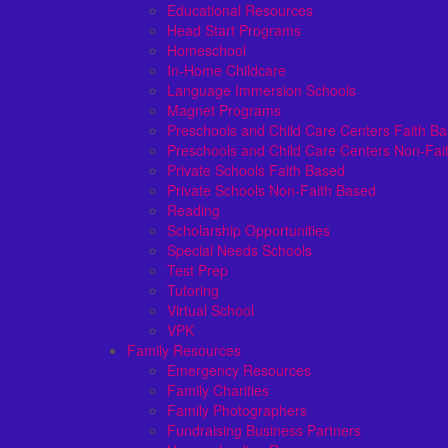
Educational Resources
Head Start Programs
Homeschool
In-Home Childcare
Language Immersion Schools
Magnet Programs
Preschools and Child Care Centers Faith B
Preschools and Child Care Centers Non-Fai
Private Schools Faith Based
Private Schools Non-Faith Based
Reading
Scholarship Opportunities
Special Needs Schools
Test Prep
Tutoring
Virtual School
VPK
Family Resources
Emergency Resources
Family Charities
Family Photographers
Fundraising Business Partners