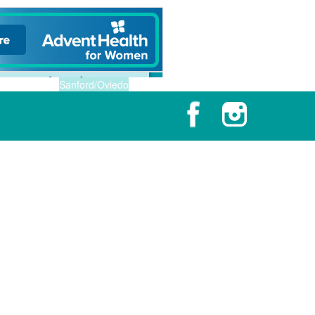
Sanford/Oviedo