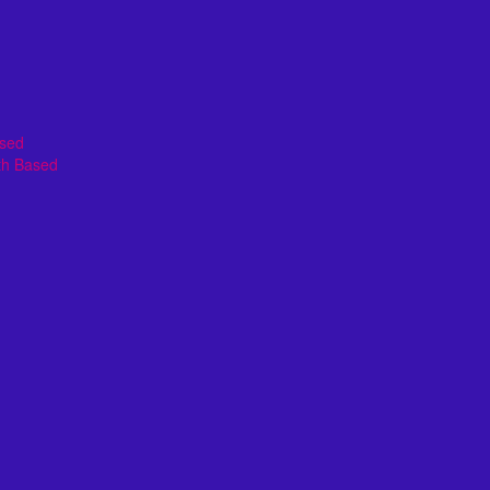
ased
th Based