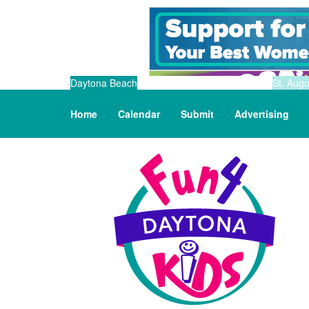
Daytona Beach
St. Augu
Home
Calendar
Submit
Advertising