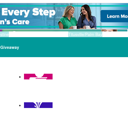
stine
Titusville/Palm Bay
Giveaway