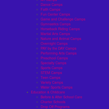
Dance Camps
Faith Camps
Fun Center Camps
Game and Challenge Camps
Gymnastics Camps
Horseback Riding Camps
Martial Arts Camps
Nature and Animal Camps
Overnight Camps
PAY by the DAY Camps
Performing Arts Camps
Preschool Camps
Specialty Camps
Sports Camps
STEM Camps
Teen Camps
Variety Camps
Water Sports Camps
Education & Childcare
Before & After School Care
Charter Schools
Drop Off Programs