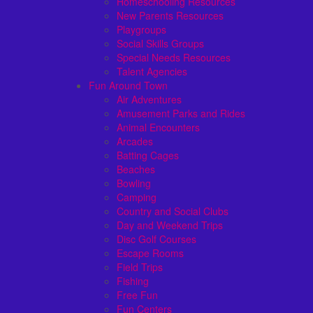
Homeschooling Resources
New Parents Resources
Playgroups
Social Skills Groups
Special Needs Resources
Talent Agencies
Fun Around Town
Air Adventures
Amusement Parks and Rides
Animal Encounters
Arcades
Batting Cages
Beaches
Bowling
Camping
Country and Social Clubs
Day and Weekend Trips
Disc Golf Courses
Escape Rooms
Field Trips
Fishing
Free Fun
Fun Centers