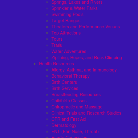
Springs, Lakes and Rivers
Sprinkler & Water Parks
Swimming Pools
Target Ranges
Theaters and Performance Venues
Top Attractions
Tours
Trails
Water Adventures
Ziplining, Ropes, and Rock Climbing
Health Resources
Allergy, Asthma, and Immunology
Behavioral Therapy
Birth Centers
Birth Services
Breastfeeding Resources
Childbirth Classes
Chiropractic and Massage
Clinical Trials and Research Studies
CPR and First Aid
Dermatology
ENT (Ear, Nose, Throat)
Family Counseling