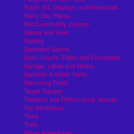
Public Art, Displays, and Memorials
Rainy Day Places
Rec/Community Centers
Salons and Spas
Skating
Spectator Sports
Sport Courts, Fields and Complexes.
Springs, Lakes and Rivers
Sprinkler & Water Parks
Swimming Pools
Target Ranges
Theaters and Performance Venues
Top Attractions
Tours
Trails
Water Adventures