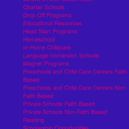
Charter Schools
Drop Off Programs
Educational Resources
Head Start Programs
Homeschool
In-Home Childcare
Language Immersion Schools
Magnet Programs
Preschools and Child Care Centers Faith
Based
Preschools and Child Care Centers Non-
Faith Based
Private Schools Faith Based
Private Schools Non-Faith Based
Reading
Scholarship Opportunities