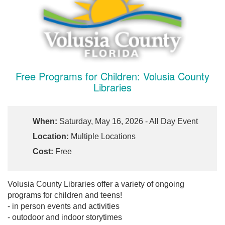
Free Programs for Children: Volusia County
Libraries
When:
Saturday, May 16, 2026 - All Day Event
Location:
Multiple Locations
Cost:
Free
Volusia County Libraries offer a variety of ongoing
programs for children and teens!
- in person events and activities
- outodoor and indoor storytimes