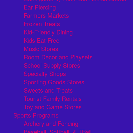
Ear Piercing
Farmers Markets
Frozen Treats
Kid-Friendly Dining
Kids Eat Free
Music Stores
Room Decor and Playsets
School Supply Stores
Specialty Shops
Sporting Goods Stores
Sweets and Treats
Tourist Family Rentals
Toy and Game Stores
Sports Programs
Archery and Fencing
Baseball, Softball, & TBall