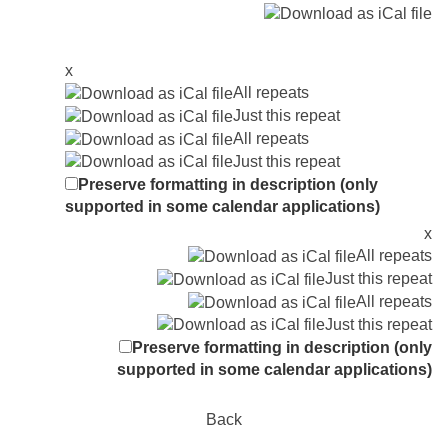
x
All repeats
Just this repeat
All repeats
Just this repeat
Preserve formatting in description (only
supported in some calendar applications)
x
All repeats
Just this repeat
All repeats
Just this repeat
Preserve formatting in description (only
supported in some calendar applications)
Back