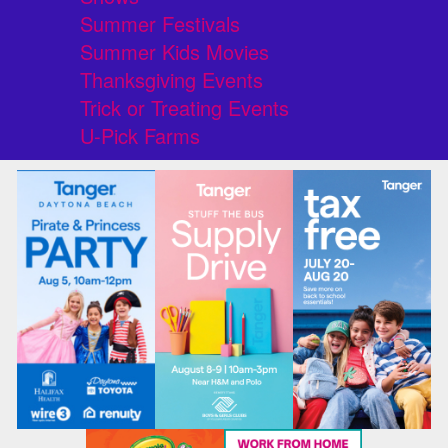
Summer Festivals
Summer Kids Movies
Thanksgiving Events
Trick or Treating Events
U-Pick Farms