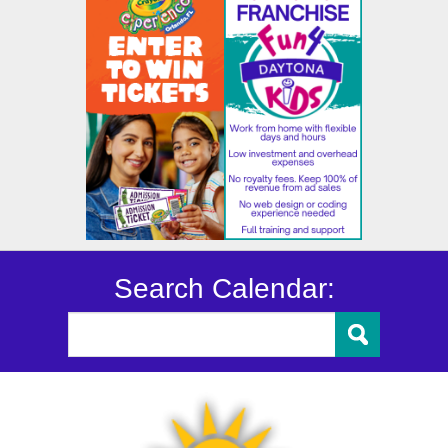
Search Calendar: