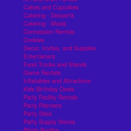
Cakes and Cupcakes
Catering - Desserts
Catering - Meals
Concession Rentals
Cookies
Decor, Invites, and Supplies
Entertainers
Food Trucks and Stands
Game Rentals
Inflatables and Attractions
Kids Birthday Deals
Party Facility Rentals
Party Planners
Party Sites
Party Supply Stores
Photo Booths