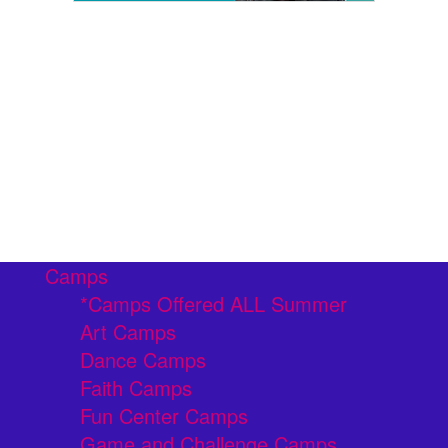
Camps
*Camps Offered ALL Summer
Art Camps
Dance Camps
Faith Camps
Fun Center Camps
Game and Challenge Camps