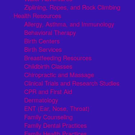
Ziplining, Ropes, and Rock Climbing
Health Resources
Allergy, Asthma, and Immunology
Behavioral Therapy
Birth Centers
Birth Services
Breastfeeding Resources
Childbirth Classes
Chiropractic and Massage
Clinical Trials and Research Studies
CPR and First Aid
Dermatology
ENT (Ear, Nose, Throat)
Family Counseling
Family Dental Practices
Family Health Practices