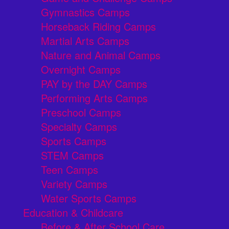
Gymnastics Camps
Horseback Riding Camps
Martial Arts Camps
Nature and Animal Camps
Overnight Camps
PAY by the DAY Camps
Performing Arts Camps
Preschool Camps
Specialty Camps
Sports Camps
STEM Camps
Teen Camps
Variety Camps
Water Sports Camps
Education & Childcare
Before & After School Care