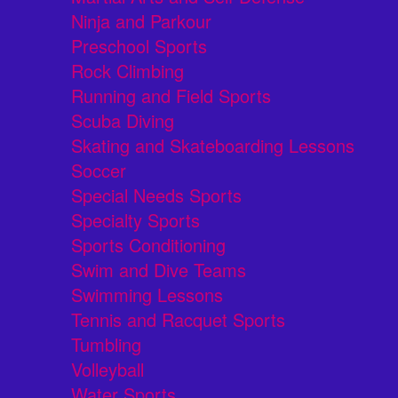
Ninja and Parkour
Preschool Sports
Rock Climbing
Running and Field Sports
Scuba Diving
Skating and Skateboarding Lessons
Soccer
Special Needs Sports
Specialty Sports
Sports Conditioning
Swim and Dive Teams
Swimming Lessons
Tennis and Racquet Sports
Tumbling
Volleyball
Water Sports