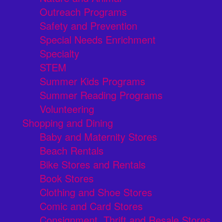
Outreach Programs
Safety and Prevention
Special Needs Enrichment
Specialty
STEM
Summer Kids Programs
Summer Reading Programs
Volunteering
Shopping and Dining
Baby and Maternity Stores
Beach Rentals
Bike Stores and Rentals
Book Stores
Clothing and Shoe Stores
Comic and Card Stores
Consignment, Thrift and Resale Stores