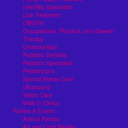
Infertility Specialists
Lice Treatment
OBGYN
Occupational, Physical, and Speech
Therapy
Orthodontists
Pediatric Dentists
Pediatric Specialists
Pediatricians
Special Needs Care
Ultrasound
Vision Care
Walk in Clinics
Parties & Events
Animal Parties
Art and Craft Parties