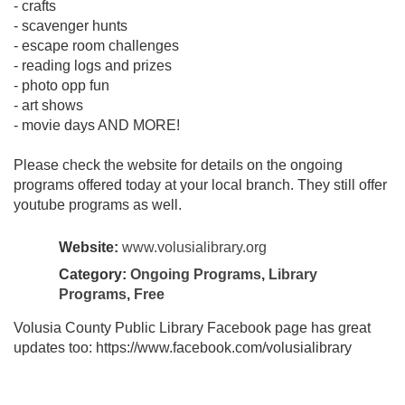
- crafts
- scavenger hunts
- escape room challenges
- reading logs and prizes
- photo opp fun
- art shows
- movie days AND MORE!
Please check the website for details on the ongoing
programs offered today at your local branch. They still offer
youtube programs as well.
Website:
www.volusialibrary.org
Category:
Ongoing Programs
,
Library
Programs
,
Free
Volusia County Public Library Facebook page has great
updates too: https://www.facebook.com/volusialibrary