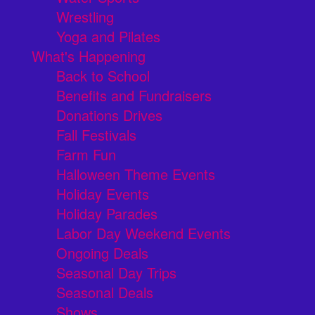
Wrestling
Yoga and Pilates
What's Happening
Back to School
Benefits and Fundraisers
Donations Drives
Fall Festivals
Farm Fun
Halloween Theme Events
Holiday Events
Holiday Parades
Labor Day Weekend Events
Ongoing Deals
Seasonal Day Trips
Seasonal Deals
Shows