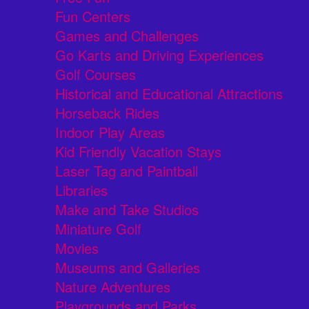
Fun Centers
Games and Challenges
Go Karts and Driving Experiences
Golf Courses
Historical and Educational Attractions
Horseback Rides
Indoor Play Areas
Kid Friendly Vacation Stays
Laser Tag and Paintball
Libraries
Make and Take Studios
Miniature Golf
Movies
Museums and Galleries
Nature Adventures
Playgrounds and Parks