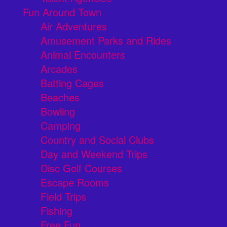
Fun Around Town
Air Adventures
Amusement Parks and Rides
Animal Encounters
Arcades
Batting Cages
Beaches
Bowling
Camping
Country and Social Clubs
Day and Weekend Trips
Disc Golf Courses
Escape Rooms
Field Trips
Fishing
Free Fun