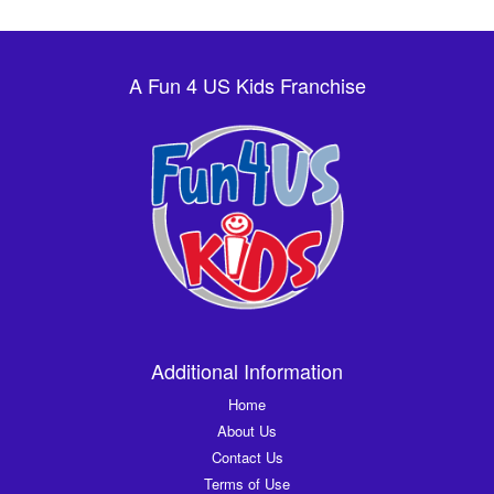
A Fun 4 US Kids Franchise
Additional Information
Home
About Us
Contact Us
Terms of Use