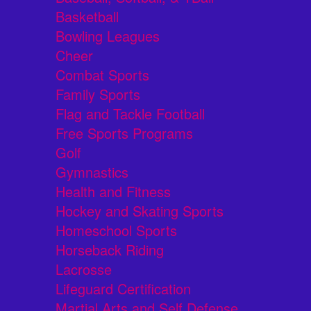
Basketball
Bowling Leagues
Cheer
Combat Sports
Family Sports
Flag and Tackle Football
Free Sports Programs
Golf
Gymnastics
Health and Fitness
Hockey and Skating Sports
Homeschool Sports
Horseback Riding
Lacrosse
Lifeguard Certification
Martial Arts and Self Defense