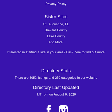
Privacy Policy
Sister Sites
St. Augustine, FL
Brevard County
Lake County
And More!
Interested in starting a site in your area? Click here to find out more!
Directory Stats
There are 3052 listings and 259 categories in our website
Directory Last Updated
1:51 pm on August 6, 2026