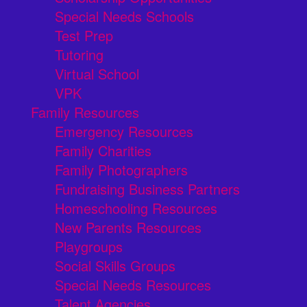
Special Needs Schools
Test Prep
Tutoring
Virtual School
VPK
Family Resources
Emergency Resources
Family Charities
Family Photographers
Fundraising Business Partners
Homeschooling Resources
New Parents Resources
Playgroups
Social Skills Groups
Special Needs Resources
Talent Agencies