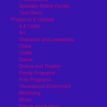
Specialty Mobile Parties
Yard Decor
Programs & Classes
4 & Under
Art
Character and Leadership
Clubs
Crafts
Dance
Drama and Theater
Family Programs
Free Programs
Homeschool Enrichment
Mentoring
Music
Nature and Animal