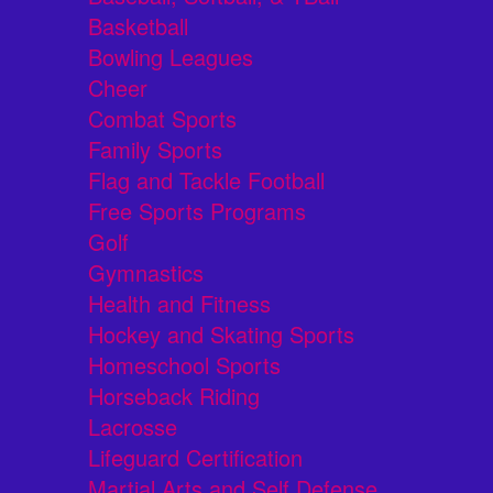
Basketball
Bowling Leagues
Cheer
Combat Sports
Family Sports
Flag and Tackle Football
Free Sports Programs
Golf
Gymnastics
Health and Fitness
Hockey and Skating Sports
Homeschool Sports
Horseback Riding
Lacrosse
Lifeguard Certification
Martial Arts and Self Defense