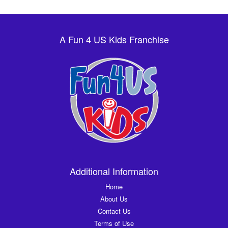
A Fun 4 US Kids Franchise
Additional Information
Home
About Us
Contact Us
Terms of Use