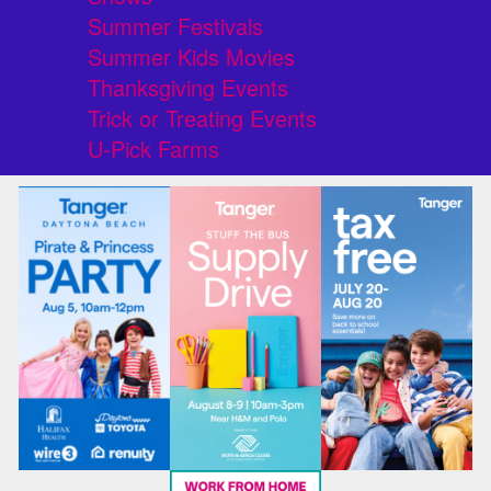
Summer Festivals
Summer Kids Movies
Thanksgiving Events
Trick or Treating Events
U-Pick Farms