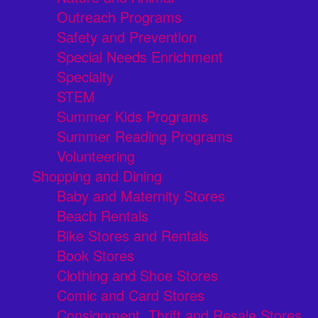
Outreach Programs
Safety and Prevention
Special Needs Enrichment
Specialty
STEM
Summer Kids Programs
Summer Reading Programs
Volunteering
Shopping and Dining
Baby and Maternity Stores
Beach Rentals
Bike Stores and Rentals
Book Stores
Clothing and Shoe Stores
Comic and Card Stores
Consignment, Thrift and Resale Stores