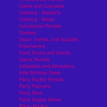
Cakes and Cupcakes
Catering - Desserts
Catering - Meals
Concession Rentals
Cookies
Decor, Invites, and Supplies
Entertainers
Food Trucks and Stands
Game Rentals
Inflatables and Attractions
Kids Birthday Deals
Party Facility Rentals
Party Planners
Party Sites
Party Supply Stores
Photo Booths