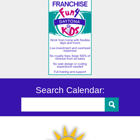
Search Calendar: