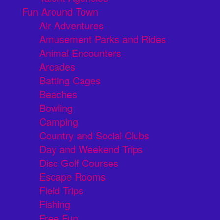
Fun Around Town
Air Adventures
Amusement Parks and Rides
Animal Encounters
Arcades
Batting Cages
Beaches
Bowling
Camping
Country and Social Clubs
Day and Weekend Trips
Disc Golf Courses
Escape Rooms
Field Trips
Fishing
Free Fun