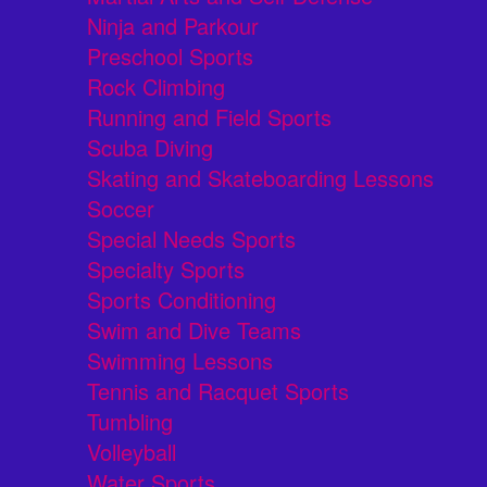
Ninja and Parkour
Preschool Sports
Rock Climbing
Running and Field Sports
Scuba Diving
Skating and Skateboarding Lessons
Soccer
Special Needs Sports
Specialty Sports
Sports Conditioning
Swim and Dive Teams
Swimming Lessons
Tennis and Racquet Sports
Tumbling
Volleyball
Water Sports