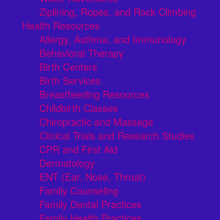
Ziplining, Ropes, and Rock Climbing
Health Resources
Allergy, Asthma, and Immunology
Behavioral Therapy
Birth Centers
Birth Services
Breastfeeding Resources
Childbirth Classes
Chiropractic and Massage
Clinical Trials and Research Studies
CPR and First Aid
Dermatology
ENT (Ear, Nose, Throat)
Family Counseling
Family Dental Practices
Family Health Practices