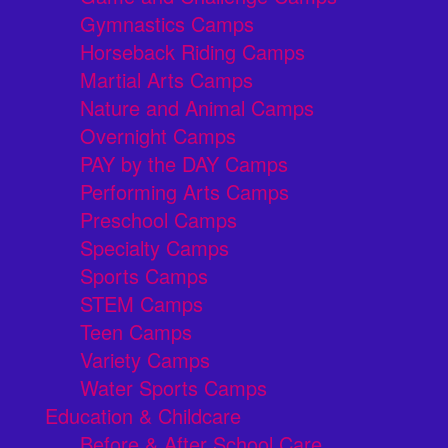
Gymnastics Camps
Horseback Riding Camps
Martial Arts Camps
Nature and Animal Camps
Overnight Camps
PAY by the DAY Camps
Performing Arts Camps
Preschool Camps
Specialty Camps
Sports Camps
STEM Camps
Teen Camps
Variety Camps
Water Sports Camps
Education & Childcare
Before & After School Care