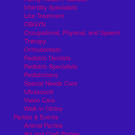
Infertility Specialists
Lice Treatment
OBGYN
Occupational, Physical, and Speech
Therapy
Orthodontists
Pediatric Dentists
Pediatric Specialists
Pediatricians
Special Needs Care
Ultrasound
Vision Care
Walk in Clinics
Parties & Events
Animal Parties
Art and Craft Parties