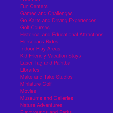
Fun Centers
Games and Challenges
Go Karts and Driving Experiences
Golf Courses
Historical and Educational Attractions
Horseback Rides
Indoor Play Areas
Kid Friendly Vacation Stays
Laser Tag and Paintball
Libraries
Make and Take Studios
Miniature Golf
Movies
Museums and Galleries
Nature Adventures
Playgrounds and Parks