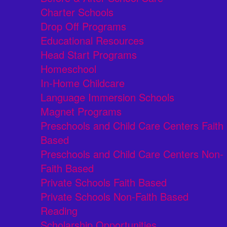
Charter Schools
Drop Off Programs
Educational Resources
Head Start Programs
Homeschool
In-Home Childcare
Language Immersion Schools
Magnet Programs
Preschools and Child Care Centers Faith
Based
Preschools and Child Care Centers Non-
Faith Based
Private Schools Faith Based
Private Schools Non-Faith Based
Reading
Scholarship Opportunities