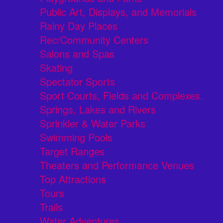
Public Art, Displays, and Memorials
Rainy Day Places
Rec/Community Centers
Salons and Spas
Skating
Spectator Sports
Sport Courts, Fields and Complexes.
Springs, Lakes and Rivers
Sprinkler & Water Parks
Swimming Pools
Target Ranges
Theaters and Performance Venues
Top Attractions
Tours
Trails
Water Adventures