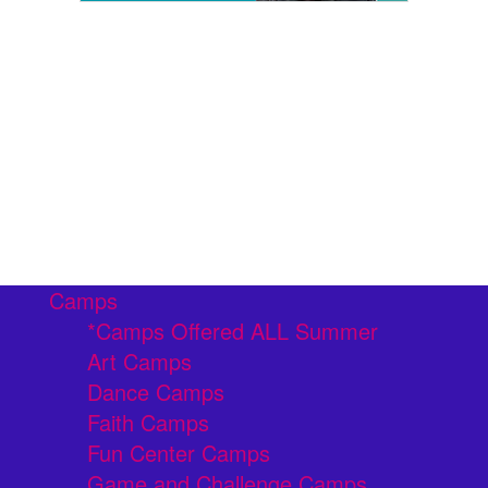
Camps
*Camps Offered ALL Summer
Art Camps
Dance Camps
Faith Camps
Fun Center Camps
Game and Challenge Camps