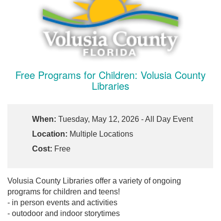
Free Programs for Children: Volusia County
Libraries
When:
Tuesday, May 12, 2026 - All Day Event
Location:
Multiple Locations
Cost:
Free
Volusia County Libraries offer a variety of ongoing
programs for children and teens!
- in person events and activities
- outodoor and indoor storytimes