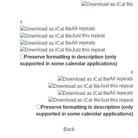
x
All repeats
Just this repeat
All repeats
Just this repeat
Preserve formatting in description (only
supported in some calendar applications)
x
All repeats
Just this repeat
All repeats
Just this repeat
Preserve formatting in description (only
supported in some calendar applications)
Back