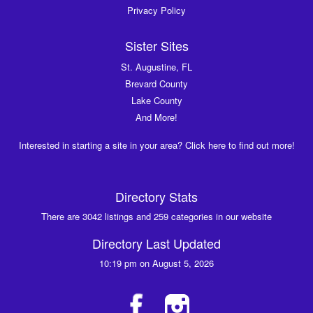
Privacy Policy
Sister Sites
St. Augustine, FL
Brevard County
Lake County
And More!
Interested in starting a site in your area? Click here to find out more!
Directory Stats
There are 3042 listings and 259 categories in our website
Directory Last Updated
10:19 pm on August 5, 2026