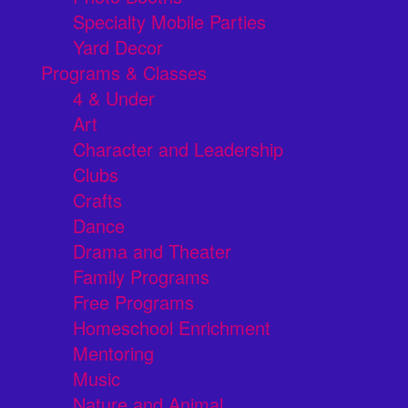
Specialty Mobile Parties
Yard Decor
Programs & Classes
4 & Under
Art
Character and Leadership
Clubs
Crafts
Dance
Drama and Theater
Family Programs
Free Programs
Homeschool Enrichment
Mentoring
Music
Nature and Animal