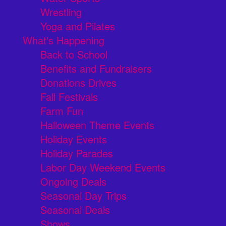
Wrestling
Yoga and Pilates
What's Happening
Back to School
Benefits and Fundraisers
Donations Drives
Fall Festivals
Farm Fun
Halloween Theme Events
Holiday Events
Holiday Parades
Labor Day Weekend Events
Ongoing Deals
Seasonal Day Trips
Seasonal Deals
Shows