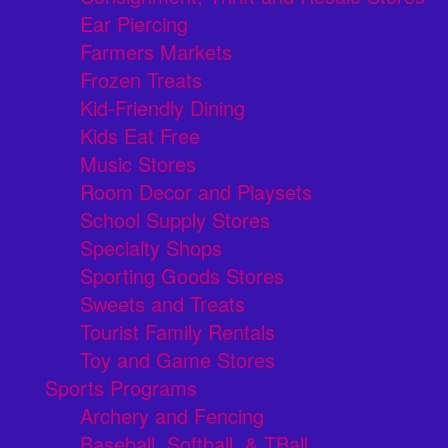
Ear Piercing
Farmers Markets
Frozen Treats
Kid-Friendly Dining
Kids Eat Free
Music Stores
Room Decor and Playsets
School Supply Stores
Specialty Shops
Sporting Goods Stores
Sweets and Treats
Tourist Family Rentals
Toy and Game Stores
Sports Programs
Archery and Fencing
Baseball, Softball, & TBall