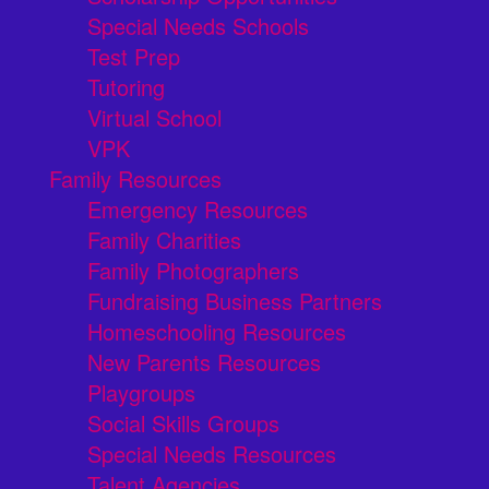
Special Needs Schools
Test Prep
Tutoring
Virtual School
VPK
Family Resources
Emergency Resources
Family Charities
Family Photographers
Fundraising Business Partners
Homeschooling Resources
New Parents Resources
Playgroups
Social Skills Groups
Special Needs Resources
Talent Agencies