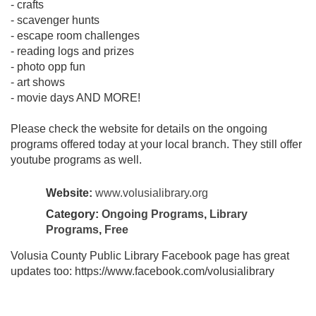
- crafts
- scavenger hunts
- escape room challenges
- reading logs and prizes
- photo opp fun
- art shows
- movie days AND MORE!
Please check the website for details on the ongoing
programs offered today at your local branch. They still offer
youtube programs as well.
Website:
www.volusialibrary.org
Category:
Ongoing Programs
,
Library
Programs
,
Free
Volusia County Public Library Facebook page has great
updates too: https://www.facebook.com/volusialibrary