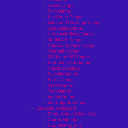
Dance Camps
Faith Camps
Fun Center Camps
Game and Challenge Camps
Gymnastics Camps
Horseback Riding Camps
Martial Arts Camps
Nature and Animal Camps
Overnight Camps
PAY by the DAY Camps
Performing Arts Camps
Preschool Camps
Specialty Camps
Sports Camps
STEM Camps
Teen Camps
Variety Camps
Water Sports Camps
Education & Childcare
Before & After School Care
Charter Schools
Drop Off Programs