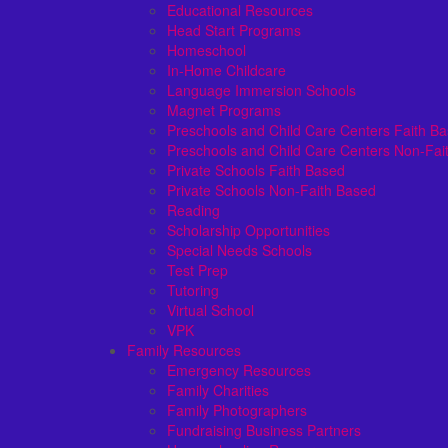
Educational Resources
Head Start Programs
Homeschool
In-Home Childcare
Language Immersion Schools
Magnet Programs
Preschools and Child Care Centers Faith B
Preschools and Child Care Centers Non-Fai
Private Schools Faith Based
Private Schools Non-Faith Based
Reading
Scholarship Opportunities
Special Needs Schools
Test Prep
Tutoring
Virtual School
VPK
Family Resources
Emergency Resources
Family Charities
Family Photographers
Fundraising Business Partners