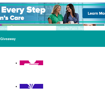
stine
Titusville/Palm Bay
Giveaway