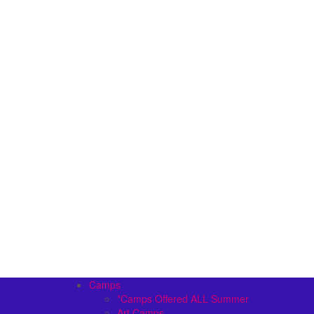
Camps
*Camps Offered ALL Summer
Art Camps