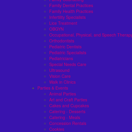
Family Dental Practices
Family Health Practices
Infertility Specialists
Lice Treatment
OBGYN
Occupational, Physical, and Speech Therap
Orthodontists
Pediatric Dentists
Pediatric Specialists
Pediatricians
Special Needs Care
Ultrasound
Vision Care
Walk in Clinics
Parties & Events
Animal Parties
Art and Craft Parties
Cakes and Cupcakes
Catering - Desserts
Catering - Meals
Concession Rentals
Cookies