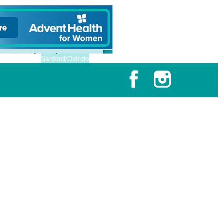
Sanford/Oviedo