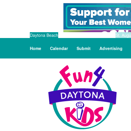
Daytona Beach
St. Augu
Home
Calendar
Submit
Advertising