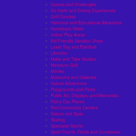
Games and Challenges
Go Karts and Driving Experiences
Golf Courses
Historical and Educational Attractions
Horseback Rides
Indoor Play Areas
Kid Friendly Vacation Stays
Laser Tag and Paintball
Libraries
Make and Take Studios
Miniature Golf
Movies
Museums and Galleries
Nature Adventures
Playgrounds and Parks
Public Art, Displays, and Memorials
Rainy Day Places
Rec/Community Centers
Salons and Spas
Skating
Spectator Sports
Sport Courts, Fields and Complexes.