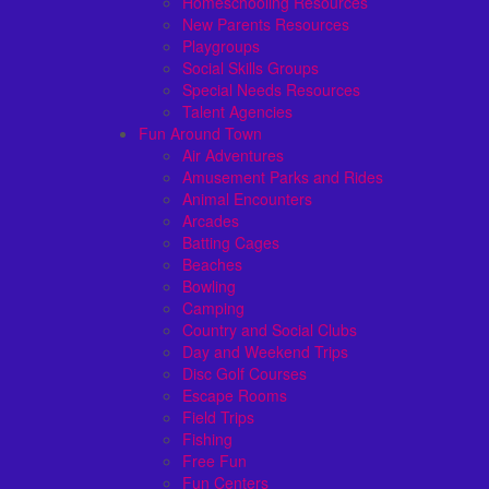
Homeschooling Resources
New Parents Resources
Playgroups
Social Skills Groups
Special Needs Resources
Talent Agencies
Fun Around Town
Air Adventures
Amusement Parks and Rides
Animal Encounters
Arcades
Batting Cages
Beaches
Bowling
Camping
Country and Social Clubs
Day and Weekend Trips
Disc Golf Courses
Escape Rooms
Field Trips
Fishing
Free Fun
Fun Centers