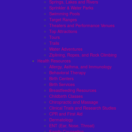
Springs, Lakes and Rivers
Sprinkler & Water Parks
Swimming Pools
Target Ranges
Theaters and Performance Venues
Top Attractions
Tours
Trails
Water Adventures
Ziplining, Ropes, and Rock Climbing
Health Resources
Allergy, Asthma, and Immunology
Behavioral Therapy
Birth Centers
Birth Services
Breastfeeding Resources
Childbirth Classes
Chiropractic and Massage
Clinical Trials and Research Studies
CPR and First Aid
Dermatology
ENT (Ear, Nose, Throat)
Family Counseling