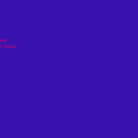
ased
th Based