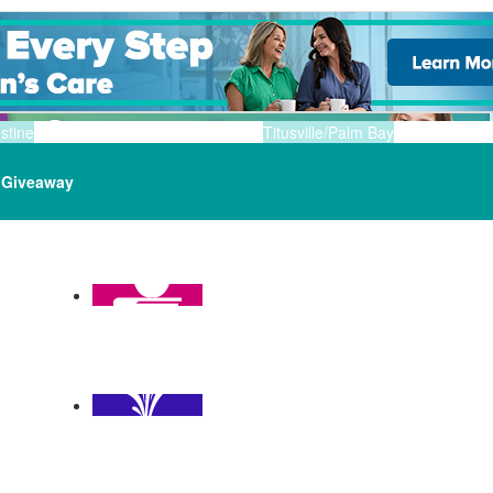
stine
Titusville/Palm Bay
Giveaway