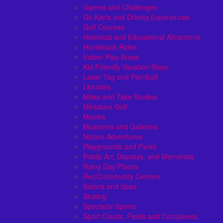
Games and Challenges
Go Karts and Driving Experiences
Golf Courses
Historical and Educational Attractions
Horseback Rides
Indoor Play Areas
Kid Friendly Vacation Stays
Laser Tag and Paintball
Libraries
Make and Take Studios
Miniature Golf
Movies
Museums and Galleries
Nature Adventures
Playgrounds and Parks
Public Art, Displays, and Memorials
Rainy Day Places
Rec/Community Centers
Salons and Spas
Skating
Spectator Sports
Sport Courts, Fields and Complexes.