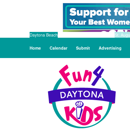
Daytona Beach
St. Augu
Home
Calendar
Submit
Advertising