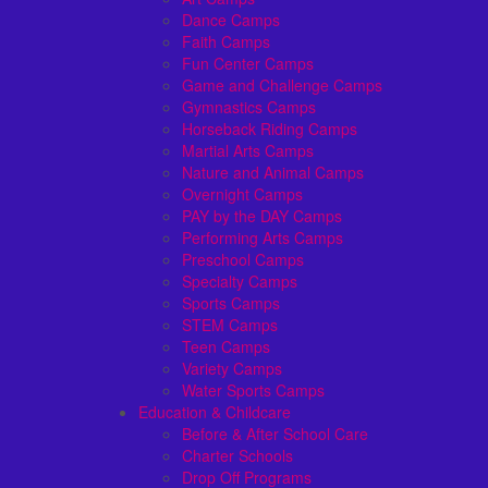
Dance Camps
Faith Camps
Fun Center Camps
Game and Challenge Camps
Gymnastics Camps
Horseback Riding Camps
Martial Arts Camps
Nature and Animal Camps
Overnight Camps
PAY by the DAY Camps
Performing Arts Camps
Preschool Camps
Specialty Camps
Sports Camps
STEM Camps
Teen Camps
Variety Camps
Water Sports Camps
Education & Childcare
Before & After School Care
Charter Schools
Drop Off Programs