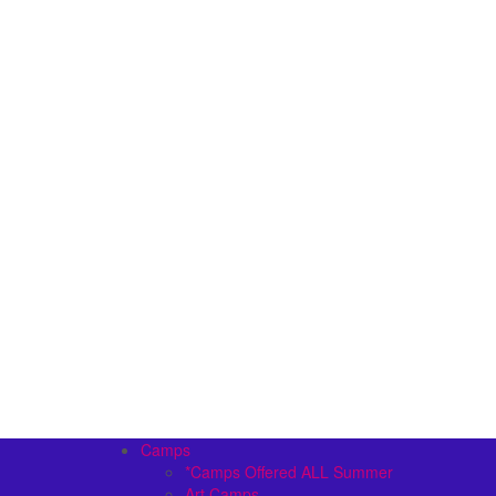
Camps
*Camps Offered ALL Summer
Art Camps