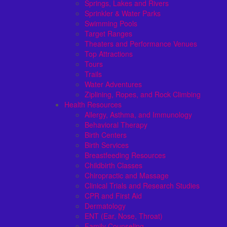
Springs, Lakes and Rivers
Sprinkler & Water Parks
Swimming Pools
Target Ranges
Theaters and Performance Venues
Top Attractions
Tours
Trails
Water Adventures
Ziplining, Ropes, and Rock Climbing
Health Resources
Allergy, Asthma, and Immunology
Behavioral Therapy
Birth Centers
Birth Services
Breastfeeding Resources
Childbirth Classes
Chiropractic and Massage
Clinical Trials and Research Studies
CPR and First Aid
Dermatology
ENT (Ear, Nose, Throat)
Family Counseling