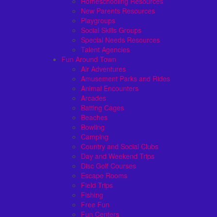
Homeschooling Resources
New Parents Resources
Playgroups
Social Skills Groups
Special Needs Resources
Talent Agencies
Fun Around Town
Air Adventures
Amusement Parks and Rides
Animal Encounters
Arcades
Batting Cages
Beaches
Bowling
Camping
Country and Social Clubs
Day and Weekend Trips
Disc Golf Courses
Escape Rooms
Field Trips
Fishing
Free Fun
Fun Centers