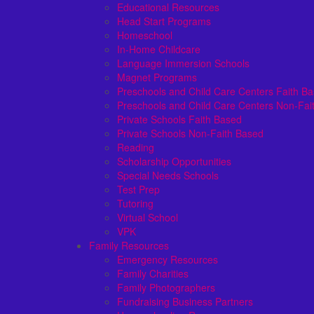
Educational Resources
Head Start Programs
Homeschool
In-Home Childcare
Language Immersion Schools
Magnet Programs
Preschools and Child Care Centers Faith B
Preschools and Child Care Centers Non-Fai
Private Schools Faith Based
Private Schools Non-Faith Based
Reading
Scholarship Opportunities
Special Needs Schools
Test Prep
Tutoring
Virtual School
VPK
Family Resources
Emergency Resources
Family Charities
Family Photographers
Fundraising Business Partners