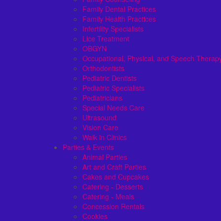
Family Dental Practices
Family Health Practices
Infertility Specialists
Lice Treatment
OBGYN
Occupational, Physical, and Speech Therap
Orthodontists
Pediatric Dentists
Pediatric Specialists
Pediatricians
Special Needs Care
Ultrasound
Vision Care
Walk in Clinics
Parties & Events
Animal Parties
Art and Craft Parties
Cakes and Cupcakes
Catering - Desserts
Catering - Meals
Concession Rentals
Cookies