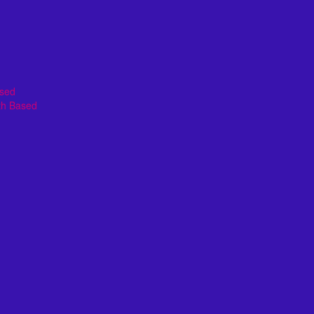
ased
th Based