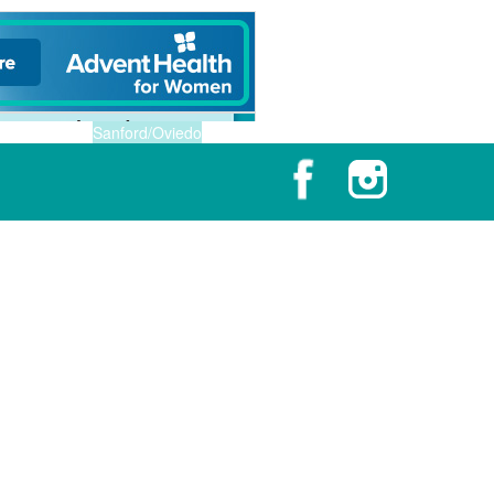
Sanford/Oviedo