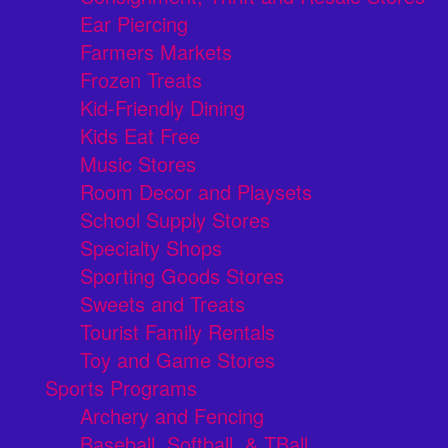
Ear Piercing
Farmers Markets
Frozen Treats
Kid-Friendly Dining
Kids Eat Free
Music Stores
Room Decor and Playsets
School Supply Stores
Specialty Shops
Sporting Goods Stores
Sweets and Treats
Tourist Family Rentals
Toy and Game Stores
Sports Programs
Archery and Fencing
Baseball, Softball, & TBall