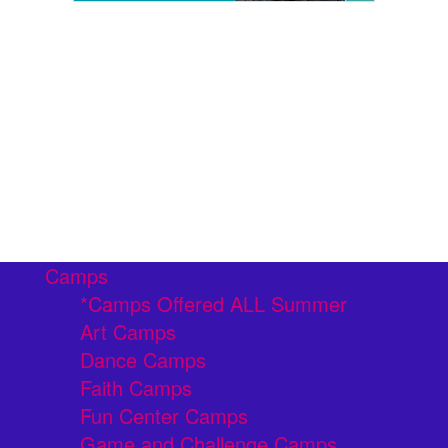
Camps
*Camps Offered ALL Summer
Art Camps
Dance Camps
Faith Camps
Fun Center Camps
Game and Challenge Camps