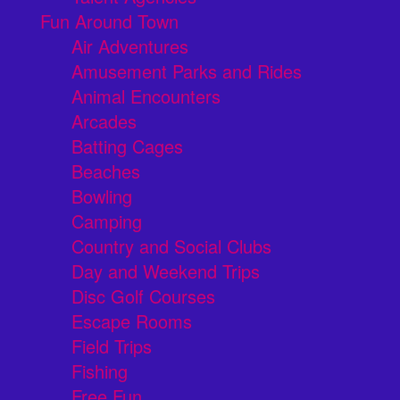
Fun Around Town
Air Adventures
Amusement Parks and Rides
Animal Encounters
Arcades
Batting Cages
Beaches
Bowling
Camping
Country and Social Clubs
Day and Weekend Trips
Disc Golf Courses
Escape Rooms
Field Trips
Fishing
Free Fun