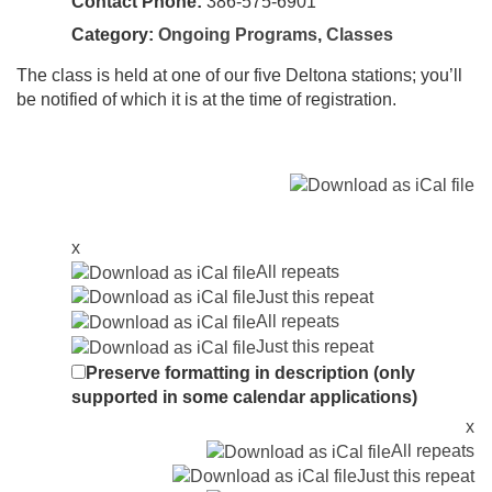
Contact Phone:
386-575-6901
Category:
Ongoing Programs
,
Classes
The class is held at one of our five Deltona stations; you’ll
be notified of which it is at the time of registration.
x
All repeats
Just this repeat
All repeats
Just this repeat
Preserve formatting in description (only
supported in some calendar applications)
x
All repeats
Just this repeat