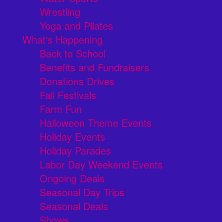
Wrestling
Yoga and Pilates
What's Happening
Back to School
Benefits and Fundraisers
Donations Drives
Fall Festivals
Farm Fun
Halloween Theme Events
Holiday Events
Holiday Parades
Labor Day Weekend Events
Ongoing Deals
Seasonal Day Trips
Seasonal Deals
Shows