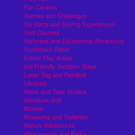
Fun Centers
Games and Challenges
Go Karts and Driving Experiences
Golf Courses
Historical and Educational Attractions
Horseback Rides
Indoor Play Areas
Kid Friendly Vacation Stays
Laser Tag and Paintball
Libraries
Make and Take Studios
Miniature Golf
Movies
Museums and Galleries
Nature Adventures
Playgrounds and Parks