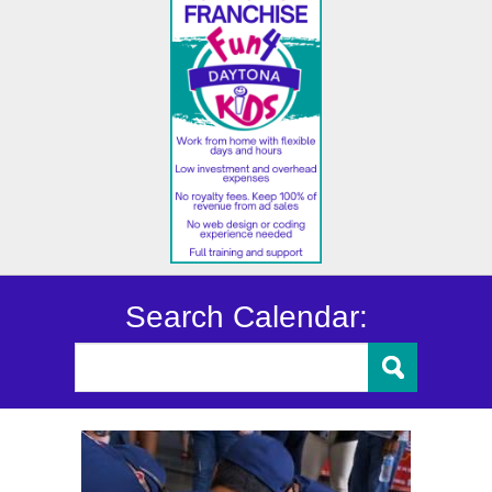
Search Calendar: