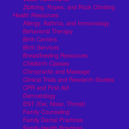
Ziplining, Ropes, and Rock Climbing
Health Resources
Allergy, Asthma, and Immunology
Behavioral Therapy
Birth Centers
Birth Services
Breastfeeding Resources
Childbirth Classes
Chiropractic and Massage
Clinical Trials and Research Studies
CPR and First Aid
Dermatology
ENT (Ear, Nose, Throat)
Family Counseling
Family Dental Practices
Family Health Practices