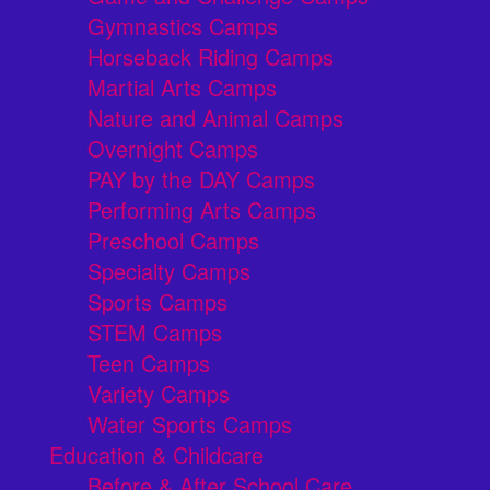
Gymnastics Camps
Horseback Riding Camps
Martial Arts Camps
Nature and Animal Camps
Overnight Camps
PAY by the DAY Camps
Performing Arts Camps
Preschool Camps
Specialty Camps
Sports Camps
STEM Camps
Teen Camps
Variety Camps
Water Sports Camps
Education & Childcare
Before & After School Care