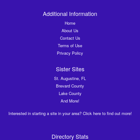
Additional Information
Home
About Us
Contact Us
Terms of Use
Privacy Policy
Sister Sites
St. Augustine, FL
Brevard County
Lake County
And More!
Interested in starting a site in your area? Click here to find out more!
Directory Stats