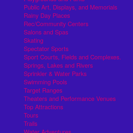
Public Art, Displays, and Memorials
Rainy Day Places
Rec/Community Centers
Salons and Spas
Skating
Spectator Sports
Sport Courts, Fields and Complexes.
Springs, Lakes and Rivers
Sprinkler & Water Parks
Swimming Pools
Target Ranges
Theaters and Performance Venues
Top Attractions
Tours
Trails
Water Adventures