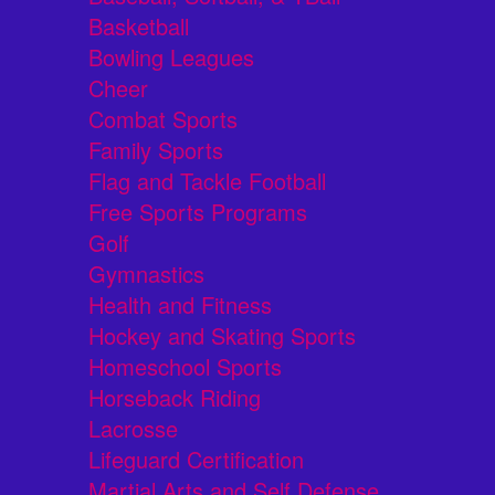
Basketball
Bowling Leagues
Cheer
Combat Sports
Family Sports
Flag and Tackle Football
Free Sports Programs
Golf
Gymnastics
Health and Fitness
Hockey and Skating Sports
Homeschool Sports
Horseback Riding
Lacrosse
Lifeguard Certification
Martial Arts and Self Defense