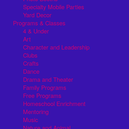
Specialty Mobile Parties
Yard Decor
Programs & Classes
4 & Under
Art
Character and Leadership
Clubs
Crafts
Dance
Drama and Theater
Family Programs
Free Programs
Homeschool Enrichment
Mentoring
Music
Nature and Animal