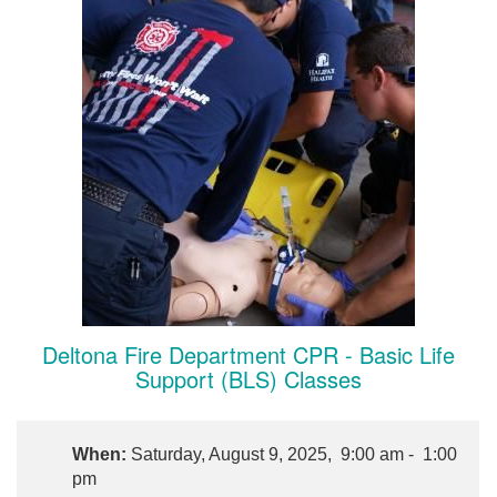
Deltona Fire Department CPR - Basic Life
Support (BLS) Classes
When:
Saturday, August 9, 2025, 9:00 am - 1:00
pm