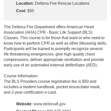
Location:
Deltona Fire Rescue Locations
Cost:
$50
The Deltona Fire Department offers American Heart
Association (AHA) CPR - Basic Life Support (BLS)
Classes. This course is for those that want or who need to
know how to perform CPR as well as other lifesaving skills.
Participants will be trained to promptly recognize several
life threatening emergencies, give high quality chest
compressions, deliver appropriate ventilation and provide
early use of an automated external defibrillator (AED).
Course Information:
The BLS Providers course registration fee is $50 and
includes a student handbook, pocket resuscitator mask,
and 2-year certification e-card.
Website:
www.deltonafl.gov