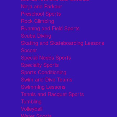
Ninja and Parkour
Preschool Sports
Rock Climbing
Running and Field Sports
Scuba Diving
Skating and Skateboarding Lessons
Soccer
Special Needs Sports
Specialty Sports
Sports Conditioning
Swim and Dive Teams
Swimming Lessons
Tennis and Racquet Sports
Tumbling
Volleyball
Water Sports