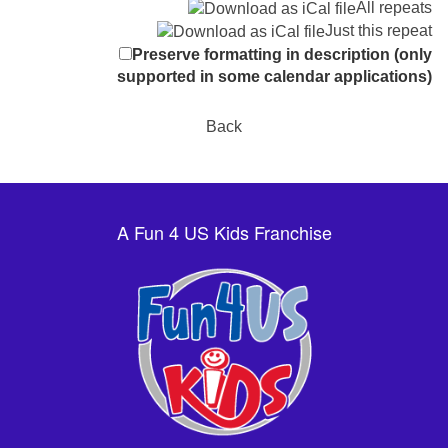
All repeats
Just this repeat
Preserve formatting in description (only
supported in some calendar applications)
Back
A Fun 4 US Kids Franchise