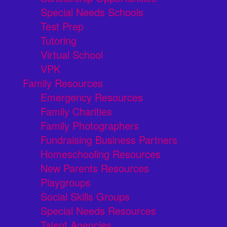
Special Needs Schools
Test Prep
Tutoring
Virtual School
VPK
Family Resources
Emergency Resources
Family Charities
Family Photographers
Fundraising Business Partners
Homeschooling Resources
New Parents Resources
Playgroups
Social Skills Groups
Special Needs Resources
Talent Agencies