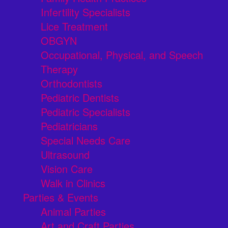
Infertility Specialists
Lice Treatment
OBGYN
Occupational, Physical, and Speech
Therapy
Orthodontists
Pediatric Dentists
Pediatric Specialists
Pediatricians
Special Needs Care
Ultrasound
Vision Care
Walk in Clinics
Parties & Events
Animal Parties
Art and Craft Parties