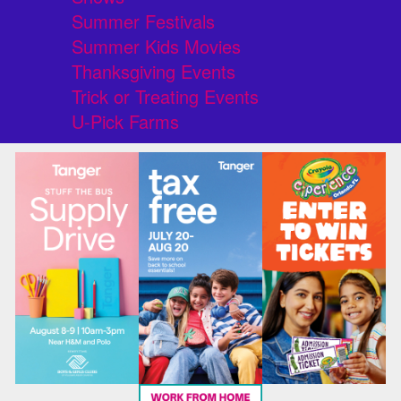
Summer Festivals
Summer Kids Movies
Thanksgiving Events
Trick or Treating Events
U-Pick Farms