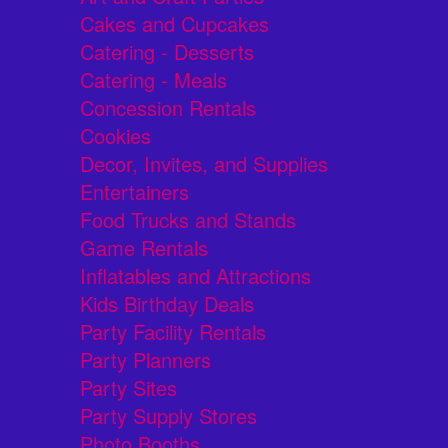
Cakes and Cupcakes
Catering - Desserts
Catering - Meals
Concession Rentals
Cookies
Decor, Invites, and Supplies
Entertainers
Food Trucks and Stands
Game Rentals
Inflatables and Attractions
Kids Birthday Deals
Party Facility Rentals
Party Planners
Party Sites
Party Supply Stores
Photo Booths