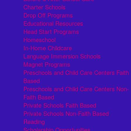
Charter Schools
Drop Off Programs
Educational Resources
Head Start Programs
Homeschool
In-Home Childcare
Language Immersion Schools
Magnet Programs
Preschools and Child Care Centers Faith
Based
Preschools and Child Care Centers Non-
Faith Based
Private Schools Faith Based
Private Schools Non-Faith Based
Reading
Scholarship Opportunities