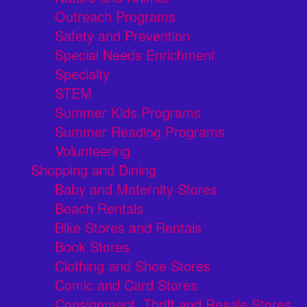
Outreach Programs
Safety and Prevention
Special Needs Enrichment
Specialty
STEM
Summer Kids Programs
Summer Reading Programs
Volunteering
Shopping and Dining
Baby and Maternity Stores
Beach Rentals
Bike Stores and Rentals
Book Stores
Clothing and Shoe Stores
Comic and Card Stores
Consignment, Thrift and Resale Stores