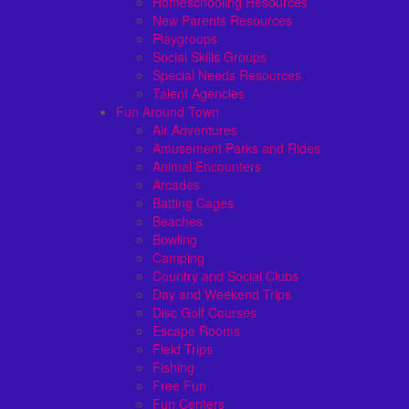
Homeschooling Resources
New Parents Resources
Playgroups
Social Skills Groups
Special Needs Resources
Talent Agencies
Fun Around Town
Air Adventures
Amusement Parks and Rides
Animal Encounters
Arcades
Batting Cages
Beaches
Bowling
Camping
Country and Social Clubs
Day and Weekend Trips
Disc Golf Courses
Escape Rooms
Field Trips
Fishing
Free Fun
Fun Centers