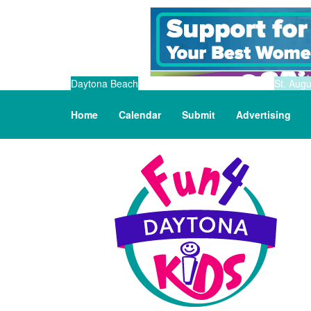
Daytona Beach
St. Augu
Home
Calendar
Submit
Advertising