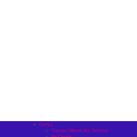
Camps
*Camps Offered ALL Summer
Art Camps