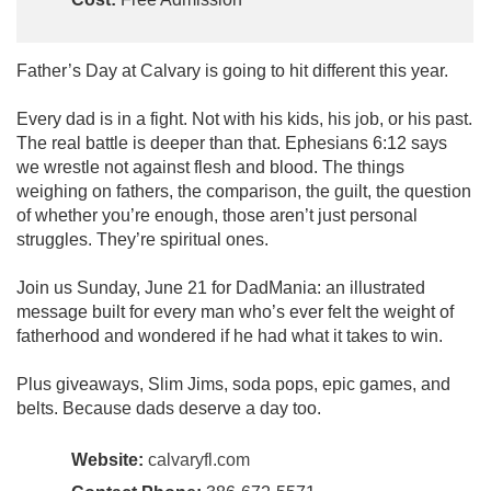
Father’s Day at Calvary is going to hit different this year.
Every dad is in a fight. Not with his kids, his job, or his past.
The real battle is deeper than that. Ephesians 6:12 says
we wrestle not against flesh and blood. The things
weighing on fathers, the comparison, the guilt, the question
of whether you’re enough, those aren’t just personal
struggles. They’re spiritual ones.
Join us Sunday, June 21 for DadMania: an illustrated
message built for every man who’s ever felt the weight of
fatherhood and wondered if he had what it takes to win.
Plus giveaways, Slim Jims, soda pops, epic games, and
belts. Because dads deserve a day too.
Website:
calvaryfl.com