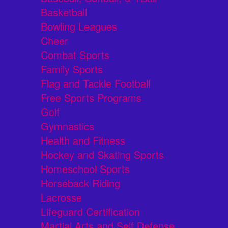
Basketball
Bowling Leagues
Cheer
Combat Sports
Family Sports
Flag and Tackle Football
Free Sports Programs
Golf
Gymnastics
Health and Fitness
Hockey and Skating Sports
Homeschool Sports
Horseback Riding
Lacrosse
Lifeguard Certification
Martial Arts and Self Defense