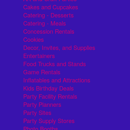
Cakes and Cupcakes
Catering - Desserts
Catering - Meals
Concession Rentals
Cookies
Decor, Invites, and Supplies
Entertainers
Food Trucks and Stands
Game Rentals
Inflatables and Attractions
Kids Birthday Deals
Party Facility Rentals
Party Planners
Party Sites
Party Supply Stores
Photo Booths