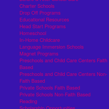
Charter Schools
Drop Off Programs
Educational Resources
Head Start Programs
Homeschool
In-Home Childcare
Language Immersion Schools
Magnet Programs
Preschools and Child Care Centers Faith
Based
Preschools and Child Care Centers Non-
Faith Based
Private Schools Faith Based
Private Schools Non-Faith Based
Reading
Scholarship Opportunities