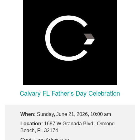
Calvary FL Father's Day Celebration
When:
Sunday, June 21, 2026, 10:00 am
Location:
1687 W Granada Blvd., Ormond
Beach, FL 32174
Cost:
Free Admission