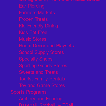
Ear Piercing
Farmers Markets
Frozen Treats
Kid-Friendly Dining
Kids Eat Free
Music Stores
Room Decor and Playsets
School Supply Stores
Specialty Shops
Sporting Goods Stores
Sweets and Treats
Tourist Family Rentals
Toy and Game Stores
Sports Programs
Archery and Fencing
Baseball, Softball, & TBall