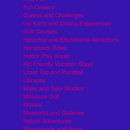
Fun Centers
Games and Challenges
Go Karts and Driving Experiences
Golf Courses
Historical and Educational Attractions
Horseback Rides
Indoor Play Areas
Kid Friendly Vacation Stays
Laser Tag and Paintball
Libraries
Make and Take Studios
Miniature Golf
Movies
Museums and Galleries
Nature Adventures
Playgrounds and Parks