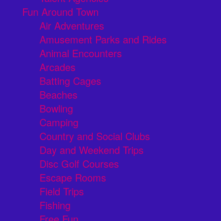
Fun Around Town
Air Adventures
Amusement Parks and Rides
Animal Encounters
Arcades
Batting Cages
Beaches
Bowling
Camping
Country and Social Clubs
Day and Weekend Trips
Disc Golf Courses
Escape Rooms
Field Trips
Fishing
Free Fun