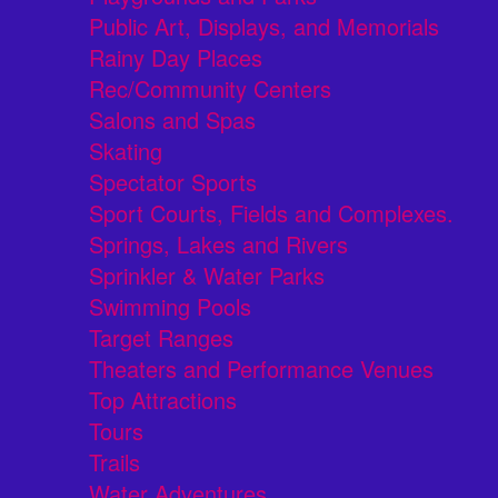
Public Art, Displays, and Memorials
Rainy Day Places
Rec/Community Centers
Salons and Spas
Skating
Spectator Sports
Sport Courts, Fields and Complexes.
Springs, Lakes and Rivers
Sprinkler & Water Parks
Swimming Pools
Target Ranges
Theaters and Performance Venues
Top Attractions
Tours
Trails
Water Adventures