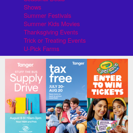
Shows
Summer Festivals
Summer Kids Movies
Thanksgiving Events
Trick or Treating Events
U-Pick Farms