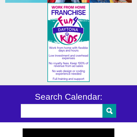
Search Calendar: