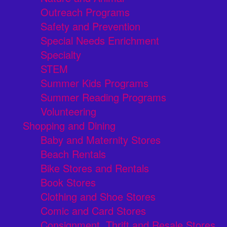
Outreach Programs
Safety and Prevention
Special Needs Enrichment
Specialty
STEM
Summer Kids Programs
Summer Reading Programs
Volunteering
Shopping and Dining
Baby and Maternity Stores
Beach Rentals
Bike Stores and Rentals
Book Stores
Clothing and Shoe Stores
Comic and Card Stores
Consignment, Thrift and Resale Stores