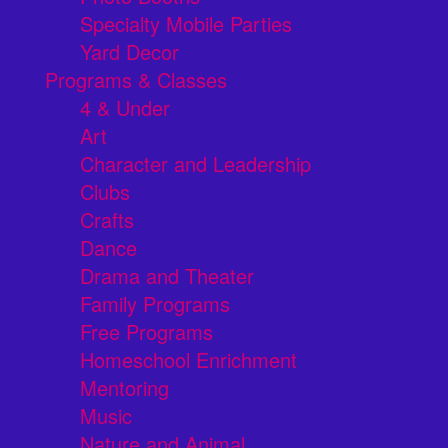
Specialty Mobile Parties
Yard Decor
Programs & Classes
4 & Under
Art
Character and Leadership
Clubs
Crafts
Dance
Drama and Theater
Family Programs
Free Programs
Homeschool Enrichment
Mentoring
Music
Nature and Animal