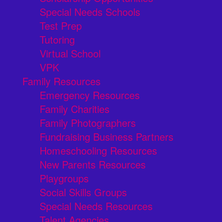
Special Needs Schools
Test Prep
Tutoring
Virtual School
VPK
Family Resources
Emergency Resources
Family Charities
Family Photographers
Fundraising Business Partners
Homeschooling Resources
New Parents Resources
Playgroups
Social Skills Groups
Special Needs Resources
Talent Agencies