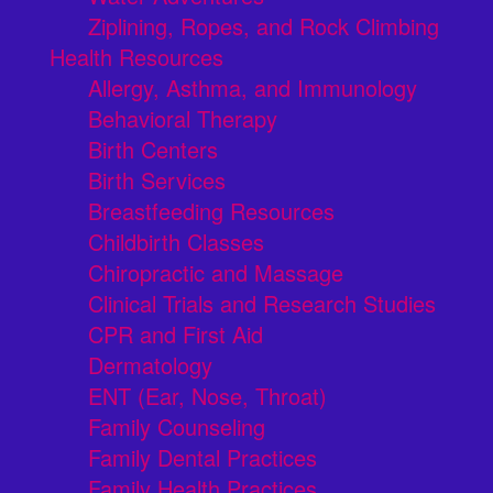
Ziplining, Ropes, and Rock Climbing
Health Resources
Allergy, Asthma, and Immunology
Behavioral Therapy
Birth Centers
Birth Services
Breastfeeding Resources
Childbirth Classes
Chiropractic and Massage
Clinical Trials and Research Studies
CPR and First Aid
Dermatology
ENT (Ear, Nose, Throat)
Family Counseling
Family Dental Practices
Family Health Practices