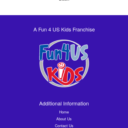
A Fun 4 US Kids Franchise
Additional Information
Home
About Us
Contact Us