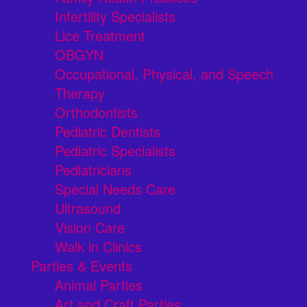
Infertility Specialists
Lice Treatment
OBGYN
Occupational, Physical, and Speech
Therapy
Orthodontists
Pediatric Dentists
Pediatric Specialists
Pediatricians
Special Needs Care
Ultrasound
Vision Care
Walk in Clinics
Parties & Events
Animal Parties
Art and Craft Parties