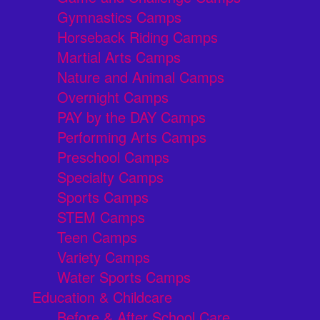
Gymnastics Camps
Horseback Riding Camps
Martial Arts Camps
Nature and Animal Camps
Overnight Camps
PAY by the DAY Camps
Performing Arts Camps
Preschool Camps
Specialty Camps
Sports Camps
STEM Camps
Teen Camps
Variety Camps
Water Sports Camps
Education & Childcare
Before & After School Care