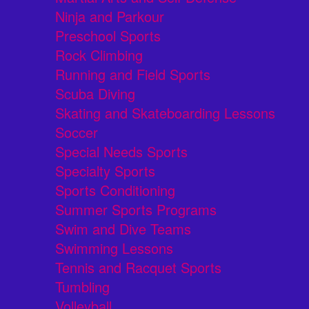
Ninja and Parkour
Preschool Sports
Rock Climbing
Running and Field Sports
Scuba Diving
Skating and Skateboarding Lessons
Soccer
Special Needs Sports
Specialty Sports
Sports Conditioning
Summer Sports Programs
Swim and Dive Teams
Swimming Lessons
Tennis and Racquet Sports
Tumbling
Volleyball