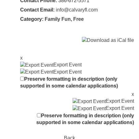
Contact Phone:
386-672-5571
Contact Email:
info@calvaryfl.com
Category:
Family Fun
,
Free
x
Export Event
Export Event
Preserve formatting in description (only
supported in some calendar applications)
x
Export Event
Export Event
Preserve formatting in description (only
supported in some calendar applications)
Back