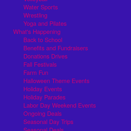
Water Sports
Wrestling
Yoga and Pilates
What's Happening
Back to School
Benefits and Fundraisers
Donations Drives
Fall Festivals
Farm Fun
Halloween Theme Events
Holiday Events
Holiday Parades
Labor Day Weekend Events
Ongoing Deals
Seasonal Day Trips
Seasonal Deals