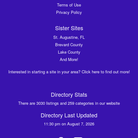
Terms of Use
Privacy Policy
Sister Sites
St. Augustine, FL
Brevard County
Lake County
And More!
Interested in starting a site in your area? Click here to find out more!
Directory Stats
There are 3030 listings and 259 categories in our website
Directory Last Updated
11:30 pm on August 7, 2026