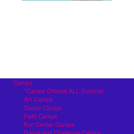
Camps
*Camps Offered ALL Summer
Art Camps
Dance Camps
Faith Camps
Fun Center Camps
Game and Challenge Camps