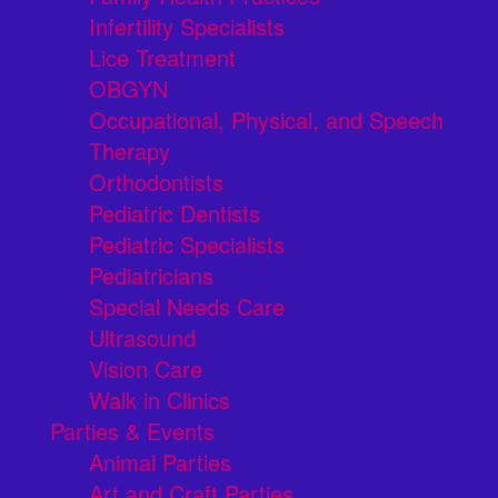
Infertility Specialists
Lice Treatment
OBGYN
Occupational, Physical, and Speech
Therapy
Orthodontists
Pediatric Dentists
Pediatric Specialists
Pediatricians
Special Needs Care
Ultrasound
Vision Care
Walk in Clinics
Parties & Events
Animal Parties
Art and Craft Parties