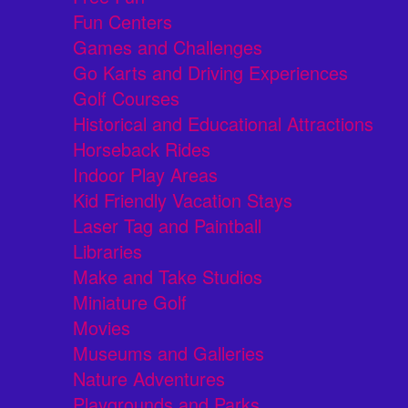
Fun Centers
Games and Challenges
Go Karts and Driving Experiences
Golf Courses
Historical and Educational Attractions
Horseback Rides
Indoor Play Areas
Kid Friendly Vacation Stays
Laser Tag and Paintball
Libraries
Make and Take Studios
Miniature Golf
Movies
Museums and Galleries
Nature Adventures
Playgrounds and Parks