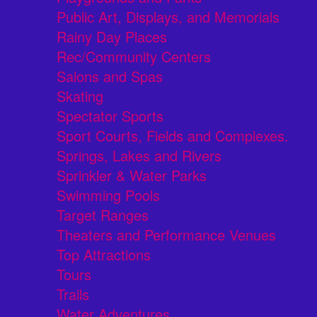
Public Art, Displays, and Memorials
Rainy Day Places
Rec/Community Centers
Salons and Spas
Skating
Spectator Sports
Sport Courts, Fields and Complexes.
Springs, Lakes and Rivers
Sprinkler & Water Parks
Swimming Pools
Target Ranges
Theaters and Performance Venues
Top Attractions
Tours
Trails
Water Adventures