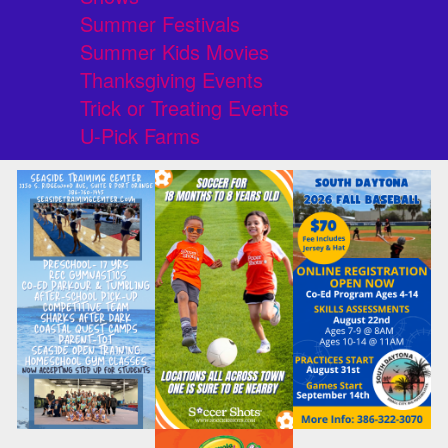
Summer Festivals
Summer Kids Movies
Thanksgiving Events
Trick or Treating Events
U-Pick Farms