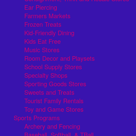
Ear Piercing
Farmers Markets
Frozen Treats
Kid-Friendly Dining
Kids Eat Free
Music Stores
Room Decor and Playsets
School Supply Stores
Specialty Shops
Sporting Goods Stores
Sweets and Treats
Tourist Family Rentals
Toy and Game Stores
Sports Programs
Archery and Fencing
Baseball, Softball, & TBall