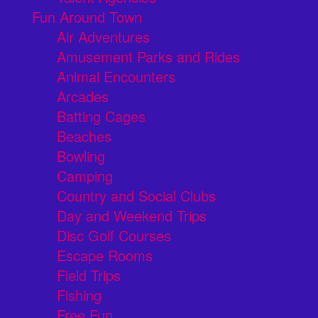
Fun Around Town
Air Adventures
Amusement Parks and Rides
Animal Encounters
Arcades
Batting Cages
Beaches
Bowling
Camping
Country and Social Clubs
Day and Weekend Trips
Disc Golf Courses
Escape Rooms
Field Trips
Fishing
Free Fun