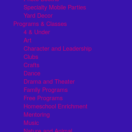
Specialty Mobile Parties
Yard Decor
Programs & Classes
4 & Under
Art
Character and Leadership
Clubs
Crafts
Dance
Drama and Theater
Family Programs
Free Programs
Homeschool Enrichment
Mentoring
Music
Nature and Animal