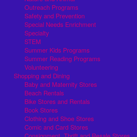
Outreach Programs
Safety and Prevention
Special Needs Enrichment
Specialty
STEM
Summer Kids Programs
Summer Reading Programs
Volunteering
Shopping and Dining
Baby and Maternity Stores
Beach Rentals
Bike Stores and Rentals
Book Stores
Clothing and Shoe Stores
Comic and Card Stores
Consignment, Thrift and Resale Stores