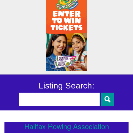
Listing Search:
Halifax Rowing Association