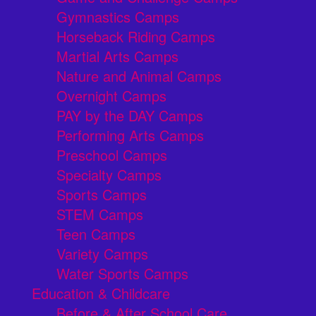
Gymnastics Camps
Horseback Riding Camps
Martial Arts Camps
Nature and Animal Camps
Overnight Camps
PAY by the DAY Camps
Performing Arts Camps
Preschool Camps
Specialty Camps
Sports Camps
STEM Camps
Teen Camps
Variety Camps
Water Sports Camps
Education & Childcare
Before & After School Care