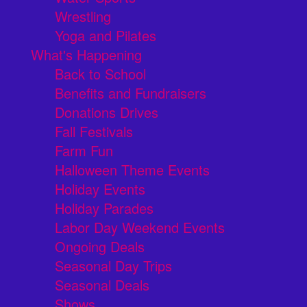
Wrestling
Yoga and Pilates
What's Happening
Back to School
Benefits and Fundraisers
Donations Drives
Fall Festivals
Farm Fun
Halloween Theme Events
Holiday Events
Holiday Parades
Labor Day Weekend Events
Ongoing Deals
Seasonal Day Trips
Seasonal Deals
Shows