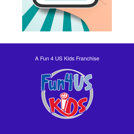
A Fun 4 US Kids Franchise