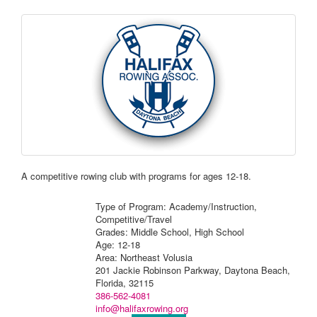
A competitive rowing club with programs for ages 12-18.
Type of Program: Academy/Instruction,
Competitive/Travel
Grades: Middle School, High School
Age: 12-18
Area: Northeast Volusia
201 Jackie Robinson Parkway, Daytona Beach,
Florida, 32115
386-562-4081
info@halifaxrowing.org