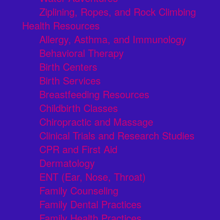
Ziplining, Ropes, and Rock Climbing
Health Resources
Allergy, Asthma, and Immunology
Behavioral Therapy
Birth Centers
Birth Services
Breastfeeding Resources
Childbirth Classes
Chiropractic and Massage
Clinical Trials and Research Studies
CPR and First Aid
Dermatology
ENT (Ear, Nose, Throat)
Family Counseling
Family Dental Practices
Family Health Practices