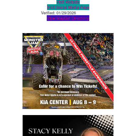
Visit Website
Visit Social Media Page
Verified:
01/29/2026
View Map
Get Directions