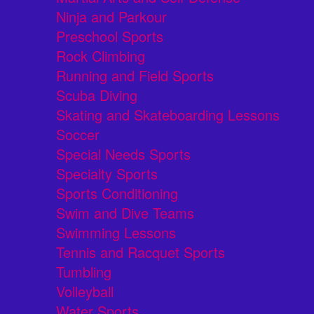
Ninja and Parkour
Preschool Sports
Rock Climbing
Running and Field Sports
Scuba Diving
Skating and Skateboarding Lessons
Soccer
Special Needs Sports
Specialty Sports
Sports Conditioning
Swim and Dive Teams
Swimming Lessons
Tennis and Racquet Sports
Tumbling
Volleyball
Water Sports