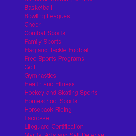
Basketball
Bowling Leagues
Cheer
Combat Sports
Family Sports
Flag and Tackle Football
Free Sports Programs
Golf
Gymnastics
Health and Fitness
Hockey and Skating Sports
Homeschool Sports
Horseback Riding
Lacrosse
Lifeguard Certification
Martial Arts and Self Defense