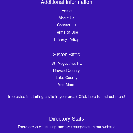
Additional Information
Home
About Us
Contact Us
Terms of Use
Privacy Policy
Sister Sites
St. Augustine, FL
Brevard County
Lake County
And More!
Interested in starting a site in your area? Click here to find out more!
Directory Stats
There are 3052 listings and 259 categories in our website