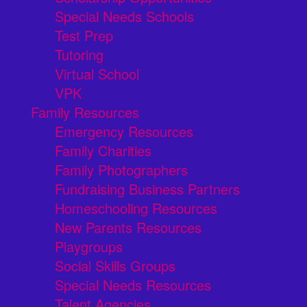
Special Needs Schools
Test Prep
Tutoring
Virtual School
VPK
Family Resources
Emergency Resources
Family Charities
Family Photographers
Fundraising Business Partners
Homeschooling Resources
New Parents Resources
Playgroups
Social Skills Groups
Special Needs Resources
Talent Agencies