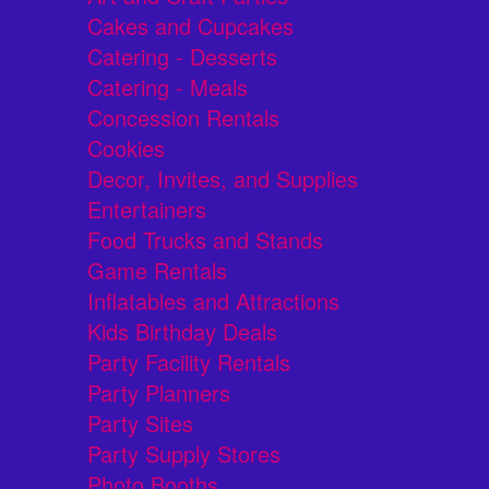
Cakes and Cupcakes
Catering - Desserts
Catering - Meals
Concession Rentals
Cookies
Decor, Invites, and Supplies
Entertainers
Food Trucks and Stands
Game Rentals
Inflatables and Attractions
Kids Birthday Deals
Party Facility Rentals
Party Planners
Party Sites
Party Supply Stores
Photo Booths