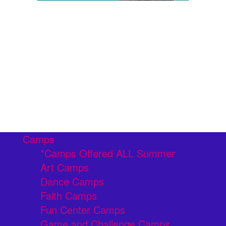
Camps
*Camps Offered ALL Summer
Art Camps
Dance Camps
Faith Camps
Fun Center Camps
Game and Challenge Camps