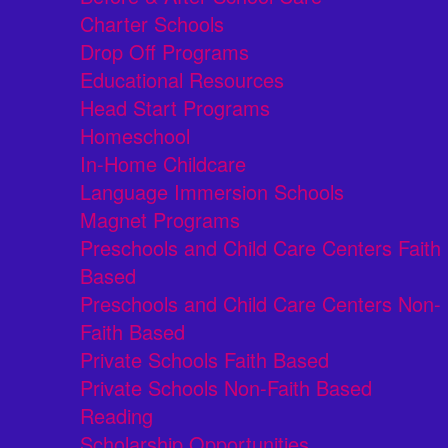
Charter Schools
Drop Off Programs
Educational Resources
Head Start Programs
Homeschool
In-Home Childcare
Language Immersion Schools
Magnet Programs
Preschools and Child Care Centers Faith
Based
Preschools and Child Care Centers Non-
Faith Based
Private Schools Faith Based
Private Schools Non-Faith Based
Reading
Scholarship Opportunities