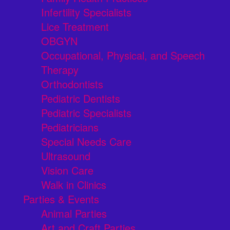
Infertility Specialists
Lice Treatment
OBGYN
Occupational, Physical, and Speech
Therapy
Orthodontists
Pediatric Dentists
Pediatric Specialists
Pediatricians
Special Needs Care
Ultrasound
Vision Care
Walk in Clinics
Parties & Events
Animal Parties
Art and Craft Parties