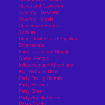
Cakes and Cupcakes
Catering - Desserts
Catering - Meals
Concession Rentals
Cookies
Decor, Invites, and Supplies
Entertainers
Food Trucks and Stands
Game Rentals
Inflatables and Attractions
Kids Birthday Deals
Party Facility Rentals
Party Planners
Party Sites
Party Supply Stores
Photo Booths