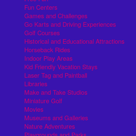
Fun Centers
Games and Challenges
Go Karts and Driving Experiences
Golf Courses
Historical and Educational Attractions
Horseback Rides
Indoor Play Areas
Kid Friendly Vacation Stays
Laser Tag and Paintball
Libraries
Make and Take Studios
Miniature Golf
Movies
Museums and Galleries
Nature Adventures
Playgrounds and Parks