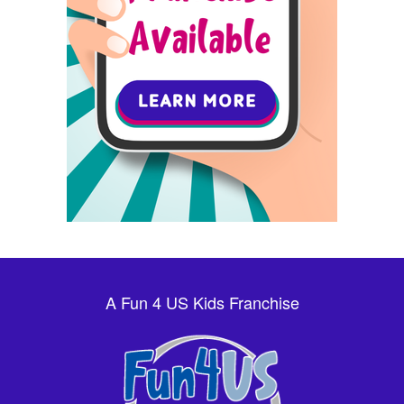
A Fun 4 US Kids Franchise