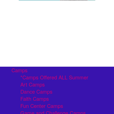
Camps
*Camps Offered ALL Summer
Art Camps
Dance Camps
Faith Camps
Fun Center Camps
Game and Challenge Camps