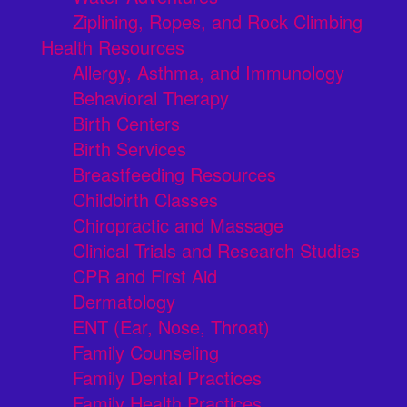
Ziplining, Ropes, and Rock Climbing
Health Resources
Allergy, Asthma, and Immunology
Behavioral Therapy
Birth Centers
Birth Services
Breastfeeding Resources
Childbirth Classes
Chiropractic and Massage
Clinical Trials and Research Studies
CPR and First Aid
Dermatology
ENT (Ear, Nose, Throat)
Family Counseling
Family Dental Practices
Family Health Practices