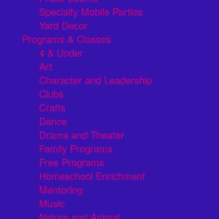
Specialty Mobile Parties
Yard Decor
Programs & Classes
4 & Under
Art
Character and Leadership
Clubs
Crafts
Dance
Drama and Theater
Family Programs
Free Programs
Homeschool Enrichment
Mentoring
Music
Nature and Animal