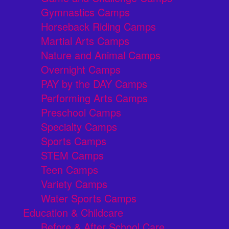
Gymnastics Camps
Horseback Riding Camps
Martial Arts Camps
Nature and Animal Camps
Overnight Camps
PAY by the DAY Camps
Performing Arts Camps
Preschool Camps
Specialty Camps
Sports Camps
STEM Camps
Teen Camps
Variety Camps
Water Sports Camps
Education & Childcare
Before & After School Care