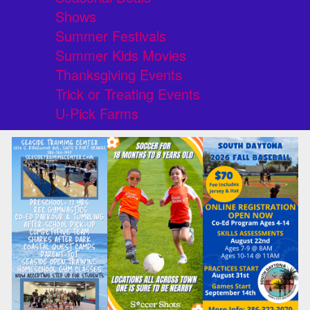
Shows
Summer Festivals
Summer Kids Movies
Thanksgiving Events
Trick or Treating Events
U-Pick Farms