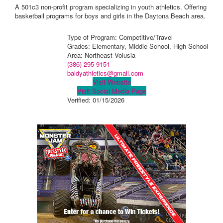
A 501c3 non-profit program specializing in youth athletics. Offering
basketball programs for boys and girls in the Daytona Beach area.
Type of Program: Competitive/Travel
Grades: Elementary, Middle School, High School
Area: Northeast Volusia
(386) 295-9151
baldyathletics@gmail.com
Visit Website
Visit Social Media Page
Verified:
01/15/2026