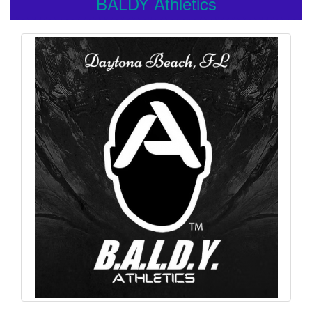
BALDY Athletics