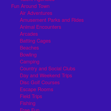
Fun Around Town
Air Adventures
Amusement Parks and Rides
Animal Encounters
Arcades
Batting Cages
Beaches
Bowling
Camping
Country and Social Clubs
Day and Weekend Trips
Disc Golf Courses
Escape Rooms
Field Trips
Fishing
Free Fun