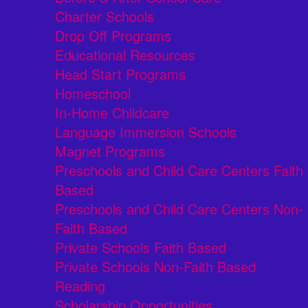
Charter Schools
Drop Off Programs
Educational Resources
Head Start Programs
Homeschool
In-Home Childcare
Language Immersion Schools
Magnet Programs
Preschools and Child Care Centers Faith
Based
Preschools and Child Care Centers Non-
Faith Based
Private Schools Faith Based
Private Schools Non-Faith Based
Reading
Scholarship Opportunities