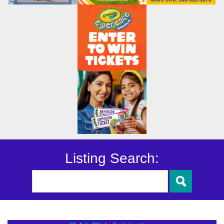
Listing Search: