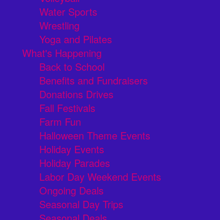
Water Sports
Wrestling
Yoga and Pilates
What's Happening
Back to School
Benefits and Fundraisers
Donations Drives
Fall Festivals
Farm Fun
Halloween Theme Events
Holiday Events
Holiday Parades
Labor Day Weekend Events
Ongoing Deals
Seasonal Day Trips
Seasonal Deals