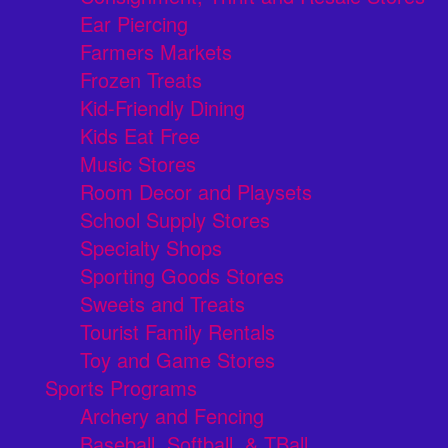
Ear Piercing
Farmers Markets
Frozen Treats
Kid-Friendly Dining
Kids Eat Free
Music Stores
Room Decor and Playsets
School Supply Stores
Specialty Shops
Sporting Goods Stores
Sweets and Treats
Tourist Family Rentals
Toy and Game Stores
Sports Programs
Archery and Fencing
Baseball, Softball, & TBall