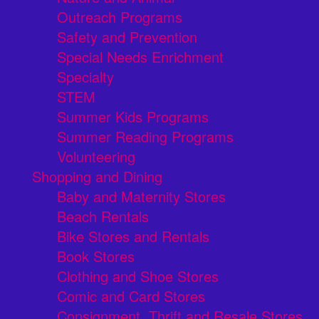
Outreach Programs
Safety and Prevention
Special Needs Enrichment
Specialty
STEM
Summer Kids Programs
Summer Reading Programs
Volunteering
Shopping and Dining
Baby and Maternity Stores
Beach Rentals
Bike Stores and Rentals
Book Stores
Clothing and Shoe Stores
Comic and Card Stores
Consignment, Thrift and Resale Stores