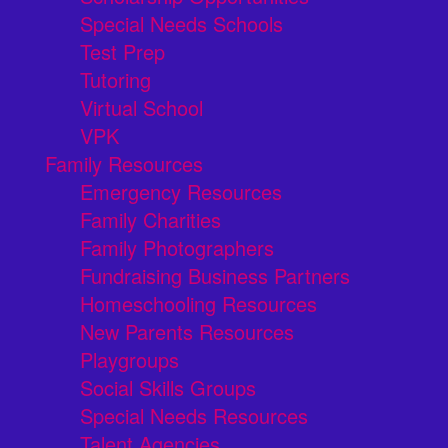
Special Needs Schools
Test Prep
Tutoring
Virtual School
VPK
Family Resources
Emergency Resources
Family Charities
Family Photographers
Fundraising Business Partners
Homeschooling Resources
New Parents Resources
Playgroups
Social Skills Groups
Special Needs Resources
Talent Agencies