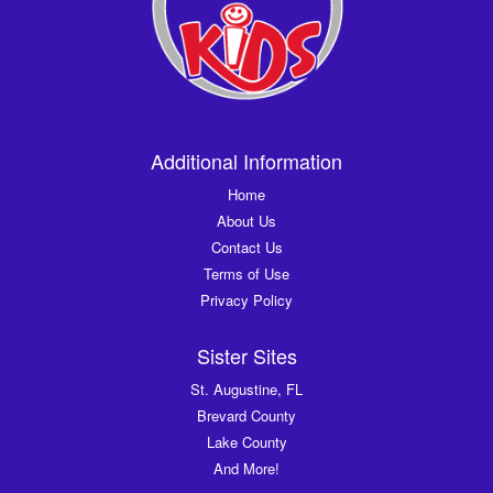
Additional Information
Home
About Us
Contact Us
Terms of Use
Privacy Policy
Sister Sites
St. Augustine, FL
Brevard County
Lake County
And More!