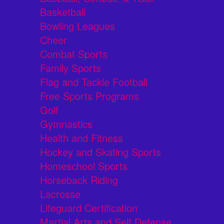
Basketball
Bowling Leagues
Cheer
Combat Sports
Family Sports
Flag and Tackle Football
Free Sports Programs
Golf
Gymnastics
Health and Fitness
Hockey and Skating Sports
Homeschool Sports
Horseback Riding
Lacrosse
Lifeguard Certification
Martial Arts and Self Defense