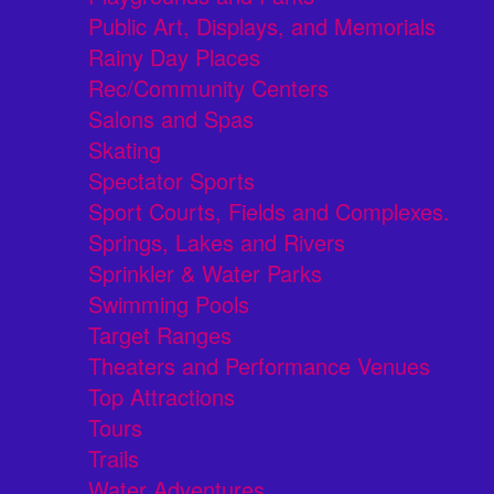
Public Art, Displays, and Memorials
Rainy Day Places
Rec/Community Centers
Salons and Spas
Skating
Spectator Sports
Sport Courts, Fields and Complexes.
Springs, Lakes and Rivers
Sprinkler & Water Parks
Swimming Pools
Target Ranges
Theaters and Performance Venues
Top Attractions
Tours
Trails
Water Adventures