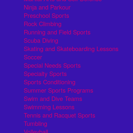
Ninja and Parkour
Preschool Sports
Rock Climbing
Running and Field Sports
Scuba Diving
Skating and Skateboarding Lessons
Soccer
Special Needs Sports
Specialty Sports
Sports Conditioning
Summer Sports Programs
Swim and Dive Teams
Swimming Lessons
Tennis and Racquet Sports
Tumbling
Volleyball