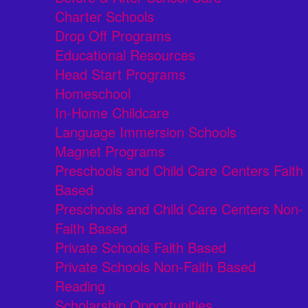
Charter Schools
Drop Off Programs
Educational Resources
Head Start Programs
Homeschool
In-Home Childcare
Language Immersion Schools
Magnet Programs
Preschools and Child Care Centers Faith
Based
Preschools and Child Care Centers Non-
Faith Based
Private Schools Faith Based
Private Schools Non-Faith Based
Reading
Scholarship Opportunities