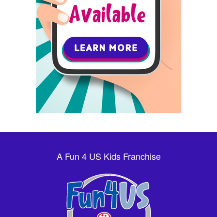
A Fun 4 US Kids Franchise