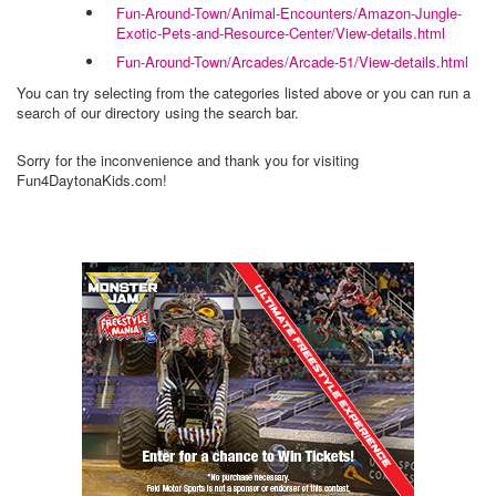
Fun-Around-Town/Animal-Encounters/Amazon-Jungle-
Exotic-Pets-and-Resource-Center/View-details.html
Fun-Around-Town/Arcades/Arcade-51/View-details.html
You can try selecting from the categories listed above or you can run a
search of our directory using the search bar.
Sorry for the inconvenience and thank you for visiting
Fun4DaytonaKids.com!