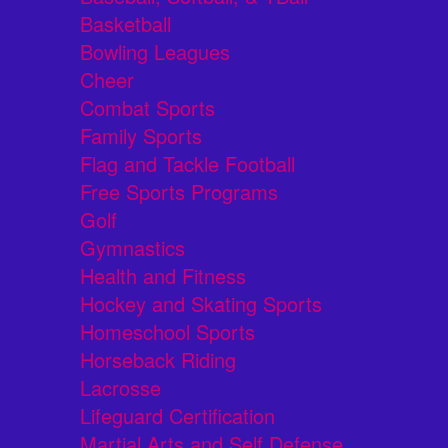
Basketball
Bowling Leagues
Cheer
Combat Sports
Family Sports
Flag and Tackle Football
Free Sports Programs
Golf
Gymnastics
Health and Fitness
Hockey and Skating Sports
Homeschool Sports
Horseback Riding
Lacrosse
Lifeguard Certification
Martial Arts and Self Defense