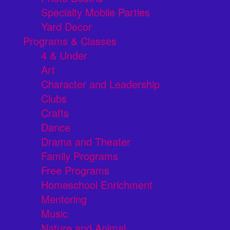
Specialty Mobile Parties
Yard Decor
Programs & Classes
4 & Under
Art
Character and Leadership
Clubs
Crafts
Dance
Drama and Theater
Family Programs
Free Programs
Homeschool Enrichment
Mentoring
Music
Nature and Animal