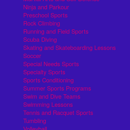
Ninja and Parkour
Preschool Sports
Rock Climbing
Running and Field Sports
Scuba Diving
Skating and Skateboarding Lessons
Soccer
Special Needs Sports
Specialty Sports
Sports Conditioning
Summer Sports Programs
Swim and Dive Teams
Swimming Lessons
Tennis and Racquet Sports
Tumbling
Volleyball