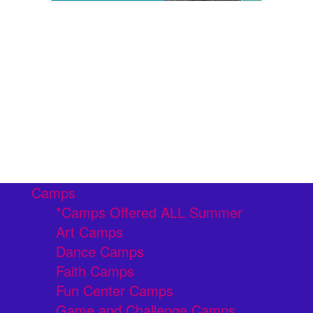
Camps
*Camps Offered ALL Summer
Art Camps
Dance Camps
Faith Camps
Fun Center Camps
Game and Challenge Camps