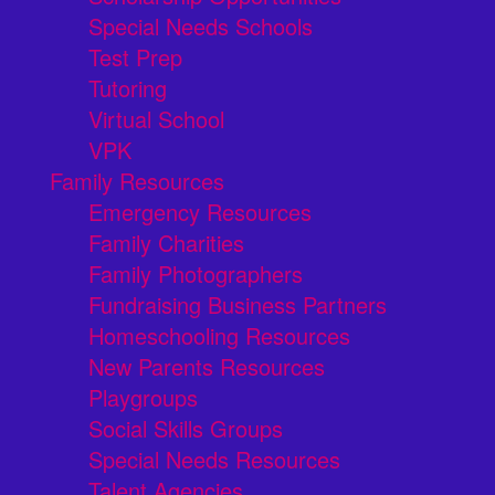
Special Needs Schools
Test Prep
Tutoring
Virtual School
VPK
Family Resources
Emergency Resources
Family Charities
Family Photographers
Fundraising Business Partners
Homeschooling Resources
New Parents Resources
Playgroups
Social Skills Groups
Special Needs Resources
Talent Agencies