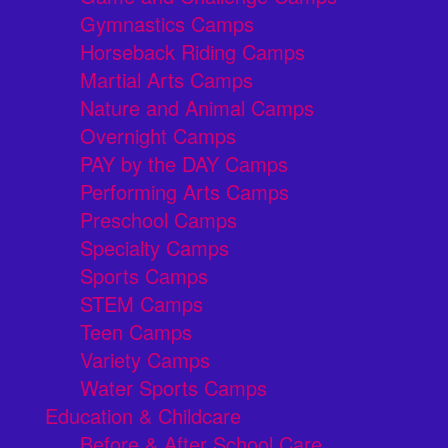
Gymnastics Camps
Horseback Riding Camps
Martial Arts Camps
Nature and Animal Camps
Overnight Camps
PAY by the DAY Camps
Performing Arts Camps
Preschool Camps
Specialty Camps
Sports Camps
STEM Camps
Teen Camps
Variety Camps
Water Sports Camps
Education & Childcare
Before & After School Care