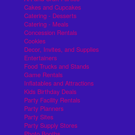
Cakes and Cupcakes
Catering - Desserts
Catering - Meals
Concession Rentals
Cookies
Decor, Invites, and Supplies
Entertainers
Food Trucks and Stands
Game Rentals
Inflatables and Attractions
Kids Birthday Deals
Party Facility Rentals
Party Planners
Party Sites
Party Supply Stores
Photo Booths