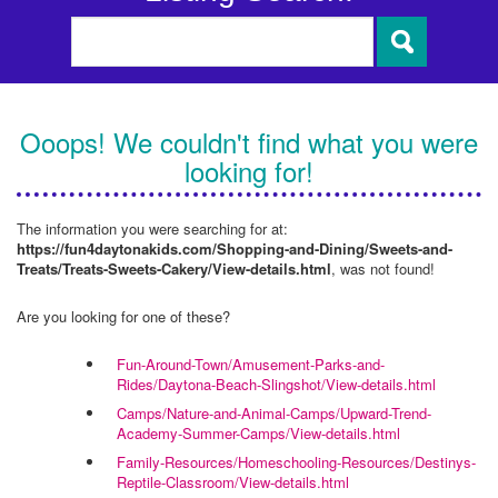
Ooops! We couldn't find what you were
looking for!
The information you were searching for at:
https://fun4daytonakids.com/Shopping-and-Dining/Sweets-and-
Treats/Treats-Sweets-Cakery/View-details.html
, was not found!
Are you looking for one of these?
Fun-Around-Town/Amusement-Parks-and-
Rides/Daytona-Beach-Slingshot/View-details.html
Camps/Nature-and-Animal-Camps/Upward-Trend-
Academy-Summer-Camps/View-details.html
Family-Resources/Homeschooling-Resources/Destinys-
Reptile-Classroom/View-details.html