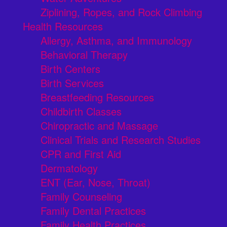
Ziplining, Ropes, and Rock Climbing
Health Resources
Allergy, Asthma, and Immunology
Behavioral Therapy
Birth Centers
Birth Services
Breastfeeding Resources
Childbirth Classes
Chiropractic and Massage
Clinical Trials and Research Studies
CPR and First Aid
Dermatology
ENT (Ear, Nose, Throat)
Family Counseling
Family Dental Practices
Family Health Practices