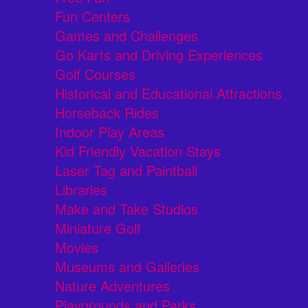
Fun Centers
Games and Challenges
Go Karts and Driving Experiences
Golf Courses
Historical and Educational Attractions
Horseback Rides
Indoor Play Areas
Kid Friendly Vacation Stays
Laser Tag and Paintball
Libraries
Make and Take Studios
Miniature Golf
Movies
Museums and Galleries
Nature Adventures
Playgrounds and Parks