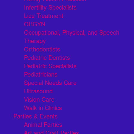
Infertility Specialists
Lice Treatment
OBGYN
Occupational, Physical, and Speech
Therapy
Orthodontists
Pediatric Dentists
Pediatric Specialists
Pediatricians
Special Needs Care
Ultrasound
Vision Care
Walk in Clinics
Parties & Events
Animal Parties
Art and Craft Parties