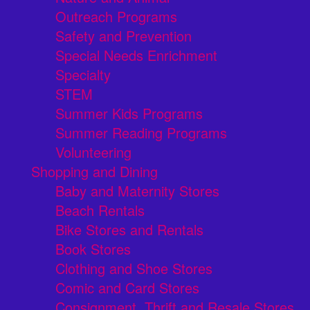
Outreach Programs
Safety and Prevention
Special Needs Enrichment
Specialty
STEM
Summer Kids Programs
Summer Reading Programs
Volunteering
Shopping and Dining
Baby and Maternity Stores
Beach Rentals
Bike Stores and Rentals
Book Stores
Clothing and Shoe Stores
Comic and Card Stores
Consignment, Thrift and Resale Stores