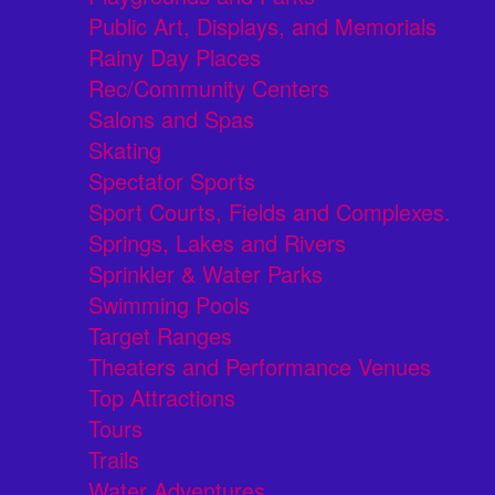
Public Art, Displays, and Memorials
Rainy Day Places
Rec/Community Centers
Salons and Spas
Skating
Spectator Sports
Sport Courts, Fields and Complexes.
Springs, Lakes and Rivers
Sprinkler & Water Parks
Swimming Pools
Target Ranges
Theaters and Performance Venues
Top Attractions
Tours
Trails
Water Adventures