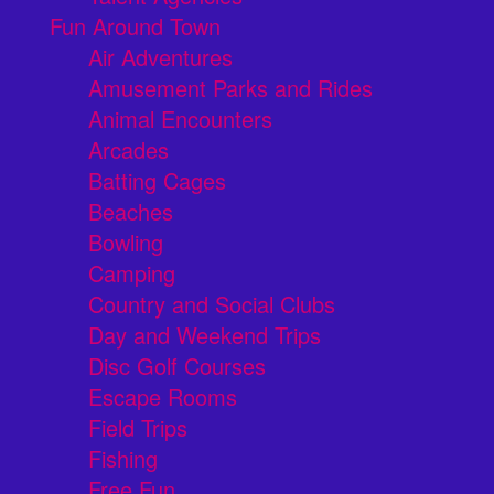
Fun Around Town
Air Adventures
Amusement Parks and Rides
Animal Encounters
Arcades
Batting Cages
Beaches
Bowling
Camping
Country and Social Clubs
Day and Weekend Trips
Disc Golf Courses
Escape Rooms
Field Trips
Fishing
Free Fun