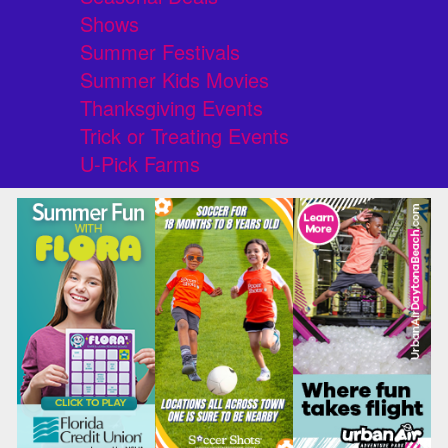
Shows
Summer Festivals
Summer Kids Movies
Thanksgiving Events
Trick or Treating Events
U-Pick Farms