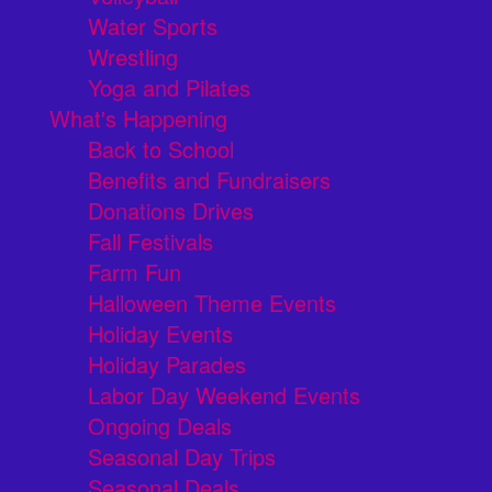
Water Sports
Wrestling
Yoga and Pilates
What's Happening
Back to School
Benefits and Fundraisers
Donations Drives
Fall Festivals
Farm Fun
Halloween Theme Events
Holiday Events
Holiday Parades
Labor Day Weekend Events
Ongoing Deals
Seasonal Day Trips
Seasonal Deals