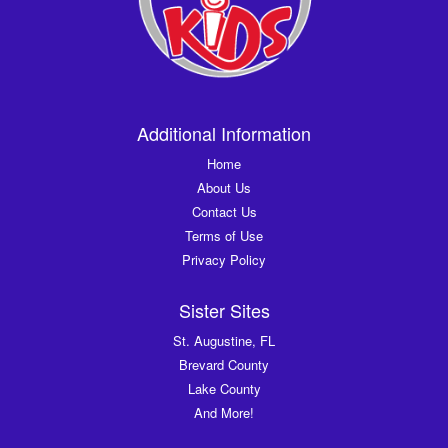
Additional Information
Home
About Us
Contact Us
Terms of Use
Privacy Policy
Sister Sites
St. Augustine, FL
Brevard County
Lake County
And More!