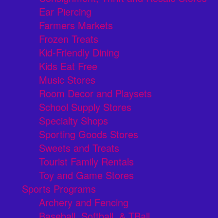
Ear Piercing
Farmers Markets
Frozen Treats
Kid-Friendly Dining
Kids Eat Free
Music Stores
Room Decor and Playsets
School Supply Stores
Specialty Shops
Sporting Goods Stores
Sweets and Treats
Tourist Family Rentals
Toy and Game Stores
Sports Programs
Archery and Fencing
Baseball, Softball, & TBall