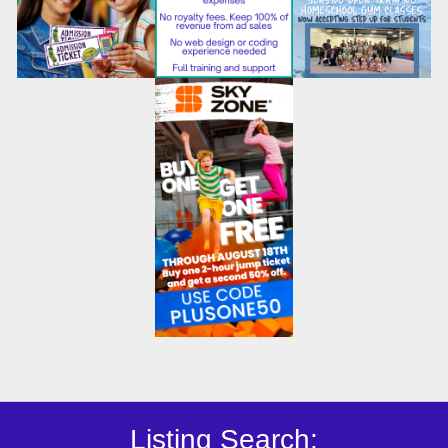
Listing Search: