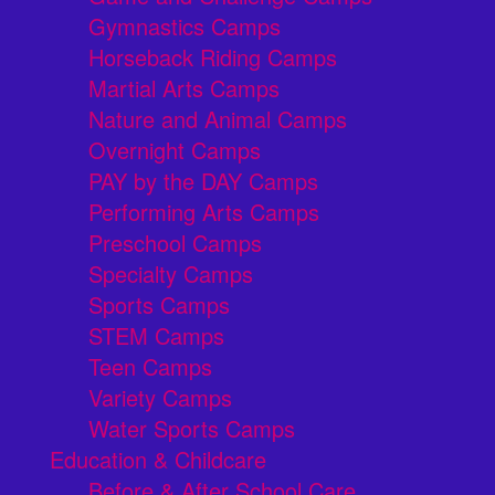
Gymnastics Camps
Horseback Riding Camps
Martial Arts Camps
Nature and Animal Camps
Overnight Camps
PAY by the DAY Camps
Performing Arts Camps
Preschool Camps
Specialty Camps
Sports Camps
STEM Camps
Teen Camps
Variety Camps
Water Sports Camps
Education & Childcare
Before & After School Care