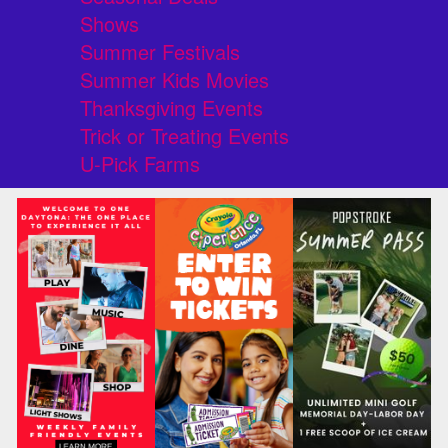
Shows
Summer Festivals
Summer Kids Movies
Thanksgiving Events
Trick or Treating Events
U-Pick Farms