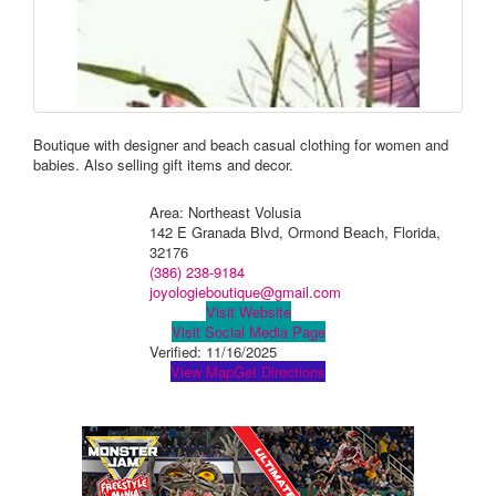
Boutique with designer and beach casual clothing for women and
babies. Also selling gift items and decor.
Area: Northeast Volusia
142 E Granada Blvd, Ormond Beach, Florida,
32176
(386) 238-9184
joyologieboutique@gmail.com
Visit Website
Visit Social Media Page
Verified:
11/16/2025
View Map
Get Directions