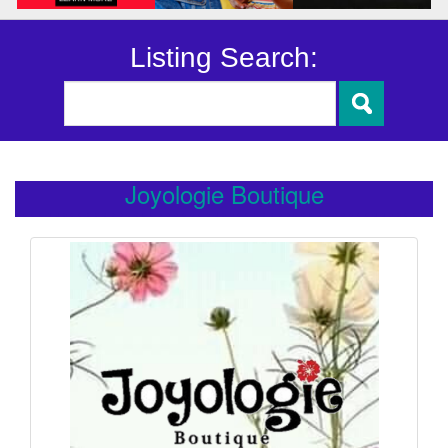
Listing Search:
Joyologie Boutique