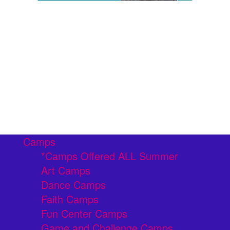
Camps
*Camps Offered ALL Summer
Art Camps
Dance Camps
Faith Camps
Fun Center Camps
Game and Challenge Camps