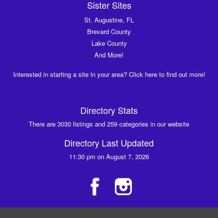
Sister Sites
St. Augustine, FL
Brevard County
Lake County
And More!
Interested in starting a site in your area? Click here to find out more!
Directory Stats
There are 3030 listings and 259 categories in our website
Directory Last Updated
11:30 pm on August 7, 2026