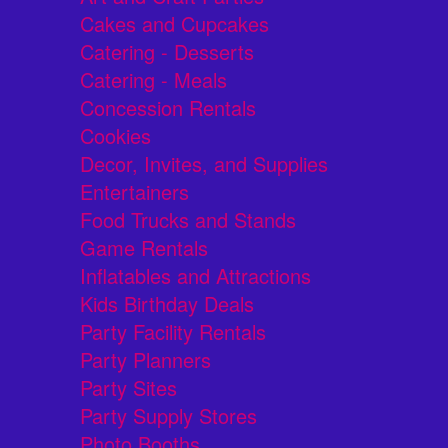
Cakes and Cupcakes
Catering - Desserts
Catering - Meals
Concession Rentals
Cookies
Decor, Invites, and Supplies
Entertainers
Food Trucks and Stands
Game Rentals
Inflatables and Attractions
Kids Birthday Deals
Party Facility Rentals
Party Planners
Party Sites
Party Supply Stores
Photo Booths