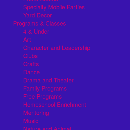
Specialty Mobile Parties
Yard Decor
Programs & Classes
4 & Under
Art
Character and Leadership
Clubs
Crafts
Dance
Drama and Theater
Family Programs
Free Programs
Homeschool Enrichment
Mentoring
Music
Nature and Animal