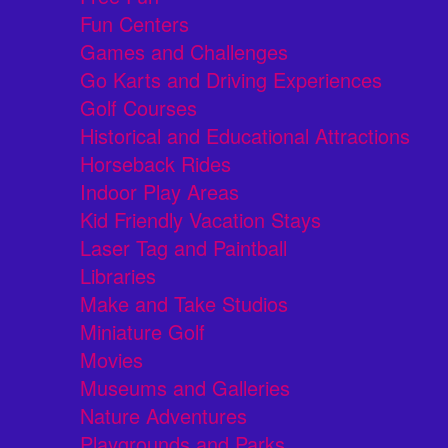
Fun Centers
Games and Challenges
Go Karts and Driving Experiences
Golf Courses
Historical and Educational Attractions
Horseback Rides
Indoor Play Areas
Kid Friendly Vacation Stays
Laser Tag and Paintball
Libraries
Make and Take Studios
Miniature Golf
Movies
Museums and Galleries
Nature Adventures
Playgrounds and Parks