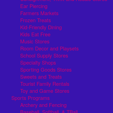
Ear Piercing
Farmers Markets
Frozen Treats
Kid-Friendly Dining
Kids Eat Free
Music Stores
Room Decor and Playsets
School Supply Stores
Specialty Shops
Sporting Goods Stores
Sweets and Treats
Tourist Family Rentals
Toy and Game Stores
Sports Programs
Archery and Fencing
Baseball, Softball, & TBall