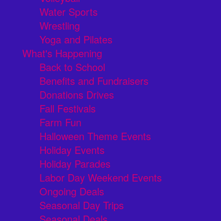
Water Sports
Wrestling
Yoga and Pilates
What's Happening
Back to School
Benefits and Fundraisers
Donations Drives
Fall Festivals
Farm Fun
Halloween Theme Events
Holiday Events
Holiday Parades
Labor Day Weekend Events
Ongoing Deals
Seasonal Day Trips
Seasonal Deals