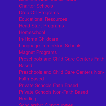
Charter Schools
Drop Off Programs
Educational Resources
Head Start Programs
Homeschool
In-Home Childcare
Language Immersion Schools
Magnet Programs
Preschools and Child Care Centers Faith
Based
Preschools and Child Care Centers Non-
Faith Based
Private Schools Faith Based
Private Schools Non-Faith Based
Reading
Scholarship Opportunities