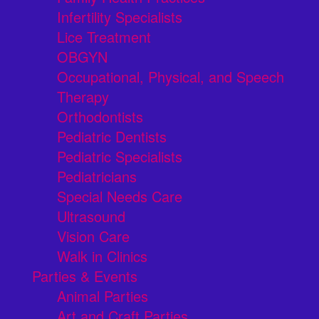
Infertility Specialists
Lice Treatment
OBGYN
Occupational, Physical, and Speech
Therapy
Orthodontists
Pediatric Dentists
Pediatric Specialists
Pediatricians
Special Needs Care
Ultrasound
Vision Care
Walk in Clinics
Parties & Events
Animal Parties
Art and Craft Parties