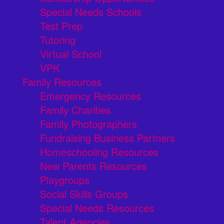
Special Needs Schools
Test Prep
Tutoring
Virtual School
VPK
Family Resources
Emergency Resources
Family Charities
Family Photographers
Fundraising Business Partners
Homeschooling Resources
New Parents Resources
Playgroups
Social Skills Groups
Special Needs Resources
Talent Agencies