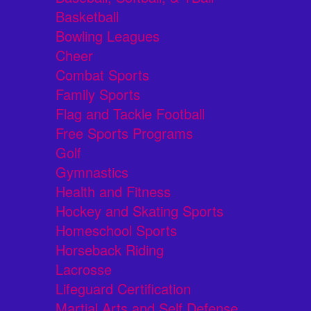
Basketball
Bowling Leagues
Cheer
Combat Sports
Family Sports
Flag and Tackle Football
Free Sports Programs
Golf
Gymnastics
Health and Fitness
Hockey and Skating Sports
Homeschool Sports
Horseback Riding
Lacrosse
Lifeguard Certification
Martial Arts and Self Defense