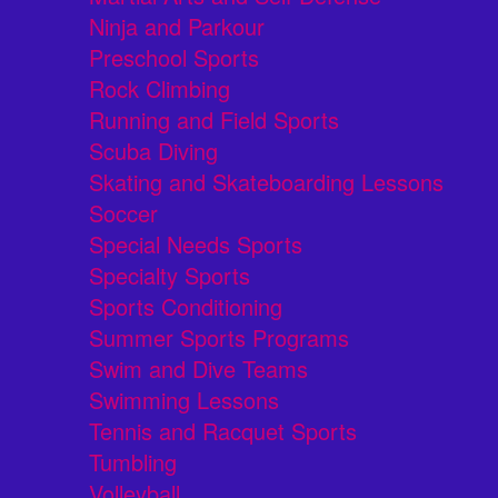
Ninja and Parkour
Preschool Sports
Rock Climbing
Running and Field Sports
Scuba Diving
Skating and Skateboarding Lessons
Soccer
Special Needs Sports
Specialty Sports
Sports Conditioning
Summer Sports Programs
Swim and Dive Teams
Swimming Lessons
Tennis and Racquet Sports
Tumbling
Volleyball