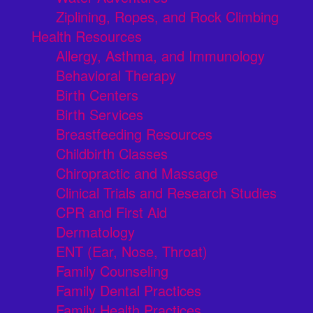
Ziplining, Ropes, and Rock Climbing
Health Resources
Allergy, Asthma, and Immunology
Behavioral Therapy
Birth Centers
Birth Services
Breastfeeding Resources
Childbirth Classes
Chiropractic and Massage
Clinical Trials and Research Studies
CPR and First Aid
Dermatology
ENT (Ear, Nose, Throat)
Family Counseling
Family Dental Practices
Family Health Practices