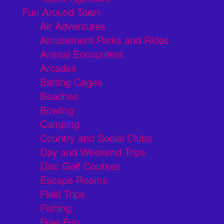
Fun Around Town
Air Adventures
Amusement Parks and Rides
Animal Encounters
Arcades
Batting Cages
Beaches
Bowling
Camping
Country and Social Clubs
Day and Weekend Trips
Disc Golf Courses
Escape Rooms
Field Trips
Fishing
Free Fun