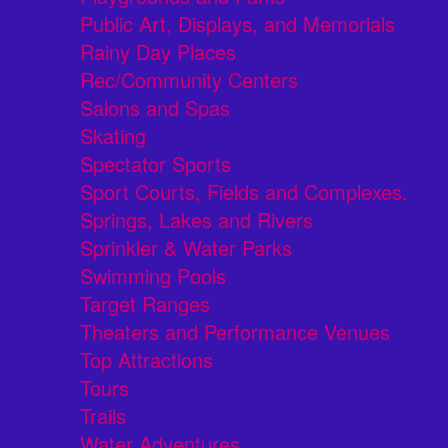
Public Art, Displays, and Memorials
Rainy Day Places
Rec/Community Centers
Salons and Spas
Skating
Spectator Sports
Sport Courts, Fields and Complexes.
Springs, Lakes and Rivers
Sprinkler & Water Parks
Swimming Pools
Target Ranges
Theaters and Performance Venues
Top Attractions
Tours
Trails
Water Adventures