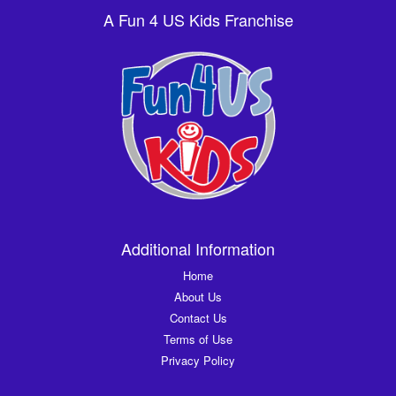
A Fun 4 US Kids Franchise
Additional Information
Home
About Us
Contact Us
Terms of Use
Privacy Policy