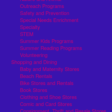
Outreach Programs
Safety and Prevention
Special Needs Enrichment
Specialty
STEM
Summer Kids Programs
Summer Reading Programs
Volunteering
Shopping and Dining
Baby and Maternity Stores
Beach Rentals
Bike Stores and Rentals
Book Stores
Clothing and Shoe Stores
Comic and Card Stores
Consignment, Thrift and Resale Stores