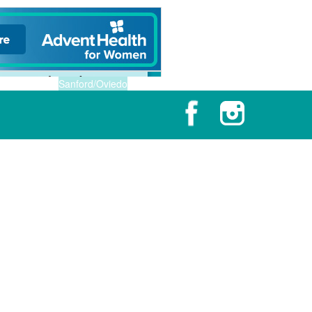
Sanford/Oviedo