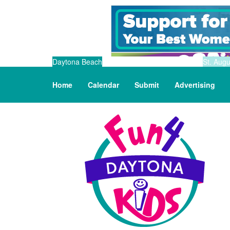
Daytona Beach
St. Augu
Home
Calendar
Submit
Advertising