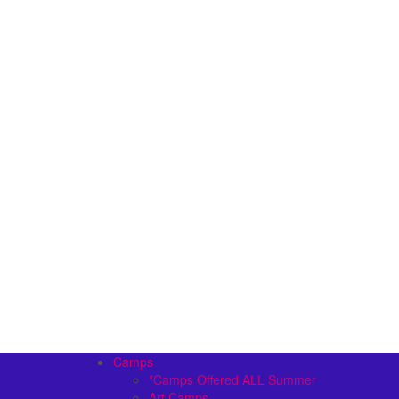
Camps
*Camps Offered ALL Summer
Art Camps