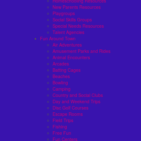
Homeschooling Resources
New Parents Resources
Playgroups
Social Skills Groups
Special Needs Resources
Talent Agencies
Fun Around Town
Air Adventures
Amusement Parks and Rides
Animal Encounters
Arcades
Batting Cages
Beaches
Bowling
Camping
Country and Social Clubs
Day and Weekend Trips
Disc Golf Courses
Escape Rooms
Field Trips
Fishing
Free Fun
Fun Centers