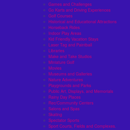
Games and Challenges
Go Karts and Driving Experiences
Golf Courses
Historical and Educational Attractions
Horseback Rides
Indoor Play Areas
Kid Friendly Vacation Stays
Laser Tag and Paintball
Libraries
Make and Take Studios
Miniature Golf
Movies
Museums and Galleries
Nature Adventures
Playgrounds and Parks
Public Art, Displays, and Memorials
Rainy Day Places
Rec/Community Centers
Salons and Spas
Skating
Spectator Sports
Sport Courts, Fields and Complexes.