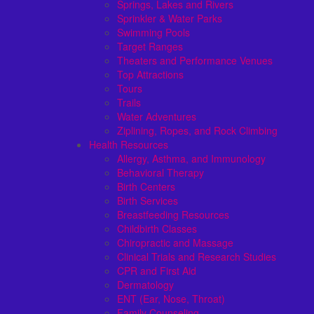
Springs, Lakes and Rivers
Sprinkler & Water Parks
Swimming Pools
Target Ranges
Theaters and Performance Venues
Top Attractions
Tours
Trails
Water Adventures
Ziplining, Ropes, and Rock Climbing
Health Resources
Allergy, Asthma, and Immunology
Behavioral Therapy
Birth Centers
Birth Services
Breastfeeding Resources
Childbirth Classes
Chiropractic and Massage
Clinical Trials and Research Studies
CPR and First Aid
Dermatology
ENT (Ear, Nose, Throat)
Family Counseling