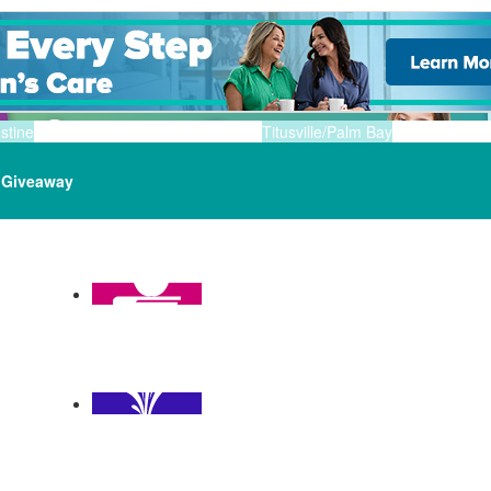
stine
Titusville/Palm Bay
Giveaway