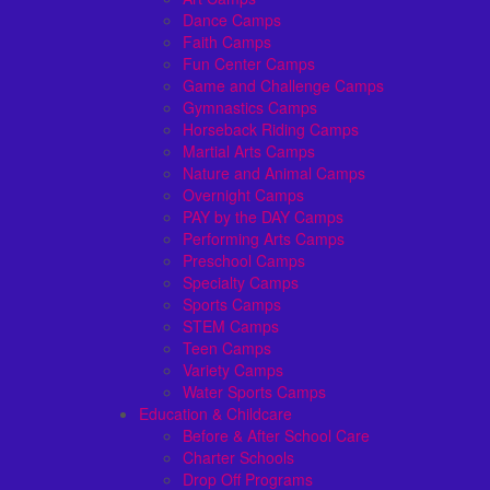
Dance Camps
Faith Camps
Fun Center Camps
Game and Challenge Camps
Gymnastics Camps
Horseback Riding Camps
Martial Arts Camps
Nature and Animal Camps
Overnight Camps
PAY by the DAY Camps
Performing Arts Camps
Preschool Camps
Specialty Camps
Sports Camps
STEM Camps
Teen Camps
Variety Camps
Water Sports Camps
Education & Childcare
Before & After School Care
Charter Schools
Drop Off Programs