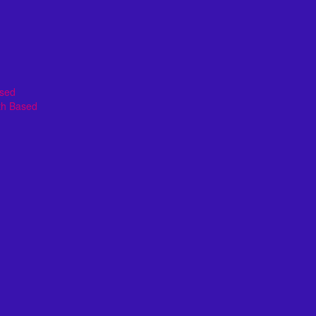
ased
th Based