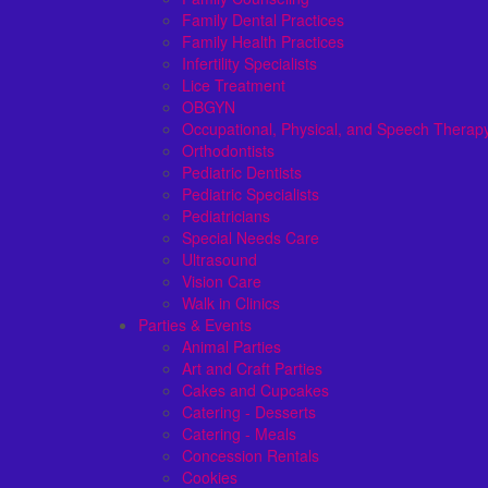
Family Dental Practices
Family Health Practices
Infertility Specialists
Lice Treatment
OBGYN
Occupational, Physical, and Speech Therap
Orthodontists
Pediatric Dentists
Pediatric Specialists
Pediatricians
Special Needs Care
Ultrasound
Vision Care
Walk in Clinics
Parties & Events
Animal Parties
Art and Craft Parties
Cakes and Cupcakes
Catering - Desserts
Catering - Meals
Concession Rentals
Cookies