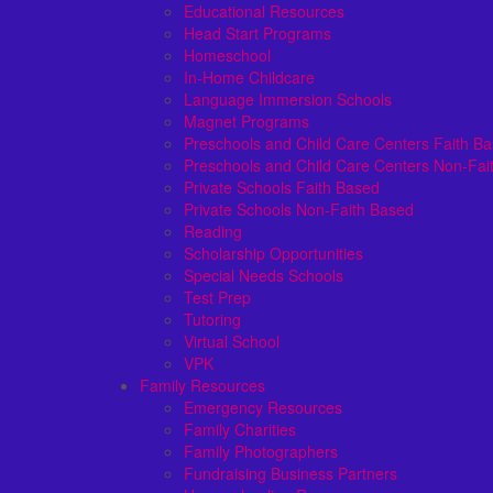
Educational Resources
Head Start Programs
Homeschool
In-Home Childcare
Language Immersion Schools
Magnet Programs
Preschools and Child Care Centers Faith B
Preschools and Child Care Centers Non-Fai
Private Schools Faith Based
Private Schools Non-Faith Based
Reading
Scholarship Opportunities
Special Needs Schools
Test Prep
Tutoring
Virtual School
VPK
Family Resources
Emergency Resources
Family Charities
Family Photographers
Fundraising Business Partners