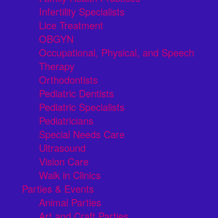
Infertility Specialists
Lice Treatment
OBGYN
Occupational, Physical, and Speech
Therapy
Orthodontists
Pediatric Dentists
Pediatric Specialists
Pediatricians
Special Needs Care
Ultrasound
Vision Care
Walk in Clinics
Parties & Events
Animal Parties
Art and Craft Parties