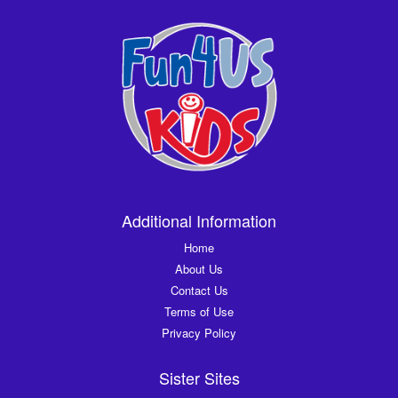
Additional Information
Home
About Us
Contact Us
Terms of Use
Privacy Policy
Sister Sites