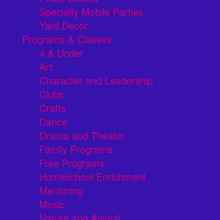
Specialty Mobile Parties
Yard Decor
Programs & Classes
4 & Under
Art
Character and Leadership
Clubs
Crafts
Dance
Drama and Theater
Family Programs
Free Programs
Homeschool Enrichment
Mentoring
Music
Nature and Animal