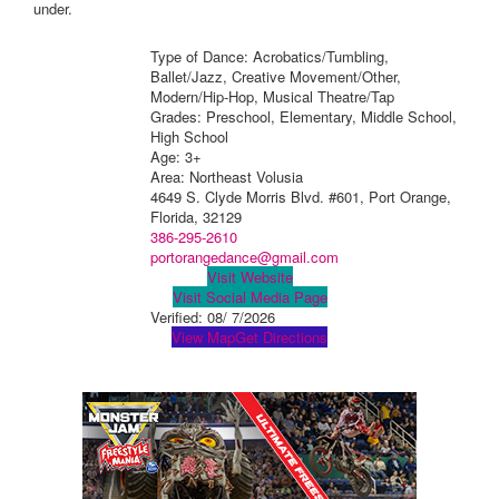
under.
Type of Dance: Acrobatics/Tumbling,
Ballet/Jazz, Creative Movement/Other,
Modern/Hip-Hop, Musical Theatre/Tap
Grades: Preschool, Elementary, Middle School,
High School
Age: 3+
Area: Northeast Volusia
4649 S. Clyde Morris Blvd. #601, Port Orange,
Florida, 32129
386-295-2610
portorangedance@gmail.com
Visit Website
Visit Social Media Page
Verified:
08/ 7/2026
View Map
Get Directions