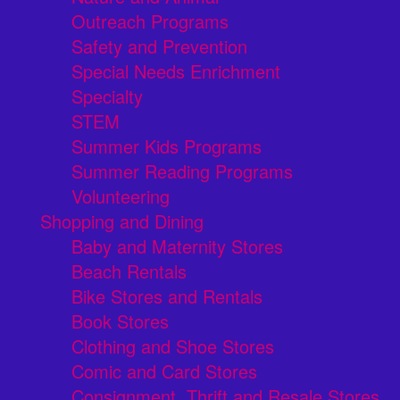
Outreach Programs
Safety and Prevention
Special Needs Enrichment
Specialty
STEM
Summer Kids Programs
Summer Reading Programs
Volunteering
Shopping and Dining
Baby and Maternity Stores
Beach Rentals
Bike Stores and Rentals
Book Stores
Clothing and Shoe Stores
Comic and Card Stores
Consignment, Thrift and Resale Stores