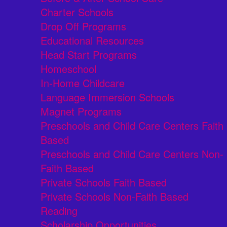
Charter Schools
Drop Off Programs
Educational Resources
Head Start Programs
Homeschool
In-Home Childcare
Language Immersion Schools
Magnet Programs
Preschools and Child Care Centers Faith
Based
Preschools and Child Care Centers Non-
Faith Based
Private Schools Faith Based
Private Schools Non-Faith Based
Reading
Scholarship Opportunities