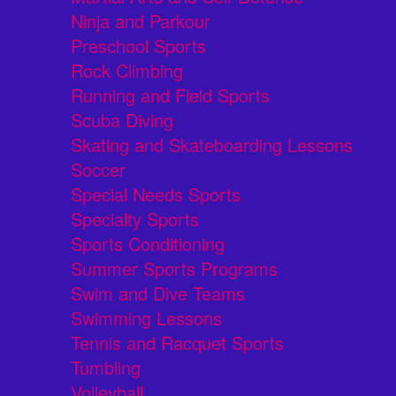
Ninja and Parkour
Preschool Sports
Rock Climbing
Running and Field Sports
Scuba Diving
Skating and Skateboarding Lessons
Soccer
Special Needs Sports
Specialty Sports
Sports Conditioning
Summer Sports Programs
Swim and Dive Teams
Swimming Lessons
Tennis and Racquet Sports
Tumbling
Volleyball