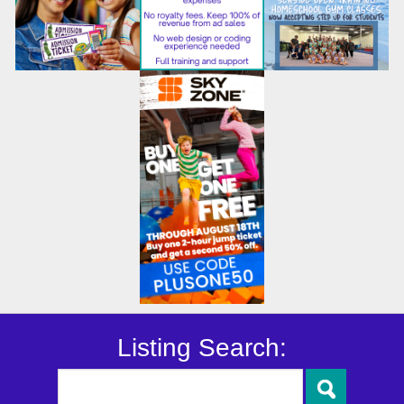
Listing Search: