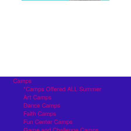
Camps
*Camps Offered ALL Summer
Art Camps
Dance Camps
Faith Camps
Fun Center Camps
Game and Challenge Camps