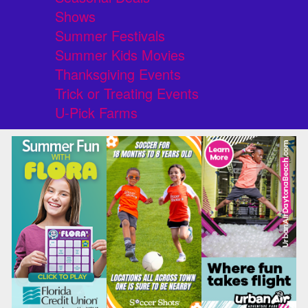
Shows
Summer Festivals
Summer Kids Movies
Thanksgiving Events
Trick or Treating Events
U-Pick Farms