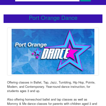
Port Orange Dance
Offering classes in Ballet, Tap, Jazz, Tumbling, Hip Hop, Pointe,
Modern, and Contemporary. Year-round dance instruction, for
students ages 3 and up.
Also offering homeschool ballet and tap classes as well as
Mommy & Me dance classes for parents with children aged 3 and