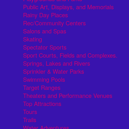
Public Art, Displays, and Memorials
Rainy Day Places
Rec/Community Centers
Salons and Spas
Skating
Spectator Sports
Sport Courts, Fields and Complexes.
Springs, Lakes and Rivers
Sprinkler & Water Parks
Swimming Pools
Target Ranges
Theaters and Performance Venues
Top Attractions
Tours
Trails
Water Adventures