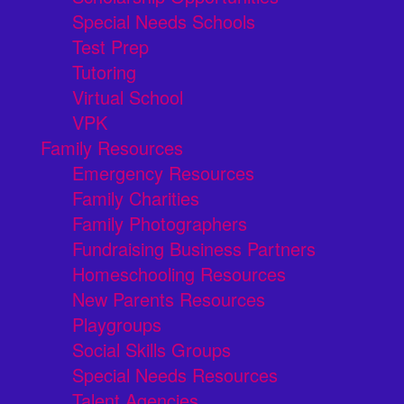
Special Needs Schools
Test Prep
Tutoring
Virtual School
VPK
Family Resources
Emergency Resources
Family Charities
Family Photographers
Fundraising Business Partners
Homeschooling Resources
New Parents Resources
Playgroups
Social Skills Groups
Special Needs Resources
Talent Agencies