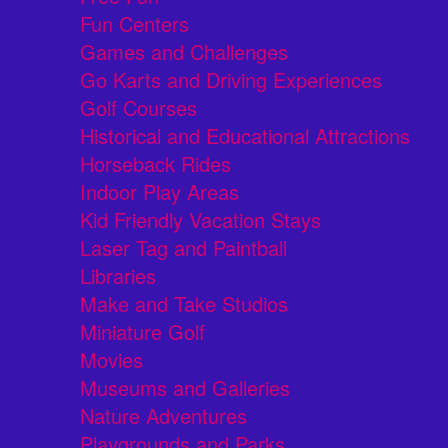
Fun Centers
Games and Challenges
Go Karts and Driving Experiences
Golf Courses
Historical and Educational Attractions
Horseback Rides
Indoor Play Areas
Kid Friendly Vacation Stays
Laser Tag and Paintball
Libraries
Make and Take Studios
Miniature Golf
Movies
Museums and Galleries
Nature Adventures
Playgrounds and Parks