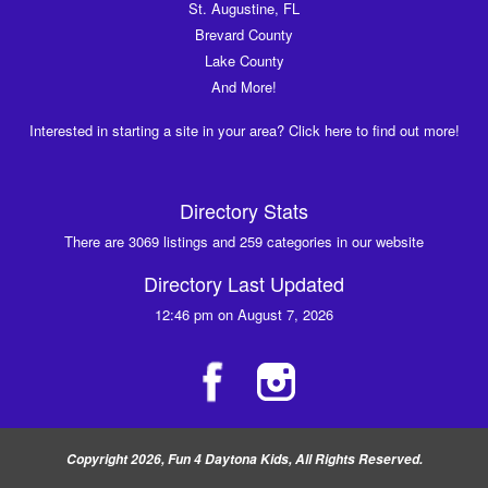
St. Augustine, FL
Brevard County
Lake County
And More!
Interested in starting a site in your area? Click here to find out more!
Directory Stats
There are 3069 listings and 259 categories in our website
Directory Last Updated
12:46 pm on August 7, 2026
Copyright 2026, Fun 4 Daytona Kids, All Rights Reserved.