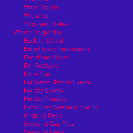
Water Sports
Wrestling
Yoga and Pilates
What's Happening
Back to School
Benefits and Fundraisers
Donations Drives
Fall Festivals
Farm Fun
Halloween Theme Events
Holiday Events
Holiday Parades
Labor Day Weekend Events
Ongoing Deals
Seasonal Day Trips
Seasonal Deals