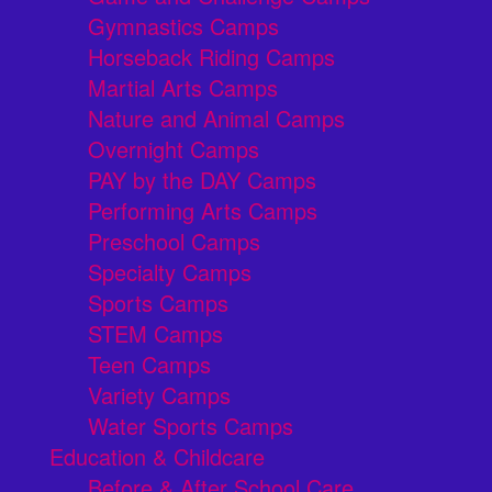
Gymnastics Camps
Horseback Riding Camps
Martial Arts Camps
Nature and Animal Camps
Overnight Camps
PAY by the DAY Camps
Performing Arts Camps
Preschool Camps
Specialty Camps
Sports Camps
STEM Camps
Teen Camps
Variety Camps
Water Sports Camps
Education & Childcare
Before & After School Care