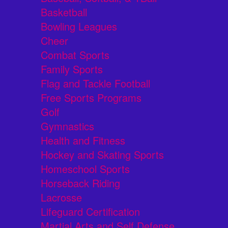
Basketball
Bowling Leagues
Cheer
Combat Sports
Family Sports
Flag and Tackle Football
Free Sports Programs
Golf
Gymnastics
Health and Fitness
Hockey and Skating Sports
Homeschool Sports
Horseback Riding
Lacrosse
Lifeguard Certification
Martial Arts and Self Defense