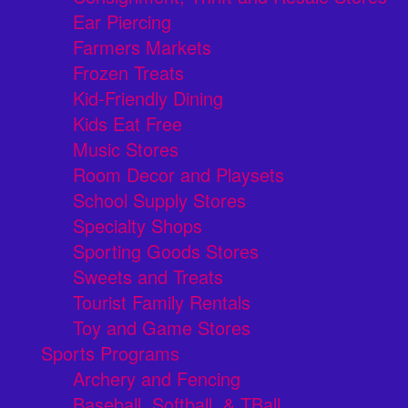
Ear Piercing
Farmers Markets
Frozen Treats
Kid-Friendly Dining
Kids Eat Free
Music Stores
Room Decor and Playsets
School Supply Stores
Specialty Shops
Sporting Goods Stores
Sweets and Treats
Tourist Family Rentals
Toy and Game Stores
Sports Programs
Archery and Fencing
Baseball, Softball, & TBall