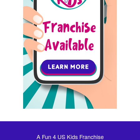
A Fun 4 US Kids Franchise