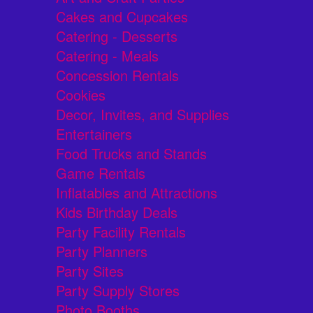
Cakes and Cupcakes
Catering - Desserts
Catering - Meals
Concession Rentals
Cookies
Decor, Invites, and Supplies
Entertainers
Food Trucks and Stands
Game Rentals
Inflatables and Attractions
Kids Birthday Deals
Party Facility Rentals
Party Planners
Party Sites
Party Supply Stores
Photo Booths