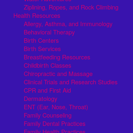
Ziplining, Ropes, and Rock Climbing
Health Resources
Allergy, Asthma, and Immunology
Behavioral Therapy
Birth Centers
Birth Services
Breastfeeding Resources
Childbirth Classes
Chiropractic and Massage
Clinical Trials and Research Studies
CPR and First Aid
Dermatology
ENT (Ear, Nose, Throat)
Family Counseling
Family Dental Practices
Family Health Practices