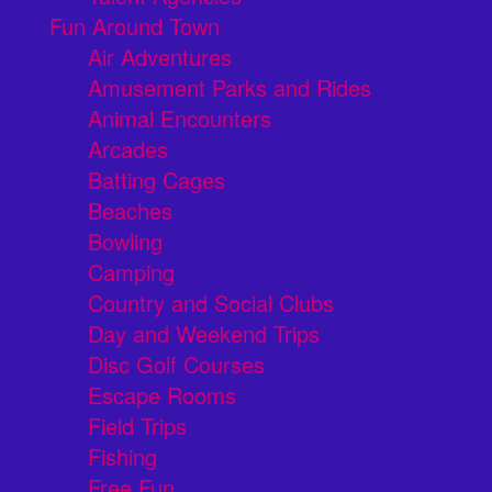
Fun Around Town
Air Adventures
Amusement Parks and Rides
Animal Encounters
Arcades
Batting Cages
Beaches
Bowling
Camping
Country and Social Clubs
Day and Weekend Trips
Disc Golf Courses
Escape Rooms
Field Trips
Fishing
Free Fun