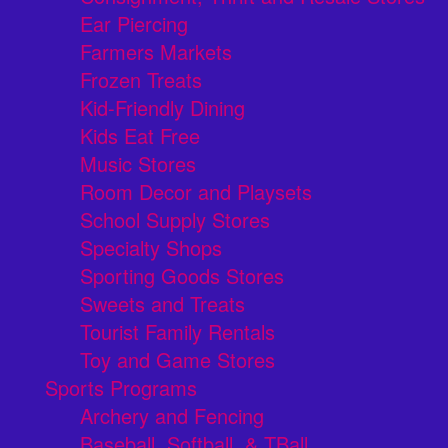
Ear Piercing
Farmers Markets
Frozen Treats
Kid-Friendly Dining
Kids Eat Free
Music Stores
Room Decor and Playsets
School Supply Stores
Specialty Shops
Sporting Goods Stores
Sweets and Treats
Tourist Family Rentals
Toy and Game Stores
Sports Programs
Archery and Fencing
Baseball, Softball, & TBall