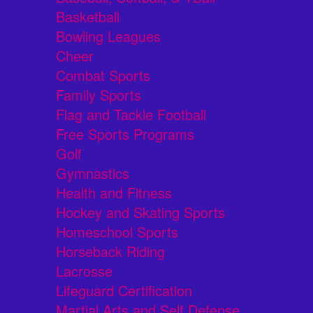
Basketball
Bowling Leagues
Cheer
Combat Sports
Family Sports
Flag and Tackle Football
Free Sports Programs
Golf
Gymnastics
Health and Fitness
Hockey and Skating Sports
Homeschool Sports
Horseback Riding
Lacrosse
Lifeguard Certification
Martial Arts and Self Defense