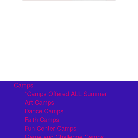
Camps
*Camps Offered ALL Summer
Art Camps
Dance Camps
Faith Camps
Fun Center Camps
Game and Challenge Camps