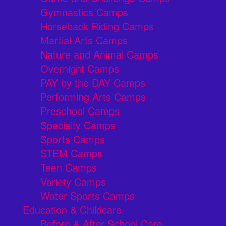
Gymnastics Camps
Horseback Riding Camps
Martial Arts Camps
Nature and Animal Camps
Overnight Camps
PAY by the DAY Camps
Performing Arts Camps
Preschool Camps
Specialty Camps
Sports Camps
STEM Camps
Teen Camps
Variety Camps
Water Sports Camps
Education & Childcare
Before & After School Care