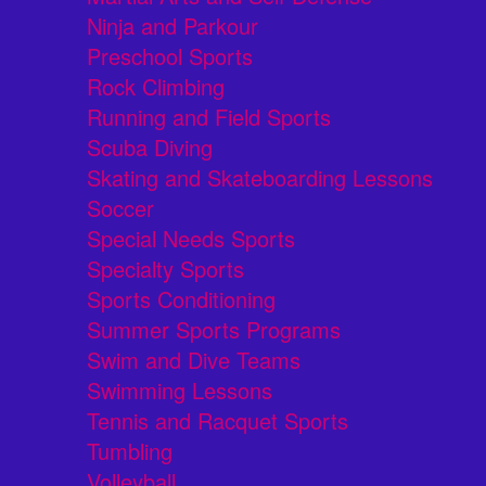
Ninja and Parkour
Preschool Sports
Rock Climbing
Running and Field Sports
Scuba Diving
Skating and Skateboarding Lessons
Soccer
Special Needs Sports
Specialty Sports
Sports Conditioning
Summer Sports Programs
Swim and Dive Teams
Swimming Lessons
Tennis and Racquet Sports
Tumbling
Volleyball