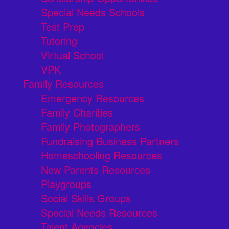
Special Needs Schools
Test Prep
Tutoring
Virtual School
VPK
Family Resources
Emergency Resources
Family Charities
Family Photographers
Fundraising Business Partners
Homeschooling Resources
New Parents Resources
Playgroups
Social Skills Groups
Special Needs Resources
Talent Agencies