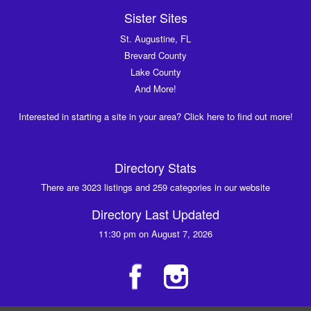
Sister Sites
St. Augustine, FL
Brevard County
Lake County
And More!
Interested in starting a site in your area? Click here to find out more!
Directory Stats
There are 3023 listings and 259 categories in our website
Directory Last Updated
11:30 pm on August 7, 2026