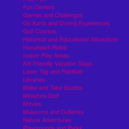
Fun Centers
Games and Challenges
Go Karts and Driving Experiences
Golf Courses
Historical and Educational Attractions
Horseback Rides
Indoor Play Areas
Kid Friendly Vacation Stays
Laser Tag and Paintball
Libraries
Make and Take Studios
Miniature Golf
Movies
Museums and Galleries
Nature Adventures
Playgrounds and Parks