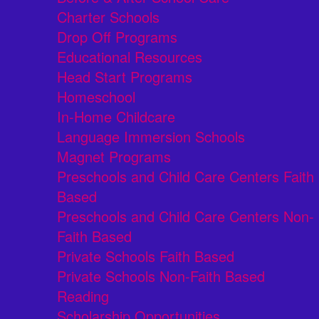
Charter Schools
Drop Off Programs
Educational Resources
Head Start Programs
Homeschool
In-Home Childcare
Language Immersion Schools
Magnet Programs
Preschools and Child Care Centers Faith
Based
Preschools and Child Care Centers Non-
Faith Based
Private Schools Faith Based
Private Schools Non-Faith Based
Reading
Scholarship Opportunities