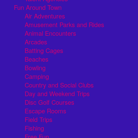
Fun Around Town
Air Adventures
Amusement Parks and Rides
Animal Encounters
Arcades
Batting Cages
Beaches
Bowling
Camping
Country and Social Clubs
Day and Weekend Trips
Disc Golf Courses
Escape Rooms
Field Trips
Fishing
Free Fun