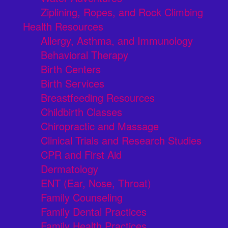
Ziplining, Ropes, and Rock Climbing
Health Resources
Allergy, Asthma, and Immunology
Behavioral Therapy
Birth Centers
Birth Services
Breastfeeding Resources
Childbirth Classes
Chiropractic and Massage
Clinical Trials and Research Studies
CPR and First Aid
Dermatology
ENT (Ear, Nose, Throat)
Family Counseling
Family Dental Practices
Family Health Practices