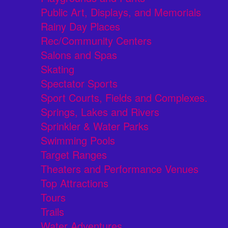
Public Art, Displays, and Memorials
Rainy Day Places
Rec/Community Centers
Salons and Spas
Skating
Spectator Sports
Sport Courts, Fields and Complexes.
Springs, Lakes and Rivers
Sprinkler & Water Parks
Swimming Pools
Target Ranges
Theaters and Performance Venues
Top Attractions
Tours
Trails
Water Adventures