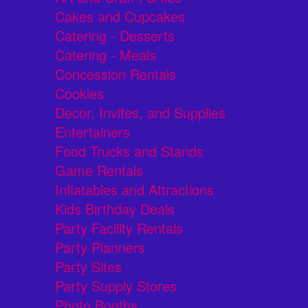
Cakes and Cupcakes
Catering - Desserts
Catering - Meals
Concession Rentals
Cookies
Decor, Invites, and Supplies
Entertainers
Food Trucks and Stands
Game Rentals
Inflatables and Attractions
Kids Birthday Deals
Party Facility Rentals
Party Planners
Party Sites
Party Supply Stores
Photo Booths