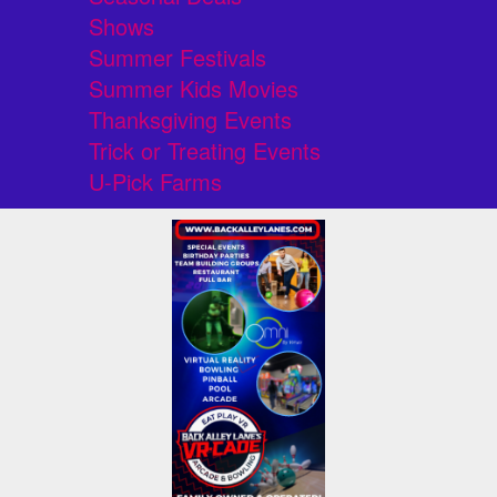
Shows
Summer Festivals
Summer Kids Movies
Thanksgiving Events
Trick or Treating Events
U-Pick Farms