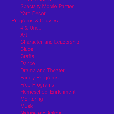
Specialty Mobile Parties
Yard Decor
Programs & Classes
4 & Under
Art
Character and Leadership
Clubs
Crafts
Dance
Drama and Theater
Family Programs
Free Programs
Homeschool Enrichment
Mentoring
Music
Nature and Animal