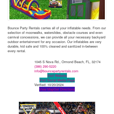
Bounce Party Rentals carries all of your inflatable needs. From our
selection of moonwalks, waterslides, obstacle courses and even
carnival concessions, we can provide all your necessary backyard
outdoor entertainment for any occasion. Our inflatables are very
durable, kid safe and 100% cleaned and sanitized in-between
every rental.
1045 S Nova Rd., Ormond Beach, FL, 32174
(386) 290-5220
info@bouncepartyrentals.com
Visit Website
Visit Social Media Page
Verified:
10/20/2024
View Map
Get Directions