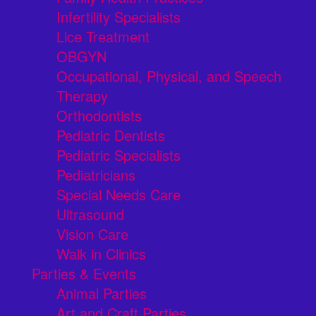
Infertility Specialists
Lice Treatment
OBGYN
Occupational, Physical, and Speech
Therapy
Orthodontists
Pediatric Dentists
Pediatric Specialists
Pediatricians
Special Needs Care
Ultrasound
Vision Care
Walk in Clinics
Parties & Events
Animal Parties
Art and Craft Parties