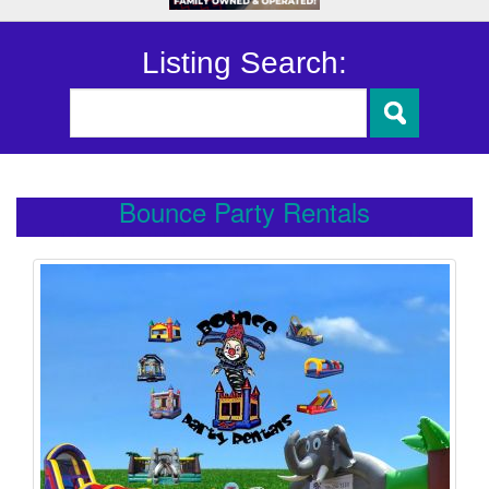
Listing Search:
Bounce Party Rentals