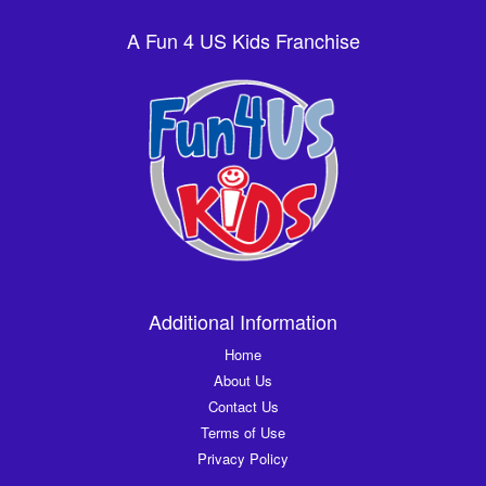
A Fun 4 US Kids Franchise
Additional Information
Home
About Us
Contact Us
Terms of Use
Privacy Policy