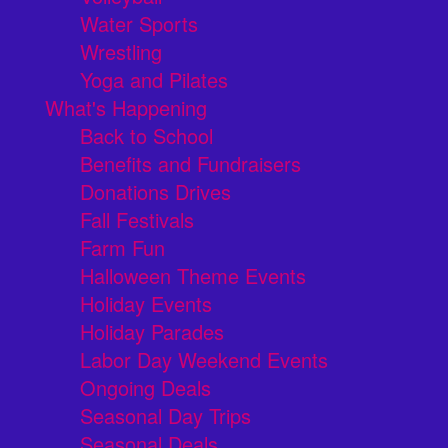
Water Sports
Wrestling
Yoga and Pilates
What's Happening
Back to School
Benefits and Fundraisers
Donations Drives
Fall Festivals
Farm Fun
Halloween Theme Events
Holiday Events
Holiday Parades
Labor Day Weekend Events
Ongoing Deals
Seasonal Day Trips
Seasonal Deals