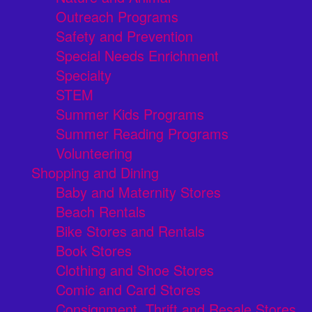
Outreach Programs
Safety and Prevention
Special Needs Enrichment
Specialty
STEM
Summer Kids Programs
Summer Reading Programs
Volunteering
Shopping and Dining
Baby and Maternity Stores
Beach Rentals
Bike Stores and Rentals
Book Stores
Clothing and Shoe Stores
Comic and Card Stores
Consignment, Thrift and Resale Stores