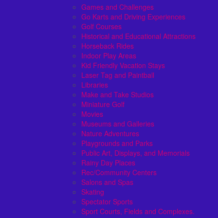
Games and Challenges
Go Karts and Driving Experiences
Golf Courses
Historical and Educational Attractions
Horseback Rides
Indoor Play Areas
Kid Friendly Vacation Stays
Laser Tag and Paintball
Libraries
Make and Take Studios
Miniature Golf
Movies
Museums and Galleries
Nature Adventures
Playgrounds and Parks
Public Art, Displays, and Memorials
Rainy Day Places
Rec/Community Centers
Salons and Spas
Skating
Spectator Sports
Sport Courts, Fields and Complexes.