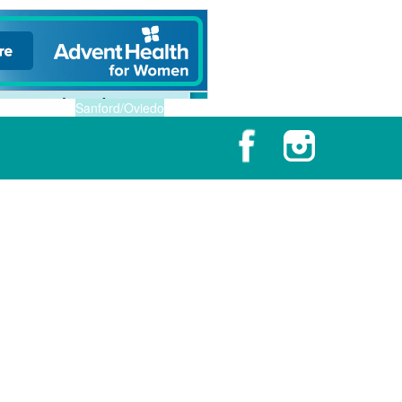
Sanford/Oviedo