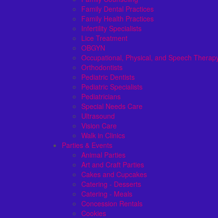
Family Dental Practices
Family Health Practices
Infertility Specialists
Lice Treatment
OBGYN
Occupational, Physical, and Speech Therap
Orthodontists
Pediatric Dentists
Pediatric Specialists
Pediatricians
Special Needs Care
Ultrasound
Vision Care
Walk in Clinics
Parties & Events
Animal Parties
Art and Craft Parties
Cakes and Cupcakes
Catering - Desserts
Catering - Meals
Concession Rentals
Cookies