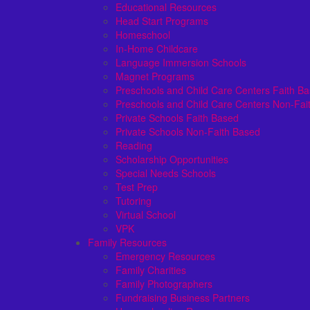
Educational Resources
Head Start Programs
Homeschool
In-Home Childcare
Language Immersion Schools
Magnet Programs
Preschools and Child Care Centers Faith B
Preschools and Child Care Centers Non-Fai
Private Schools Faith Based
Private Schools Non-Faith Based
Reading
Scholarship Opportunities
Special Needs Schools
Test Prep
Tutoring
Virtual School
VPK
Family Resources
Emergency Resources
Family Charities
Family Photographers
Fundraising Business Partners