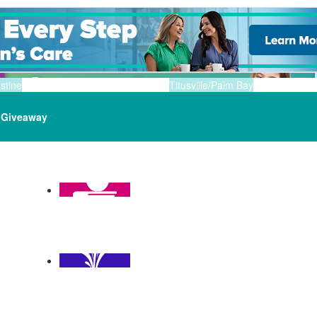
stine
Titusville/Palm Bay
Giveaway