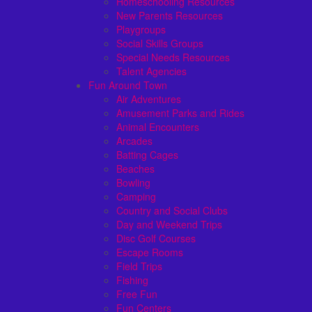
Homeschooling Resources
New Parents Resources
Playgroups
Social Skills Groups
Special Needs Resources
Talent Agencies
Fun Around Town
Air Adventures
Amusement Parks and Rides
Animal Encounters
Arcades
Batting Cages
Beaches
Bowling
Camping
Country and Social Clubs
Day and Weekend Trips
Disc Golf Courses
Escape Rooms
Field Trips
Fishing
Free Fun
Fun Centers