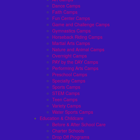
Dance Camps
Faith Camps
Fun Center Camps
Game and Challenge Camps
Gymnastics Camps
Horseback Riding Camps
Martial Arts Camps
Nature and Animal Camps
Overnight Camps
PAY by the DAY Camps
Performing Arts Camps
Preschool Camps
Specialty Camps
Sports Camps
STEM Camps
Teen Camps
Variety Camps
Water Sports Camps
Education & Childcare
Before & After School Care
Charter Schools
Drop Off Programs