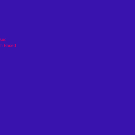
ased
th Based