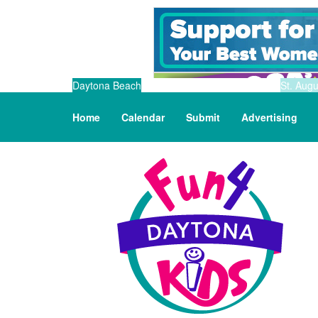
Daytona Beach
St. Augu
Home
Calendar
Submit
Advertising