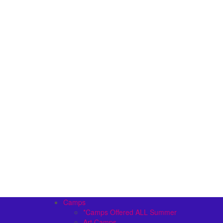
Camps
*Camps Offered ALL Summer
Art Camps