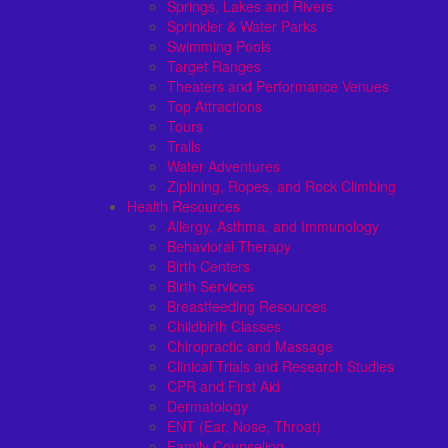
Springs, Lakes and Rivers
Sprinkler & Water Parks
Swimming Pools
Target Ranges
Theaters and Performance Venues
Top Attractions
Tours
Trails
Water Adventures
Ziplining, Ropes, and Rock Climbing
Health Resources
Allergy, Asthma, and Immunology
Behavioral Therapy
Birth Centers
Birth Services
Breastfeeding Resources
Childbirth Classes
Chiropractic and Massage
Clinical Trials and Research Studies
CPR and First Aid
Dermatology
ENT (Ear, Nose, Throat)
Family Counseling