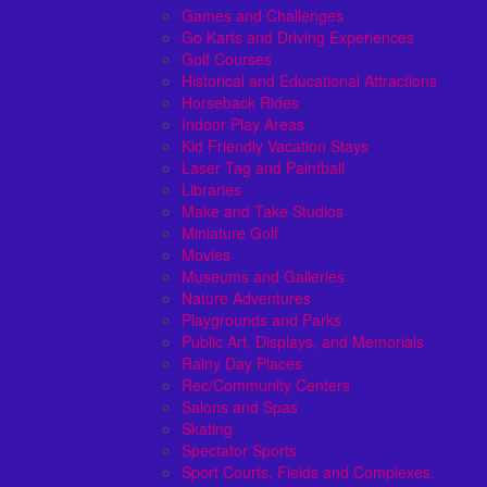
Games and Challenges
Go Karts and Driving Experiences
Golf Courses
Historical and Educational Attractions
Horseback Rides
Indoor Play Areas
Kid Friendly Vacation Stays
Laser Tag and Paintball
Libraries
Make and Take Studios
Miniature Golf
Movies
Museums and Galleries
Nature Adventures
Playgrounds and Parks
Public Art, Displays, and Memorials
Rainy Day Places
Rec/Community Centers
Salons and Spas
Skating
Spectator Sports
Sport Courts, Fields and Complexes.