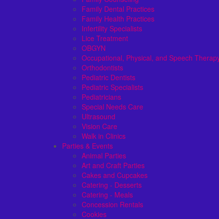
Family Dental Practices
Family Health Practices
Infertility Specialists
Lice Treatment
OBGYN
Occupational, Physical, and Speech Therap
Orthodontists
Pediatric Dentists
Pediatric Specialists
Pediatricians
Special Needs Care
Ultrasound
Vision Care
Walk in Clinics
Parties & Events
Animal Parties
Art and Craft Parties
Cakes and Cupcakes
Catering - Desserts
Catering - Meals
Concession Rentals
Cookies