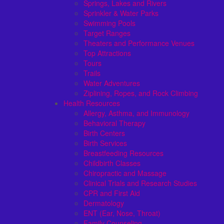
Springs, Lakes and Rivers
Sprinkler & Water Parks
Swimming Pools
Target Ranges
Theaters and Performance Venues
Top Attractions
Tours
Trails
Water Adventures
Ziplining, Ropes, and Rock Climbing
Health Resources
Allergy, Asthma, and Immunology
Behavioral Therapy
Birth Centers
Birth Services
Breastfeeding Resources
Childbirth Classes
Chiropractic and Massage
Clinical Trials and Research Studies
CPR and First Aid
Dermatology
ENT (Ear, Nose, Throat)
Family Counseling