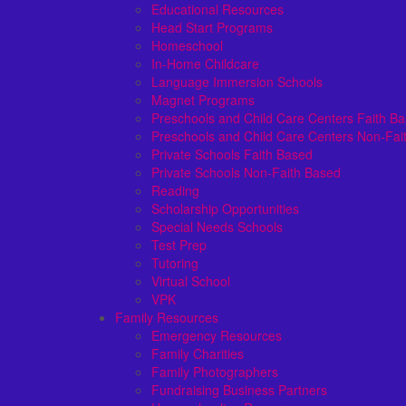
Educational Resources
Head Start Programs
Homeschool
In-Home Childcare
Language Immersion Schools
Magnet Programs
Preschools and Child Care Centers Faith B
Preschools and Child Care Centers Non-Fai
Private Schools Faith Based
Private Schools Non-Faith Based
Reading
Scholarship Opportunities
Special Needs Schools
Test Prep
Tutoring
Virtual School
VPK
Family Resources
Emergency Resources
Family Charities
Family Photographers
Fundraising Business Partners