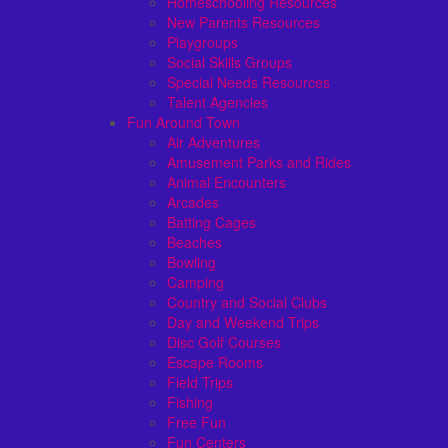
Homeschooling Resources
New Parents Resources
Playgroups
Social Skills Groups
Special Needs Resources
Talent Agencies
Fun Around Town
Air Adventures
Amusement Parks and Rides
Animal Encounters
Arcades
Batting Cages
Beaches
Bowling
Camping
Country and Social Clubs
Day and Weekend Trips
Disc Golf Courses
Escape Rooms
Field Trips
Fishing
Free Fun
Fun Centers