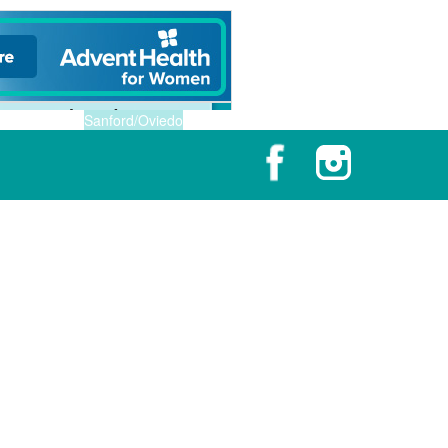
Sanford/Oviedo