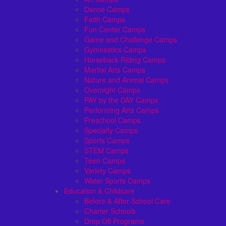
Dance Camps
Faith Camps
Fun Center Camps
Game and Challenge Camps
Gymnastics Camps
Horseback Riding Camps
Martial Arts Camps
Nature and Animal Camps
Overnight Camps
PAY by the DAY Camps
Performing Arts Camps
Preschool Camps
Specialty Camps
Sports Camps
STEM Camps
Teen Camps
Variety Camps
Water Sports Camps
Education & Childcare
Before & After School Care
Charter Schools
Drop Off Programs