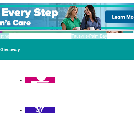
stine
Titusville/Palm Bay
Giveaway