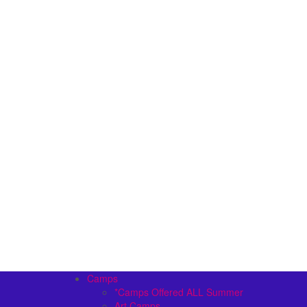
Camps
*Camps Offered ALL Summer
Art Camps