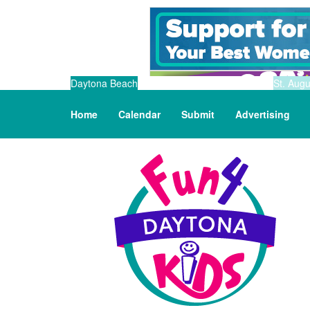
Daytona Beach
St. Augu
Home
Calendar
Submit
Advertising