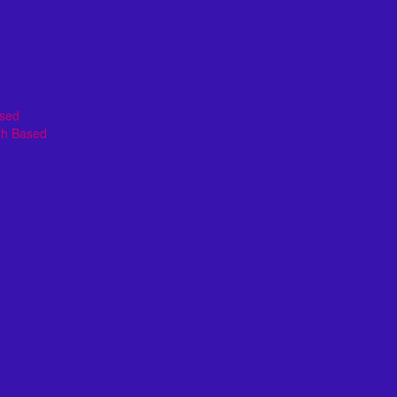
ased
th Based