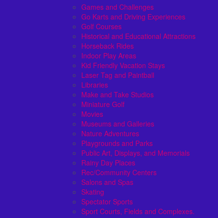
Games and Challenges
Go Karts and Driving Experiences
Golf Courses
Historical and Educational Attractions
Horseback Rides
Indoor Play Areas
Kid Friendly Vacation Stays
Laser Tag and Paintball
Libraries
Make and Take Studios
Miniature Golf
Movies
Museums and Galleries
Nature Adventures
Playgrounds and Parks
Public Art, Displays, and Memorials
Rainy Day Places
Rec/Community Centers
Salons and Spas
Skating
Spectator Sports
Sport Courts, Fields and Complexes.