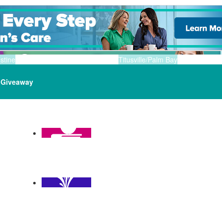
stine
Titusville/Palm Bay
Giveaway