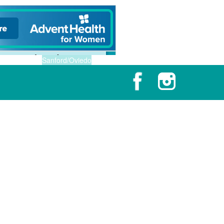
Sanford/Oviedo