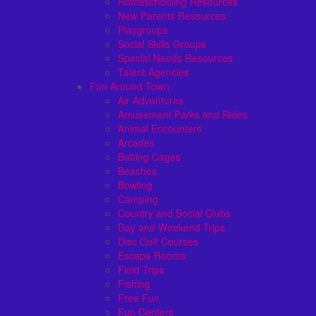
Homeschooling Resources
New Parents Resources
Playgroups
Social Skills Groups
Special Needs Resources
Talent Agencies
Fun Around Town
Air Adventures
Amusement Parks and Rides
Animal Encounters
Arcades
Batting Cages
Beaches
Bowling
Camping
Country and Social Clubs
Day and Weekend Trips
Disc Golf Courses
Escape Rooms
Field Trips
Fishing
Free Fun
Fun Centers