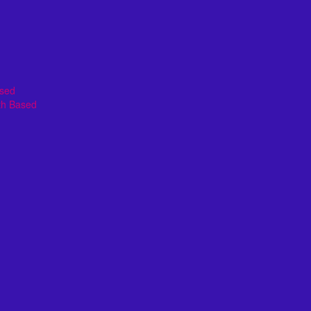
ased
th Based