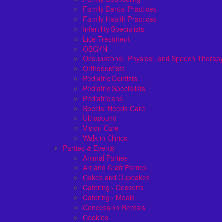
Family Dental Practices
Family Health Practices
Infertility Specialists
Lice Treatment
OBGYN
Occupational, Physical, and Speech Therap
Orthodontists
Pediatric Dentists
Pediatric Specialists
Pediatricians
Special Needs Care
Ultrasound
Vision Care
Walk in Clinics
Parties & Events
Animal Parties
Art and Craft Parties
Cakes and Cupcakes
Catering - Desserts
Catering - Meals
Concession Rentals
Cookies