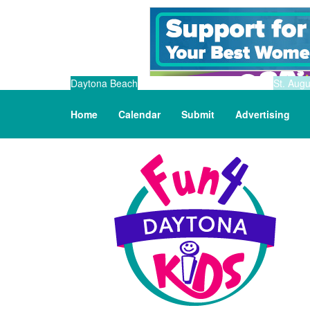
Daytona Beach
St. Augu
Home
Calendar
Submit
Advertising