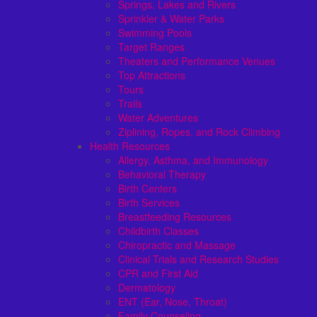
Springs, Lakes and Rivers
Sprinkler & Water Parks
Swimming Pools
Target Ranges
Theaters and Performance Venues
Top Attractions
Tours
Trails
Water Adventures
Ziplining, Ropes, and Rock Climbing
Health Resources
Allergy, Asthma, and Immunology
Behavioral Therapy
Birth Centers
Birth Services
Breastfeeding Resources
Childbirth Classes
Chiropractic and Massage
Clinical Trials and Research Studies
CPR and First Aid
Dermatology
ENT (Ear, Nose, Throat)
Family Counseling