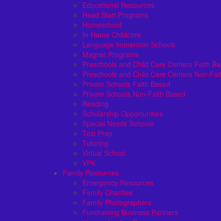
Educational Resources
Head Start Programs
Homeschool
In-Home Childcare
Language Immersion Schools
Magnet Programs
Preschools and Child Care Centers Faith B
Preschools and Child Care Centers Non-Fai
Private Schools Faith Based
Private Schools Non-Faith Based
Reading
Scholarship Opportunities
Special Needs Schools
Test Prep
Tutoring
Virtual School
VPK
Family Resources
Emergency Resources
Family Charities
Family Photographers
Fundraising Business Partners