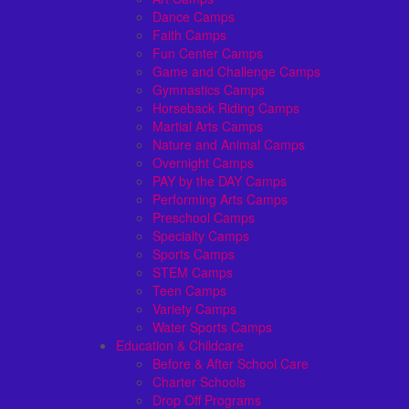
Dance Camps
Faith Camps
Fun Center Camps
Game and Challenge Camps
Gymnastics Camps
Horseback Riding Camps
Martial Arts Camps
Nature and Animal Camps
Overnight Camps
PAY by the DAY Camps
Performing Arts Camps
Preschool Camps
Specialty Camps
Sports Camps
STEM Camps
Teen Camps
Variety Camps
Water Sports Camps
Education & Childcare
Before & After School Care
Charter Schools
Drop Off Programs