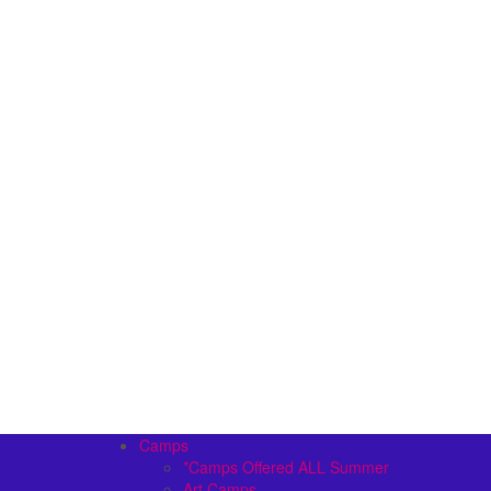
Camps
*Camps Offered ALL Summer
Art Camps